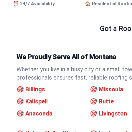
⏰ 24/7 Availability
🏠 Residential Roofi
Got a Roo
We Proudly Serve All of Montana
Whether you live in a busy city or a small t
professionals ensures fast, reliable roofing
🎯
Billings
🎯
Missoula
🎯
Kalispell
🎯
Butte
🎯
Anaconda
🎯
Livingston