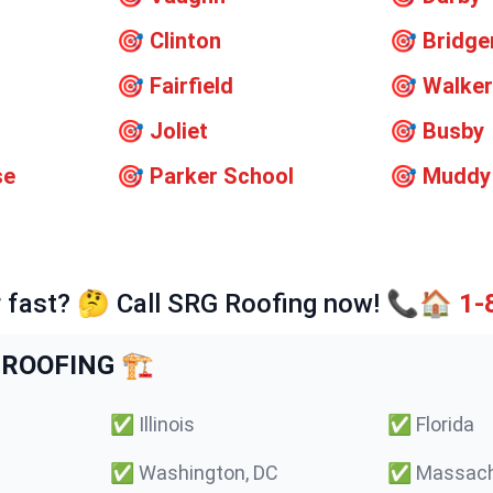
🎯
Clinton
🎯
Bridge
🎯
Fairfield
🎯
Walker
🎯
Joliet
🎯
Busby
se
🎯
Parker School
🎯
Muddy
 fast? 🤔 Call SRG Roofing now! 📞🏠
1-
ROOFING 🏗️
✅
Illinois
✅
Florida
✅
Washington, DC
✅
Massach