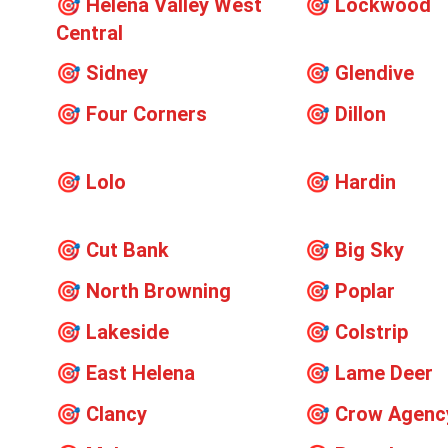
🎯
Helena Valley West
🎯
Lockwood
Central
🎯
Sidney
🎯
Glendive
🎯
Four Corners
🎯
Dillon
🎯
Lolo
🎯
Hardin
🎯
Cut Bank
🎯
Big Sky
🎯
North Browning
🎯
Poplar
🎯
Lakeside
🎯
Colstrip
🎯
East Helena
🎯
Lame Deer
🎯
Clancy
🎯
Crow Agenc