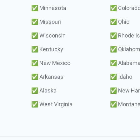
✅
Minnesota
✅
Colorad
✅
Missouri
✅
Ohio
✅
Wisconsin
✅
Rhode Is
✅
Kentucky
✅
Oklaho
✅
New Mexico
✅
Alabam
✅
Arkansas
✅
Idaho
✅
Alaska
✅
New Ham
✅
West Virginia
✅
Montan