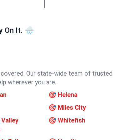
On It. 🌧️
f covered. Our state-wide team of trusted
elp wherever you are.
an
🎯
Helena
🎯
Miles City
 Valley
🎯
Whitefish
t