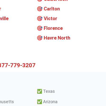
r
🎯
Carlton
ville
🎯
Victor
🎯
Florence
🎯
Havre North
877-779-3207
✅
Texas
usetts
✅
Arizona