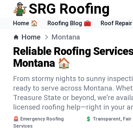
SRG Roofing
Home 🏠
Roofing Blog 🧰
Roof Repair
Home
Montana
Reliable Roofing Service
Montana 🏠
From stormy nights to sunny inspecti
ready to serve across Montana. Wheth
Treasure State or beyond, we’re availa
licensed roofing help—right in your a
🚨 Emergency Roofing
💲 Transparent, Fair 
Services