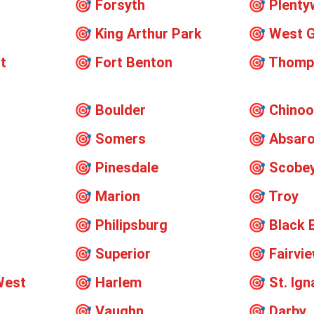
🎯
Forsyth
🎯
Plent
🎯
King Arthur Park
🎯
West G
t
🎯
Fort Benton
🎯
Thomps
🎯
Boulder
🎯
Chino
🎯
Somers
🎯
Absar
🎯
Pinesdale
🎯
Scobe
🎯
Marion
🎯
Troy
🎯
Philipsburg
🎯
Black 
🎯
Superior
🎯
Fairvi
West
🎯
Harlem
🎯
St. Ign
🎯
Vaughn
🎯
Darby