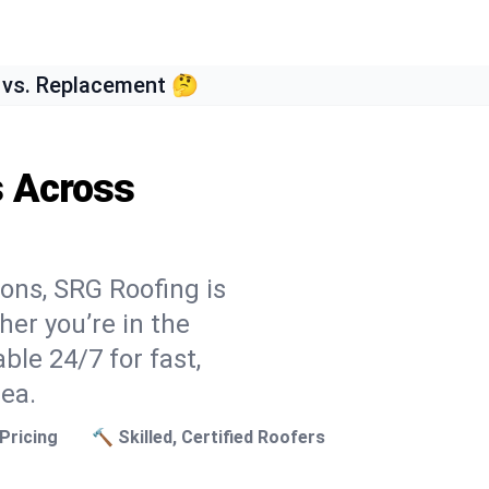
 vs. Replacement 🤔
s Across
ons, SRG Roofing is
er you’re in the
ble 24/7 for fast,
rea.
Pricing
🔨 Skilled, Certified Roofers