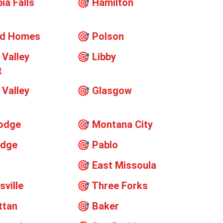
ia Falls
🎯
Hamilton
rd Homes
🎯
Polson
 Valley
🎯
Libby
t
 Valley
🎯
Glasgow
t
odge
🎯
Montana City
odge
🎯
Pablo
🎯
East Missoula
sville
🎯
Three Forks
ttan
🎯
Baker