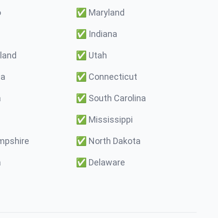
o
✅
Maryland
✅
Indiana
land
✅
Utah
ma
✅
Connecticut
a
✅
South Carolina
✅
Mississippi
pshire
✅
North Dakota
a
✅
Delaware