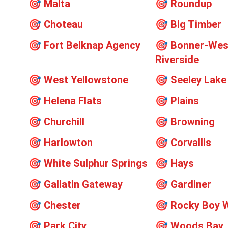
🎯
Malta
🎯
Roundup
🎯
Choteau
🎯
Big Timber
🎯
Fort Belknap Agency
🎯
Bonner-Wes
Riverside
🎯
West Yellowstone
🎯
Seeley Lake
🎯
Helena Flats
🎯
Plains
🎯
Churchill
🎯
Browning
🎯
Harlowton
🎯
Corvallis
🎯
White Sulphur Springs
🎯
Hays
🎯
Gallatin Gateway
🎯
Gardiner
🎯
Chester
🎯
Rocky Boy 
🎯
Park City
🎯
Woods Bay