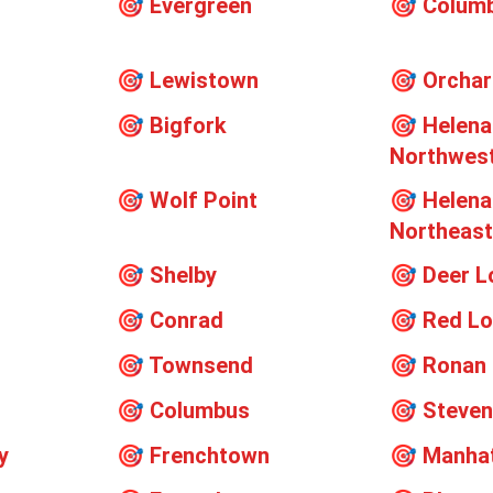
🎯
Evergreen
🎯
Columb
🎯
Lewistown
🎯
Orcha
🎯
Bigfork
🎯
Helena
Northwes
🎯
Wolf Point
🎯
Helena
Northeas
🎯
Shelby
🎯
Deer L
🎯
Conrad
🎯
Red L
🎯
Townsend
🎯
Ronan
🎯
Columbus
🎯
Steven
y
🎯
Frenchtown
🎯
Manha