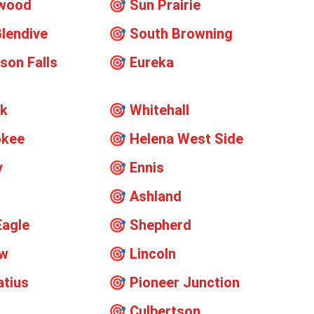
ywood
🎯
Sun Prairie
lendive
🎯
South Browning
on Falls
🎯
Eureka
ok
🎯
Whitehall
okee
🎯
Helena West Side
y
🎯
Ennis
🎯
Ashland
Eagle
🎯
Shepherd
ew
🎯
Lincoln
atius
🎯
Pioneer Junction
🎯
Culbertson