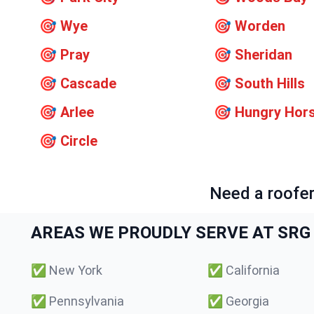
🎯
Wye
🎯
Worden
🎯
Pray
🎯
Sheridan
🎯
Cascade
🎯
South Hills
🎯
Arlee
🎯
Hungry Hor
🎯
Circle
Need a roofer
AREAS WE PROUDLY SERVE AT SRG 
✅
New York
✅
California
✅
Pennsylvania
✅
Georgia