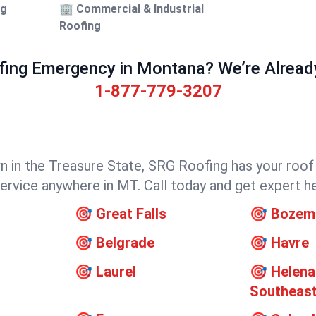
ng
🏢 Commercial & Industrial
Roofing
fing Emergency in Montana? We’re Already 
1-877-779-3207
own in the Treasure State, SRG Roofing has your roo
 service anywhere in MT. Call today and get expert h
🎯
Great Falls
🎯
Bozem
🎯
Belgrade
🎯
Havre
🎯
Laurel
🎯
Helena
Southeas