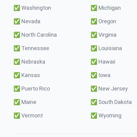
✅
Washington
✅
Michigan
✅
Nevada
✅
Oregon
✅
North Carolina
✅
Virginia
✅
Tennessee
✅
Louisiana
✅
Nebraska
✅
Hawaii
✅
Kansas
✅
Iowa
✅
Puerto Rico
✅
New Jersey
✅
Maine
✅
South Dakota
✅
Vermont
✅
Wyoming