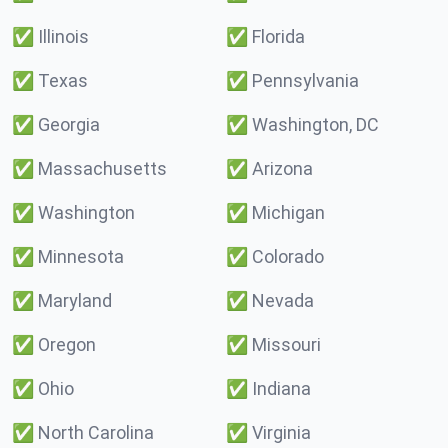
✅
Illinois
✅
Florida
✅
Texas
✅
Pennsylvania
✅
Georgia
✅
Washington, DC
✅
Massachusetts
✅
Arizona
✅
Washington
✅
Michigan
✅
Minnesota
✅
Colorado
✅
Maryland
✅
Nevada
✅
Oregon
✅
Missouri
✅
Ohio
✅
Indiana
✅
North Carolina
✅
Virginia