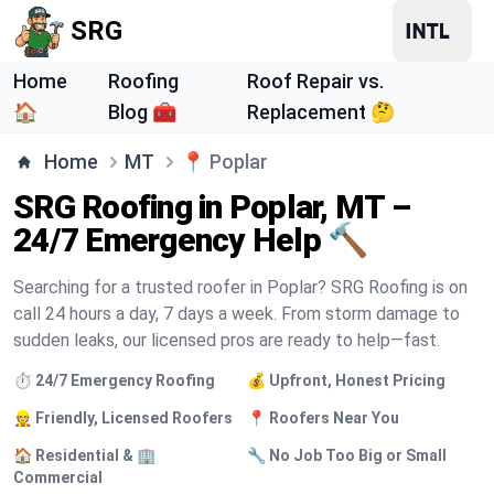
SRG
Home
Roofing
Roof Repair vs.
🏠
Blog 🧰
Replacement 🤔
Home
MT
📍
Poplar
SRG Roofing in Poplar, MT –
24/7 Emergency Help 🔨
Searching for a trusted roofer in Poplar? SRG Roofing is on
call 24 hours a day, 7 days a week. From storm damage to
sudden leaks, our licensed pros are ready to help—fast.
⏱️ 24/7 Emergency Roofing
💰 Upfront, Honest Pricing
👷 Friendly, Licensed Roofers
📍 Roofers Near You
🏠 Residential & 🏢
🔧 No Job Too Big or Small
Commercial