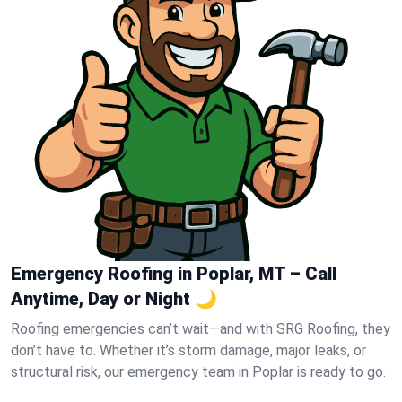
Emergency Roofing in Poplar, MT – Call
Anytime, Day or Night 🌙
Roofing emergencies can’t wait—and with SRG Roofing, they
don’t have to. Whether it’s storm damage, major leaks, or
structural risk, our emergency team in Poplar is ready to go.