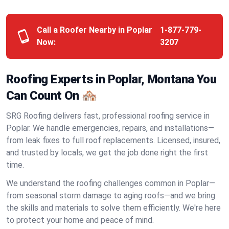
Call a Roofer Nearby in Poplar
1-877-779-
Now:
3207
Roofing Experts in Poplar, Montana You
Can Count On 🏘️
SRG Roofing delivers fast, professional roofing service in
Poplar. We handle emergencies, repairs, and installations—
from leak fixes to full roof replacements. Licensed, insured,
and trusted by locals, we get the job done right the first
time.
We understand the roofing challenges common in Poplar—
from seasonal storm damage to aging roofs—and we bring
the skills and materials to solve them efficiently. We're here
to protect your home and peace of mind.