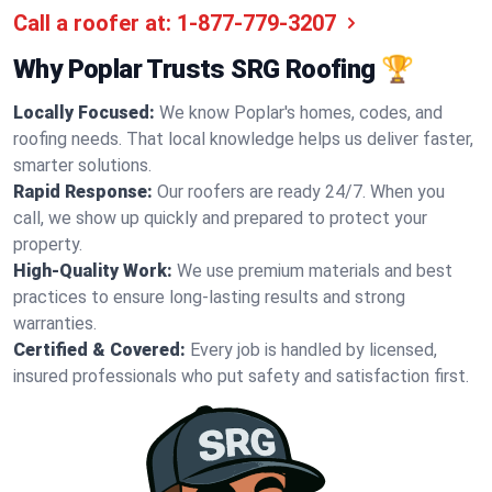
Call a roofer at:
1-877-779-3207
Why Poplar Trusts SRG Roofing 🏆
Locally Focused:
We know Poplar's homes, codes, and
roofing needs. That local knowledge helps us deliver faster,
smarter solutions.
Rapid Response:
Our roofers are ready 24/7. When you
call, we show up quickly and prepared to protect your
property.
High-Quality Work:
We use premium materials and best
practices to ensure long-lasting results and strong
warranties.
Certified & Covered:
Every job is handled by licensed,
insured professionals who put safety and satisfaction first.