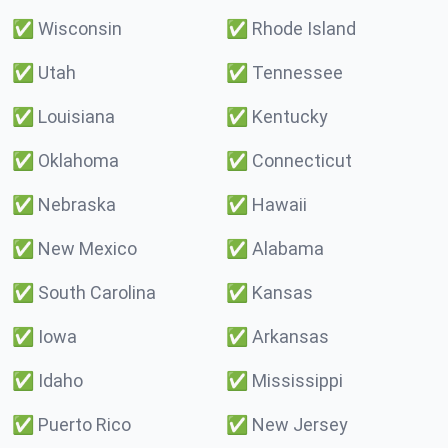
✅
Wisconsin
✅
Rhode Island
✅
Utah
✅
Tennessee
✅
Louisiana
✅
Kentucky
✅
Oklahoma
✅
Connecticut
✅
Nebraska
✅
Hawaii
✅
New Mexico
✅
Alabama
✅
South Carolina
✅
Kansas
✅
Iowa
✅
Arkansas
✅
Idaho
✅
Mississippi
✅
Puerto Rico
✅
New Jersey