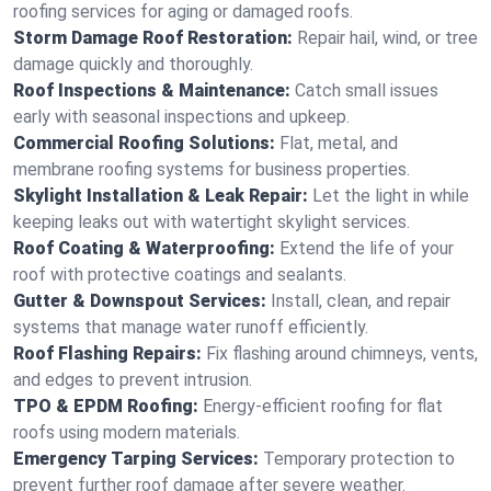
roofing services for aging or damaged roofs.
Storm Damage Roof Restoration:
Repair hail, wind, or tree
damage quickly and thoroughly.
Roof Inspections & Maintenance:
Catch small issues
early with seasonal inspections and upkeep.
Commercial Roofing Solutions:
Flat, metal, and
membrane roofing systems for business properties.
Skylight Installation & Leak Repair:
Let the light in while
keeping leaks out with watertight skylight services.
Roof Coating & Waterproofing:
Extend the life of your
roof with protective coatings and sealants.
Gutter & Downspout Services:
Install, clean, and repair
systems that manage water runoff efficiently.
Roof Flashing Repairs:
Fix flashing around chimneys, vents,
and edges to prevent intrusion.
TPO & EPDM Roofing:
Energy-efficient roofing for flat
roofs using modern materials.
Emergency Tarping Services:
Temporary protection to
prevent further roof damage after severe weather.