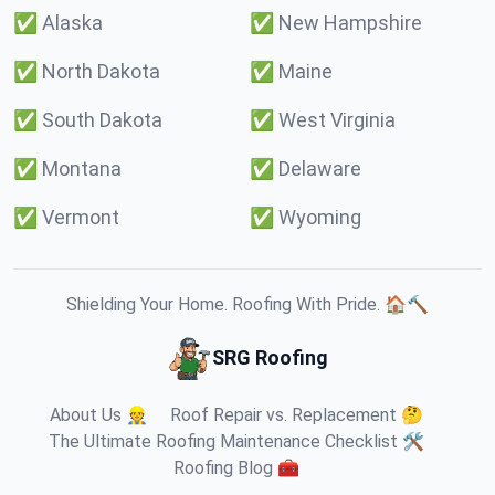
✅
Alaska
✅
New Hampshire
✅
North Dakota
✅
Maine
✅
South Dakota
✅
West Virginia
✅
Montana
✅
Delaware
✅
Vermont
✅
Wyoming
Shielding Your Home. Roofing With Pride. 🏠🔨
SRG Roofing
About Us 👷
Roof Repair vs. Replacement 🤔
The Ultimate Roofing Maintenance Checklist 🛠️
Roofing Blog 🧰