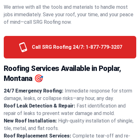
We arrive with all the tools and materials to handle most
jobs immediately. Save your roof, your time, and your peace
of mind—call SRG Roofing now.
Call SRG Roofing 24/7:
1-877-779-3207
Roofing Services Available in Poplar,
Montana 🎯
24/7 Emergency Roofing:
Immediate response for storm
damage, leaks, or collapse risks—any hour, any day.
Roof Leak Detection & Repair:
Fast identification and
repair of leaks to prevent water damage and mold.
New Roof Installation:
High-quality installation of shingle,
tile, metal, and flat roofs.
Roof Replacement Services:
Complete tear-off and re-