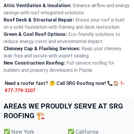
Attic Ventilation & Insulation:
Enhance airflow and energy
savings with roof-integrated solutions.
Roof Deck & Structural Repair:
Ensure your roof is built
on a solid foundation with framing and deck restoration.
Green & Cool Roof Options:
Eco-friendly solutions to
reduce energy costs and environmental impact.
Chimney Cap & Flashing Services:
Keep your chimney
leak-free and secure with expert sealing.
New Construction Roofing:
Full-service roofing for
builders and property developers in Poplar.
Need a roofer fast? 🤔 Call SRG Roofing now! 📞🏠
1-
877-779-3207
AREAS WE PROUDLY SERVE AT SRG
ROOFING 🏗️
✅
New York
✅
California