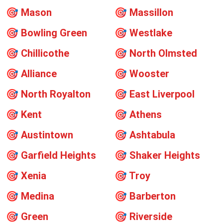
🎯
Mason
🎯
Massillon
🎯
Bowling Green
🎯
Westlake
🎯
Chillicothe
🎯
North Olmsted
🎯
Alliance
🎯
Wooster
🎯
North Royalton
🎯
East Liverpool
🎯
Kent
🎯
Athens
🎯
Austintown
🎯
Ashtabula
🎯
Garfield Heights
🎯
Shaker Heights
🎯
Xenia
🎯
Troy
🎯
Medina
🎯
Barberton
🎯
Green
🎯
Riverside