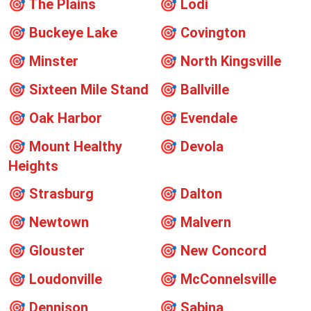
🎯
The Plains
🎯
Lodi
🎯
Buckeye Lake
🎯
Covington
🎯
Minster
🎯
North Kingsville
🎯
Sixteen Mile Stand
🎯
Ballville
🎯
Oak Harbor
🎯
Evendale
🎯
Mount Healthy
🎯
Devola
Heights
🎯
Strasburg
🎯
Dalton
🎯
Newtown
🎯
Malvern
🎯
Glouster
🎯
New Concord
🎯
Loudonville
🎯
McConnelsville
🎯
Dennison
🎯
Sabina