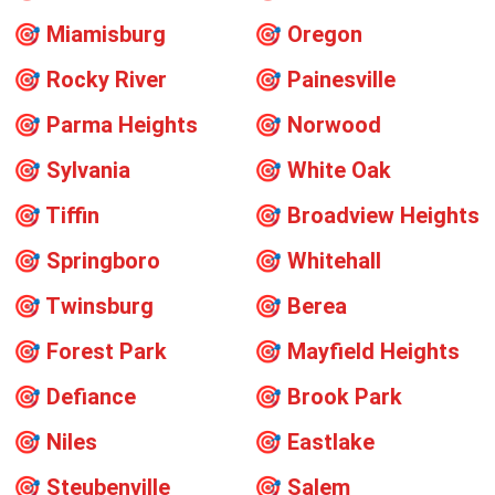
🎯
Miamisburg
🎯
Oregon
🎯
Rocky River
🎯
Painesville
🎯
Parma Heights
🎯
Norwood
🎯
Sylvania
🎯
White Oak
🎯
Tiffin
🎯
Broadview Heights
🎯
Springboro
🎯
Whitehall
🎯
Twinsburg
🎯
Berea
🎯
Forest Park
🎯
Mayfield Heights
🎯
Defiance
🎯
Brook Park
🎯
Niles
🎯
Eastlake
🎯
Steubenville
🎯
Salem