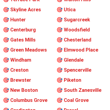
🎯
Skyline Acres
🎯
Utica
🎯
Hunter
🎯
Sugarcreek
🎯
Centerburg
🎯
Woodsfield
🎯
Gates Mills
🎯
Chesterland
🎯
Green Meadows
🎯
Elmwood Place
🎯
Windham
🎯
Glendale
🎯
Creston
🎯
Spencerville
🎯
Brewster
🎯
Piketon
🎯
New Boston
🎯
South Zanesville
🎯
Columbus Grove
🎯
Coal Grove