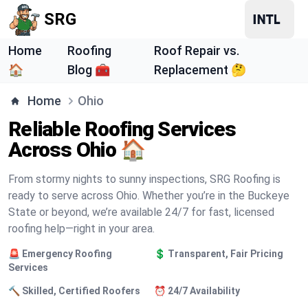
SRG
Home
Roofing
Roof Repair vs.
🏠
Blog 🧰
Replacement 🤔
Home
Ohio
Reliable Roofing Services
Across Ohio 🏠
From stormy nights to sunny inspections, SRG Roofing is
ready to serve across Ohio. Whether you’re in the Buckeye
State or beyond, we’re available 24/7 for fast, licensed
roofing help—right in your area.
🚨 Emergency Roofing
💲 Transparent, Fair Pricing
Services
🔨 Skilled, Certified Roofers
⏰ 24/7 Availability