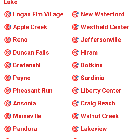
Lake
🎯
Logan Elm Village
🎯
New Waterford
🎯
Apple Creek
🎯
Westfield Center
🎯
Reno
🎯
Jeffersonville
🎯
Duncan Falls
🎯
Hiram
🎯
Bratenahl
🎯
Botkins
🎯
Payne
🎯
Sardinia
🎯
Pheasant Run
🎯
Liberty Center
🎯
Ansonia
🎯
Craig Beach
🎯
Maineville
🎯
Walnut Creek
🎯
Pandora
🎯
Lakeview