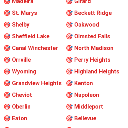
🎯
Madeira
🎯
Girard
🎯
St. Marys
🎯
Beckett Ridge
🎯
Shelby
🎯
Oakwood
🎯
Sheffield Lake
🎯
Olmsted Falls
🎯
Canal Winchester
🎯
North Madison
🎯
Orrville
🎯
Perry Heights
🎯
Wyoming
🎯
Highland Heights
🎯
Grandview Heights
🎯
Kenton
🎯
Cheviot
🎯
Napoleon
🎯
Oberlin
🎯
Middleport
🎯
Eaton
🎯
Bellevue