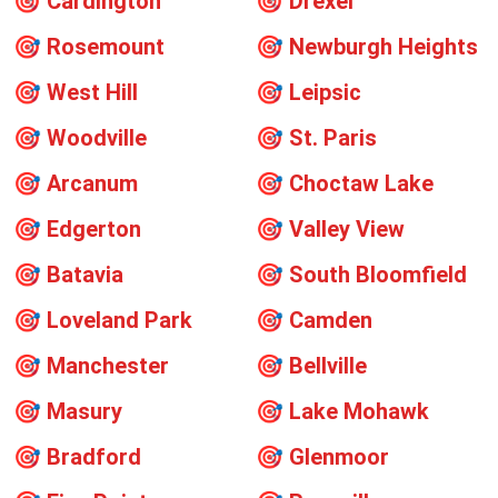
🎯
Cardington
🎯
Drexel
🎯
Rosemount
🎯
Newburgh Heights
🎯
West Hill
🎯
Leipsic
🎯
Woodville
🎯
St. Paris
🎯
Arcanum
🎯
Choctaw Lake
🎯
Edgerton
🎯
Valley View
🎯
Batavia
🎯
South Bloomfield
🎯
Loveland Park
🎯
Camden
🎯
Manchester
🎯
Bellville
🎯
Masury
🎯
Lake Mohawk
🎯
Bradford
🎯
Glenmoor