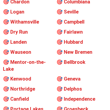
🎯
Chardon
🎯
Columbiana
🎯
Logan
🎯
Seville
🎯
Withamsville
🎯
Campbell
🎯
Dry Run
🎯
Fairlawn
🎯
Landen
🎯
Hubbard
🎯
Wauseon
🎯
New Bremen
🎯
Mentor-on-the-
🎯
Bellbrook
Lake
🎯
Kenwood
🎯
Geneva
🎯
Northridge
🎯
Delphos
🎯
Canfield
🎯
Independence
🎯
Portage Lakes
🎯
Groesbeck