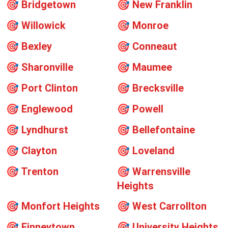
🎯
Bridgetown
🎯
New Franklin
🎯
Willowick
🎯
Monroe
🎯
Bexley
🎯
Conneaut
🎯
Sharonville
🎯
Maumee
🎯
Port Clinton
🎯
Brecksville
🎯
Englewood
🎯
Powell
🎯
Lyndhurst
🎯
Bellefontaine
🎯
Clayton
🎯
Loveland
🎯
Trenton
🎯
Warrensville
Heights
🎯
Monfort Heights
🎯
West Carrollton
🎯
Finneytown
🎯
University Heights