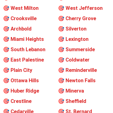
🎯
West Milton
🎯
West Jefferson
🎯
Crooksville
🎯
Cherry Grove
🎯
Archbold
🎯
Silverton
🎯
Miami Heights
🎯
Lexington
🎯
South Lebanon
🎯
Summerside
🎯
East Palestine
🎯
Coldwater
🎯
Plain City
🎯
Reminderville
🎯
Ottawa Hills
🎯
Newton Falls
🎯
Huber Ridge
🎯
Minerva
🎯
Crestline
🎯
Sheffield
🎯
Cedarville
🎯
St. Bernard