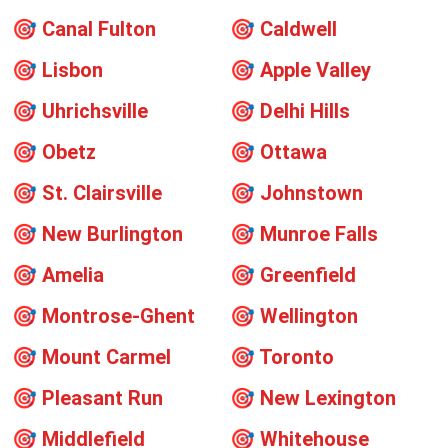
🎯
Canal Fulton
🎯
Caldwell
🎯
Lisbon
🎯
Apple Valley
🎯
Uhrichsville
🎯
Delhi Hills
🎯
Obetz
🎯
Ottawa
🎯
St. Clairsville
🎯
Johnstown
🎯
New Burlington
🎯
Munroe Falls
🎯
Amelia
🎯
Greenfield
🎯
Montrose-Ghent
🎯
Wellington
🎯
Mount Carmel
🎯
Toronto
🎯
Pleasant Run
🎯
New Lexington
🎯
Middlefield
🎯
Whitehouse