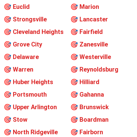
🎯
Euclid
🎯
Marion
🎯
Strongsville
🎯
Lancaster
🎯
Cleveland Heights
🎯
Fairfield
🎯
Grove City
🎯
Zanesville
🎯
Delaware
🎯
Westerville
🎯
Warren
🎯
Reynoldsburg
🎯
Huber Heights
🎯
Hilliard
🎯
Portsmouth
🎯
Gahanna
🎯
Upper Arlington
🎯
Brunswick
🎯
Stow
🎯
Boardman
🎯
North Ridgeville
🎯
Fairborn