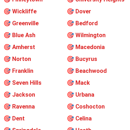
🎯
Wickliffe
🎯
Dover
🎯
Greenville
🎯
Bedford
🎯
Blue Ash
🎯
Wilmington
🎯
Amherst
🎯
Macedonia
🎯
Norton
🎯
Bucyrus
🎯
Franklin
🎯
Beachwood
🎯
Seven Hills
🎯
Mack
🎯
Jackson
🎯
Urbana
🎯
Ravenna
🎯
Coshocton
🎯
Dent
🎯
Celina