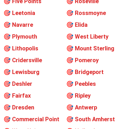
🎯
Five Points
🎯
Roseville
🎯
Leetonia
🎯
Rossmoyne
🎯
Navarre
🎯
Elida
🎯
Plymouth
🎯
West Liberty
🎯
Lithopolis
🎯
Mount Sterling
🎯
Cridersville
🎯
Pomeroy
🎯
Lewisburg
🎯
Bridgeport
🎯
Deshler
🎯
Peebles
🎯
Fairfax
🎯
Ripley
🎯
Dresden
🎯
Antwerp
🎯
Commercial Point
🎯
South Amherst