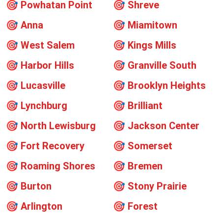
🎯
Powhatan Point
🎯
Shreve
🎯
Anna
🎯
Miamitown
🎯
West Salem
🎯
Kings Mills
🎯
Harbor Hills
🎯
Granville South
🎯
Lucasville
🎯
Brooklyn Heights
🎯
Lynchburg
🎯
Brilliant
🎯
North Lewisburg
🎯
Jackson Center
🎯
Fort Recovery
🎯
Somerset
🎯
Roaming Shores
🎯
Bremen
🎯
Burton
🎯
Stony Prairie
🎯
Arlington
🎯
Forest