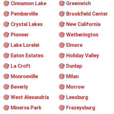
🎯
Cinnamon Lake
🎯
Greenwich
🎯
Pemberville
🎯
Brookfield Center
🎯
Crystal Lakes
🎯
New California
🎯
Pioneer
🎯
Wetherington
🎯
Lake Lorelei
🎯
Elmore
🎯
Eaton Estates
🎯
Holiday Valley
🎯
La Croft
🎯
Dunlap
🎯
Monroeville
🎯
Milan
🎯
Beverly
🎯
Morrow
🎯
West Alexandria
🎯
Leesburg
🎯
Minerva Park
🎯
Frazeysburg