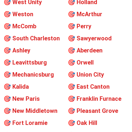
🎯
West Unity
🎯
Holland
🎯
Weston
🎯
McArthur
🎯
McComb
🎯
Perry
🎯
South Charleston
🎯
Sawyerwood
🎯
Ashley
🎯
Aberdeen
🎯
Leavittsburg
🎯
Orwell
🎯
Mechanicsburg
🎯
Union City
🎯
Kalida
🎯
East Canton
🎯
New Paris
🎯
Franklin Furnace
🎯
New Middletown
🎯
Pleasant Grove
🎯
Fort Loramie
🎯
Oak Hill