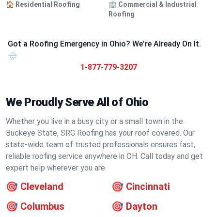
🏠 Residential Roofing
🏢 Commercial & Industrial
Roofing
Got a Roofing Emergency in Ohio? We’re Already On It.
🌧️
1-877-779-3207
We Proudly Serve All of Ohio
Whether you live in a busy city or a small town in the
Buckeye State, SRG Roofing has your roof covered. Our
state-wide team of trusted professionals ensures fast,
reliable roofing service anywhere in OH. Call today and get
expert help wherever you are.
🎯
Cleveland
🎯
Cincinnati
🎯
Columbus
🎯
Dayton