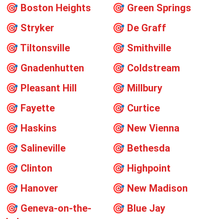
🎯
Boston Heights
🎯
Green Springs
🎯
Stryker
🎯
De Graff
🎯
Tiltonsville
🎯
Smithville
🎯
Gnadenhutten
🎯
Coldstream
🎯
Pleasant Hill
🎯
Millbury
🎯
Fayette
🎯
Curtice
🎯
Haskins
🎯
New Vienna
🎯
Salineville
🎯
Bethesda
🎯
Clinton
🎯
Highpoint
🎯
Hanover
🎯
New Madison
🎯
Geneva-on-the-
🎯
Blue Jay