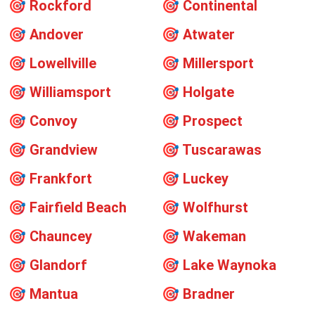
🎯
Rockford
🎯
Continental
🎯
Andover
🎯
Atwater
🎯
Lowellville
🎯
Millersport
🎯
Williamsport
🎯
Holgate
🎯
Convoy
🎯
Prospect
🎯
Grandview
🎯
Tuscarawas
🎯
Frankfort
🎯
Luckey
🎯
Fairfield Beach
🎯
Wolfhurst
🎯
Chauncey
🎯
Wakeman
🎯
Glandorf
🎯
Lake Waynoka
🎯
Mantua
🎯
Bradner