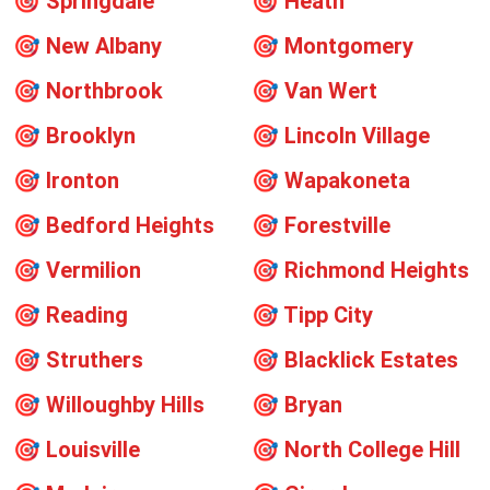
🎯
Springdale
🎯
Heath
🎯
New Albany
🎯
Montgomery
🎯
Northbrook
🎯
Van Wert
🎯
Brooklyn
🎯
Lincoln Village
🎯
Ironton
🎯
Wapakoneta
🎯
Bedford Heights
🎯
Forestville
🎯
Vermilion
🎯
Richmond Heights
🎯
Reading
🎯
Tipp City
🎯
Struthers
🎯
Blacklick Estates
🎯
Willoughby Hills
🎯
Bryan
🎯
Louisville
🎯
North College Hill