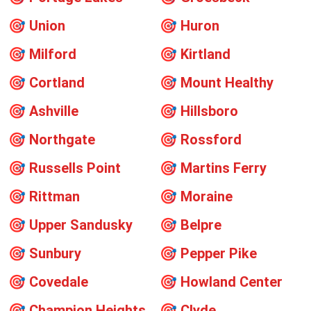
🎯
Union
🎯
Huron
🎯
Milford
🎯
Kirtland
🎯
Cortland
🎯
Mount Healthy
🎯
Ashville
🎯
Hillsboro
🎯
Northgate
🎯
Rossford
🎯
Russells Point
🎯
Martins Ferry
🎯
Rittman
🎯
Moraine
🎯
Upper Sandusky
🎯
Belpre
🎯
Sunbury
🎯
Pepper Pike
🎯
Covedale
🎯
Howland Center
🎯
Champion Heights
🎯
Clyde