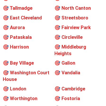
🎯
Tallmadge
🎯
North Canton
🎯
East Cleveland
🎯
Streetsboro
🎯
Aurora
🎯
Fairview Park
🎯
Pataskala
🎯
Circleville
🎯
Harrison
🎯
Middleburg
Heights
🎯
Bay Village
🎯
Galion
🎯
Washington Court
🎯
Vandalia
House
🎯
London
🎯
Cambridge
🎯
Worthington
🎯
Fostoria