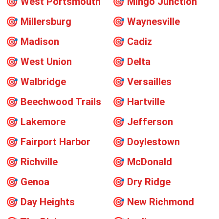
🎯
West Portsmouth
🎯
Mingo Junction
🎯
Millersburg
🎯
Waynesville
🎯
Madison
🎯
Cadiz
🎯
West Union
🎯
Delta
🎯
Walbridge
🎯
Versailles
🎯
Beechwood Trails
🎯
Hartville
🎯
Lakemore
🎯
Jefferson
🎯
Fairport Harbor
🎯
Doylestown
🎯
Richville
🎯
McDonald
🎯
Genoa
🎯
Dry Ridge
🎯
Day Heights
🎯
New Richmond