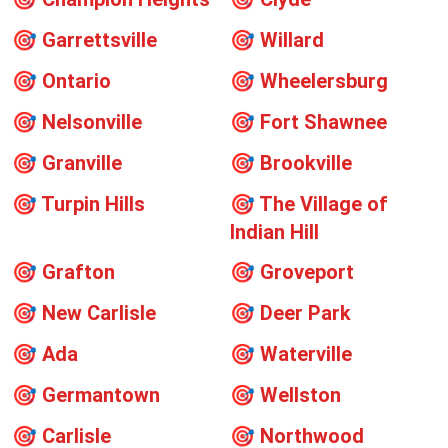
🎯
Garrettsville
🎯
Willard
🎯
Ontario
🎯
Wheelersburg
🎯
Nelsonville
🎯
Fort Shawnee
🎯
Granville
🎯
Brookville
🎯
Turpin Hills
🎯
The Village of
Indian Hill
🎯
Grafton
🎯
Groveport
🎯
New Carlisle
🎯
Deer Park
🎯
Ada
🎯
Waterville
🎯
Germantown
🎯
Wellston
🎯
Carlisle
🎯
Northwood