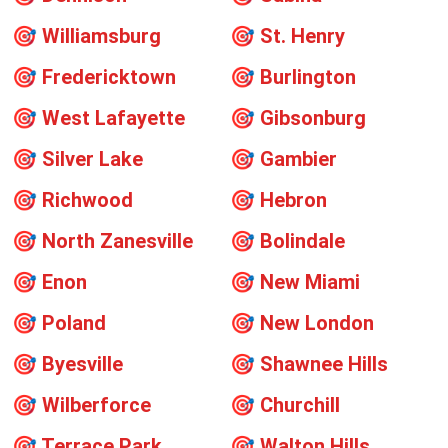
🎯
Williamsburg
🎯
St. Henry
🎯
Fredericktown
🎯
Burlington
🎯
West Lafayette
🎯
Gibsonburg
🎯
Silver Lake
🎯
Gambier
🎯
Richwood
🎯
Hebron
🎯
North Zanesville
🎯
Bolindale
🎯
Enon
🎯
New Miami
🎯
Poland
🎯
New London
🎯
Byesville
🎯
Shawnee Hills
🎯
Wilberforce
🎯
Churchill
🎯
Terrace Park
🎯
Walton Hills