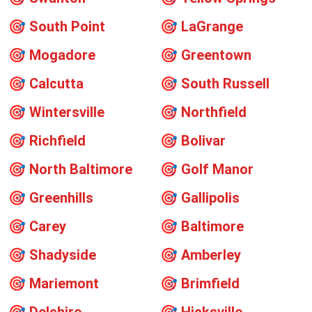
🎯
South Point
🎯
LaGrange
🎯
Mogadore
🎯
Greentown
🎯
Calcutta
🎯
South Russell
🎯
Wintersville
🎯
Northfield
🎯
Richfield
🎯
Bolivar
🎯
North Baltimore
🎯
Golf Manor
🎯
Greenhills
🎯
Gallipolis
🎯
Carey
🎯
Baltimore
🎯
Shadyside
🎯
Amberley
🎯
Mariemont
🎯
Brimfield