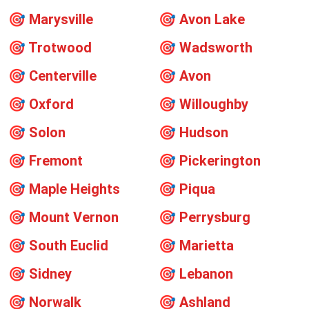
🎯
Marysville
🎯
Avon Lake
🎯
Trotwood
🎯
Wadsworth
🎯
Centerville
🎯
Avon
🎯
Oxford
🎯
Willoughby
🎯
Solon
🎯
Hudson
🎯
Fremont
🎯
Pickerington
🎯
Maple Heights
🎯
Piqua
🎯
Mount Vernon
🎯
Perrysburg
🎯
South Euclid
🎯
Marietta
🎯
Sidney
🎯
Lebanon
🎯
Norwalk
🎯
Ashland