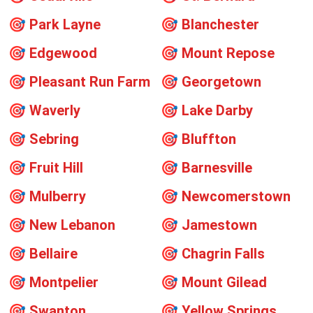
🎯
Park Layne
🎯
Blanchester
🎯
Edgewood
🎯
Mount Repose
🎯
Pleasant Run Farm
🎯
Georgetown
🎯
Waverly
🎯
Lake Darby
🎯
Sebring
🎯
Bluffton
🎯
Fruit Hill
🎯
Barnesville
🎯
Mulberry
🎯
Newcomerstown
🎯
New Lebanon
🎯
Jamestown
🎯
Bellaire
🎯
Chagrin Falls
🎯
Montpelier
🎯
Mount Gilead
🎯
Swanton
🎯
Yellow Springs