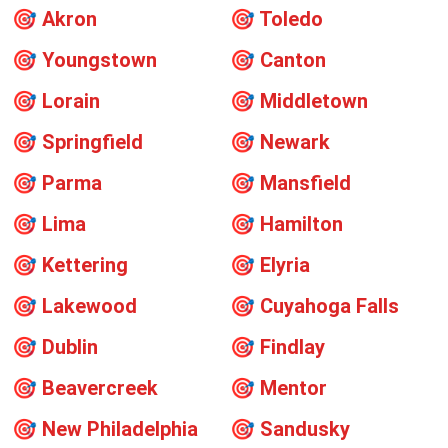
🎯
Akron
🎯
Toledo
🎯
Youngstown
🎯
Canton
🎯
Lorain
🎯
Middletown
🎯
Springfield
🎯
Newark
🎯
Parma
🎯
Mansfield
🎯
Lima
🎯
Hamilton
🎯
Kettering
🎯
Elyria
🎯
Lakewood
🎯
Cuyahoga Falls
🎯
Dublin
🎯
Findlay
🎯
Beavercreek
🎯
Mentor
🎯
New Philadelphia
🎯
Sandusky