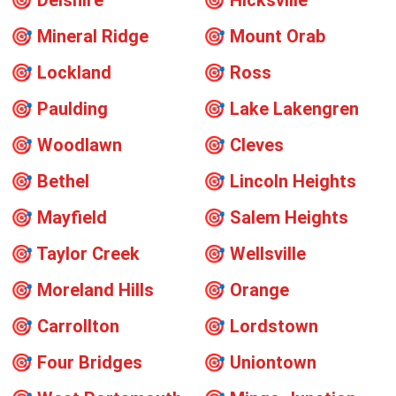
🎯
Delshire
🎯
Hicksville
🎯
Mineral Ridge
🎯
Mount Orab
🎯
Lockland
🎯
Ross
🎯
Paulding
🎯
Lake Lakengren
🎯
Woodlawn
🎯
Cleves
🎯
Bethel
🎯
Lincoln Heights
🎯
Mayfield
🎯
Salem Heights
🎯
Taylor Creek
🎯
Wellsville
🎯
Moreland Hills
🎯
Orange
🎯
Carrollton
🎯
Lordstown
🎯
Four Bridges
🎯
Uniontown