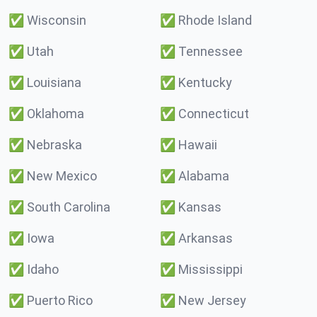
✅
Wisconsin
✅
Rhode Island
✅
Utah
✅
Tennessee
✅
Louisiana
✅
Kentucky
✅
Oklahoma
✅
Connecticut
✅
Nebraska
✅
Hawaii
✅
New Mexico
✅
Alabama
✅
South Carolina
✅
Kansas
✅
Iowa
✅
Arkansas
✅
Idaho
✅
Mississippi
✅
Puerto Rico
✅
New Jersey