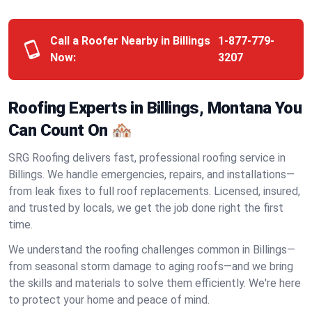
Call a Roofer Nearby in Billings
1-877-779-
Now:
3207
Roofing Experts in Billings, Montana You
Can Count On 🏘️
SRG Roofing delivers fast, professional roofing service in
Billings. We handle emergencies, repairs, and installations—
from leak fixes to full roof replacements. Licensed, insured,
and trusted by locals, we get the job done right the first
time.
We understand the roofing challenges common in Billings—
from seasonal storm damage to aging roofs—and we bring
the skills and materials to solve them efficiently. We're here
to protect your home and peace of mind.