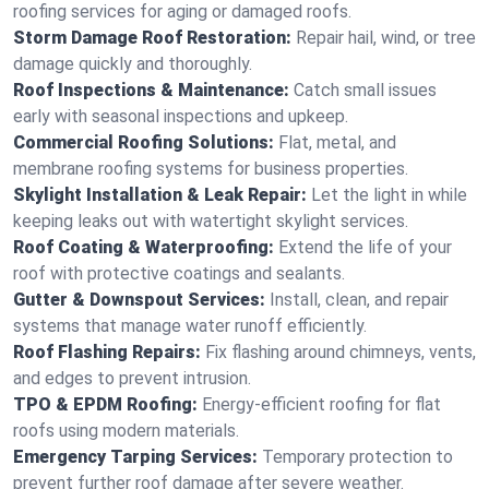
roofing services for aging or damaged roofs.
Storm Damage Roof Restoration:
Repair hail, wind, or tree
damage quickly and thoroughly.
Roof Inspections & Maintenance:
Catch small issues
early with seasonal inspections and upkeep.
Commercial Roofing Solutions:
Flat, metal, and
membrane roofing systems for business properties.
Skylight Installation & Leak Repair:
Let the light in while
keeping leaks out with watertight skylight services.
Roof Coating & Waterproofing:
Extend the life of your
roof with protective coatings and sealants.
Gutter & Downspout Services:
Install, clean, and repair
systems that manage water runoff efficiently.
Roof Flashing Repairs:
Fix flashing around chimneys, vents,
and edges to prevent intrusion.
TPO & EPDM Roofing:
Energy-efficient roofing for flat
roofs using modern materials.
Emergency Tarping Services:
Temporary protection to
prevent further roof damage after severe weather.