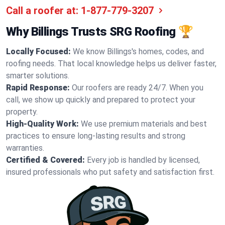
Call a roofer at:
1-877-779-3207
Why Billings Trusts SRG Roofing 🏆
Locally Focused:
We know Billings's homes, codes, and
roofing needs. That local knowledge helps us deliver faster,
smarter solutions.
Rapid Response:
Our roofers are ready 24/7. When you
call, we show up quickly and prepared to protect your
property.
High-Quality Work:
We use premium materials and best
practices to ensure long-lasting results and strong
warranties.
Certified & Covered:
Every job is handled by licensed,
insured professionals who put safety and satisfaction first.