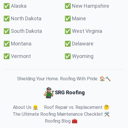
✅
Alaska
✅
New Hampshire
✅
North Dakota
✅
Maine
✅
South Dakota
✅
West Virginia
✅
Montana
✅
Delaware
✅
Vermont
✅
Wyoming
Shielding Your Home. Roofing With Pride. 🏠🔨
SRG Roofing
About Us 👷
Roof Repair vs. Replacement 🤔
The Ultimate Roofing Maintenance Checklist 🛠️
Roofing Blog 🧰