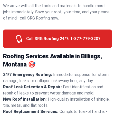
We arrive with all the tools and materials to handle most
jobs immediately. Save your roof, your time, and your peace
of mind—call SRG Roofing now.
Call SRG Roofing 24/7:
1-877-779-3207
Roofing Services Available in Billings,
Montana 🎯
24/7 Emergency Roofing:
Immediate response for storm
damage, leaks, or collapse risks—any hour, any day.
Roof Leak Detection & Repair:
Fast identification and
repair of leaks to prevent water damage and mold.
New Roof Installation:
High-quality installation of shingle,
tile, metal, and flat roofs.
Roof Replacement Services:
Complete tear-off and re-