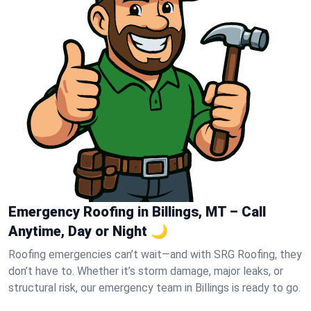
Emergency Roofing in Billings, MT – Call
Anytime, Day or Night 🌙
Roofing emergencies can’t wait—and with SRG Roofing, they
don’t have to. Whether it’s storm damage, major leaks, or
structural risk, our emergency team in Billings is ready to go.