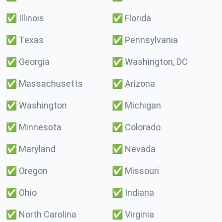
✅
Illinois
✅
Florida
✅
Texas
✅
Pennsylvania
✅
Georgia
✅
Washington, DC
✅
Massachusetts
✅
Arizona
✅
Washington
✅
Michigan
✅
Minnesota
✅
Colorado
✅
Maryland
✅
Nevada
✅
Oregon
✅
Missouri
✅
Ohio
✅
Indiana
✅
North Carolina
✅
Virginia