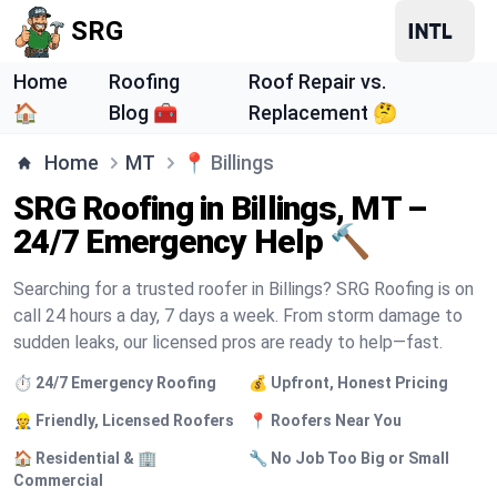
SRG
Home
Roofing
Roof Repair vs.
🏠
Blog 🧰
Replacement 🤔
Home
MT
📍
Billings
SRG Roofing in Billings, MT –
24/7 Emergency Help 🔨
Searching for a trusted roofer in Billings? SRG Roofing is on
call 24 hours a day, 7 days a week. From storm damage to
sudden leaks, our licensed pros are ready to help—fast.
⏱️ 24/7 Emergency Roofing
💰 Upfront, Honest Pricing
👷 Friendly, Licensed Roofers
📍 Roofers Near You
🏠 Residential & 🏢
🔧 No Job Too Big or Small
Commercial