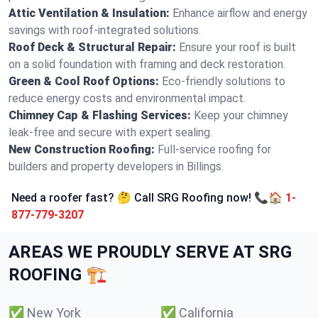
Attic Ventilation & Insulation:
Enhance airflow and energy
savings with roof-integrated solutions.
Roof Deck & Structural Repair:
Ensure your roof is built
on a solid foundation with framing and deck restoration.
Green & Cool Roof Options:
Eco-friendly solutions to
reduce energy costs and environmental impact.
Chimney Cap & Flashing Services:
Keep your chimney
leak-free and secure with expert sealing.
New Construction Roofing:
Full-service roofing for
builders and property developers in Billings.
Need a roofer fast? 🤔 Call SRG Roofing now! 📞🏠
1-
877-779-3207
AREAS WE PROUDLY SERVE AT SRG
ROOFING 🏗️
✅
New York
✅
California