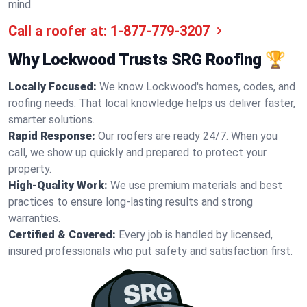
mind.
Call a roofer at:
1-877-779-3207
Why Lockwood Trusts SRG Roofing 🏆
Locally Focused:
We know Lockwood's homes, codes, and
roofing needs. That local knowledge helps us deliver faster,
smarter solutions.
Rapid Response:
Our roofers are ready 24/7. When you
call, we show up quickly and prepared to protect your
property.
High-Quality Work:
We use premium materials and best
practices to ensure long-lasting results and strong
warranties.
Certified & Covered:
Every job is handled by licensed,
insured professionals who put safety and satisfaction first.