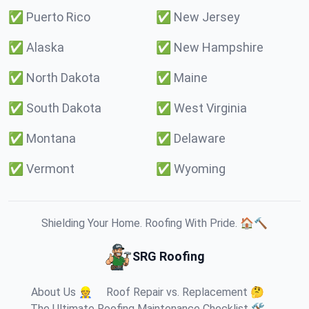
✅
Puerto Rico
✅
New Jersey
✅
Alaska
✅
New Hampshire
✅
North Dakota
✅
Maine
✅
South Dakota
✅
West Virginia
✅
Montana
✅
Delaware
✅
Vermont
✅
Wyoming
Shielding Your Home. Roofing With Pride. 🏠🔨
SRG Roofing
About Us 👷
Roof Repair vs. Replacement 🤔
The Ultimate Roofing Maintenance Checklist 🛠️