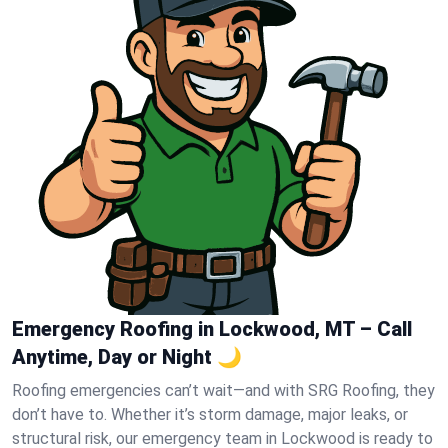
Emergency Roofing in Lockwood, MT – Call
Anytime, Day or Night 🌙
Roofing emergencies can’t wait—and with SRG Roofing, they
don’t have to. Whether it’s storm damage, major leaks, or
structural risk, our emergency team in Lockwood is ready to