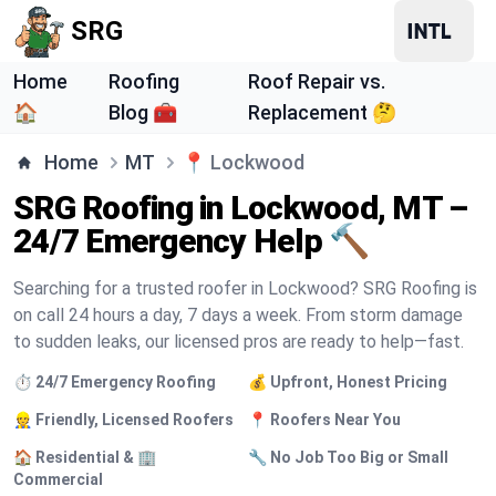
SRG
Home
Roofing
Roof Repair vs.
🏠
Blog 🧰
Replacement 🤔
Home
MT
📍
Lockwood
SRG Roofing in Lockwood, MT –
24/7 Emergency Help 🔨
Searching for a trusted roofer in Lockwood? SRG Roofing is
on call 24 hours a day, 7 days a week. From storm damage
to sudden leaks, our licensed pros are ready to help—fast.
⏱️ 24/7 Emergency Roofing
💰 Upfront, Honest Pricing
👷 Friendly, Licensed Roofers
📍 Roofers Near You
🏠 Residential & 🏢
🔧 No Job Too Big or Small
Commercial