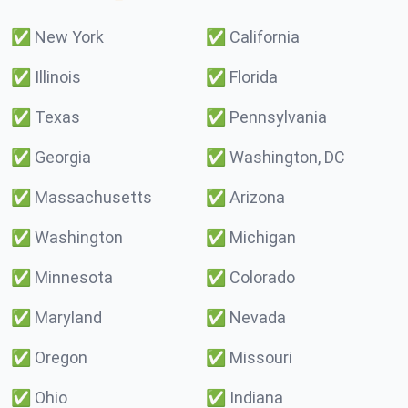
✅
New York
✅
California
✅
Illinois
✅
Florida
✅
Texas
✅
Pennsylvania
✅
Georgia
✅
Washington, DC
✅
Massachusetts
✅
Arizona
✅
Washington
✅
Michigan
✅
Minnesota
✅
Colorado
✅
Maryland
✅
Nevada
✅
Oregon
✅
Missouri
✅
Ohio
✅
Indiana