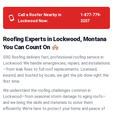
Call a Roofer Nearby in
1-877-779-
Lockwood Now:
3207
Roofing Experts in Lockwood, Montana
You Can Count On 🏘️
SRG Roofing delivers fast, professional roofing service in
Lockwood. We handle emergencies, repairs, and installations
—from leak fixes to full roof replacements. Licensed,
insured, and trusted by locals, we get the job done right the
first time.
We understand the roofing challenges common in
Lockwood—from seasonal storm damage to aging roofs—
and we bring the skills and materials to solve them
efficiently. We're here to protect your home and peace of