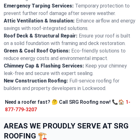
Emergency Tarping Services:
Temporary protection to
prevent further roof damage after severe weather.
Attic Ventilation & Insulation:
Enhance airflow and energy
savings with roof-integrated solutions.
Roof Deck & Structural Repair:
Ensure your roof is built
on a solid foundation with framing and deck restoration.
Green & Cool Roof Options:
Eco-friendly solutions to
reduce energy costs and environmental impact.
Chimney Cap & Flashing Services:
Keep your chimney
leak-free and secure with expert sealing.
New Construction Roofing:
Full-service roofing for
builders and property developers in Lockwood.
Need a roofer fast? 🤔 Call SRG Roofing now! 📞🏠
1-
877-779-3207
AREAS WE PROUDLY SERVE AT SRG
ROOFING 🏗️