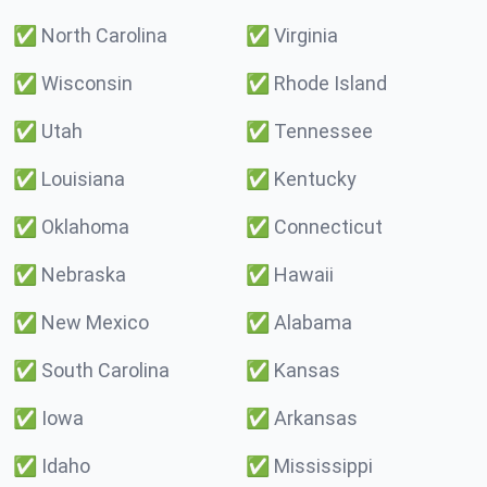
✅
North Carolina
✅
Virginia
✅
Wisconsin
✅
Rhode Island
✅
Utah
✅
Tennessee
✅
Louisiana
✅
Kentucky
✅
Oklahoma
✅
Connecticut
✅
Nebraska
✅
Hawaii
✅
New Mexico
✅
Alabama
✅
South Carolina
✅
Kansas
✅
Iowa
✅
Arkansas
✅
Idaho
✅
Mississippi