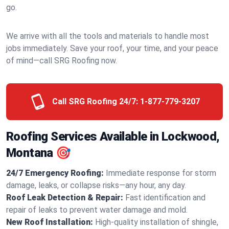
go.
We arrive with all the tools and materials to handle most
jobs immediately. Save your roof, your time, and your peace
of mind—call SRG Roofing now.
Call SRG Roofing 24/7:
1-877-779-3207
Roofing Services Available in Lockwood,
Montana 🎯
24/7 Emergency Roofing:
Immediate response for storm
damage, leaks, or collapse risks—any hour, any day.
Roof Leak Detection & Repair:
Fast identification and
repair of leaks to prevent water damage and mold.
New Roof Installation:
High-quality installation of shingle,