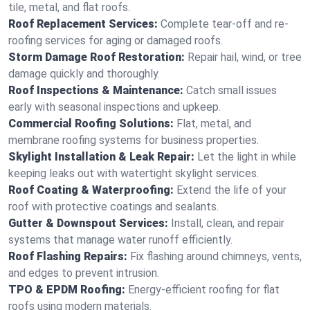
tile, metal, and flat roofs.
Roof Replacement Services:
Complete tear-off and re-
roofing services for aging or damaged roofs.
Storm Damage Roof Restoration:
Repair hail, wind, or tree
damage quickly and thoroughly.
Roof Inspections & Maintenance:
Catch small issues
early with seasonal inspections and upkeep.
Commercial Roofing Solutions:
Flat, metal, and
membrane roofing systems for business properties.
Skylight Installation & Leak Repair:
Let the light in while
keeping leaks out with watertight skylight services.
Roof Coating & Waterproofing:
Extend the life of your
roof with protective coatings and sealants.
Gutter & Downspout Services:
Install, clean, and repair
systems that manage water runoff efficiently.
Roof Flashing Repairs:
Fix flashing around chimneys, vents,
and edges to prevent intrusion.
TPO & EPDM Roofing:
Energy-efficient roofing for flat
roofs using modern materials.