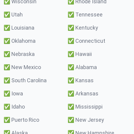
✅
Wisconsin
✅
Rhode Island
✅
Utah
✅
Tennessee
✅
Louisiana
✅
Kentucky
✅
Oklahoma
✅
Connecticut
✅
Nebraska
✅
Hawaii
✅
New Mexico
✅
Alabama
✅
South Carolina
✅
Kansas
✅
Iowa
✅
Arkansas
✅
Idaho
✅
Mississippi
✅
Puerto Rico
✅
New Jersey
✅
Alaska
✅
New Hampshire