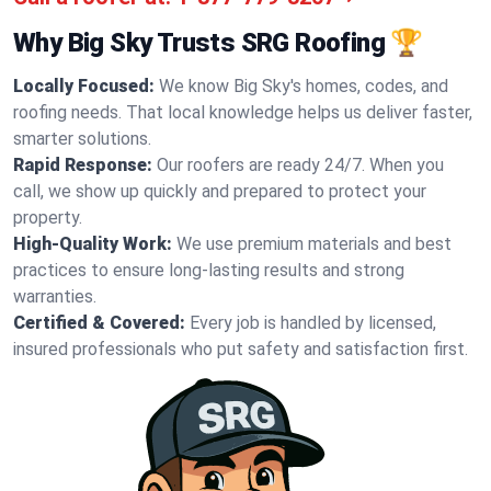
Why Big Sky Trusts SRG Roofing 🏆
Locally Focused:
We know Big Sky's homes, codes, and
roofing needs. That local knowledge helps us deliver faster,
smarter solutions.
Rapid Response:
Our roofers are ready 24/7. When you
call, we show up quickly and prepared to protect your
property.
High-Quality Work:
We use premium materials and best
practices to ensure long-lasting results and strong
warranties.
Certified & Covered:
Every job is handled by licensed,
insured professionals who put safety and satisfaction first.