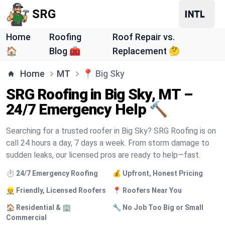
SRG
Home
Roofing
Roof Repair vs.
🏠
Blog 🧰
Replacement 🤔
Home
MT
📍
Big Sky
SRG Roofing in Big Sky, MT –
24/7 Emergency Help 🔨
Searching for a trusted roofer in Big Sky? SRG Roofing is on
call 24 hours a day, 7 days a week. From storm damage to
sudden leaks, our licensed pros are ready to help—fast.
⏱️ 24/7 Emergency Roofing
💰 Upfront, Honest Pricing
👷 Friendly, Licensed Roofers
📍 Roofers Near You
🏠 Residential & 🏢
🔧 No Job Too Big or Small
Commercial