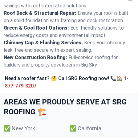
savings with roof-integrated solutions.
Roof Deck & Structural Repair:
Ensure your roof is built
on a solid foundation with framing and deck restoration.
Green & Cool Roof Options:
Eco-friendly solutions to
reduce energy costs and environmental impact.
Chimney Cap & Flashing Services:
Keep your chimney
leak-free and secure with expert sealing.
New Construction Roofing:
Full-service roofing for
builders and property developers in Big Sky.
Need a roofer fast? 🤔 Call SRG Roofing now! 📞🏠
1-
877-779-3207
AREAS WE PROUDLY SERVE AT SRG
ROOFING 🏗️
✅
New York
✅
California