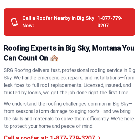
Call a Roofer Nearby in Big Sky
1-877-779-
Now:
3207
Roofing Experts in Big Sky, Montana You
Can Count On 🏘️
SRG Roofing delivers fast, professional roofing service in Big
Sky. We handle emergencies, repairs, and installations—from
leak fixes to full roof replacements. Licensed, insured, and
trusted by locals, we get the job done right the first time.
We understand the roofing challenges common in Big Sky—
from seasonal storm damage to aging roofs—and we bring
the skills and materials to solve them efficiently. We're here
to protect your home and peace of mind.
Call a roofer at:
1-877-779-3207