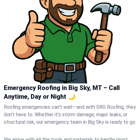
Emergency Roofing in Big Sky, MT – Call
Anytime, Day or Night 🌙
Roofing emergencies can’t wait—and with SRG Roofing, they
don’t have to. Whether it’s storm damage, major leaks, or
structural risk, our emergency team in Big Sky is ready to go.
We arrive with all the tools and materials to handle most