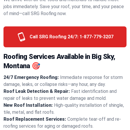
jobs immediately. Save your roof, your time, and your peace
of mind—call SRG Roofing now.
Call SRG Roofing 24/7:
1-877-779-3207
Roofing Services Available in Big Sky,
Montana 🎯
24/7 Emergency Roofing:
Immediate response for storm
damage, leaks, or collapse risks—any hour, any day.
Roof Leak Detection & Repair:
Fast identification and
repair of leaks to prevent water damage and mold.
New Roof Installation:
High-quality installation of shingle,
tile, metal, and flat roofs.
Roof Replacement Services:
Complete tear-off and re-
roofing services for aging or damaged roofs.