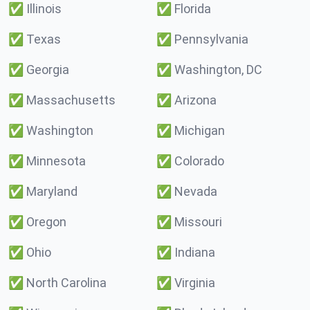
✅
Illinois
✅
Florida
✅
Texas
✅
Pennsylvania
✅
Georgia
✅
Washington, DC
✅
Massachusetts
✅
Arizona
✅
Washington
✅
Michigan
✅
Minnesota
✅
Colorado
✅
Maryland
✅
Nevada
✅
Oregon
✅
Missouri
✅
Ohio
✅
Indiana
✅
North Carolina
✅
Virginia