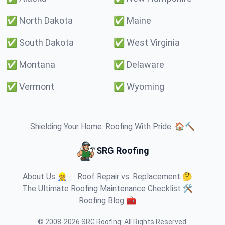
✅
North Dakota
✅
Maine
✅
South Dakota
✅
West Virginia
✅
Montana
✅
Delaware
✅
Vermont
✅
Wyoming
Shielding Your Home. Roofing With Pride. 🏠🔨
SRG Roofing
About Us 👷
Roof Repair vs. Replacement 🤔
The Ultimate Roofing Maintenance Checklist 🛠️
Roofing Blog 🧰
© 2008-
2026
SRG Roofing
.
All Rights Reserved.