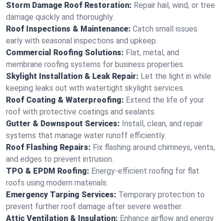
Storm Damage Roof Restoration:
Repair hail, wind, or tree
damage quickly and thoroughly.
Roof Inspections & Maintenance:
Catch small issues
early with seasonal inspections and upkeep.
Commercial Roofing Solutions:
Flat, metal, and
membrane roofing systems for business properties.
Skylight Installation & Leak Repair:
Let the light in while
keeping leaks out with watertight skylight services.
Roof Coating & Waterproofing:
Extend the life of your
roof with protective coatings and sealants.
Gutter & Downspout Services:
Install, clean, and repair
systems that manage water runoff efficiently.
Roof Flashing Repairs:
Fix flashing around chimneys, vents,
and edges to prevent intrusion.
TPO & EPDM Roofing:
Energy-efficient roofing for flat
roofs using modern materials.
Emergency Tarping Services:
Temporary protection to
prevent further roof damage after severe weather.
Attic Ventilation & Insulation:
Enhance airflow and energy