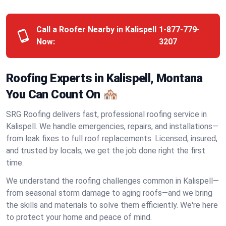
Call a Roofer Nearby in Kalispell
1-877-779-
Now:
3207
Roofing Experts in Kalispell, Montana
You Can Count On 🏘️
SRG Roofing delivers fast, professional roofing service in
Kalispell. We handle emergencies, repairs, and installations—
from leak fixes to full roof replacements. Licensed, insured,
and trusted by locals, we get the job done right the first
time.
We understand the roofing challenges common in Kalispell—
from seasonal storm damage to aging roofs—and we bring
the skills and materials to solve them efficiently. We're here
to protect your home and peace of mind.