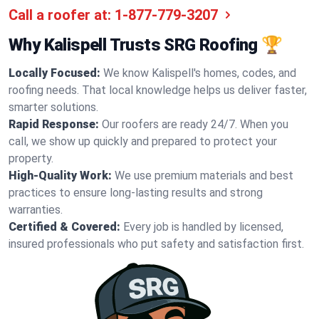
Call a roofer at:
1-877-779-3207
Why Kalispell Trusts SRG Roofing 🏆
Locally Focused:
We know Kalispell's homes, codes, and
roofing needs. That local knowledge helps us deliver faster,
smarter solutions.
Rapid Response:
Our roofers are ready 24/7. When you
call, we show up quickly and prepared to protect your
property.
High-Quality Work:
We use premium materials and best
practices to ensure long-lasting results and strong
warranties.
Certified & Covered:
Every job is handled by licensed,
insured professionals who put safety and satisfaction first.