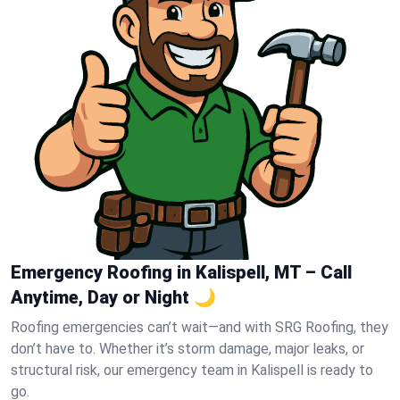
Emergency Roofing in Kalispell, MT – Call
Anytime, Day or Night 🌙
Roofing emergencies can’t wait—and with SRG Roofing, they
don’t have to. Whether it’s storm damage, major leaks, or
structural risk, our emergency team in Kalispell is ready to
go.