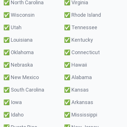
✅
North Carolina
✅
Virginia
✅
Wisconsin
✅
Rhode Island
✅
Utah
✅
Tennessee
✅
Louisiana
✅
Kentucky
✅
Oklahoma
✅
Connecticut
✅
Nebraska
✅
Hawaii
✅
New Mexico
✅
Alabama
✅
South Carolina
✅
Kansas
✅
Iowa
✅
Arkansas
✅
Idaho
✅
Mississippi