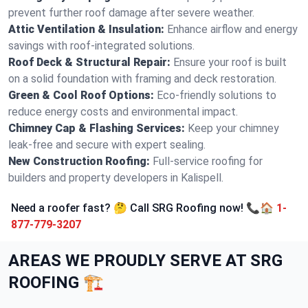
prevent further roof damage after severe weather.
Attic Ventilation & Insulation:
Enhance airflow and energy
savings with roof-integrated solutions.
Roof Deck & Structural Repair:
Ensure your roof is built
on a solid foundation with framing and deck restoration.
Green & Cool Roof Options:
Eco-friendly solutions to
reduce energy costs and environmental impact.
Chimney Cap & Flashing Services:
Keep your chimney
leak-free and secure with expert sealing.
New Construction Roofing:
Full-service roofing for
builders and property developers in Kalispell.
Need a roofer fast? 🤔 Call SRG Roofing now! 📞🏠
1-
877-779-3207
AREAS WE PROUDLY SERVE AT SRG
ROOFING 🏗️