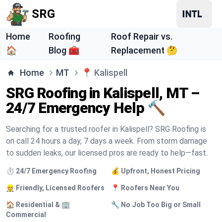
SRG
Home
Roofing
Roof Repair vs.
🏠
Blog 🧰
Replacement 🤔
Home
MT
📍
Kalispell
SRG Roofing in Kalispell, MT –
24/7 Emergency Help 🔨
Searching for a trusted roofer in Kalispell? SRG Roofing is
on call 24 hours a day, 7 days a week. From storm damage
to sudden leaks, our licensed pros are ready to help—fast.
⏱️ 24/7 Emergency Roofing
💰 Upfront, Honest Pricing
👷 Friendly, Licensed Roofers
📍 Roofers Near You
🏠 Residential & 🏢
🔧 No Job Too Big or Small
Commercial