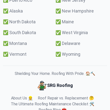
✅
Puerto Rico
✅
New Jersey
✅
Alaska
✅
New Hampshire
✅
North Dakota
✅
Maine
✅
South Dakota
✅
West Virginia
✅
Montana
✅
Delaware
✅
Vermont
✅
Wyoming
Shielding Your Home. Roofing With Pride. 🏠🔨
SRG Roofing
About Us 👷
Roof Repair vs. Replacement 🤔
The Ultimate Roofing Maintenance Checklist 🛠️
Roofing Blog 🧰