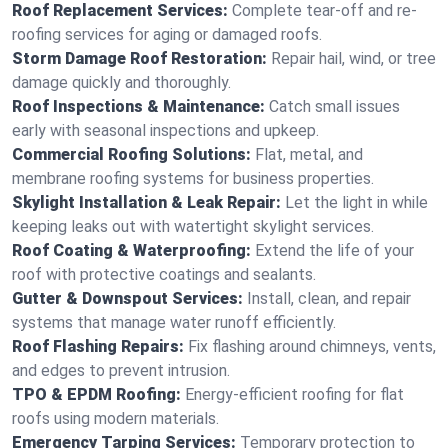
Roof Replacement Services:
Complete tear-off and re-
roofing services for aging or damaged roofs.
Storm Damage Roof Restoration:
Repair hail, wind, or tree
damage quickly and thoroughly.
Roof Inspections & Maintenance:
Catch small issues
early with seasonal inspections and upkeep.
Commercial Roofing Solutions:
Flat, metal, and
membrane roofing systems for business properties.
Skylight Installation & Leak Repair:
Let the light in while
keeping leaks out with watertight skylight services.
Roof Coating & Waterproofing:
Extend the life of your
roof with protective coatings and sealants.
Gutter & Downspout Services:
Install, clean, and repair
systems that manage water runoff efficiently.
Roof Flashing Repairs:
Fix flashing around chimneys, vents,
and edges to prevent intrusion.
TPO & EPDM Roofing:
Energy-efficient roofing for flat
roofs using modern materials.
Emergency Tarping Services:
Temporary protection to