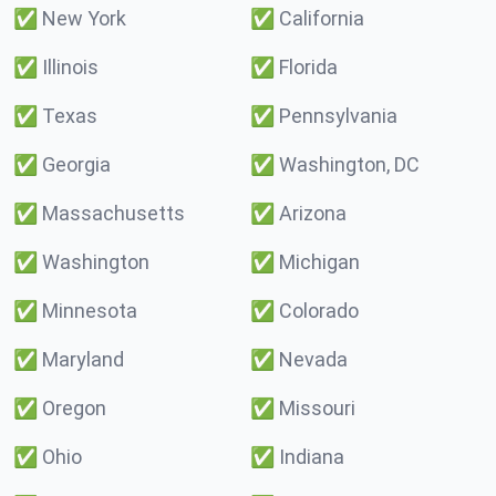
✅
New York
✅
California
✅
Illinois
✅
Florida
✅
Texas
✅
Pennsylvania
✅
Georgia
✅
Washington, DC
✅
Massachusetts
✅
Arizona
✅
Washington
✅
Michigan
✅
Minnesota
✅
Colorado
✅
Maryland
✅
Nevada
✅
Oregon
✅
Missouri
✅
Ohio
✅
Indiana