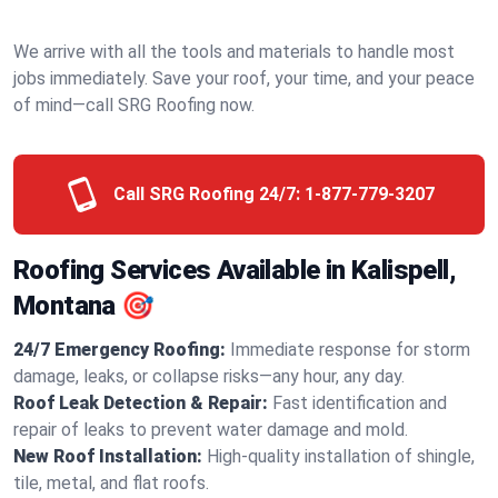
We arrive with all the tools and materials to handle most
jobs immediately. Save your roof, your time, and your peace
of mind—call SRG Roofing now.
Call SRG Roofing 24/7:
1-877-779-3207
Roofing Services Available in Kalispell,
Montana 🎯
24/7 Emergency Roofing:
Immediate response for storm
damage, leaks, or collapse risks—any hour, any day.
Roof Leak Detection & Repair:
Fast identification and
repair of leaks to prevent water damage and mold.
New Roof Installation:
High-quality installation of shingle,
tile, metal, and flat roofs.