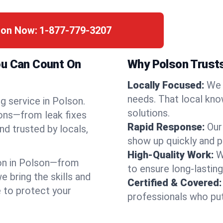
son Now:
1-877-779-3207
ou Can Count On
Why Polson Trust
Locally Focused:
We 
needs. That local kno
g service in Polson.
solutions.
ions—from leak fixes
Rapid Response:
Our
nd trusted by locals,
show up quickly and p
High-Quality Work:
W
on in Polson—from
to ensure long-lasting
bring the skills and
Certified & Covered:
e to protect your
professionals who put 