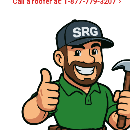
Call a roofer at:
1-877-779-3207