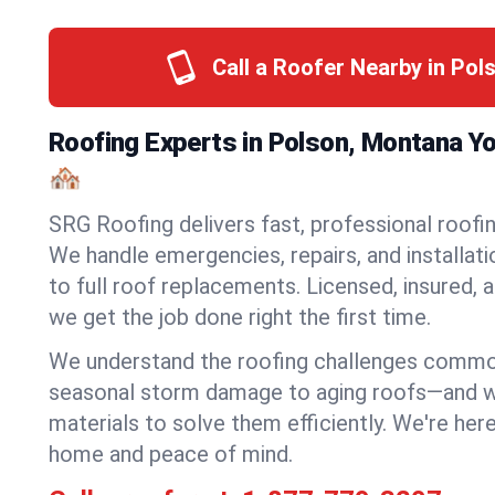
Call a Roofer Nearby in Pol
Roofing Experts in Polson, Montana Y
🏘️
SRG Roofing delivers fast, professional roofin
We handle emergencies, repairs, and installat
to full roof replacements. Licensed, insured, a
we get the job done right the first time.
We understand the roofing challenges comm
seasonal storm damage to aging roofs—and we 
materials to solve them efficiently. We're her
home and peace of mind.