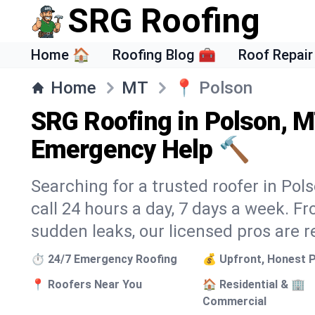
SRG Roofing
Home 🏠
Roofing Blog 🧰
Roof Repair
Home
MT
📍
Polson
SRG Roofing in Polson, M
Emergency Help 🔨
Searching for a trusted roofer in Pol
call 24 hours a day, 7 days a week. 
sudden leaks, our licensed pros are r
⏱️ 24/7 Emergency Roofing
💰 Upfront, Honest P
📍 Roofers Near You
🏠 Residential & 🏢
Commercial