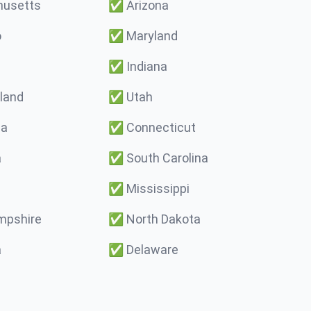
usetts
✅
Arizona
o
✅
Maryland
✅
Indiana
land
✅
Utah
ma
✅
Connecticut
a
✅
South Carolina
✅
Mississippi
pshire
✅
North Dakota
a
✅
Delaware