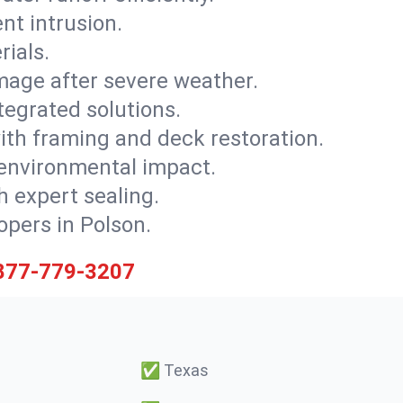
nt intrusion.
rials.
mage after severe weather.
tegrated solutions.
with framing and deck restoration.
 environmental impact.
 expert sealing.
opers in Polson.
877-779-3207
✅
Texas