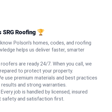
s SRG Roofing 🏆
know Polson's homes, codes, and roofing
wledge helps us deliver faster, smarter
 roofers are ready 24/7. When you call, we
repared to protect your property.
e use premium materials and best practices
 results and strong warranties.
Every job is handled by licensed, insured
safety and satisfaction first.