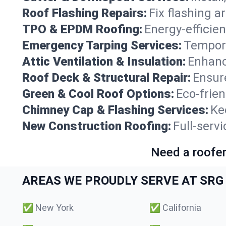
Roof Flashing Repairs:
Fix flashing a
TPO & EPDM Roofing:
Energy-efficien
Emergency Tarping Services:
Tempora
Attic Ventilation & Insulation:
Enhanc
Roof Deck & Structural Repair:
Ensure
Green & Cool Roof Options:
Eco-frie
Chimney Cap & Flashing Services:
Ke
New Construction Roofing:
Full-serv
Need a roofer
AREAS WE PROUDLY SERVE AT SRG 
✅
New York
✅
California