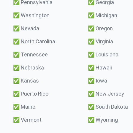
✅
Pennsylvania
✅
Georgia
✅
Washington
✅
Michigan
✅
Nevada
✅
Oregon
✅
North Carolina
✅
Virginia
✅
Tennessee
✅
Louisiana
✅
Nebraska
✅
Hawaii
✅
Kansas
✅
Iowa
✅
Puerto Rico
✅
New Jersey
✅
Maine
✅
South Dakota
✅
Vermont
✅
Wyoming