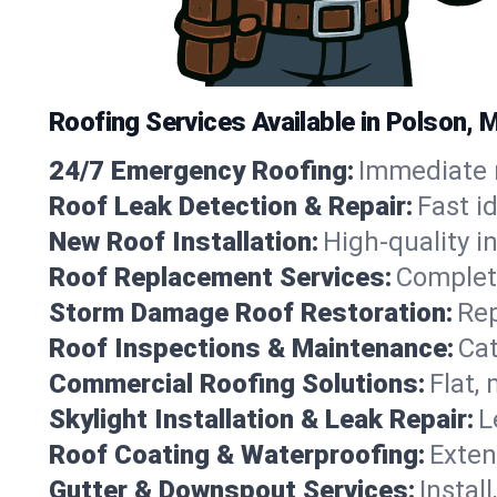
Roofing Services Available in Polson,
24/7 Emergency Roofing:
Immediate r
Roof Leak Detection & Repair:
Fast i
New Roof Installation:
High-quality in
Roof Replacement Services:
Complete
Storm Damage Roof Restoration:
Rep
Roof Inspections & Maintenance:
Cat
Commercial Roofing Solutions:
Flat,
Skylight Installation & Leak Repair:
L
Roof Coating & Waterproofing:
Exten
Gutter & Downspout Services:
Instal