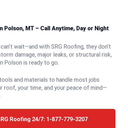
 Polson, MT – Call Anytime, Day or Night
can’t wait—and with SRG Roofing, they don’t
storm damage, major leaks, or structural risk,
 Polson is ready to go.
 tools and materials to handle most jobs
r roof, your time, and your peace of mind—
.
SRG Roofing 24/7:
1-877-779-3207