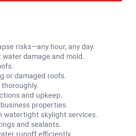
apse risks—any hour, any day.
ent water damage and mold.
oofs.
ng or damaged roofs.
 thoroughly.
ections and upkeep.
 business properties.
h watertight skylight services.
tings and sealants.
ter runoff efficiently.