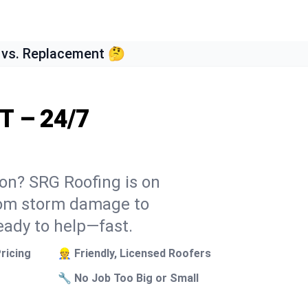
 vs. Replacement 🤔
T – 24/7
son? SRG Roofing is on
From storm damage to
eady to help—fast.
ricing
👷 Friendly, Licensed Roofers
🔧 No Job Too Big or Small