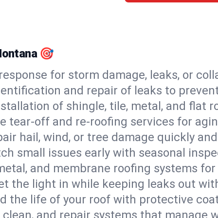
 Montana 🎯
esponse for storm damage, leaks, or coll
dentification and repair of leaks to prev
stallation of shingle, tile, metal, and flat r
 tear-off and re-roofing services for agi
air hail, wind, or tree damage quickly and
ch small issues early with seasonal insp
 metal, and membrane roofing systems for
et the light in while keeping leaks out wit
d the life of your roof with protective coa
l, clean, and repair systems that manage wa