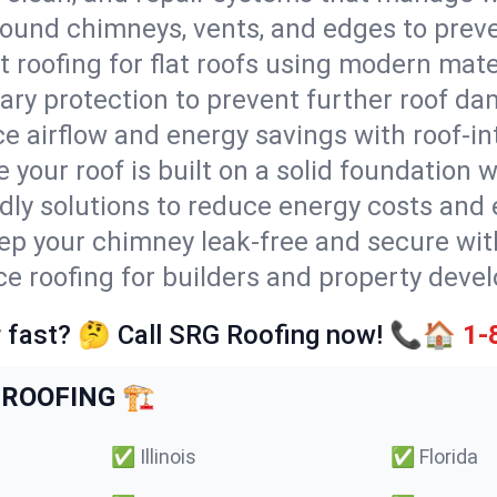
round chimneys, vents, and edges to preve
t roofing for flat roofs using modern mate
ry protection to prevent further roof da
e airflow and energy savings with roof-in
 your roof is built on a solid foundation 
ndly solutions to reduce energy costs and
ep your chimney leak-free and secure with
ice roofing for builders and property devel
 fast? 🤔 Call SRG Roofing now! 📞🏠
1-
ROOFING 🏗️
✅
Illinois
✅
Florida