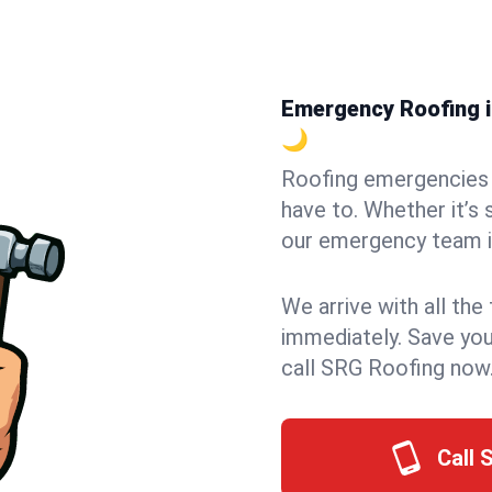
Emergency Roofing in
🌙
Roofing emergencies 
have to. Whether it’s 
our emergency team in
We arrive with all the
immediately. Save you
call SRG Roofing now
Call 