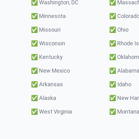
✅
Washington, DC
✅
Massach
✅
Minnesota
✅
Colorad
✅
Missouri
✅
Ohio
✅
Wisconsin
✅
Rhode Is
✅
Kentucky
✅
Oklaho
✅
New Mexico
✅
Alabam
✅
Arkansas
✅
Idaho
✅
Alaska
✅
New Ham
✅
West Virginia
✅
Montan