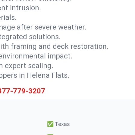
nt intrusion.
rials.
mage after severe weather.
tegrated solutions.
with framing and deck restoration.
 environmental impact.
 expert sealing.
opers in Helena Flats.
877-779-3207
✅
Texas