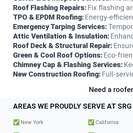
Roof Flashing Repairs:
Fix flashing a
TPO & EPDM Roofing:
Energy-efficien
Emergency Tarping Services:
Tempora
Attic Ventilation & Insulation:
Enhanc
Roof Deck & Structural Repair:
Ensure
Green & Cool Roof Options:
Eco-frie
Chimney Cap & Flashing Services:
Ke
New Construction Roofing:
Full-serv
Need a roofer
AREAS WE PROUDLY SERVE AT SRG 
✅
New York
✅
California