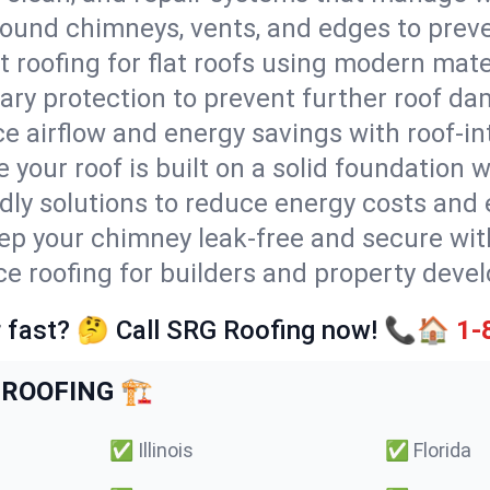
round chimneys, vents, and edges to preve
t roofing for flat roofs using modern mate
ry protection to prevent further roof da
e airflow and energy savings with roof-in
 your roof is built on a solid foundation 
ndly solutions to reduce energy costs and
ep your chimney leak-free and secure with
ice roofing for builders and property devel
 fast? 🤔 Call SRG Roofing now! 📞🏠
1-
ROOFING 🏗️
✅
Illinois
✅
Florida