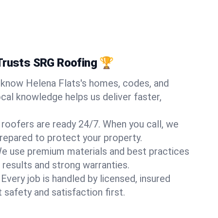
Trusts SRG Roofing 🏆
know Helena Flats's homes, codes, and
ocal knowledge helps us deliver faster,
 roofers are ready 24/7. When you call, we
repared to protect your property.
e use premium materials and best practices
 results and strong warranties.
Every job is handled by licensed, insured
safety and satisfaction first.