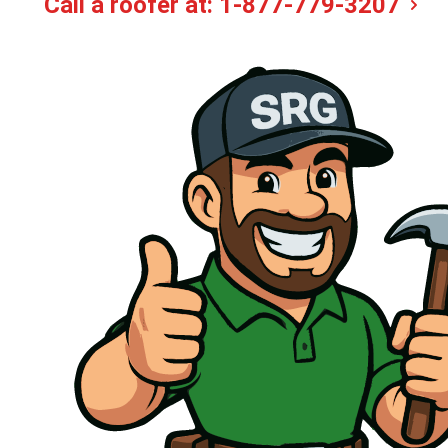
Call a roofer at:
1-877-779-3207