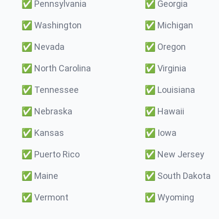
✅
Pennsylvania
✅
Georgia
✅
Washington
✅
Michigan
✅
Nevada
✅
Oregon
✅
North Carolina
✅
Virginia
✅
Tennessee
✅
Louisiana
✅
Nebraska
✅
Hawaii
✅
Kansas
✅
Iowa
✅
Puerto Rico
✅
New Jersey
✅
Maine
✅
South Dakota
✅
Vermont
✅
Wyoming