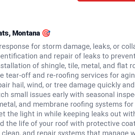
lats, Montana 🎯
esponse for storm damage, leaks, or coll
dentification and repair of leaks to prev
stallation of shingle, tile, metal, and flat r
 tear-off and re-roofing services for agi
air hail, wind, or tree damage quickly and
ch small issues early with seasonal insp
 metal, and membrane roofing systems for
et the light in while keeping leaks out wit
d the life of your roof with protective coa
l, clean, and repair systems that manage wa