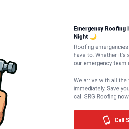
Emergency Roofing in
Night 🌙
Roofing emergencies 
have to. Whether it’s 
our emergency team in
We arrive with all the
immediately. Save you
call SRG Roofing now
Call 