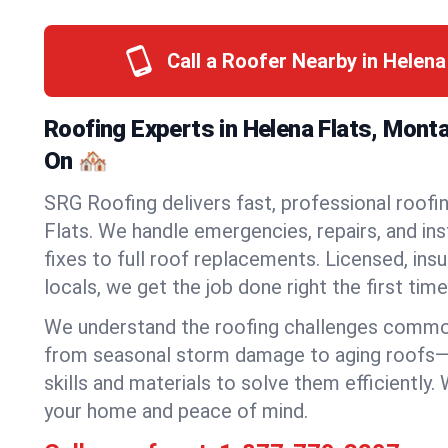
Call a Roofer Nearby in Helena
Roofing Experts in Helena Flats, Mont
On 🏘️
SRG Roofing delivers fast, professional roofi
Flats. We handle emergencies, repairs, and in
fixes to full roof replacements. Licensed, insu
locals, we get the job done right the first time
We understand the roofing challenges commo
from seasonal storm damage to aging roofs—
skills and materials to solve them efficiently.
your home and peace of mind.