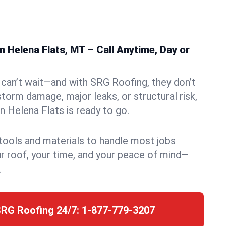
 Helena Flats, MT – Call Anytime, Day or
can’t wait—and with SRG Roofing, they don’t
storm damage, major leaks, or structural risk,
 Helena Flats is ready to go.
 tools and materials to handle most jobs
r roof, your time, and your peace of mind—
.
SRG Roofing 24/7:
1-877-779-3207