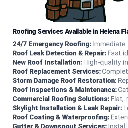
Roofing Services Available in Helena F
24/7 Emergency Roofing:
Immediate r
Roof Leak Detection & Repair:
Fast i
New Roof Installation:
High-quality in
Roof Replacement Services:
Complete
Storm Damage Roof Restoration:
Rep
Roof Inspections & Maintenance:
Cat
Commercial Roofing Solutions:
Flat,
Skylight Installation & Leak Repair:
L
Roof Coating & Waterproofing:
Exten
Gutter & Downspout Services:
Instal