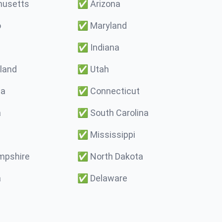
usetts
✅
Arizona
o
✅
Maryland
✅
Indiana
land
✅
Utah
ma
✅
Connecticut
a
✅
South Carolina
✅
Mississippi
pshire
✅
North Dakota
a
✅
Delaware