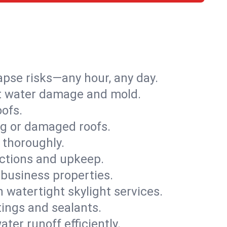
apse risks—any hour, any day.
ent water damage and mold.
oofs.
ng or damaged roofs.
 thoroughly.
ections and upkeep.
 business properties.
h watertight skylight services.
tings and sealants.
ter runoff efficiently.