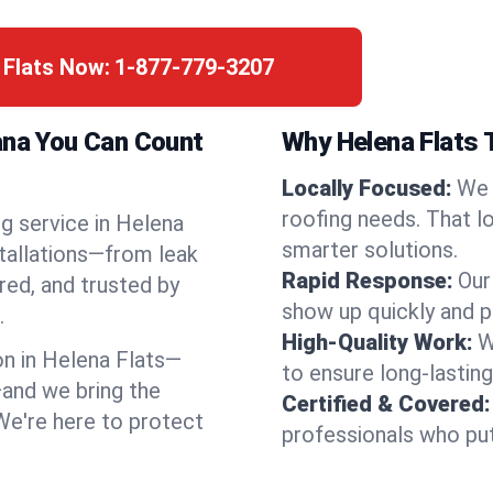
 Flats Now:
1-877-779-3207
ana You Can Count
Why Helena Flats 
Locally Focused:
We 
roofing needs. That l
ng service in Helena
smarter solutions.
stallations—from leak
Rapid Response:
Our
red, and trusted by
show up quickly and p
.
High-Quality Work:
W
n in Helena Flats—
to ensure long-lasting
and we bring the
Certified & Covered:
 We're here to protect
professionals who put 