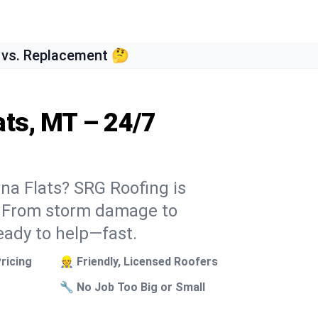
 vs. Replacement 🤔
ats, MT – 24/7
ena Flats? SRG Roofing is
k. From storm damage to
eady to help—fast.
ricing
👷 Friendly, Licensed Roofers
🔧 No Job Too Big or Small