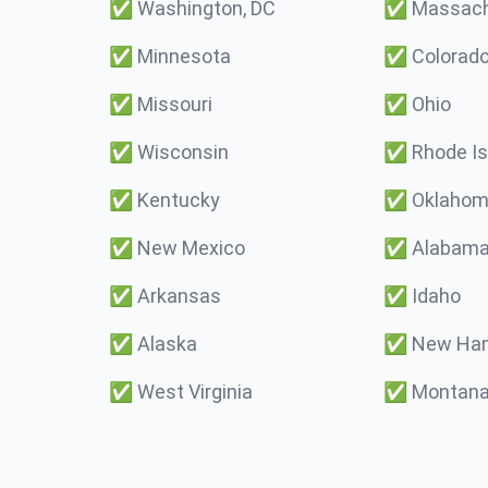
✅
Washington, DC
✅
Massach
✅
Minnesota
✅
Colorad
✅
Missouri
✅
Ohio
✅
Wisconsin
✅
Rhode Is
✅
Kentucky
✅
Oklaho
✅
New Mexico
✅
Alabam
✅
Arkansas
✅
Idaho
✅
Alaska
✅
New Ham
✅
West Virginia
✅
Montan