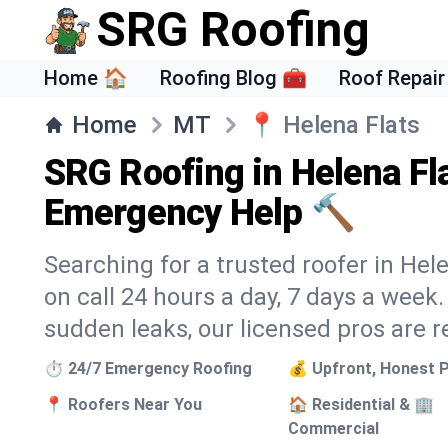
SRG Roofing
Home 🏠
Roofing Blog 🧰
Roof Repair
Home
MT
📍
Helena Flats
SRG Roofing in Helena Fl
Emergency Help 🔨
Searching for a trusted roofer in Hel
on call 24 hours a day, 7 days a wee
sudden leaks, our licensed pros are r
⏱️ 24/7 Emergency Roofing
💰 Upfront, Honest P
📍 Roofers Near You
🏠 Residential & 🏢
Commercial