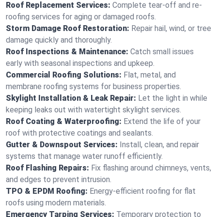
Roof Replacement Services:
Complete tear-off and re-
roofing services for aging or damaged roofs.
Storm Damage Roof Restoration:
Repair hail, wind, or tree
damage quickly and thoroughly.
Roof Inspections & Maintenance:
Catch small issues
early with seasonal inspections and upkeep.
Commercial Roofing Solutions:
Flat, metal, and
membrane roofing systems for business properties.
Skylight Installation & Leak Repair:
Let the light in while
keeping leaks out with watertight skylight services.
Roof Coating & Waterproofing:
Extend the life of your
roof with protective coatings and sealants.
Gutter & Downspout Services:
Install, clean, and repair
systems that manage water runoff efficiently.
Roof Flashing Repairs:
Fix flashing around chimneys, vents,
and edges to prevent intrusion.
TPO & EPDM Roofing:
Energy-efficient roofing for flat
roofs using modern materials.
Emergency Tarping Services:
Temporary protection to