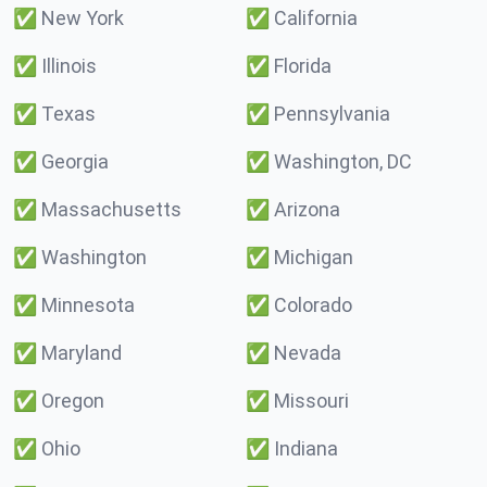
✅
New York
✅
California
✅
Illinois
✅
Florida
✅
Texas
✅
Pennsylvania
✅
Georgia
✅
Washington, DC
✅
Massachusetts
✅
Arizona
✅
Washington
✅
Michigan
✅
Minnesota
✅
Colorado
✅
Maryland
✅
Nevada
✅
Oregon
✅
Missouri
✅
Ohio
✅
Indiana