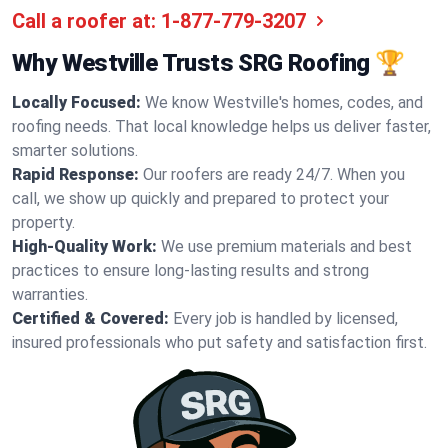
Call a roofer at:
1-877-779-3207
Why Westville Trusts SRG Roofing 🏆
Locally Focused:
We know Westville's homes, codes, and
roofing needs. That local knowledge helps us deliver faster,
smarter solutions.
Rapid Response:
Our roofers are ready 24/7. When you
call, we show up quickly and prepared to protect your
property.
High-Quality Work:
We use premium materials and best
practices to ensure long-lasting results and strong
warranties.
Certified & Covered:
Every job is handled by licensed,
insured professionals who put safety and satisfaction first.