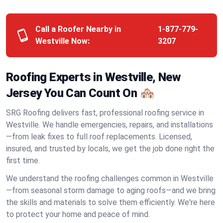
Call a Roofer Nearby in
1-877-779-
Westville Now:
3207
Roofing Experts in Westville, New
Jersey You Can Count On 🏘️
SRG Roofing delivers fast, professional roofing service in
Westville. We handle emergencies, repairs, and installations
—from leak fixes to full roof replacements. Licensed,
insured, and trusted by locals, we get the job done right the
first time.
We understand the roofing challenges common in Westville
—from seasonal storm damage to aging roofs—and we bring
the skills and materials to solve them efficiently. We're here
to protect your home and peace of mind.