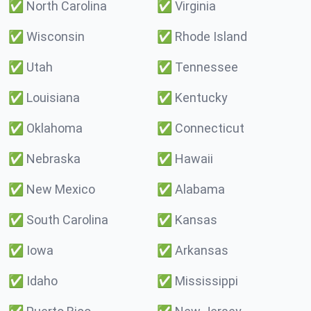
✅
North Carolina
✅
Virginia
✅
Wisconsin
✅
Rhode Island
✅
Utah
✅
Tennessee
✅
Louisiana
✅
Kentucky
✅
Oklahoma
✅
Connecticut
✅
Nebraska
✅
Hawaii
✅
New Mexico
✅
Alabama
✅
South Carolina
✅
Kansas
✅
Iowa
✅
Arkansas
✅
Idaho
✅
Mississippi