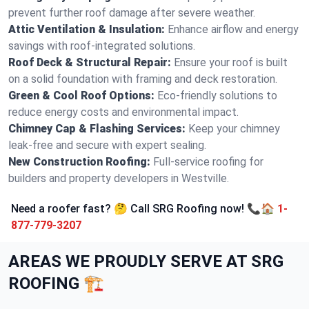
prevent further roof damage after severe weather.
Attic Ventilation & Insulation:
Enhance airflow and energy
savings with roof-integrated solutions.
Roof Deck & Structural Repair:
Ensure your roof is built
on a solid foundation with framing and deck restoration.
Green & Cool Roof Options:
Eco-friendly solutions to
reduce energy costs and environmental impact.
Chimney Cap & Flashing Services:
Keep your chimney
leak-free and secure with expert sealing.
New Construction Roofing:
Full-service roofing for
builders and property developers in Westville.
Need a roofer fast? 🤔 Call SRG Roofing now! 📞🏠
1-
877-779-3207
AREAS WE PROUDLY SERVE AT SRG
ROOFING 🏗️