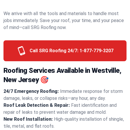
We arrive with all the tools and materials to handle most
jobs immediately. Save your roof, your time, and your peace
of mind—call SRG Roofing now.
Call SRG Roofing 24/7:
1-877-779-3207
Roofing Services Available in Westville,
New Jersey 🎯
24/7 Emergency Roofing:
Immediate response for storm
damage, leaks, or collapse risks—any hour, any day.
Roof Leak Detection & Repair:
Fast identification and
repair of leaks to prevent water damage and mold.
New Roof Installation:
High-quality installation of shingle,
tile, metal, and flat roofs.