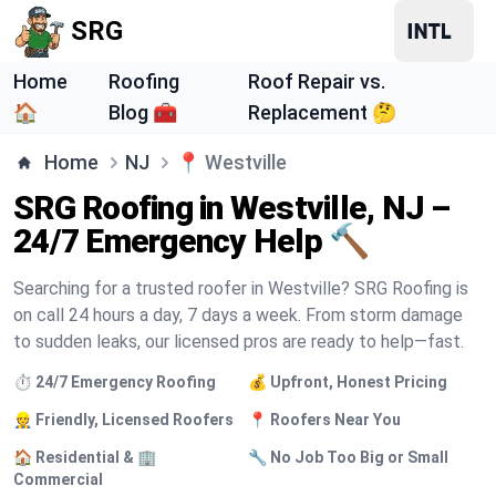
SRG
Home
Roofing
Roof Repair vs.
🏠
Blog 🧰
Replacement 🤔
Home
NJ
📍
Westville
SRG Roofing in Westville, NJ –
24/7 Emergency Help 🔨
Searching for a trusted roofer in Westville? SRG Roofing is
on call 24 hours a day, 7 days a week. From storm damage
to sudden leaks, our licensed pros are ready to help—fast.
⏱️ 24/7 Emergency Roofing
💰 Upfront, Honest Pricing
👷 Friendly, Licensed Roofers
📍 Roofers Near You
🏠 Residential & 🏢
🔧 No Job Too Big or Small
Commercial