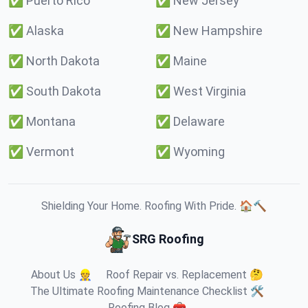
✅
Puerto Rico
✅
New Jersey
✅
Alaska
✅
New Hampshire
✅
North Dakota
✅
Maine
✅
South Dakota
✅
West Virginia
✅
Montana
✅
Delaware
✅
Vermont
✅
Wyoming
Shielding Your Home. Roofing With Pride. 🏠🔨
SRG Roofing
About Us 👷
Roof Repair vs. Replacement 🤔
The Ultimate Roofing Maintenance Checklist 🛠️
Roofing Blog 🧰