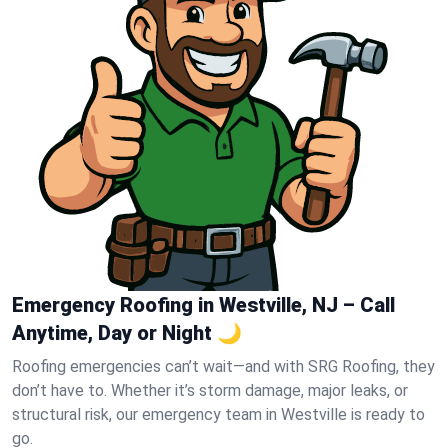
Emergency Roofing in Westville, NJ – Call
Anytime, Day or Night 🌙
Roofing emergencies can’t wait—and with SRG Roofing, they
don’t have to. Whether it’s storm damage, major leaks, or
structural risk, our emergency team in Westville is ready to
go.