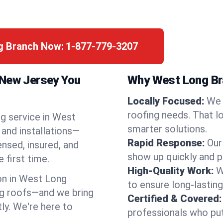
ng Branch Now:
1-877-779-3207
 New Jersey You
Why West Long Br
Locally Focused:
We 
roofing needs. That l
ng service in West
smarter solutions.
and installations—
Rapid Response:
Our
ensed, insured, and
show up quickly and p
 first time.
High-Quality Work:
W
n in West Long
to ensure long-lasting
g roofs—and we bring
Certified & Covered:
tly. We're here to
professionals who put 