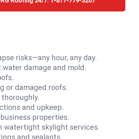
SRG Roofing 24/7:
1-877-779-3207
apse risks—any hour, any day.
ent water damage and mold.
oofs.
ng or damaged roofs.
 thoroughly.
ections and upkeep.
 business properties.
h watertight skylight services.
tings and sealants.