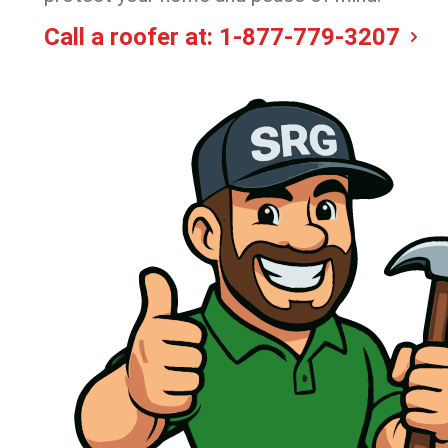
Call a roofer at:
1-877-779-3207