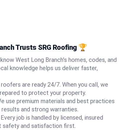
anch Trusts SRG Roofing 🏆
know West Long Branch's homes, codes, and
ocal knowledge helps us deliver faster,
 roofers are ready 24/7. When you call, we
repared to protect your property.
e use premium materials and best practices
 results and strong warranties.
Every job is handled by licensed, insured
safety and satisfaction first.