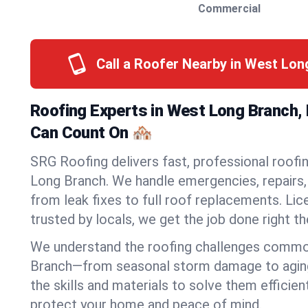
Commercial
Call a Roofer Nearby in West Lo
Roofing Experts in West Long Branch,
Can Count On 🏘️
SRG Roofing delivers fast, professional roofi
Long Branch. We handle emergencies, repairs, 
from leak fixes to full roof replacements. Lic
trusted by locals, we get the job done right the
We understand the roofing challenges commo
Branch—from seasonal storm damage to agin
the skills and materials to solve them efficien
protect your home and peace of mind.