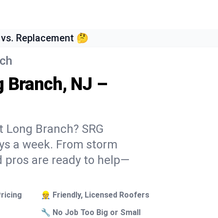
 vs. Replacement 🤔
nch
g Branch, NJ –
st Long Branch? SRG
days a week. From storm
 pros are ready to help—
ricing
👷 Friendly, Licensed Roofers
🔧 No Job Too Big or Small