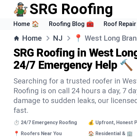
SRG Roofing
Home 🏠
Roofing Blog 🧰
Roof Repair
Home
NJ
📍
West Long Bra
SRG Roofing in West Lon
24/7 Emergency Help 🔨
Searching for a trusted roofer in We
Roofing is on call 24 hours a day, 7 
damage to sudden leaks, our licensed
fast.
⏱️ 24/7 Emergency Roofing
💰 Upfront, Honest P
📍 Roofers Near You
🏠 Residential & 🏢