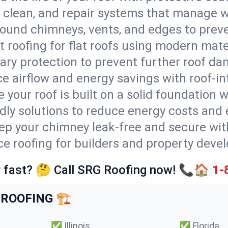
l, clean, and repair systems that manage wa
round chimneys, vents, and edges to preve
t roofing for flat roofs using modern mate
ry protection to prevent further roof da
e airflow and energy savings with roof-in
 your roof is built on a solid foundation 
ndly solutions to reduce energy costs and
ep your chimney leak-free and secure with
ice roofing for builders and property dev
 fast? 🤔 Call SRG Roofing now! 📞🏠
1-
ROOFING 🏗️
✅
Illinois
✅
Florida