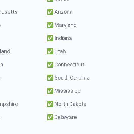
usetts
✅
Arizona
o
✅
Maryland
✅
Indiana
land
✅
Utah
ma
✅
Connecticut
a
✅
South Carolina
✅
Mississippi
pshire
✅
North Dakota
a
✅
Delaware