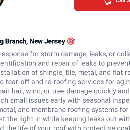
Call 
ng Branch, New Jersey 🎯
esponse for storm damage, leaks, or coll
dentification and repair of leaks to prev
stallation of shingle, tile, metal, and flat r
 tear-off and re-roofing services for agi
air hail, wind, or tree damage quickly and
ch small issues early with seasonal insp
 metal, and membrane roofing systems for
et the light in while keeping leaks out wit
d the life of your roof with protective coa