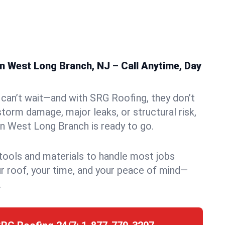
n West Long Branch, NJ – Call Anytime, Day
can’t wait—and with SRG Roofing, they don’t
storm damage, major leaks, or structural risk,
n West Long Branch is ready to go.
 tools and materials to handle most jobs
r roof, your time, and your peace of mind—
.