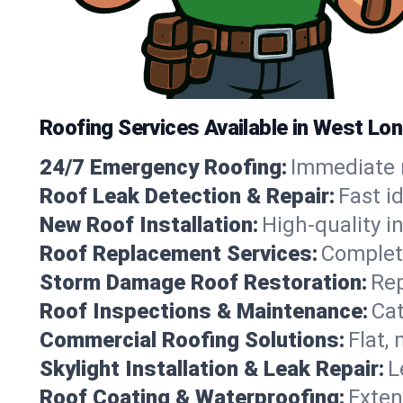
Roofing Services Available in West Lo
24/7 Emergency Roofing:
Immediate r
Roof Leak Detection & Repair:
Fast i
New Roof Installation:
High-quality in
Roof Replacement Services:
Complete
Storm Damage Roof Restoration:
Rep
Roof Inspections & Maintenance:
Cat
Commercial Roofing Solutions:
Flat,
Skylight Installation & Leak Repair:
L
Roof Coating & Waterproofing:
Exten