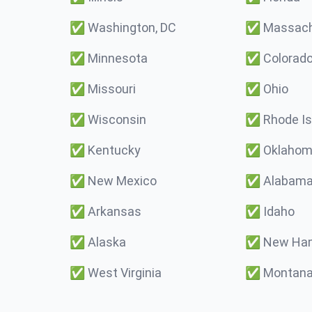
✅
Washington, DC
✅
Massach
✅
Minnesota
✅
Colorad
✅
Missouri
✅
Ohio
✅
Wisconsin
✅
Rhode Is
✅
Kentucky
✅
Oklaho
✅
New Mexico
✅
Alabam
✅
Arkansas
✅
Idaho
✅
Alaska
✅
New Ham
✅
West Virginia
✅
Montan