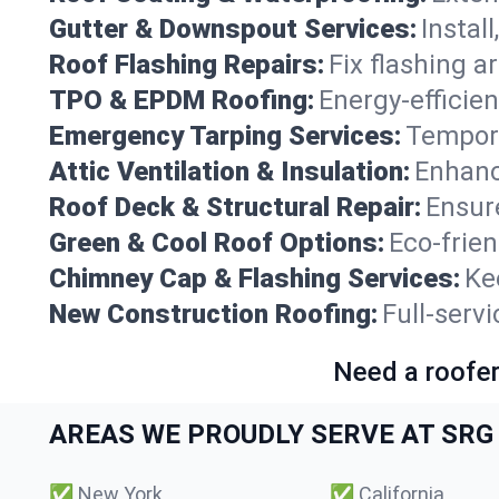
Gutter & Downspout Services:
Instal
Roof Flashing Repairs:
Fix flashing a
TPO & EPDM Roofing:
Energy-efficien
Emergency Tarping Services:
Tempora
Attic Ventilation & Insulation:
Enhanc
Roof Deck & Structural Repair:
Ensure
Green & Cool Roof Options:
Eco-frie
Chimney Cap & Flashing Services:
Ke
New Construction Roofing:
Full-serv
Need a roofer
AREAS WE PROUDLY SERVE AT SRG 
✅
New York
✅
California