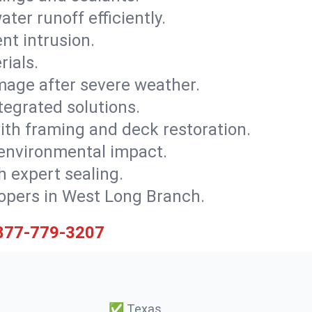
ter runoff efficiently.
nt intrusion.
rials.
mage after severe weather.
tegrated solutions.
with framing and deck restoration.
 environmental impact.
 expert sealing.
elopers in West Long Branch.
877-779-3207
✅
Texas