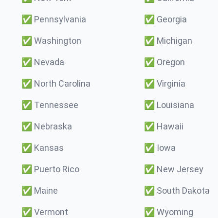
✅
Pennsylvania
✅
Georgia
✅
Washington
✅
Michigan
✅
Nevada
✅
Oregon
✅
North Carolina
✅
Virginia
✅
Tennessee
✅
Louisiana
✅
Nebraska
✅
Hawaii
✅
Kansas
✅
Iowa
✅
Puerto Rico
✅
New Jersey
✅
Maine
✅
South Dakota
✅
Vermont
✅
Wyoming