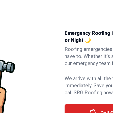
Emergency Roofing i
or Night 🌙
Roofing emergencies 
have to. Whether it’s 
our emergency team i
We arrive with all the
immediately. Save you
call SRG Roofing now