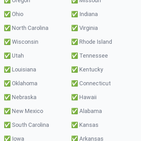
✅
Oregon
✅
Missouri
✅
Ohio
✅
Indiana
✅
North Carolina
✅
Virginia
✅
Wisconsin
✅
Rhode Island
✅
Utah
✅
Tennessee
✅
Louisiana
✅
Kentucky
✅
Oklahoma
✅
Connecticut
✅
Nebraska
✅
Hawaii
✅
New Mexico
✅
Alabama
✅
South Carolina
✅
Kansas
✅
Iowa
✅
Arkansas