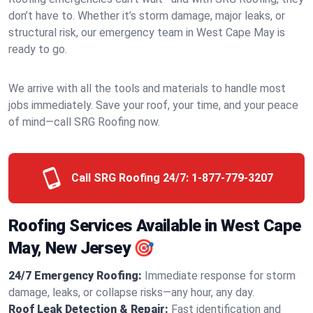
don’t have to. Whether it’s storm damage, major leaks, or
structural risk, our emergency team in West Cape May is
ready to go.
We arrive with all the tools and materials to handle most
jobs immediately. Save your roof, your time, and your peace
of mind—call SRG Roofing now.
Call SRG Roofing 24/7:
1-877-779-3207
Roofing Services Available in West Cape
May, New Jersey 🎯
24/7 Emergency Roofing:
Immediate response for storm
damage, leaks, or collapse risks—any hour, any day.
Roof Leak Detection & Repair:
Fast identification and