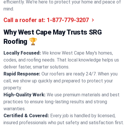
efficiently. We're here to protect your home and peace of
mind.
Call a roofer at:
1-877-779-3207
Why West Cape May Trusts SRG
Roofing 🏆
Locally Focused:
We know West Cape May's homes,
codes, and roofing needs. That local knowledge helps us
deliver faster, smarter solutions.
Rapid Response:
Our roofers are ready 24/7. When you
call, we show up quickly and prepared to protect your
property.
High-Quality Work:
We use premium materials and best
practices to ensure long-lasting results and strong
warranties.
Certified & Covered:
Every job is handled by licensed,
insured professionals who put safety and satisfaction first.