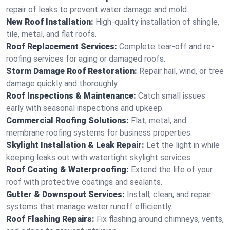
repair of leaks to prevent water damage and mold.
New Roof Installation:
High-quality installation of shingle,
tile, metal, and flat roofs.
Roof Replacement Services:
Complete tear-off and re-
roofing services for aging or damaged roofs.
Storm Damage Roof Restoration:
Repair hail, wind, or tree
damage quickly and thoroughly.
Roof Inspections & Maintenance:
Catch small issues
early with seasonal inspections and upkeep.
Commercial Roofing Solutions:
Flat, metal, and
membrane roofing systems for business properties.
Skylight Installation & Leak Repair:
Let the light in while
keeping leaks out with watertight skylight services.
Roof Coating & Waterproofing:
Extend the life of your
roof with protective coatings and sealants.
Gutter & Downspout Services:
Install, clean, and repair
systems that manage water runoff efficiently.
Roof Flashing Repairs:
Fix flashing around chimneys, vents,