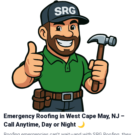
Emergency Roofing in West Cape May, NJ –
Call Anytime, Day or Night 🌙
Roofing emergencies can’t wait—and with SRG Roofing, they