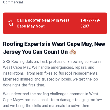
Commercial
Call a Roofer Nearby in West
1-877-779-
Cape May Now:
3207
Roofing Experts in West Cape May, New
Jersey You Can Count On 🏘️
SRG Roofing delivers fast, professional roofing service in
West Cape May. We handle emergencies, repairs, and
installations—from leak fixes to full roof replacements.
Licensed, insured, and trusted by locals, we get the job
done right the first time.
We understand the roofing challenges common in West
Cape May—from seasonal storm damage to aging roofs—
and we bring the skills and materials to solve them