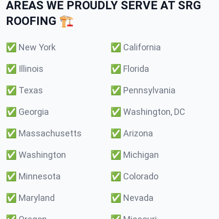
AREAS WE PROUDLY SERVE AT SRG
ROOFING 🏗️
✅
New York
✅
California
✅
Illinois
✅
Florida
✅
Texas
✅
Pennsylvania
✅
Georgia
✅
Washington, DC
✅
Massachusetts
✅
Arizona
✅
Washington
✅
Michigan
✅
Minnesota
✅
Colorado
✅
Maryland
✅
Nevada