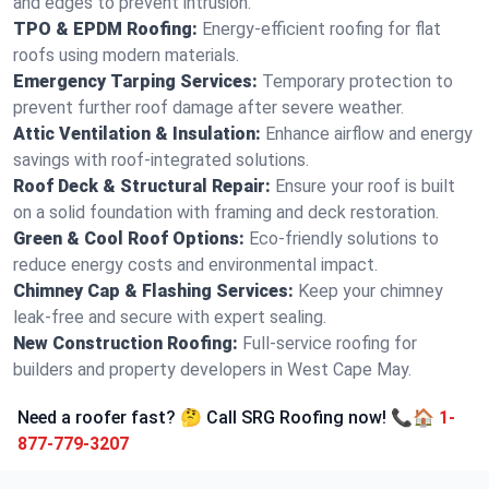
and edges to prevent intrusion.
TPO & EPDM Roofing:
Energy-efficient roofing for flat
roofs using modern materials.
Emergency Tarping Services:
Temporary protection to
prevent further roof damage after severe weather.
Attic Ventilation & Insulation:
Enhance airflow and energy
savings with roof-integrated solutions.
Roof Deck & Structural Repair:
Ensure your roof is built
on a solid foundation with framing and deck restoration.
Green & Cool Roof Options:
Eco-friendly solutions to
reduce energy costs and environmental impact.
Chimney Cap & Flashing Services:
Keep your chimney
leak-free and secure with expert sealing.
New Construction Roofing:
Full-service roofing for
builders and property developers in West Cape May.
Need a roofer fast? 🤔 Call SRG Roofing now! 📞🏠
1-
877-779-3207