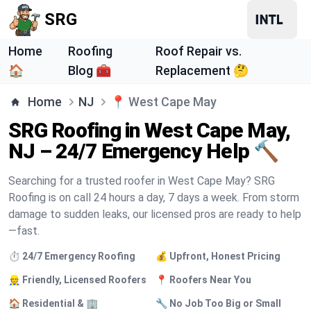
SRG
Home
Roofing
Roof Repair vs.
🏠
Blog 🧰
Replacement 🤔
Home
NJ
📍
West Cape May
SRG Roofing in West Cape May,
NJ – 24/7 Emergency Help 🔨
Searching for a trusted roofer in West Cape May? SRG
Roofing is on call 24 hours a day, 7 days a week. From storm
damage to sudden leaks, our licensed pros are ready to help
—fast.
⏱️ 24/7 Emergency Roofing
💰 Upfront, Honest Pricing
👷 Friendly, Licensed Roofers
📍 Roofers Near You
🏠 Residential & 🏢
🔧 No Job Too Big or Small