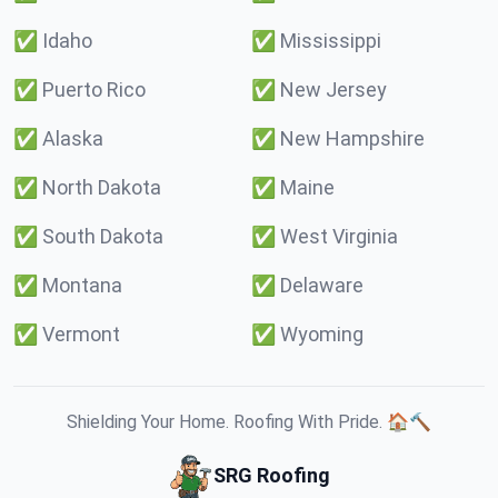
✅
Idaho
✅
Mississippi
✅
Puerto Rico
✅
New Jersey
✅
Alaska
✅
New Hampshire
✅
North Dakota
✅
Maine
✅
South Dakota
✅
West Virginia
✅
Montana
✅
Delaware
✅
Vermont
✅
Wyoming
Shielding Your Home. Roofing With Pride. 🏠🔨
SRG Roofing