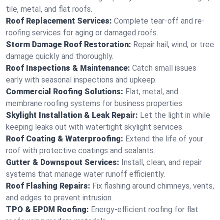
tile, metal, and flat roofs.
Roof Replacement Services:
Complete tear-off and re-
roofing services for aging or damaged roofs.
Storm Damage Roof Restoration:
Repair hail, wind, or tree
damage quickly and thoroughly.
Roof Inspections & Maintenance:
Catch small issues
early with seasonal inspections and upkeep.
Commercial Roofing Solutions:
Flat, metal, and
membrane roofing systems for business properties.
Skylight Installation & Leak Repair:
Let the light in while
keeping leaks out with watertight skylight services.
Roof Coating & Waterproofing:
Extend the life of your
roof with protective coatings and sealants.
Gutter & Downspout Services:
Install, clean, and repair
systems that manage water runoff efficiently.
Roof Flashing Repairs:
Fix flashing around chimneys, vents,
and edges to prevent intrusion.
TPO & EPDM Roofing:
Energy-efficient roofing for flat