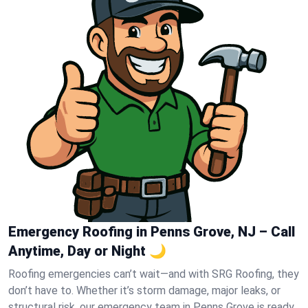
Emergency Roofing in Penns Grove, NJ – Call
Anytime, Day or Night 🌙
Roofing emergencies can’t wait—and with SRG Roofing, they
don’t have to. Whether it’s storm damage, major leaks, or
structural risk, our emergency team in Penns Grove is ready