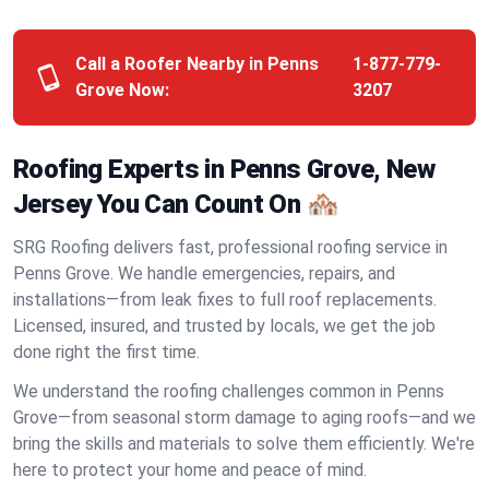
Call a Roofer Nearby in Penns
1-877-779-
Grove Now:
3207
Roofing Experts in Penns Grove, New
Jersey You Can Count On 🏘️
SRG Roofing delivers fast, professional roofing service in
Penns Grove. We handle emergencies, repairs, and
installations—from leak fixes to full roof replacements.
Licensed, insured, and trusted by locals, we get the job
done right the first time.
We understand the roofing challenges common in Penns
Grove—from seasonal storm damage to aging roofs—and we
bring the skills and materials to solve them efficiently. We're
here to protect your home and peace of mind.