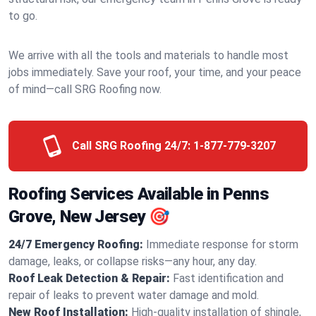
to go.
We arrive with all the tools and materials to handle most
jobs immediately. Save your roof, your time, and your peace
of mind—call SRG Roofing now.
Call SRG Roofing 24/7:
1-877-779-3207
Roofing Services Available in Penns
Grove, New Jersey 🎯
24/7 Emergency Roofing:
Immediate response for storm
damage, leaks, or collapse risks—any hour, any day.
Roof Leak Detection & Repair:
Fast identification and
repair of leaks to prevent water damage and mold.
New Roof Installation:
High-quality installation of shingle,