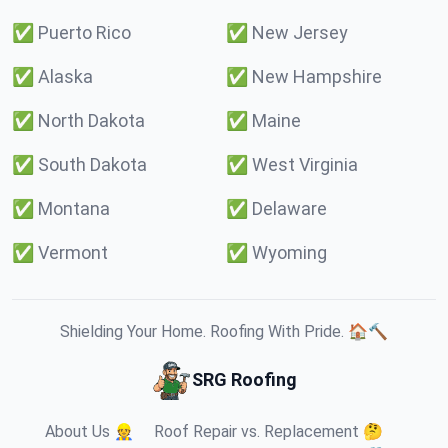
✅
Puerto Rico
✅
New Jersey
✅
Alaska
✅
New Hampshire
✅
North Dakota
✅
Maine
✅
South Dakota
✅
West Virginia
✅
Montana
✅
Delaware
✅
Vermont
✅
Wyoming
Shielding Your Home. Roofing With Pride. 🏠🔨
SRG Roofing
About Us 👷
Roof Repair vs. Replacement 🤔