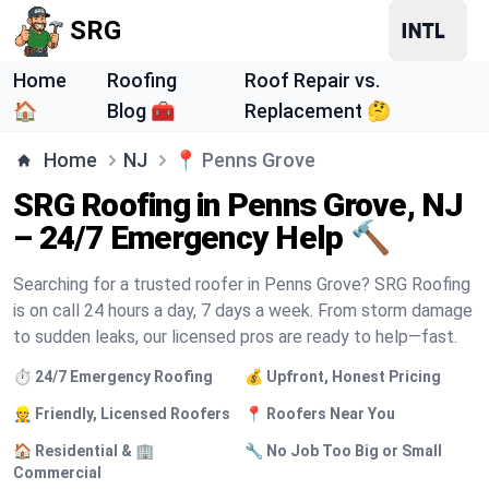
SRG
Home
Roofing
Roof Repair vs.
🏠
Blog 🧰
Replacement 🤔
Home
NJ
📍
Penns Grove
SRG Roofing in Penns Grove, NJ
– 24/7 Emergency Help 🔨
Searching for a trusted roofer in Penns Grove? SRG Roofing
is on call 24 hours a day, 7 days a week. From storm damage
to sudden leaks, our licensed pros are ready to help—fast.
⏱️ 24/7 Emergency Roofing
💰 Upfront, Honest Pricing
👷 Friendly, Licensed Roofers
📍 Roofers Near You
🏠 Residential & 🏢
🔧 No Job Too Big or Small
Commercial