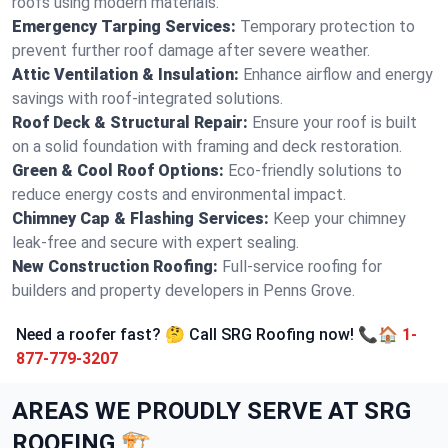
roofs using modern materials.
Emergency Tarping Services:
Temporary protection to
prevent further roof damage after severe weather.
Attic Ventilation & Insulation:
Enhance airflow and energy
savings with roof-integrated solutions.
Roof Deck & Structural Repair:
Ensure your roof is built
on a solid foundation with framing and deck restoration.
Green & Cool Roof Options:
Eco-friendly solutions to
reduce energy costs and environmental impact.
Chimney Cap & Flashing Services:
Keep your chimney
leak-free and secure with expert sealing.
New Construction Roofing:
Full-service roofing for
builders and property developers in Penns Grove.
Need a roofer fast? 🤔 Call SRG Roofing now! 📞🏠
1-
877-779-3207
AREAS WE PROUDLY SERVE AT SRG
ROOFING 🏗️