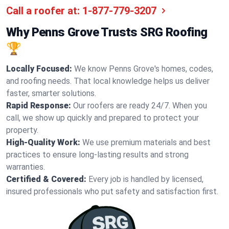
Call a roofer at:
1-877-779-3207
Why Penns Grove Trusts SRG Roofing
🏆
Locally Focused:
We know Penns Grove's homes, codes,
and roofing needs. That local knowledge helps us deliver
faster, smarter solutions.
Rapid Response:
Our roofers are ready 24/7. When you
call, we show up quickly and prepared to protect your
property.
High-Quality Work:
We use premium materials and best
practices to ensure long-lasting results and strong
warranties.
Certified & Covered:
Every job is handled by licensed,
insured professionals who put safety and satisfaction first.