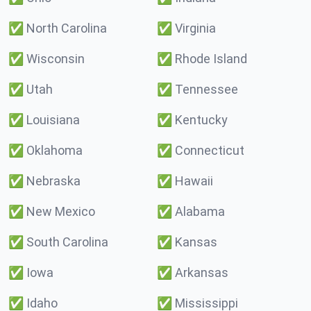
✅
North Carolina
✅
Virginia
✅
Wisconsin
✅
Rhode Island
✅
Utah
✅
Tennessee
✅
Louisiana
✅
Kentucky
✅
Oklahoma
✅
Connecticut
✅
Nebraska
✅
Hawaii
✅
New Mexico
✅
Alabama
✅
South Carolina
✅
Kansas
✅
Iowa
✅
Arkansas
✅
Idaho
✅
Mississippi