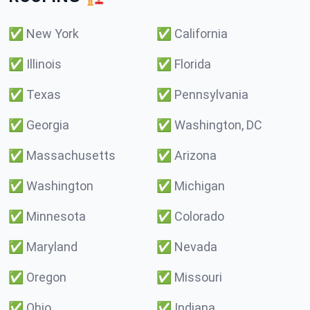
✅
New York
✅
California
✅
Illinois
✅
Florida
✅
Texas
✅
Pennsylvania
✅
Georgia
✅
Washington, DC
✅
Massachusetts
✅
Arizona
✅
Washington
✅
Michigan
✅
Minnesota
✅
Colorado
✅
Maryland
✅
Nevada
✅
Oregon
✅
Missouri
✅
Ohio
✅
Indiana