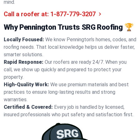
mind.
Call a roofer at:
1-877-779-3207
Why Pennington Trusts SRG Roofing 🏆
Locally Focused:
We know Pennington's homes, codes, and
roofing needs. That local knowledge helps us deliver faster,
smarter solutions.
Rapid Response:
Our roofers are ready 24/7. When you
call, we show up quickly and prepared to protect your
property.
High-Quality Work:
We use premium materials and best
practices to ensure long-lasting results and strong
warranties.
Certified & Covered:
Every job is handled by licensed,
insured professionals who put safety and satisfaction first.