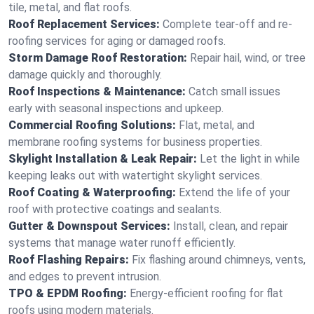
tile, metal, and flat roofs.
Roof Replacement Services:
Complete tear-off and re-
roofing services for aging or damaged roofs.
Storm Damage Roof Restoration:
Repair hail, wind, or tree
damage quickly and thoroughly.
Roof Inspections & Maintenance:
Catch small issues
early with seasonal inspections and upkeep.
Commercial Roofing Solutions:
Flat, metal, and
membrane roofing systems for business properties.
Skylight Installation & Leak Repair:
Let the light in while
keeping leaks out with watertight skylight services.
Roof Coating & Waterproofing:
Extend the life of your
roof with protective coatings and sealants.
Gutter & Downspout Services:
Install, clean, and repair
systems that manage water runoff efficiently.
Roof Flashing Repairs:
Fix flashing around chimneys, vents,
and edges to prevent intrusion.
TPO & EPDM Roofing:
Energy-efficient roofing for flat
roofs using modern materials.