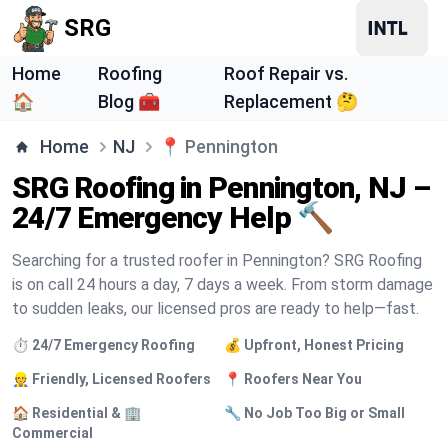
SRG
Home
Roofing
Roof Repair vs.
🏠
Blog 🧰
Replacement 🤔
Home
NJ
📍
Pennington
SRG Roofing in Pennington, NJ –
24/7 Emergency Help 🔨
Searching for a trusted roofer in Pennington? SRG Roofing
is on call 24 hours a day, 7 days a week. From storm damage
to sudden leaks, our licensed pros are ready to help—fast.
⏱️ 24/7 Emergency Roofing
💰 Upfront, Honest Pricing
👷 Friendly, Licensed Roofers
📍 Roofers Near You
🏠 Residential & 🏢
🔧 No Job Too Big or Small
Commercial