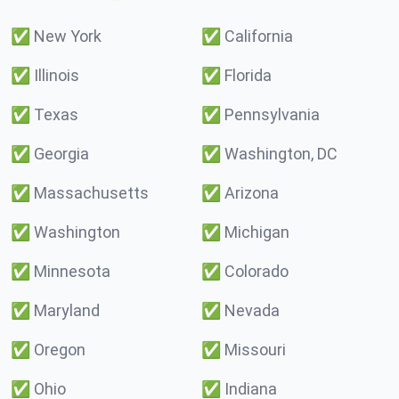
✅
New York
✅
California
✅
Illinois
✅
Florida
✅
Texas
✅
Pennsylvania
✅
Georgia
✅
Washington, DC
✅
Massachusetts
✅
Arizona
✅
Washington
✅
Michigan
✅
Minnesota
✅
Colorado
✅
Maryland
✅
Nevada
✅
Oregon
✅
Missouri
✅
Ohio
✅
Indiana