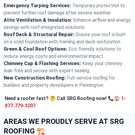
Emergency Tarping Services:
Temporary protection to
prevent further roof damage after severe weather.
Attic Ventilation & Insulation:
Enhance airflow and energy
savings with roof-integrated solutions.
Roof Deck & Structural Repair:
Ensure your roof is built
on a solid foundation with framing and deck restoration.
Green & Cool Roof Options:
Eco-friendly solutions to
reduce energy costs and environmental impact.
Chimney Cap & Flashing Services:
Keep your chimney
leak-free and secure with expert sealing.
New Construction Roofing:
Full-service roofing for
builders and property developers in Pennington.
Need a roofer fast? 🤔 Call SRG Roofing now! 📞🏠
1-
877-779-3207
AREAS WE PROUDLY SERVE AT SRG
ROOFING 🏗️