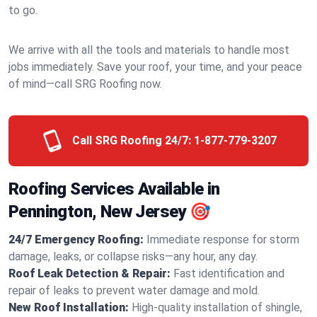
to go.
We arrive with all the tools and materials to handle most
jobs immediately. Save your roof, your time, and your peace
of mind—call SRG Roofing now.
Call SRG Roofing 24/7:
1-877-779-3207
Roofing Services Available in
Pennington, New Jersey 🎯
24/7 Emergency Roofing:
Immediate response for storm
damage, leaks, or collapse risks—any hour, any day.
Roof Leak Detection & Repair:
Fast identification and
repair of leaks to prevent water damage and mold.
New Roof Installation:
High-quality installation of shingle,