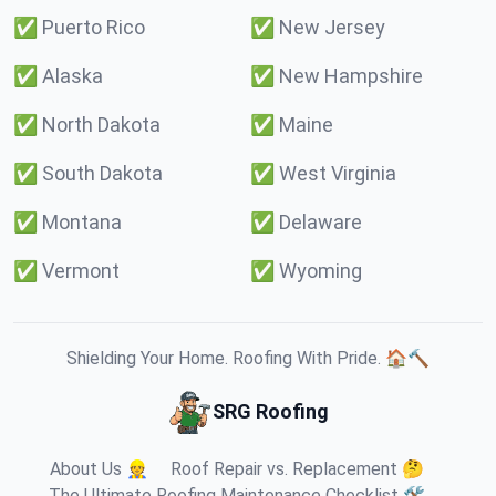
✅
Puerto Rico
✅
New Jersey
✅
Alaska
✅
New Hampshire
✅
North Dakota
✅
Maine
✅
South Dakota
✅
West Virginia
✅
Montana
✅
Delaware
✅
Vermont
✅
Wyoming
Shielding Your Home. Roofing With Pride. 🏠🔨
SRG Roofing
About Us 👷
Roof Repair vs. Replacement 🤔
The Ultimate Roofing Maintenance Checklist 🛠️