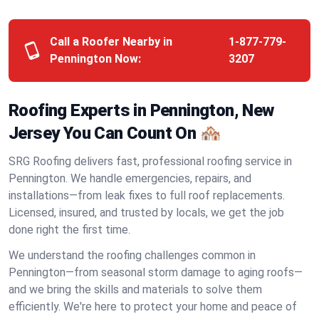
Call a Roofer Nearby in
1-877-779-
Pennington Now:
3207
Roofing Experts in Pennington, New
Jersey You Can Count On 🏘️
SRG Roofing delivers fast, professional roofing service in
Pennington. We handle emergencies, repairs, and
installations—from leak fixes to full roof replacements.
Licensed, insured, and trusted by locals, we get the job
done right the first time.
We understand the roofing challenges common in
Pennington—from seasonal storm damage to aging roofs—
and we bring the skills and materials to solve them
efficiently. We're here to protect your home and peace of