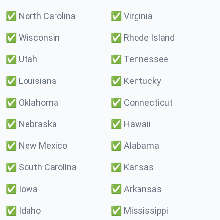
✅
North Carolina
✅
Virginia
✅
Wisconsin
✅
Rhode Island
✅
Utah
✅
Tennessee
✅
Louisiana
✅
Kentucky
✅
Oklahoma
✅
Connecticut
✅
Nebraska
✅
Hawaii
✅
New Mexico
✅
Alabama
✅
South Carolina
✅
Kansas
✅
Iowa
✅
Arkansas
✅
Idaho
✅
Mississippi