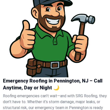
Emergency Roofing in Pennington, NJ – Call
Anytime, Day or Night 🌙
Roofing emergencies can’t wait—and with SRG Roofing, they
don’t have to. Whether it’s storm damage, major leaks, or
structural risk, our emergency team in Pennington is ready