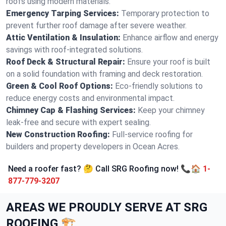
roofs using modern materials.
Emergency Tarping Services:
Temporary protection to
prevent further roof damage after severe weather.
Attic Ventilation & Insulation:
Enhance airflow and energy
savings with roof-integrated solutions.
Roof Deck & Structural Repair:
Ensure your roof is built
on a solid foundation with framing and deck restoration.
Green & Cool Roof Options:
Eco-friendly solutions to
reduce energy costs and environmental impact.
Chimney Cap & Flashing Services:
Keep your chimney
leak-free and secure with expert sealing.
New Construction Roofing:
Full-service roofing for
builders and property developers in Ocean Acres.
Need a roofer fast? 🤔 Call SRG Roofing now! 📞🏠
1-
877-779-3207
AREAS WE PROUDLY SERVE AT SRG
ROOFING 🏗️