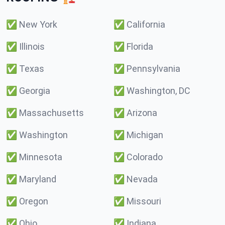
✅
New York
✅
California
✅
Illinois
✅
Florida
✅
Texas
✅
Pennsylvania
✅
Georgia
✅
Washington, DC
✅
Massachusetts
✅
Arizona
✅
Washington
✅
Michigan
✅
Minnesota
✅
Colorado
✅
Maryland
✅
Nevada
✅
Oregon
✅
Missouri
✅
Ohio
✅
Indiana