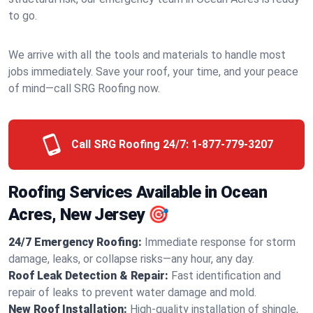
to go.
We arrive with all the tools and materials to handle most
jobs immediately. Save your roof, your time, and your peace
of mind—call SRG Roofing now.
Call SRG Roofing 24/7:
1-877-779-3207
Roofing Services Available in Ocean
Acres, New Jersey 🎯
24/7 Emergency Roofing:
Immediate response for storm
damage, leaks, or collapse risks—any hour, any day.
Roof Leak Detection & Repair:
Fast identification and
repair of leaks to prevent water damage and mold.
New Roof Installation:
High-quality installation of shingle,