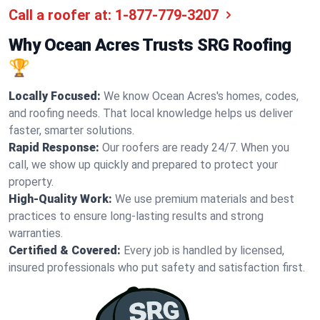
Call a roofer at:
1-877-779-3207
Why Ocean Acres Trusts SRG Roofing
🏆
Locally Focused:
We know Ocean Acres's homes, codes,
and roofing needs. That local knowledge helps us deliver
faster, smarter solutions.
Rapid Response:
Our roofers are ready 24/7. When you
call, we show up quickly and prepared to protect your
property.
High-Quality Work:
We use premium materials and best
practices to ensure long-lasting results and strong
warranties.
Certified & Covered:
Every job is handled by licensed,
insured professionals who put safety and satisfaction first.