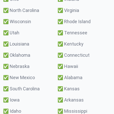
✅
North Carolina
✅
Virginia
✅
Wisconsin
✅
Rhode Island
✅
Utah
✅
Tennessee
✅
Louisiana
✅
Kentucky
✅
Oklahoma
✅
Connecticut
✅
Nebraska
✅
Hawaii
✅
New Mexico
✅
Alabama
✅
South Carolina
✅
Kansas
✅
Iowa
✅
Arkansas
✅
Idaho
✅
Mississippi