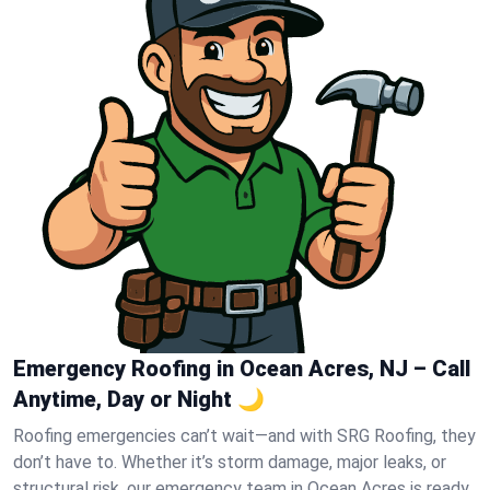
Emergency Roofing in Ocean Acres, NJ – Call
Anytime, Day or Night 🌙
Roofing emergencies can’t wait—and with SRG Roofing, they
don’t have to. Whether it’s storm damage, major leaks, or
structural risk, our emergency team in Ocean Acres is ready