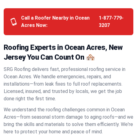
Call a Roofer Nearby in Ocean
1-877-779-
Acres Now:
3207
Roofing Experts in Ocean Acres, New
Jersey You Can Count On 🏘️
SRG Roofing delivers fast, professional roofing service in
Ocean Acres. We handle emergencies, repairs, and
installations—from leak fixes to full roof replacements.
Licensed, insured, and trusted by locals, we get the job
done right the first time.
We understand the roofing challenges common in Ocean
Acres—from seasonal storm damage to aging roofs—and we
bring the skills and materials to solve them efficiently. We're
here to protect your home and peace of mind.