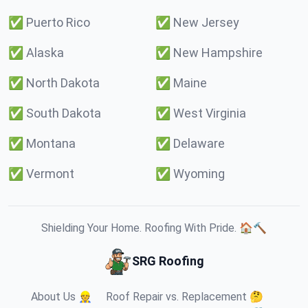
✅
Puerto Rico
✅
New Jersey
✅
Alaska
✅
New Hampshire
✅
North Dakota
✅
Maine
✅
South Dakota
✅
West Virginia
✅
Montana
✅
Delaware
✅
Vermont
✅
Wyoming
Shielding Your Home. Roofing With Pride. 🏠🔨
SRG Roofing
About Us 👷
Roof Repair vs. Replacement 🤔