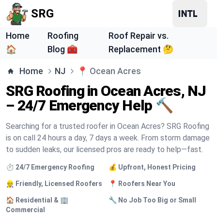
SRG
Home
Roofing
Roof Repair vs.
🏠
Blog 🧰
Replacement 🤔
Home
NJ
📍
Ocean Acres
SRG Roofing in Ocean Acres, NJ
– 24/7 Emergency Help 🔨
Searching for a trusted roofer in Ocean Acres? SRG Roofing
is on call 24 hours a day, 7 days a week. From storm damage
to sudden leaks, our licensed pros are ready to help—fast.
⏱️ 24/7 Emergency Roofing
💰 Upfront, Honest Pricing
👷 Friendly, Licensed Roofers
📍 Roofers Near You
🏠 Residential & 🏢
🔧 No Job Too Big or Small
Commercial