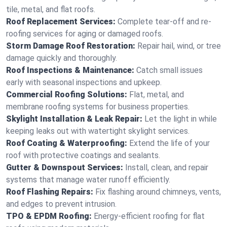
tile, metal, and flat roofs.
Roof Replacement Services:
Complete tear-off and re-
roofing services for aging or damaged roofs.
Storm Damage Roof Restoration:
Repair hail, wind, or tree
damage quickly and thoroughly.
Roof Inspections & Maintenance:
Catch small issues
early with seasonal inspections and upkeep.
Commercial Roofing Solutions:
Flat, metal, and
membrane roofing systems for business properties.
Skylight Installation & Leak Repair:
Let the light in while
keeping leaks out with watertight skylight services.
Roof Coating & Waterproofing:
Extend the life of your
roof with protective coatings and sealants.
Gutter & Downspout Services:
Install, clean, and repair
systems that manage water runoff efficiently.
Roof Flashing Repairs:
Fix flashing around chimneys, vents,
and edges to prevent intrusion.
TPO & EPDM Roofing:
Energy-efficient roofing for flat