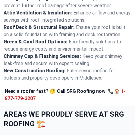
prevent further roof damage after severe weather.
Attic Ventilation & Insulation:
Enhance airflow and energy
savings with roof-integrated solutions.
Roof Deck & Structural Repair:
Ensure your roof is built
on a solid foundation with framing and deck restoration.
Green & Cool Roof Options:
Eco-friendly solutions to
reduce energy costs and environmental impact.
Chimney Cap & Flashing Services:
Keep your chimney
leak-free and secure with expert sealing.
New Construction Roofing:
Full-service roofing for
builders and property developers in Middlesex.
Need a roofer fast? 🤔 Call SRG Roofing now! 📞🏠
1-
877-779-3207
AREAS WE PROUDLY SERVE AT SRG
ROOFING 🏗️