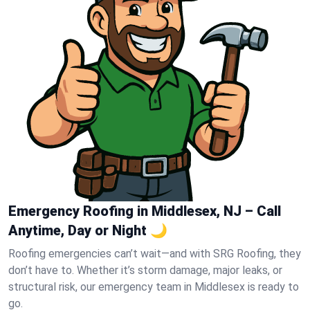
Emergency Roofing in Middlesex, NJ – Call
Anytime, Day or Night 🌙
Roofing emergencies can’t wait—and with SRG Roofing, they
don’t have to. Whether it’s storm damage, major leaks, or
structural risk, our emergency team in Middlesex is ready to
go.