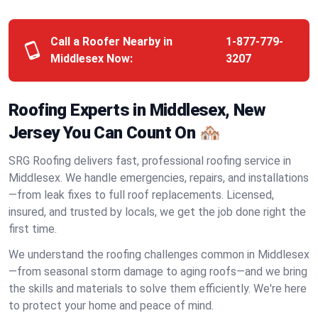
Call a Roofer Nearby in
1-877-779-
Middlesex Now:
3207
Roofing Experts in Middlesex, New
Jersey You Can Count On 🏘️
SRG Roofing delivers fast, professional roofing service in
Middlesex. We handle emergencies, repairs, and installations
—from leak fixes to full roof replacements. Licensed,
insured, and trusted by locals, we get the job done right the
first time.
We understand the roofing challenges common in Middlesex
—from seasonal storm damage to aging roofs—and we bring
the skills and materials to solve them efficiently. We're here
to protect your home and peace of mind.