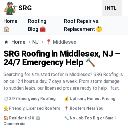
SRG
Home
Roofing
Roof Repair vs.
🏠
Blog 🧰
Replacement 🤔
Home
NJ
📍
Middlesex
SRG Roofing in Middlesex, NJ –
24/7 Emergency Help 🔨
Searching for a trusted roofer in Middlesex? SRG Roofing is
on call 24 hours a day, 7 days a week. From storm damage
to sudden leaks, our licensed pros are ready to help—fast.
⏱️ 24/7 Emergency Roofing
💰 Upfront, Honest Pricing
👷 Friendly, Licensed Roofers
📍 Roofers Near You
🏠 Residential & 🏢
🔧 No Job Too Big or Small
Commercial