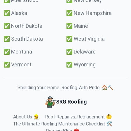
✅
Puerto Rico
✅
New Jersey
✅
Alaska
✅
New Hampshire
✅
North Dakota
✅
Maine
✅
South Dakota
✅
West Virginia
✅
Montana
✅
Delaware
✅
Vermont
✅
Wyoming
Shielding Your Home. Roofing With Pride. 🏠🔨
SRG Roofing
About Us 👷
Roof Repair vs. Replacement 🤔
The Ultimate Roofing Maintenance Checklist 🛠️
Roofing Blog 🧰