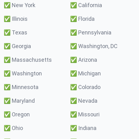
✅
New York
✅
California
✅
Illinois
✅
Florida
✅
Texas
✅
Pennsylvania
✅
Georgia
✅
Washington, DC
✅
Massachusetts
✅
Arizona
✅
Washington
✅
Michigan
✅
Minnesota
✅
Colorado
✅
Maryland
✅
Nevada
✅
Oregon
✅
Missouri
✅
Ohio
✅
Indiana