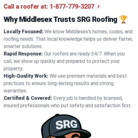
Call a roofer at:
1-877-779-3207
Why Middlesex Trusts SRG Roofing 🏆
Locally Focused:
We know Middlesex's homes, codes, and
roofing needs. That local knowledge helps us deliver faster,
smarter solutions.
Rapid Response:
Our roofers are ready 24/7. When you
call, we show up quickly and prepared to protect your
property.
High-Quality Work:
We use premium materials and best
practices to ensure long-lasting results and strong
warranties.
Certified & Covered:
Every job is handled by licensed,
insured professionals who put safety and satisfaction first.