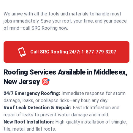
We arrive with all the tools and materials to handle most
jobs immediately. Save your roof, your time, and your peace
of mind—call SRG Roofing now.
Call SRG Roofing 24/7:
1-877-779-3207
Roofing Services Available in Middlesex,
New Jersey 🎯
24/7 Emergency Roofing:
Immediate response for storm
damage, leaks, or collapse risks—any hour, any day.
Roof Leak Detection & Repair:
Fast identification and
repair of leaks to prevent water damage and mold.
New Roof Installation:
High-quality installation of shingle,
tile, metal, and flat roofs.