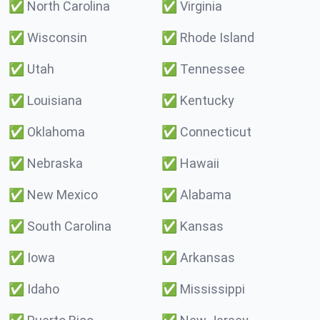
✅
North Carolina
✅
Virginia
✅
Wisconsin
✅
Rhode Island
✅
Utah
✅
Tennessee
✅
Louisiana
✅
Kentucky
✅
Oklahoma
✅
Connecticut
✅
Nebraska
✅
Hawaii
✅
New Mexico
✅
Alabama
✅
South Carolina
✅
Kansas
✅
Iowa
✅
Arkansas
✅
Idaho
✅
Mississippi