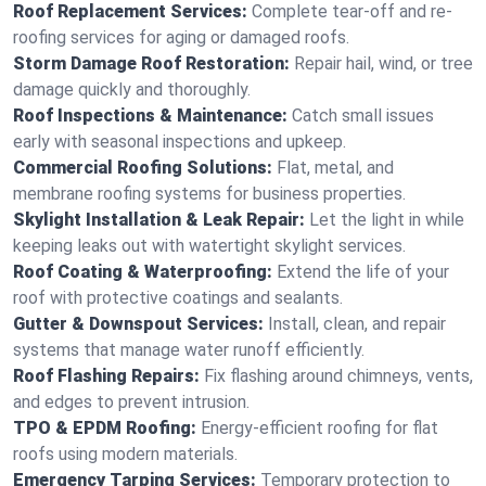
Roof Replacement Services:
Complete tear-off and re-
roofing services for aging or damaged roofs.
Storm Damage Roof Restoration:
Repair hail, wind, or tree
damage quickly and thoroughly.
Roof Inspections & Maintenance:
Catch small issues
early with seasonal inspections and upkeep.
Commercial Roofing Solutions:
Flat, metal, and
membrane roofing systems for business properties.
Skylight Installation & Leak Repair:
Let the light in while
keeping leaks out with watertight skylight services.
Roof Coating & Waterproofing:
Extend the life of your
roof with protective coatings and sealants.
Gutter & Downspout Services:
Install, clean, and repair
systems that manage water runoff efficiently.
Roof Flashing Repairs:
Fix flashing around chimneys, vents,
and edges to prevent intrusion.
TPO & EPDM Roofing:
Energy-efficient roofing for flat
roofs using modern materials.
Emergency Tarping Services:
Temporary protection to