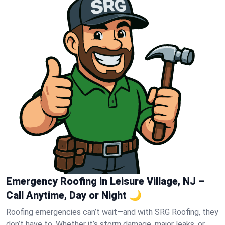
Emergency Roofing in Leisure Village, NJ –
Call Anytime, Day or Night 🌙
Roofing emergencies can’t wait—and with SRG Roofing, they
don’t have to. Whether it’s storm damage, major leaks, or