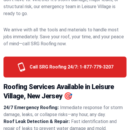
structural risk, our emergency team in Leisure Village is
ready to go.
We arrive with all the tools and materials to handle most
jobs immediately. Save your roof, your time, and your peace
of mind—call SRG Roofing now.
Call SRG Roofing 24/7:
1-877-779-3207
Roofing Services Available in Leisure
Village, New Jersey 🎯
24/7 Emergency Roofing:
Immediate response for storm
damage, leaks, or collapse risks—any hour, any day.
Roof Leak Detection & Repair:
Fast identification and
repair of leaks to prevent water damage and mold.