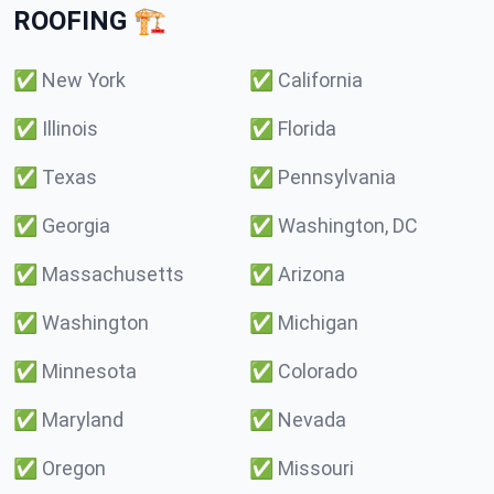
ROOFING 🏗️
✅
New York
✅
California
✅
Illinois
✅
Florida
✅
Texas
✅
Pennsylvania
✅
Georgia
✅
Washington, DC
✅
Massachusetts
✅
Arizona
✅
Washington
✅
Michigan
✅
Minnesota
✅
Colorado
✅
Maryland
✅
Nevada
✅
Oregon
✅
Missouri