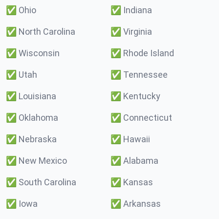
✅
Ohio
✅
Indiana
✅
North Carolina
✅
Virginia
✅
Wisconsin
✅
Rhode Island
✅
Utah
✅
Tennessee
✅
Louisiana
✅
Kentucky
✅
Oklahoma
✅
Connecticut
✅
Nebraska
✅
Hawaii
✅
New Mexico
✅
Alabama
✅
South Carolina
✅
Kansas
✅
Iowa
✅
Arkansas