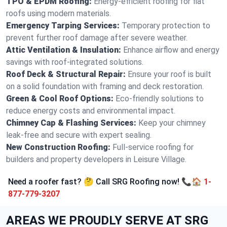
TPO & EPDM Roofing:
Energy-efficient roofing for flat
roofs using modern materials.
Emergency Tarping Services:
Temporary protection to
prevent further roof damage after severe weather.
Attic Ventilation & Insulation:
Enhance airflow and energy
savings with roof-integrated solutions.
Roof Deck & Structural Repair:
Ensure your roof is built
on a solid foundation with framing and deck restoration.
Green & Cool Roof Options:
Eco-friendly solutions to
reduce energy costs and environmental impact.
Chimney Cap & Flashing Services:
Keep your chimney
leak-free and secure with expert sealing.
New Construction Roofing:
Full-service roofing for
builders and property developers in Leisure Village.
Need a roofer fast? 🤔 Call SRG Roofing now! 📞🏠
1-
877-779-3207
AREAS WE PROUDLY SERVE AT SRG