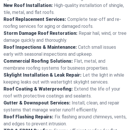
New Roof Installation:
High-quality installation of shingle,
tile, metal, and flat roofs.
Roof Replacement Services:
Complete tear-off and re-
roofing services for aging or damaged roofs.
Storm Damage Roof Restoration:
Repair hail, wind, or tree
damage quickly and thoroughly.
Roof Inspections & Maintenance:
Catch small issues
early with seasonal inspections and upkeep.
Commercial Roofing Solutions:
Flat, metal, and
membrane roofing systems for business properties.
Skylight Installation & Leak Repair:
Let the light in while
keeping leaks out with watertight skylight services.
Roof Coating & Waterproofing:
Extend the life of your
roof with protective coatings and sealants.
Gutter & Downspout Services:
Install, clean, and repair
systems that manage water runoff efficiently.
Roof Flashing Repairs:
Fix flashing around chimneys, vents,
and edges to prevent intrusion.