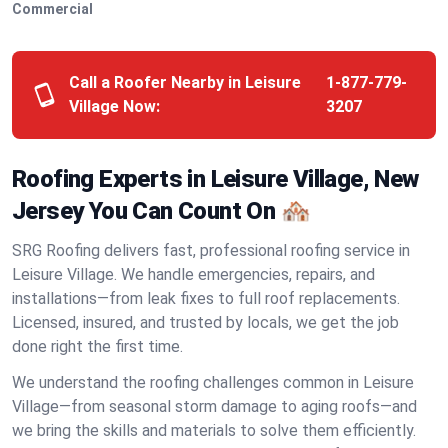
Commercial
Call a Roofer Nearby in Leisure
1-877-779-
Village Now:
3207
Roofing Experts in Leisure Village, New
Jersey You Can Count On 🏘️
SRG Roofing delivers fast, professional roofing service in
Leisure Village. We handle emergencies, repairs, and
installations—from leak fixes to full roof replacements.
Licensed, insured, and trusted by locals, we get the job
done right the first time.
We understand the roofing challenges common in Leisure
Village—from seasonal storm damage to aging roofs—and
we bring the skills and materials to solve them efficiently.