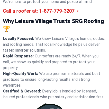
We're here to protect your home and peace of mind.
Call a roofer at:
1-877-779-3207
Why Leisure Village Trusts SRG Roofing
🏆
Locally Focused:
We know Leisure Village's homes, codes,
and roofing needs. That local knowledge helps us deliver
faster, smarter solutions.
Rapid Response:
Our roofers are ready 24/7. When you
call, we show up quickly and prepared to protect your
property.
High-Quality Work:
We use premium materials and best
practices to ensure long-lasting results and strong
warranties.
Certified & Covered:
Every job is handled by licensed,
insured professionals who put safety and satisfaction first.