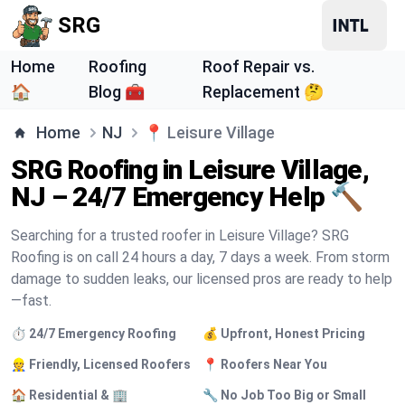
SRG
Home
Roofing
Roof Repair vs.
🏠
Blog 🧰
Replacement 🤔
Home
NJ
📍
Leisure Village
SRG Roofing in Leisure Village,
NJ – 24/7 Emergency Help 🔨
Searching for a trusted roofer in Leisure Village? SRG
Roofing is on call 24 hours a day, 7 days a week. From storm
damage to sudden leaks, our licensed pros are ready to help
—fast.
⏱️ 24/7 Emergency Roofing
💰 Upfront, Honest Pricing
👷 Friendly, Licensed Roofers
📍 Roofers Near You
🏠 Residential & 🏢
🔧 No Job Too Big or Small