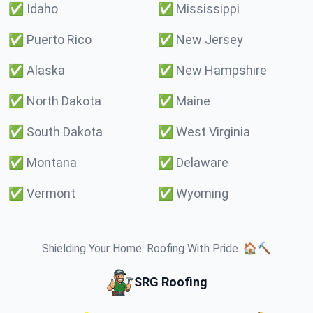
✅
Idaho
✅
Mississippi
✅
Puerto Rico
✅
New Jersey
✅
Alaska
✅
New Hampshire
✅
North Dakota
✅
Maine
✅
South Dakota
✅
West Virginia
✅
Montana
✅
Delaware
✅
Vermont
✅
Wyoming
Shielding Your Home. Roofing With Pride. 🏠🔨
SRG Roofing