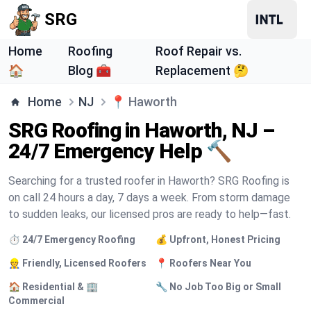
SRG
Home
Roofing
Roof Repair vs.
🏠
Blog 🧰
Replacement 🤔
Home
NJ
📍
Haworth
SRG Roofing in Haworth, NJ –
24/7 Emergency Help 🔨
Searching for a trusted roofer in Haworth? SRG Roofing is
on call 24 hours a day, 7 days a week. From storm damage
to sudden leaks, our licensed pros are ready to help—fast.
⏱️ 24/7 Emergency Roofing
💰 Upfront, Honest Pricing
👷 Friendly, Licensed Roofers
📍 Roofers Near You
🏠 Residential & 🏢
🔧 No Job Too Big or Small
Commercial