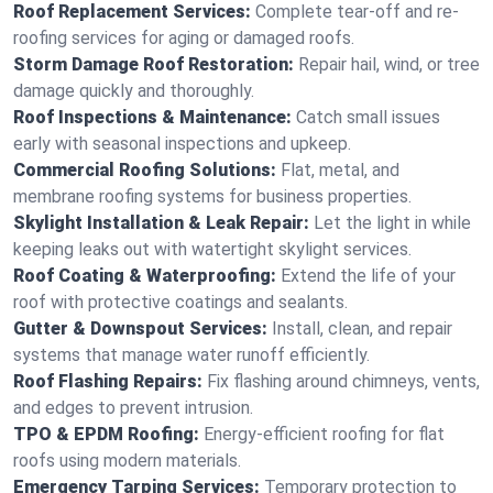
Roof Replacement Services:
Complete tear-off and re-
roofing services for aging or damaged roofs.
Storm Damage Roof Restoration:
Repair hail, wind, or tree
damage quickly and thoroughly.
Roof Inspections & Maintenance:
Catch small issues
early with seasonal inspections and upkeep.
Commercial Roofing Solutions:
Flat, metal, and
membrane roofing systems for business properties.
Skylight Installation & Leak Repair:
Let the light in while
keeping leaks out with watertight skylight services.
Roof Coating & Waterproofing:
Extend the life of your
roof with protective coatings and sealants.
Gutter & Downspout Services:
Install, clean, and repair
systems that manage water runoff efficiently.
Roof Flashing Repairs:
Fix flashing around chimneys, vents,
and edges to prevent intrusion.
TPO & EPDM Roofing:
Energy-efficient roofing for flat
roofs using modern materials.
Emergency Tarping Services:
Temporary protection to