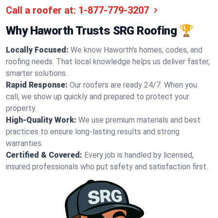
Call a roofer at:
1-877-779-3207
Why Haworth Trusts SRG Roofing 🏆
Locally Focused:
We know Haworth's homes, codes, and
roofing needs. That local knowledge helps us deliver faster,
smarter solutions.
Rapid Response:
Our roofers are ready 24/7. When you
call, we show up quickly and prepared to protect your
property.
High-Quality Work:
We use premium materials and best
practices to ensure long-lasting results and strong
warranties.
Certified & Covered:
Every job is handled by licensed,
insured professionals who put safety and satisfaction first.