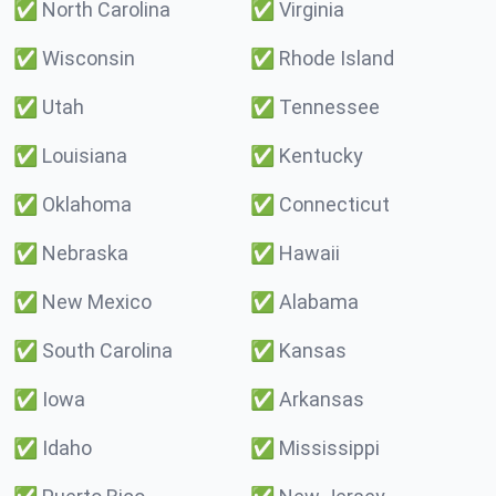
✅
North Carolina
✅
Virginia
✅
Wisconsin
✅
Rhode Island
✅
Utah
✅
Tennessee
✅
Louisiana
✅
Kentucky
✅
Oklahoma
✅
Connecticut
✅
Nebraska
✅
Hawaii
✅
New Mexico
✅
Alabama
✅
South Carolina
✅
Kansas
✅
Iowa
✅
Arkansas
✅
Idaho
✅
Mississippi