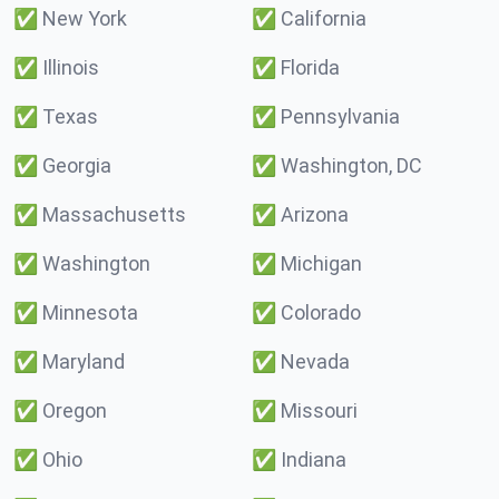
✅
New York
✅
California
✅
Illinois
✅
Florida
✅
Texas
✅
Pennsylvania
✅
Georgia
✅
Washington, DC
✅
Massachusetts
✅
Arizona
✅
Washington
✅
Michigan
✅
Minnesota
✅
Colorado
✅
Maryland
✅
Nevada
✅
Oregon
✅
Missouri
✅
Ohio
✅
Indiana