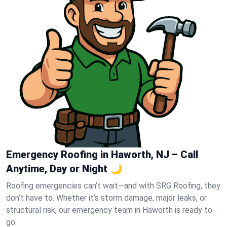
Emergency Roofing in Haworth, NJ – Call
Anytime, Day or Night 🌙
Roofing emergencies can’t wait—and with SRG Roofing, they
don’t have to. Whether it’s storm damage, major leaks, or
structural risk, our emergency team in Haworth is ready to
go.