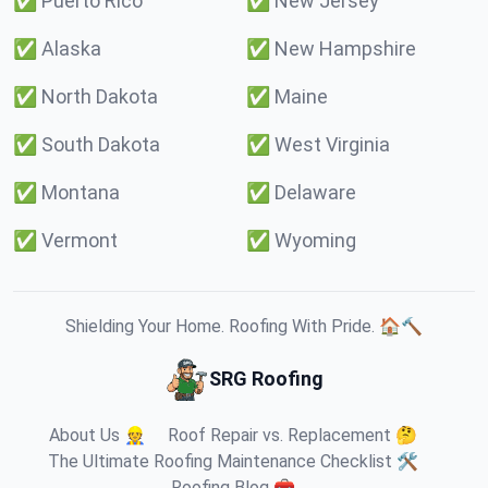
✅
Puerto Rico
✅
New Jersey
✅
Alaska
✅
New Hampshire
✅
North Dakota
✅
Maine
✅
South Dakota
✅
West Virginia
✅
Montana
✅
Delaware
✅
Vermont
✅
Wyoming
Shielding Your Home. Roofing With Pride. 🏠🔨
SRG Roofing
About Us 👷
Roof Repair vs. Replacement 🤔
The Ultimate Roofing Maintenance Checklist 🛠️
Roofing Blog 🧰