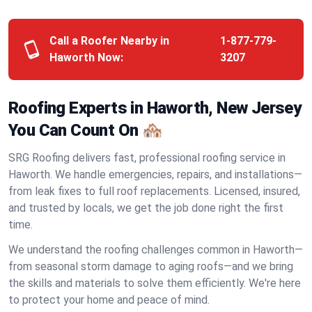
Call a Roofer Nearby in
1-877-779-
Haworth Now:
3207
Roofing Experts in Haworth, New Jersey
You Can Count On 🏘️
SRG Roofing delivers fast, professional roofing service in
Haworth. We handle emergencies, repairs, and installations—
from leak fixes to full roof replacements. Licensed, insured,
and trusted by locals, we get the job done right the first
time.
We understand the roofing challenges common in Haworth—
from seasonal storm damage to aging roofs—and we bring
the skills and materials to solve them efficiently. We're here
to protect your home and peace of mind.