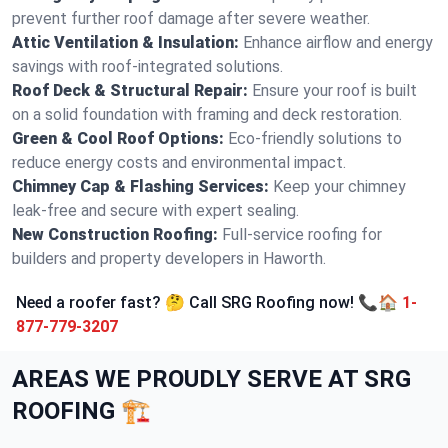
prevent further roof damage after severe weather.
Attic Ventilation & Insulation:
Enhance airflow and energy
savings with roof-integrated solutions.
Roof Deck & Structural Repair:
Ensure your roof is built
on a solid foundation with framing and deck restoration.
Green & Cool Roof Options:
Eco-friendly solutions to
reduce energy costs and environmental impact.
Chimney Cap & Flashing Services:
Keep your chimney
leak-free and secure with expert sealing.
New Construction Roofing:
Full-service roofing for
builders and property developers in Haworth.
Need a roofer fast? 🤔 Call SRG Roofing now! 📞🏠
1-
877-779-3207
AREAS WE PROUDLY SERVE AT SRG
ROOFING 🏗️