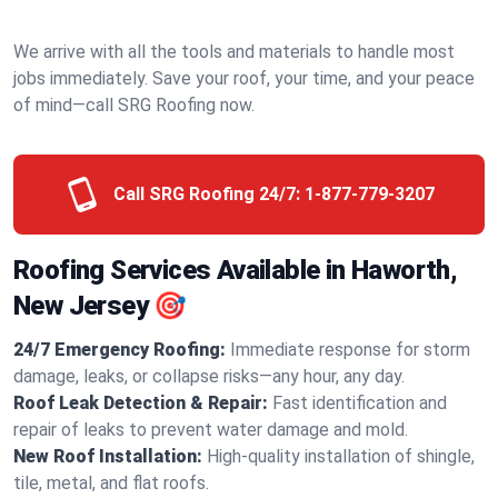
We arrive with all the tools and materials to handle most
jobs immediately. Save your roof, your time, and your peace
of mind—call SRG Roofing now.
Call SRG Roofing 24/7:
1-877-779-3207
Roofing Services Available in Haworth,
New Jersey 🎯
24/7 Emergency Roofing:
Immediate response for storm
damage, leaks, or collapse risks—any hour, any day.
Roof Leak Detection & Repair:
Fast identification and
repair of leaks to prevent water damage and mold.
New Roof Installation:
High-quality installation of shingle,
tile, metal, and flat roofs.