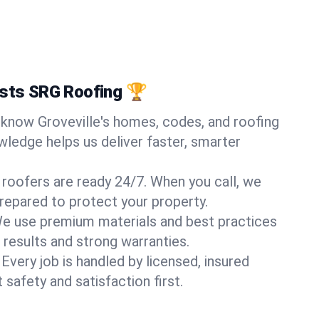
usts SRG Roofing 🏆
know Groveville's homes, codes, and roofing
wledge helps us deliver faster, smarter
 roofers are ready 24/7. When you call, we
repared to protect your property.
e use premium materials and best practices
 results and strong warranties.
Every job is handled by licensed, insured
safety and satisfaction first.