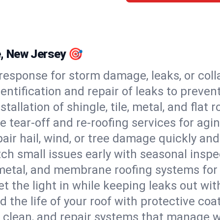
le, New Jersey 🎯
esponse for storm damage, leaks, or coll
dentification and repair of leaks to prev
stallation of shingle, tile, metal, and flat r
 tear-off and re-roofing services for agi
air hail, wind, or tree damage quickly and
ch small issues early with seasonal insp
 metal, and membrane roofing systems for
et the light in while keeping leaks out wit
d the life of your roof with protective coa
l, clean, and repair systems that manage wa