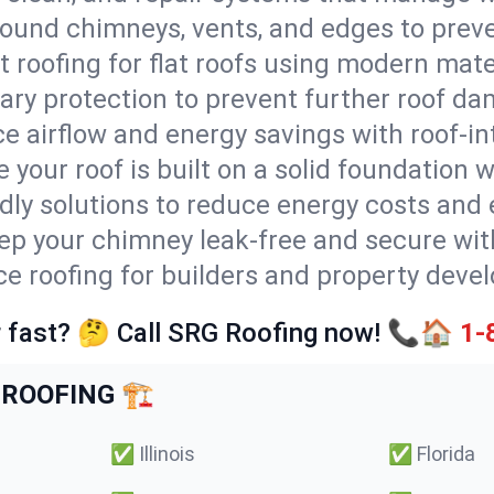
round chimneys, vents, and edges to preve
t roofing for flat roofs using modern mate
ry protection to prevent further roof da
e airflow and energy savings with roof-in
 your roof is built on a solid foundation 
ndly solutions to reduce energy costs and
ep your chimney leak-free and secure with
ce roofing for builders and property devel
 fast? 🤔 Call SRG Roofing now! 📞🏠
1-
ROOFING 🏗️
✅
Illinois
✅
Florida