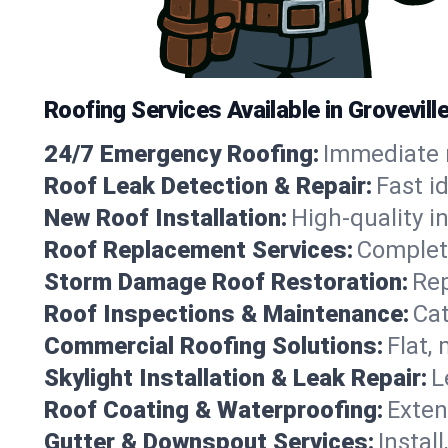
Roofing Services Available in Grovevil
24/7 Emergency Roofing:
Immediate r
Roof Leak Detection & Repair:
Fast i
New Roof Installation:
High-quality in
Roof Replacement Services:
Complete
Storm Damage Roof Restoration:
Rep
Roof Inspections & Maintenance:
Cat
Commercial Roofing Solutions:
Flat,
Skylight Installation & Leak Repair:
L
Roof Coating & Waterproofing:
Exten
Gutter & Downspout Services:
Instal