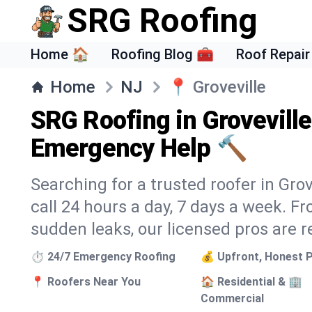
SRG Roofing
Home 🏠
Roofing Blog 🧰
Roof Repair
Home
NJ
📍
Groveville
SRG Roofing in Groveville
Emergency Help 🔨
Searching for a trusted roofer in Gro
call 24 hours a day, 7 days a week. 
sudden leaks, our licensed pros are r
⏱️ 24/7 Emergency Roofing
💰 Upfront, Honest P
📍 Roofers Near You
🏠 Residential & 🏢
Commercial