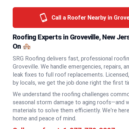
Call a Roofer Nearby in Grove
Roofing Experts in Groveville, New Je
On 🏘️
SRG Roofing delivers fast, professional roofin
Groveville. We handle emergencies, repairs, a
leak fixes to full roof replacements. Licensed,
by locals, we get the job done right the first t
We understand the roofing challenges commo
seasonal storm damage to aging roofs—and we 
materials to solve them efficiently. We're her
home and peace of mind.