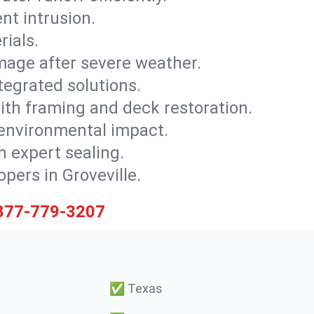
nt intrusion.
rials.
mage after severe weather.
tegrated solutions.
with framing and deck restoration.
 environmental impact.
 expert sealing.
opers in Groveville.
877-779-3207
✅
Texas