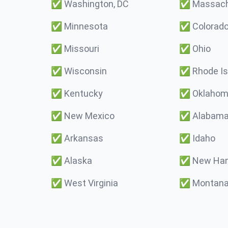
✅
Washington, DC
✅
Massach
✅
Minnesota
✅
Colorad
✅
Missouri
✅
Ohio
✅
Wisconsin
✅
Rhode Is
✅
Kentucky
✅
Oklaho
✅
New Mexico
✅
Alabam
✅
Arkansas
✅
Idaho
✅
Alaska
✅
New Ham
✅
West Virginia
✅
Montan