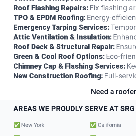
Roof Flashing Repairs:
Fix flashing a
TPO & EPDM Roofing:
Energy-efficien
Emergency Tarping Services:
Tempora
Attic Ventilation & Insulation:
Enhanc
Roof Deck & Structural Repair:
Ensure
Green & Cool Roof Options:
Eco-frie
Chimney Cap & Flashing Services:
Ke
New Construction Roofing:
Full-servi
Need a roofer
AREAS WE PROUDLY SERVE AT SRG 
✅
New York
✅
California