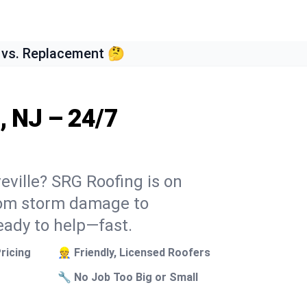
 vs. Replacement 🤔
, NJ – 24/7
veville? SRG Roofing is on
From storm damage to
eady to help—fast.
ricing
👷 Friendly, Licensed Roofers
🔧 No Job Too Big or Small