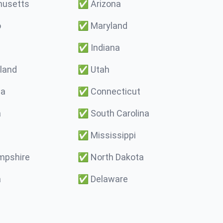
usetts
✅
Arizona
o
✅
Maryland
✅
Indiana
land
✅
Utah
ma
✅
Connecticut
a
✅
South Carolina
✅
Mississippi
pshire
✅
North Dakota
a
✅
Delaware