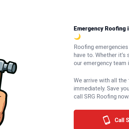
Emergency Roofing in
🌙
Roofing emergencies 
have to. Whether it’s 
our emergency team in
We arrive with all the
immediately. Save you
call SRG Roofing now
Call 