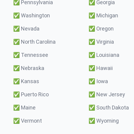
✅
Pennsylvania
✅
Georgia
✅
Washington
✅
Michigan
✅
Nevada
✅
Oregon
✅
North Carolina
✅
Virginia
✅
Tennessee
✅
Louisiana
✅
Nebraska
✅
Hawaii
✅
Kansas
✅
Iowa
✅
Puerto Rico
✅
New Jersey
✅
Maine
✅
South Dakota
✅
Vermont
✅
Wyoming