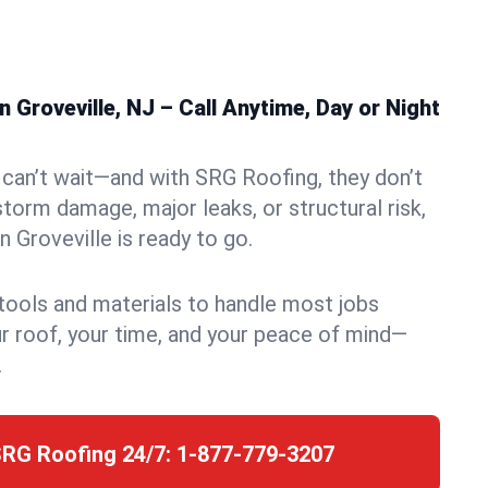
 Groveville, NJ – Call Anytime, Day or Night
can’t wait—and with SRG Roofing, they don’t
storm damage, major leaks, or structural risk,
 Groveville is ready to go.
 tools and materials to handle most jobs
r roof, your time, and your peace of mind—
.
SRG Roofing 24/7:
1-877-779-3207