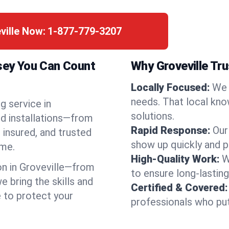
ville Now:
1-877-779-3207
rsey You Can Count
Why Groveville Tr
Locally Focused:
We 
needs. That local kno
g service in
solutions.
nd installations—from
Rapid Response:
Our
 insured, and trusted
show up quickly and p
ime.
High-Quality Work:
W
n in Groveville—from
to ensure long-lasting
bring the skills and
Certified & Covered:
e to protect your
professionals who put 