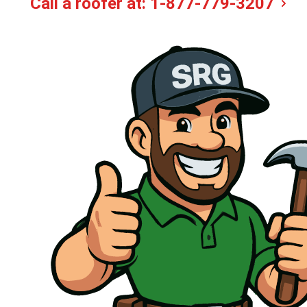
Call a roofer at:
1-877-779-3207