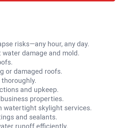
apse risks—any hour, any day.
ent water damage and mold.
oofs.
ng or damaged roofs.
 thoroughly.
ections and upkeep.
 business properties.
h watertight skylight services.
tings and sealants.
ter runoff efficiently.