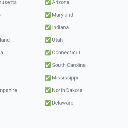
usetts
✅
Arizona
o
✅
Maryland
✅
Indiana
land
✅
Utah
ma
✅
Connecticut
a
✅
South Carolina
✅
Mississippi
pshire
✅
North Dakota
a
✅
Delaware