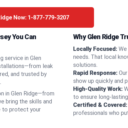
Ridge Now:
1-877-779-3207
rsey You Can
Why Glen Ridge T
Locally Focused:
We 
needs. That local kno
g service in Glen
solutions.
stallations—from leak
Rapid Response:
Our
red, and trusted by
show up quickly and p
.
High-Quality Work:
W
n in Glen Ridge—from
to ensure long-lasting
bring the skills and
Certified & Covered:
e to protect your
professionals who put 