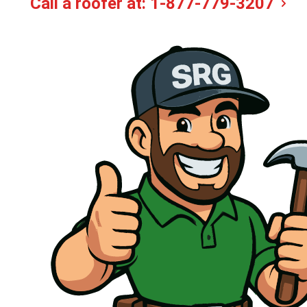
Call a roofer at:
1-877-779-3207