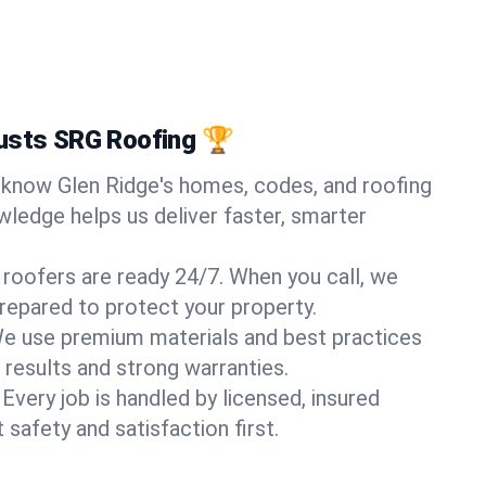
rusts SRG Roofing 🏆
know Glen Ridge's homes, codes, and roofing
wledge helps us deliver faster, smarter
 roofers are ready 24/7. When you call, we
repared to protect your property.
e use premium materials and best practices
 results and strong warranties.
Every job is handled by licensed, insured
safety and satisfaction first.