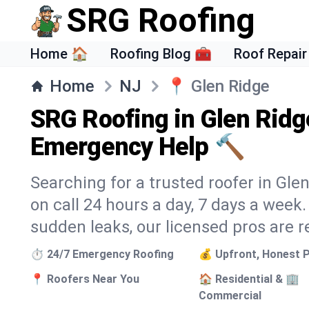
SRG Roofing
Home 🏠
Roofing Blog 🧰
Roof Repair
Home
NJ
📍
Glen Ridge
SRG Roofing in Glen Ridg
Emergency Help 🔨
Searching for a trusted roofer in Gle
on call 24 hours a day, 7 days a wee
sudden leaks, our licensed pros are r
⏱️ 24/7 Emergency Roofing
💰 Upfront, Honest P
📍 Roofers Near You
🏠 Residential & 🏢
Commercial