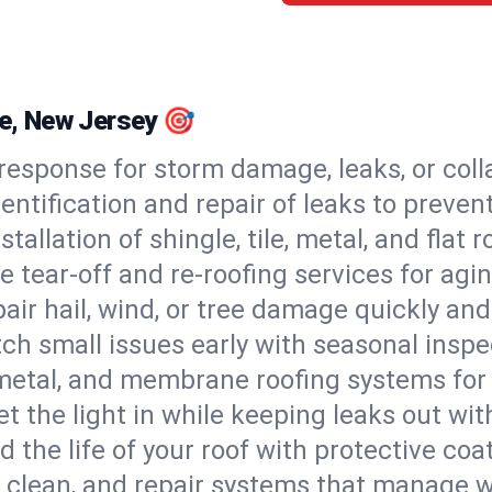
ge, New Jersey 🎯
esponse for storm damage, leaks, or coll
dentification and repair of leaks to prev
stallation of shingle, tile, metal, and flat r
 tear-off and re-roofing services for agi
air hail, wind, or tree damage quickly and
ch small issues early with seasonal insp
 metal, and membrane roofing systems for
et the light in while keeping leaks out wit
d the life of your roof with protective coa
l, clean, and repair systems that manage wa