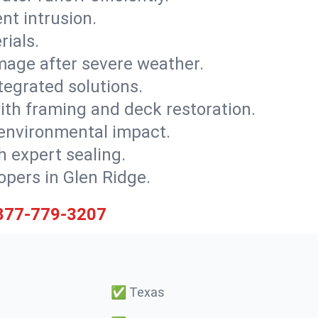
nt intrusion.
rials.
mage after severe weather.
tegrated solutions.
with framing and deck restoration.
 environmental impact.
 expert sealing.
opers in Glen Ridge.
877-779-3207
✅
Texas