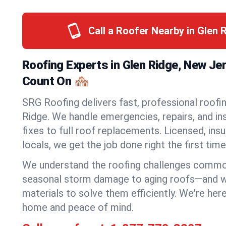
Call a Roofer Nearby in Glen 
Roofing Experts in Glen Ridge, New Je
Count On 🏘️
SRG Roofing delivers fast, professional roofin
Ridge. We handle emergencies, repairs, and in
fixes to full roof replacements. Licensed, insu
locals, we get the job done right the first time
We understand the roofing challenges commo
seasonal storm damage to aging roofs—and we 
materials to solve them efficiently. We're her
home and peace of mind.