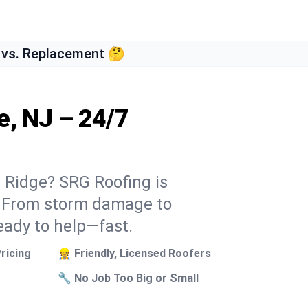
 vs. Replacement 🤔
e, NJ – 24/7
n Ridge? SRG Roofing is
k. From storm damage to
eady to help—fast.
ricing
👷 Friendly, Licensed Roofers
🔧 No Job Too Big or Small