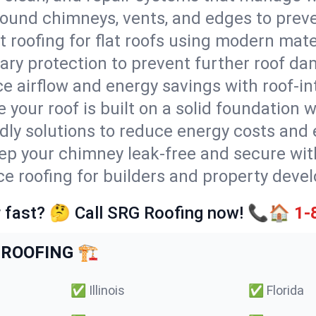
round chimneys, vents, and edges to preve
t roofing for flat roofs using modern mate
ry protection to prevent further roof da
e airflow and energy savings with roof-in
 your roof is built on a solid foundation 
ndly solutions to reduce energy costs and
ep your chimney leak-free and secure with
ice roofing for builders and property devel
 fast? 🤔 Call SRG Roofing now! 📞🏠
1-
ROOFING 🏗️
✅
Illinois
✅
Florida