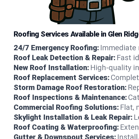
Roofing Services Available in Glen Rid
24/7 Emergency Roofing:
Immediate r
Roof Leak Detection & Repair:
Fast i
New Roof Installation:
High-quality in
Roof Replacement Services:
Complete
Storm Damage Roof Restoration:
Rep
Roof Inspections & Maintenance:
Cat
Commercial Roofing Solutions:
Flat,
Skylight Installation & Leak Repair:
L
Roof Coating & Waterproofing:
Exten
Gutter & Downspout Services:
Instal