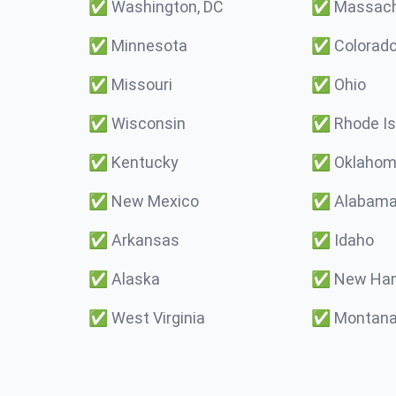
✅
Washington, DC
✅
Massach
✅
Minnesota
✅
Colorad
✅
Missouri
✅
Ohio
✅
Wisconsin
✅
Rhode Is
✅
Kentucky
✅
Oklaho
✅
New Mexico
✅
Alabam
✅
Arkansas
✅
Idaho
✅
Alaska
✅
New Ham
✅
West Virginia
✅
Montan