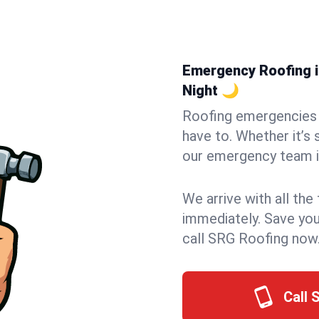
Emergency Roofing in
Night 🌙
Roofing emergencies 
have to. Whether it’s 
our emergency team in
We arrive with all the
immediately. Save you
call SRG Roofing now
Call 