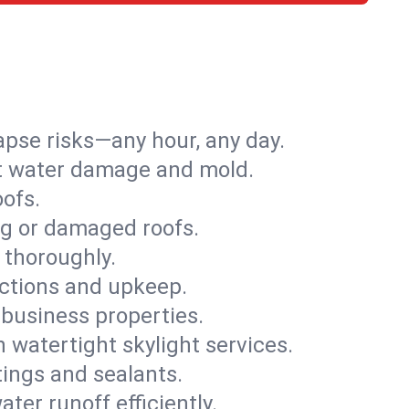
apse risks—any hour, any day.
ent water damage and mold.
oofs.
ng or damaged roofs.
 thoroughly.
ections and upkeep.
 business properties.
h watertight skylight services.
tings and sealants.
ter runoff efficiently.