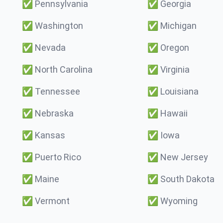
✅
Pennsylvania
✅
Georgia
✅
Washington
✅
Michigan
✅
Nevada
✅
Oregon
✅
North Carolina
✅
Virginia
✅
Tennessee
✅
Louisiana
✅
Nebraska
✅
Hawaii
✅
Kansas
✅
Iowa
✅
Puerto Rico
✅
New Jersey
✅
Maine
✅
South Dakota
✅
Vermont
✅
Wyoming