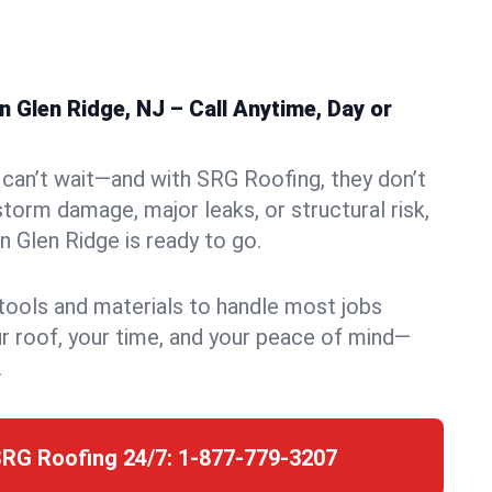
 Glen Ridge, NJ – Call Anytime, Day or
can’t wait—and with SRG Roofing, they don’t
storm damage, major leaks, or structural risk,
 Glen Ridge is ready to go.
 tools and materials to handle most jobs
r roof, your time, and your peace of mind—
.
SRG Roofing 24/7:
1-877-779-3207