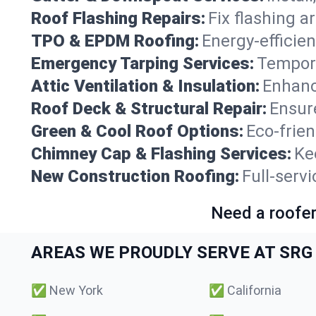
Roof Flashing Repairs:
Fix flashing a
TPO & EPDM Roofing:
Energy-efficien
Emergency Tarping Services:
Tempora
Attic Ventilation & Insulation:
Enhanc
Roof Deck & Structural Repair:
Ensure
Green & Cool Roof Options:
Eco-frie
Chimney Cap & Flashing Services:
Ke
New Construction Roofing:
Full-serv
Need a roofer
AREAS WE PROUDLY SERVE AT SRG 
✅
New York
✅
California