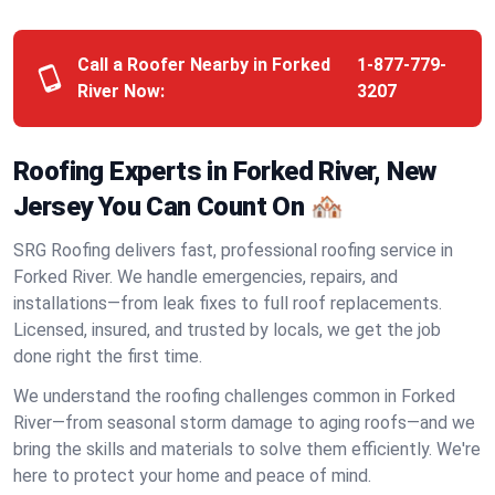
Call a Roofer Nearby in Forked
1-877-779-
River Now:
3207
Roofing Experts in Forked River, New
Jersey You Can Count On 🏘️
SRG Roofing delivers fast, professional roofing service in
Forked River. We handle emergencies, repairs, and
installations—from leak fixes to full roof replacements.
Licensed, insured, and trusted by locals, we get the job
done right the first time.
We understand the roofing challenges common in Forked
River—from seasonal storm damage to aging roofs—and we
bring the skills and materials to solve them efficiently. We're
here to protect your home and peace of mind.