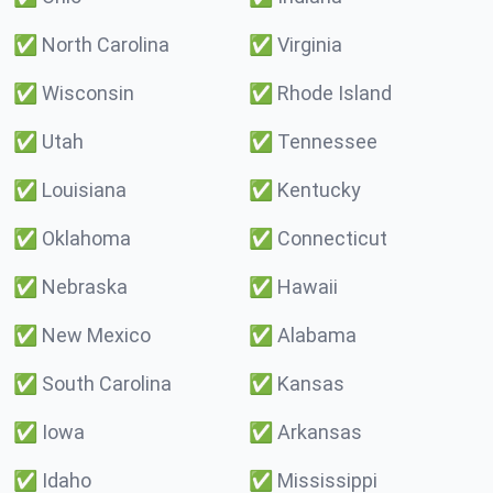
✅
North Carolina
✅
Virginia
✅
Wisconsin
✅
Rhode Island
✅
Utah
✅
Tennessee
✅
Louisiana
✅
Kentucky
✅
Oklahoma
✅
Connecticut
✅
Nebraska
✅
Hawaii
✅
New Mexico
✅
Alabama
✅
South Carolina
✅
Kansas
✅
Iowa
✅
Arkansas
✅
Idaho
✅
Mississippi