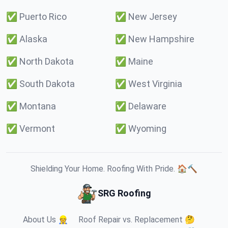
✅
Puerto Rico
✅
New Jersey
✅
Alaska
✅
New Hampshire
✅
North Dakota
✅
Maine
✅
South Dakota
✅
West Virginia
✅
Montana
✅
Delaware
✅
Vermont
✅
Wyoming
Shielding Your Home. Roofing With Pride. 🏠🔨
SRG Roofing
About Us 👷
Roof Repair vs. Replacement 🤔