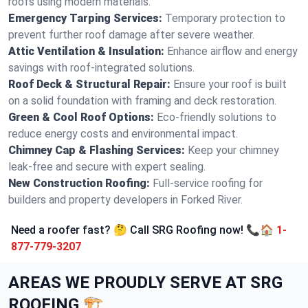
roofs using modern materials.
Emergency Tarping Services:
Temporary protection to
prevent further roof damage after severe weather.
Attic Ventilation & Insulation:
Enhance airflow and energy
savings with roof-integrated solutions.
Roof Deck & Structural Repair:
Ensure your roof is built
on a solid foundation with framing and deck restoration.
Green & Cool Roof Options:
Eco-friendly solutions to
reduce energy costs and environmental impact.
Chimney Cap & Flashing Services:
Keep your chimney
leak-free and secure with expert sealing.
New Construction Roofing:
Full-service roofing for
builders and property developers in Forked River.
Need a roofer fast? 🤔 Call SRG Roofing now! 📞🏠
1-
877-779-3207
AREAS WE PROUDLY SERVE AT SRG
ROOFING 🏗️