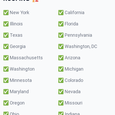
✅
New York
✅
California
✅
Illinois
✅
Florida
✅
Texas
✅
Pennsylvania
✅
Georgia
✅
Washington, DC
✅
Massachusetts
✅
Arizona
✅
Washington
✅
Michigan
✅
Minnesota
✅
Colorado
✅
Maryland
✅
Nevada
✅
Oregon
✅
Missouri
✅
Ohio
✅
Indiana