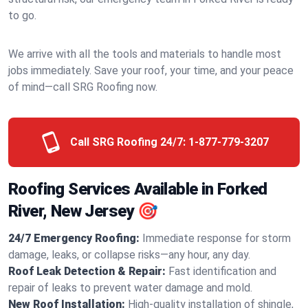
to go.
We arrive with all the tools and materials to handle most
jobs immediately. Save your roof, your time, and your peace
of mind—call SRG Roofing now.
Call SRG Roofing 24/7:
1-877-779-3207
Roofing Services Available in Forked
River, New Jersey 🎯
24/7 Emergency Roofing:
Immediate response for storm
damage, leaks, or collapse risks—any hour, any day.
Roof Leak Detection & Repair:
Fast identification and
repair of leaks to prevent water damage and mold.
New Roof Installation:
High-quality installation of shingle,