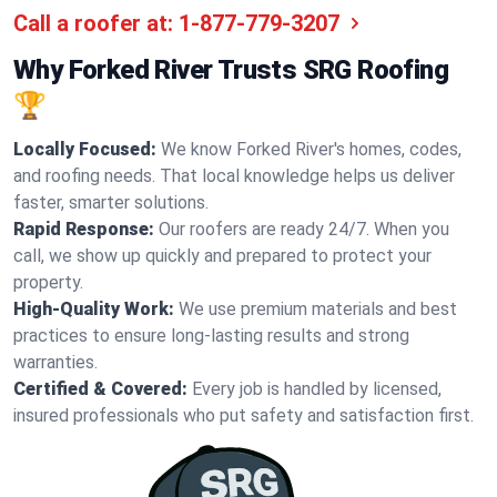
Call a roofer at:
1-877-779-3207
Why Forked River Trusts SRG Roofing
🏆
Locally Focused:
We know Forked River's homes, codes,
and roofing needs. That local knowledge helps us deliver
faster, smarter solutions.
Rapid Response:
Our roofers are ready 24/7. When you
call, we show up quickly and prepared to protect your
property.
High-Quality Work:
We use premium materials and best
practices to ensure long-lasting results and strong
warranties.
Certified & Covered:
Every job is handled by licensed,
insured professionals who put safety and satisfaction first.