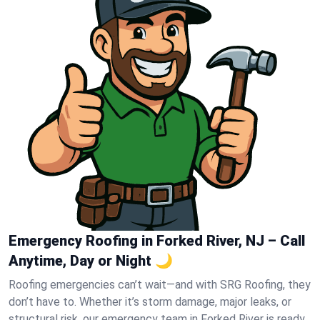
Emergency Roofing in Forked River, NJ – Call
Anytime, Day or Night 🌙
Roofing emergencies can’t wait—and with SRG Roofing, they
don’t have to. Whether it’s storm damage, major leaks, or
structural risk, our emergency team in Forked River is ready