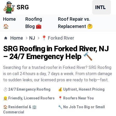
SRG
Home
Roofing
Roof Repair vs.
🏠
Blog 🧰
Replacement 🤔
Home
NJ
📍
Forked River
SRG Roofing in Forked River, NJ
– 24/7 Emergency Help 🔨
Searching for a trusted roofer in Forked River? SRG Roofing
is on call 24 hours a day, 7 days a week. From storm damage
to sudden leaks, our licensed pros are ready to help—fast.
⏱️ 24/7 Emergency Roofing
💰 Upfront, Honest Pricing
👷 Friendly, Licensed Roofers
📍 Roofers Near You
🏠 Residential & 🏢
🔧 No Job Too Big or Small
Commercial