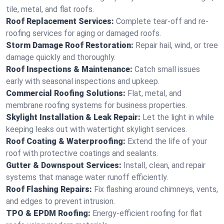
tile, metal, and flat roofs.
Roof Replacement Services:
Complete tear-off and re-
roofing services for aging or damaged roofs.
Storm Damage Roof Restoration:
Repair hail, wind, or tree
damage quickly and thoroughly.
Roof Inspections & Maintenance:
Catch small issues
early with seasonal inspections and upkeep.
Commercial Roofing Solutions:
Flat, metal, and
membrane roofing systems for business properties.
Skylight Installation & Leak Repair:
Let the light in while
keeping leaks out with watertight skylight services.
Roof Coating & Waterproofing:
Extend the life of your
roof with protective coatings and sealants.
Gutter & Downspout Services:
Install, clean, and repair
systems that manage water runoff efficiently.
Roof Flashing Repairs:
Fix flashing around chimneys, vents,
and edges to prevent intrusion.
TPO & EPDM Roofing:
Energy-efficient roofing for flat