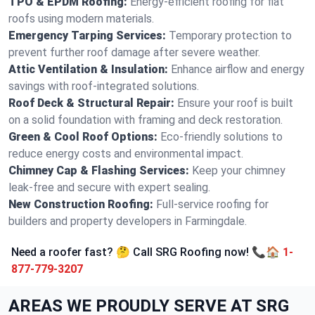
TPO & EPDM Roofing:
Energy-efficient roofing for flat
roofs using modern materials.
Emergency Tarping Services:
Temporary protection to
prevent further roof damage after severe weather.
Attic Ventilation & Insulation:
Enhance airflow and energy
savings with roof-integrated solutions.
Roof Deck & Structural Repair:
Ensure your roof is built
on a solid foundation with framing and deck restoration.
Green & Cool Roof Options:
Eco-friendly solutions to
reduce energy costs and environmental impact.
Chimney Cap & Flashing Services:
Keep your chimney
leak-free and secure with expert sealing.
New Construction Roofing:
Full-service roofing for
builders and property developers in Farmingdale.
Need a roofer fast? 🤔 Call SRG Roofing now! 📞🏠
1-
877-779-3207
AREAS WE PROUDLY SERVE AT SRG