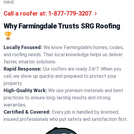
mind.
Call a roofer at:
1-877-779-3207
Why Farmingdale Trusts SRG Roofing
🏆
Locally Focused:
We know Farmingdale's homes, codes,
and roofing needs. That local knowledge helps us deliver
faster, smarter solutions.
Rapid Response:
Our roofers are ready 24/7. When you
call, we show up quickly and prepared to protect your
property.
High-Quality Work:
We use premium materials and best
practices to ensure long-lasting results and strong
warranties.
Certified & Covered:
Every job is handled by licensed,
insured professionals who put safety and satisfaction first.