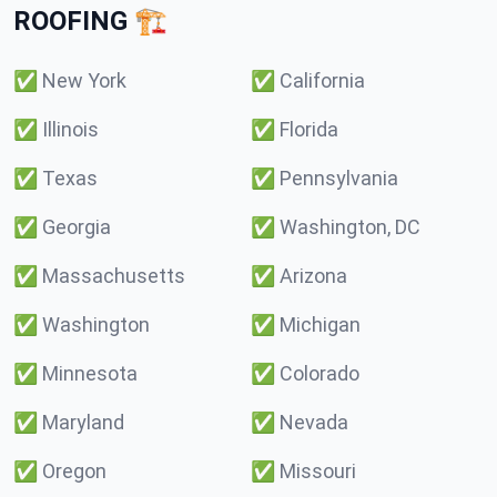
ROOFING 🏗️
✅
New York
✅
California
✅
Illinois
✅
Florida
✅
Texas
✅
Pennsylvania
✅
Georgia
✅
Washington, DC
✅
Massachusetts
✅
Arizona
✅
Washington
✅
Michigan
✅
Minnesota
✅
Colorado
✅
Maryland
✅
Nevada
✅
Oregon
✅
Missouri