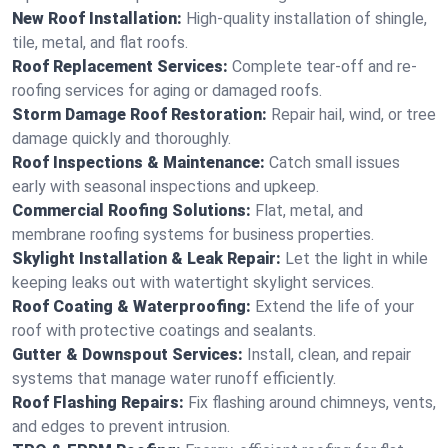
New Roof Installation:
High-quality installation of shingle,
tile, metal, and flat roofs.
Roof Replacement Services:
Complete tear-off and re-
roofing services for aging or damaged roofs.
Storm Damage Roof Restoration:
Repair hail, wind, or tree
damage quickly and thoroughly.
Roof Inspections & Maintenance:
Catch small issues
early with seasonal inspections and upkeep.
Commercial Roofing Solutions:
Flat, metal, and
membrane roofing systems for business properties.
Skylight Installation & Leak Repair:
Let the light in while
keeping leaks out with watertight skylight services.
Roof Coating & Waterproofing:
Extend the life of your
roof with protective coatings and sealants.
Gutter & Downspout Services:
Install, clean, and repair
systems that manage water runoff efficiently.
Roof Flashing Repairs:
Fix flashing around chimneys, vents,
and edges to prevent intrusion.