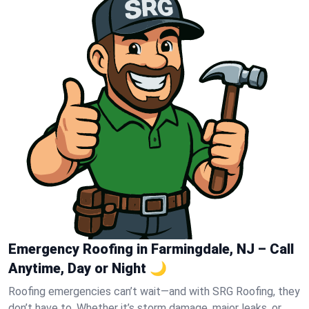
Emergency Roofing in Farmingdale, NJ – Call
Anytime, Day or Night 🌙
Roofing emergencies can’t wait—and with SRG Roofing, they
don’t have to. Whether it’s storm damage, major leaks, or