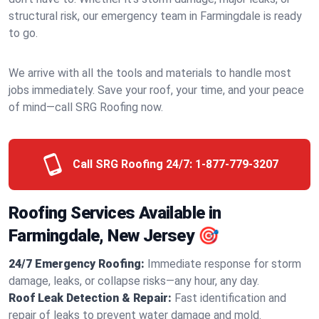
structural risk, our emergency team in Farmingdale is ready
to go.
We arrive with all the tools and materials to handle most
jobs immediately. Save your roof, your time, and your peace
of mind—call SRG Roofing now.
Call SRG Roofing 24/7:
1-877-779-3207
Roofing Services Available in
Farmingdale, New Jersey 🎯
24/7 Emergency Roofing:
Immediate response for storm
damage, leaks, or collapse risks—any hour, any day.
Roof Leak Detection & Repair:
Fast identification and
repair of leaks to prevent water damage and mold.