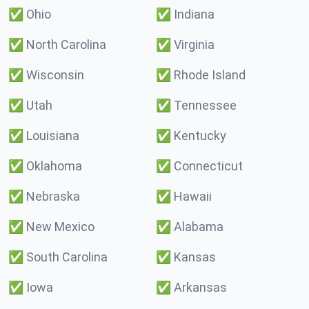
✅
Ohio
✅
Indiana
✅
North Carolina
✅
Virginia
✅
Wisconsin
✅
Rhode Island
✅
Utah
✅
Tennessee
✅
Louisiana
✅
Kentucky
✅
Oklahoma
✅
Connecticut
✅
Nebraska
✅
Hawaii
✅
New Mexico
✅
Alabama
✅
South Carolina
✅
Kansas
✅
Iowa
✅
Arkansas