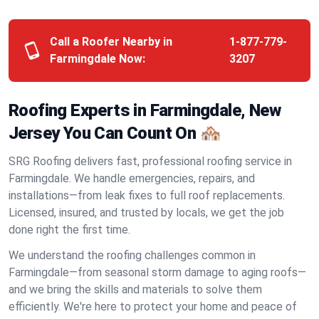
Call a Roofer Nearby in
1-877-779-
Farmingdale Now:
3207
Roofing Experts in Farmingdale, New
Jersey You Can Count On 🏘️
SRG Roofing delivers fast, professional roofing service in
Farmingdale. We handle emergencies, repairs, and
installations—from leak fixes to full roof replacements.
Licensed, insured, and trusted by locals, we get the job
done right the first time.
We understand the roofing challenges common in
Farmingdale—from seasonal storm damage to aging roofs—
and we bring the skills and materials to solve them
efficiently. We're here to protect your home and peace of