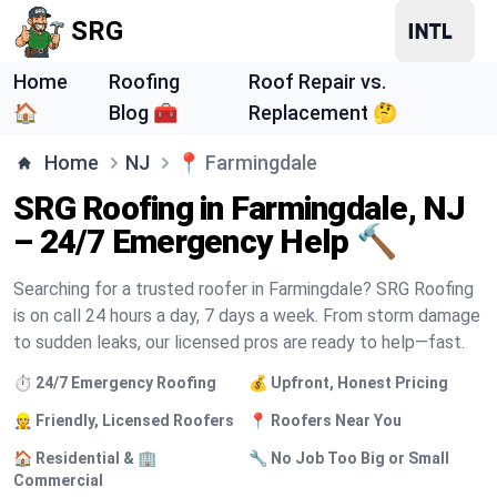
SRG
Home
Roofing
Roof Repair vs.
🏠
Blog 🧰
Replacement 🤔
Home
NJ
📍
Farmingdale
SRG Roofing in Farmingdale, NJ
– 24/7 Emergency Help 🔨
Searching for a trusted roofer in Farmingdale? SRG Roofing
is on call 24 hours a day, 7 days a week. From storm damage
to sudden leaks, our licensed pros are ready to help—fast.
⏱️ 24/7 Emergency Roofing
💰 Upfront, Honest Pricing
👷 Friendly, Licensed Roofers
📍 Roofers Near You
🏠 Residential & 🏢
🔧 No Job Too Big or Small
Commercial