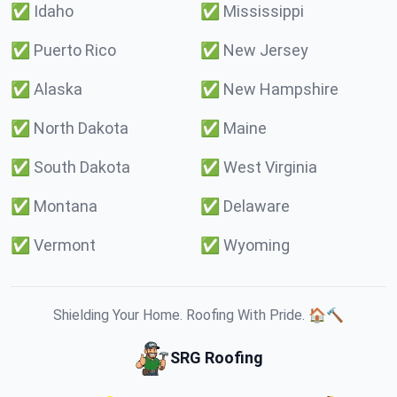
✅
Idaho
✅
Mississippi
✅
Puerto Rico
✅
New Jersey
✅
Alaska
✅
New Hampshire
✅
North Dakota
✅
Maine
✅
South Dakota
✅
West Virginia
✅
Montana
✅
Delaware
✅
Vermont
✅
Wyoming
Shielding Your Home. Roofing With Pride. 🏠🔨
SRG Roofing