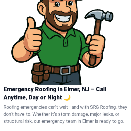
Emergency Roofing in Elmer, NJ – Call
Anytime, Day or Night 🌙
Roofing emergencies can’t wait—and with SRG Roofing, they
don’t have to. Whether it’s storm damage, major leaks, or
structural risk, our emergency team in Elmer is ready to go.