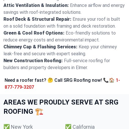
Attic Ventilation & Insulation:
Enhance airflow and energy
savings with roof-integrated solutions.
Roof Deck & Structural Repair:
Ensure your roof is built
on a solid foundation with framing and deck restoration.
Green & Cool Roof Options:
Eco-friendly solutions to
reduce energy costs and environmental impact.
Chimney Cap & Flashing Services:
Keep your chimney
leak-free and secure with expert sealing.
New Construction Roofing:
Full-service roofing for
builders and property developers in Elmer.
Need a roofer fast? 🤔 Call SRG Roofing now! 📞🏠
1-
877-779-3207
AREAS WE PROUDLY SERVE AT SRG
ROOFING 🏗️
✅
New York
✅
California