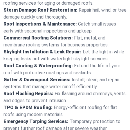
roofing services for aging or damaged roofs.
Storm Damage Roof Restoration:
Repair hail, wind, or tree
damage quickly and thoroughly.
Roof Inspections & Maintenance:
Catch small issues
early with seasonal inspections and upkeep.
Commercial Roofing Solutions:
Flat, metal, and
membrane roofing systems for business properties.
Skylight Installation & Leak Repair:
Let the light in while
keeping leaks out with watertight skylight services.
Roof Coating & Waterproofing:
Extend the life of your
roof with protective coatings and sealants.
Gutter & Downspout Services:
Install, clean, and repair
systems that manage water runoff efficiently.
Roof Flashing Repairs:
Fix flashing around chimneys, vents,
and edges to prevent intrusion.
TPO & EPDM Roofing:
Energy-efficient roofing for flat
roofs using modern materials.
Emergency Tarping Services:
Temporary protection to
prevent further roof damage after severe weather.