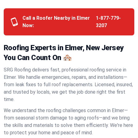
Call a Roofer Nearby in Elmer
1-877-779-
Now:
3207
Roofing Experts in Elmer, New Jersey
You Can Count On 🏘️
SRG Roofing delivers fast, professional roofing service in
Elmer. We handle emergencies, repairs, and installations—
from leak fixes to full roof replacements. Licensed, insured,
and trusted by locals, we get the job done right the first
time.
We understand the roofing challenges common in Elmer—
from seasonal storm damage to aging roofs—and we bring
the skills and materials to solve them efficiently. We're here
to protect your home and peace of mind.