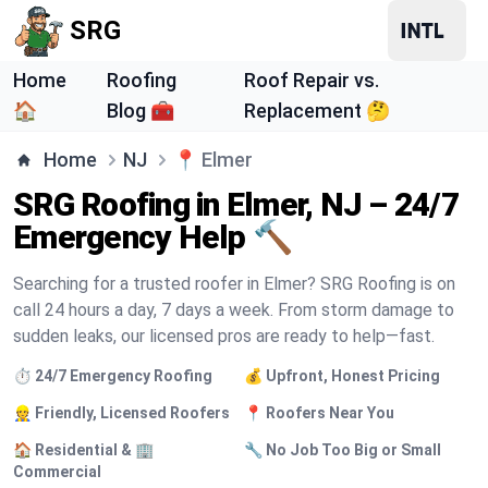
SRG
Home
Roofing
Roof Repair vs.
🏠
Blog 🧰
Replacement 🤔
Home
NJ
📍
Elmer
SRG Roofing in Elmer, NJ – 24/7
Emergency Help 🔨
Searching for a trusted roofer in Elmer? SRG Roofing is on
call 24 hours a day, 7 days a week. From storm damage to
sudden leaks, our licensed pros are ready to help—fast.
⏱️ 24/7 Emergency Roofing
💰 Upfront, Honest Pricing
👷 Friendly, Licensed Roofers
📍 Roofers Near You
🏠 Residential & 🏢
🔧 No Job Too Big or Small
Commercial