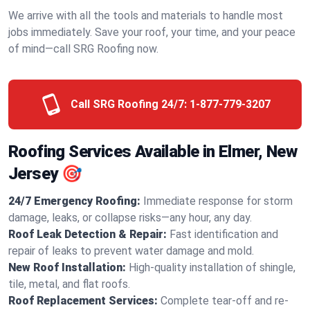
We arrive with all the tools and materials to handle most
jobs immediately. Save your roof, your time, and your peace
of mind—call SRG Roofing now.
Call SRG Roofing 24/7:
1-877-779-3207
Roofing Services Available in Elmer, New
Jersey 🎯
24/7 Emergency Roofing:
Immediate response for storm
damage, leaks, or collapse risks—any hour, any day.
Roof Leak Detection & Repair:
Fast identification and
repair of leaks to prevent water damage and mold.
New Roof Installation:
High-quality installation of shingle,
tile, metal, and flat roofs.
Roof Replacement Services:
Complete tear-off and re-