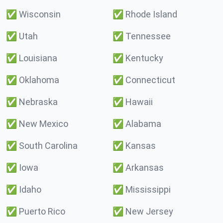
✅
Wisconsin
✅
Rhode Island
✅
Utah
✅
Tennessee
✅
Louisiana
✅
Kentucky
✅
Oklahoma
✅
Connecticut
✅
Nebraska
✅
Hawaii
✅
New Mexico
✅
Alabama
✅
South Carolina
✅
Kansas
✅
Iowa
✅
Arkansas
✅
Idaho
✅
Mississippi
✅
Puerto Rico
✅
New Jersey