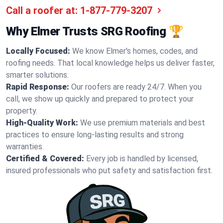
Call a roofer at:
1-877-779-3207
Why Elmer Trusts SRG Roofing 🏆
Locally Focused:
We know Elmer's homes, codes, and
roofing needs. That local knowledge helps us deliver faster,
smarter solutions.
Rapid Response:
Our roofers are ready 24/7. When you
call, we show up quickly and prepared to protect your
property.
High-Quality Work:
We use premium materials and best
practices to ensure long-lasting results and strong
warranties.
Certified & Covered:
Every job is handled by licensed,
insured professionals who put safety and satisfaction first.