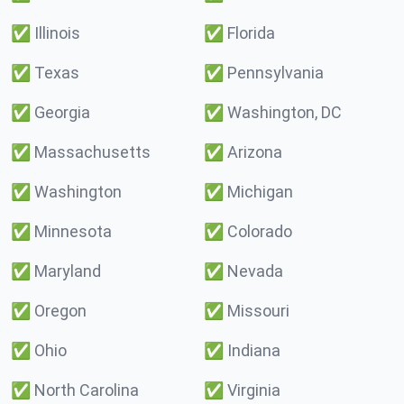
✅
Illinois
✅
Florida
✅
Texas
✅
Pennsylvania
✅
Georgia
✅
Washington, DC
✅
Massachusetts
✅
Arizona
✅
Washington
✅
Michigan
✅
Minnesota
✅
Colorado
✅
Maryland
✅
Nevada
✅
Oregon
✅
Missouri
✅
Ohio
✅
Indiana
✅
North Carolina
✅
Virginia