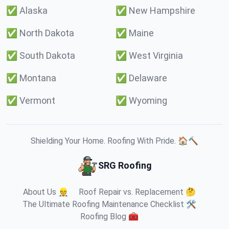
✅
Alaska
✅
New Hampshire
✅
North Dakota
✅
Maine
✅
South Dakota
✅
West Virginia
✅
Montana
✅
Delaware
✅
Vermont
✅
Wyoming
Shielding Your Home. Roofing With Pride. 🏠🔨
SRG Roofing
About Us 👷
Roof Repair vs. Replacement 🤔
The Ultimate Roofing Maintenance Checklist 🛠️
Roofing Blog 🧰