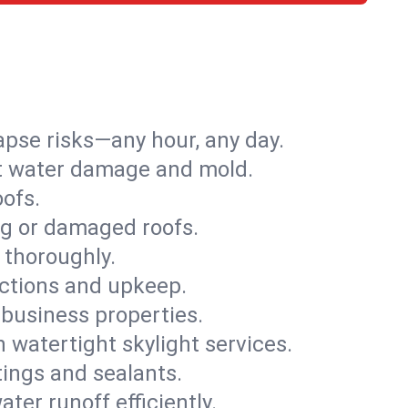
apse risks—any hour, any day.
ent water damage and mold.
oofs.
ng or damaged roofs.
 thoroughly.
ections and upkeep.
 business properties.
h watertight skylight services.
tings and sealants.
ter runoff efficiently.