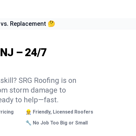
 vs. Replacement 🤔
 NJ – 24/7
skill? SRG Roofing is on
From storm damage to
eady to help—fast.
ricing
👷 Friendly, Licensed Roofers
🔧 No Job Too Big or Small