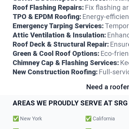
Roof Flashing Repairs:
Fix flashing a
TPO & EPDM Roofing:
Energy-efficien
Emergency Tarping Services:
Tempora
Attic Ventilation & Insulation:
Enhanc
Roof Deck & Structural Repair:
Ensure
Green & Cool Roof Options:
Eco-frie
Chimney Cap & Flashing Services:
Ke
New Construction Roofing:
Full-servi
Need a roofer
AREAS WE PROUDLY SERVE AT SRG 
✅
New York
✅
California