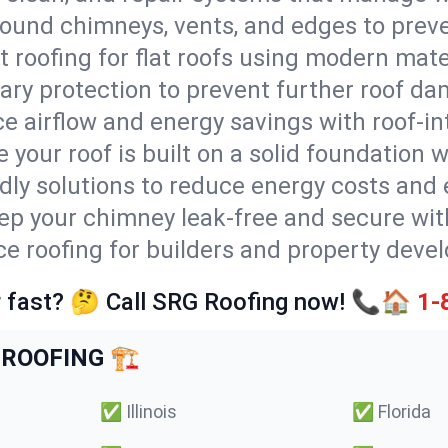
round chimneys, vents, and edges to preve
t roofing for flat roofs using modern mate
ry protection to prevent further roof da
e airflow and energy savings with roof-in
 your roof is built on a solid foundation 
ndly solutions to reduce energy costs and
ep your chimney leak-free and secure with
ce roofing for builders and property develo
 fast? 🤔 Call SRG Roofing now! 📞🏠
1-
ROOFING 🏗️
✅
Illinois
✅
Florida