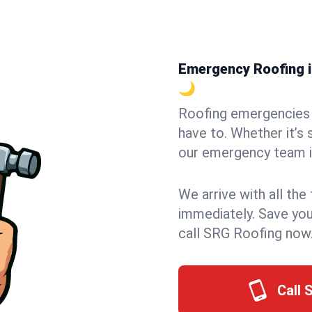
Emergency Roofing in
🌙
Roofing emergencies 
have to. Whether it’s 
our emergency team in
We arrive with all the
immediately. Save you
call SRG Roofing now
Call 