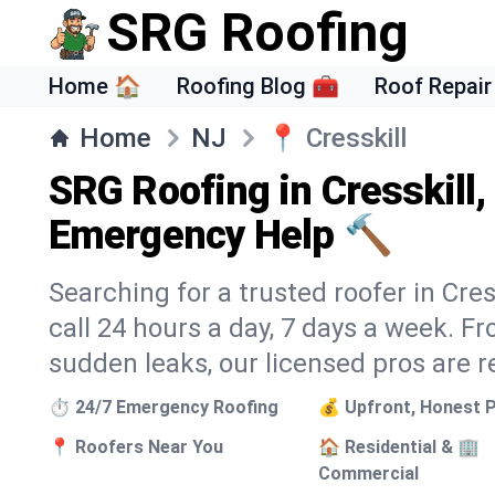
SRG Roofing
Home 🏠
Roofing Blog 🧰
Roof Repair
Home
NJ
📍
Cresskill
SRG Roofing in Cresskill,
Emergency Help 🔨
Searching for a trusted roofer in Cres
call 24 hours a day, 7 days a week. 
sudden leaks, our licensed pros are r
⏱️ 24/7 Emergency Roofing
💰 Upfront, Honest P
📍 Roofers Near You
🏠 Residential & 🏢
Commercial