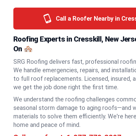
Call a Roofer Nearby in Cres
Roofing Experts in Cresskill, New Jer
On 🏘️
SRG Roofing delivers fast, professional roofing
We handle emergencies, repairs, and installat
to full roof replacements. Licensed, insured, a
we get the job done right the first time.
We understand the roofing challenges commo
seasonal storm damage to aging roofs—and we 
materials to solve them efficiently. We're her
home and peace of mind.