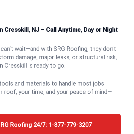
 Cresskill, NJ – Call Anytime, Day or Night
can’t wait—and with SRG Roofing, they don’t
storm damage, major leaks, or structural risk,
 Cresskill is ready to go.
 tools and materials to handle most jobs
r roof, your time, and your peace of mind—
.
SRG Roofing 24/7:
1-877-779-3207