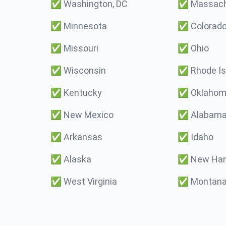
✅
Washington, DC
✅
Massach
✅
Minnesota
✅
Colorad
✅
Missouri
✅
Ohio
✅
Wisconsin
✅
Rhode Is
✅
Kentucky
✅
Oklaho
✅
New Mexico
✅
Alabam
✅
Arkansas
✅
Idaho
✅
Alaska
✅
New Ham
✅
West Virginia
✅
Montan