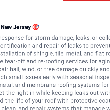
l, New Jersey 🎯
esponse for storm damage, leaks, or coll
dentification and repair of leaks to prev
stallation of shingle, tile, metal, and flat r
 tear-off and re-roofing services for agi
air hail, wind, or tree damage quickly and
ch small issues early with seasonal insp
 metal, and membrane roofing systems for
et the light in while keeping leaks out wit
d the life of your roof with protective coa
l, clean, and repair systems that manage wa