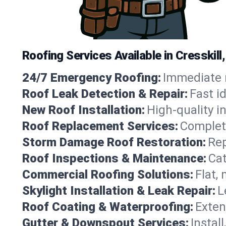
Roofing Services Available in Cresskil
24/7 Emergency Roofing:
Immediate r
Roof Leak Detection & Repair:
Fast i
New Roof Installation:
High-quality in
Roof Replacement Services:
Complete
Storm Damage Roof Restoration:
Rep
Roof Inspections & Maintenance:
Cat
Commercial Roofing Solutions:
Flat,
Skylight Installation & Leak Repair:
L
Roof Coating & Waterproofing:
Exten
Gutter & Downspout Services:
Instal