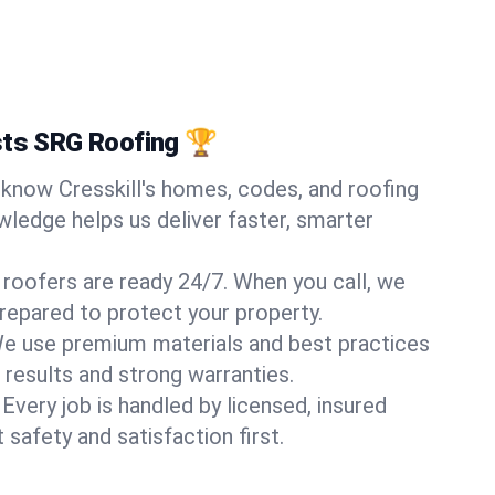
sts SRG Roofing 🏆
know Cresskill's homes, codes, and roofing
wledge helps us deliver faster, smarter
 roofers are ready 24/7. When you call, we
repared to protect your property.
e use premium materials and best practices
 results and strong warranties.
Every job is handled by licensed, insured
safety and satisfaction first.