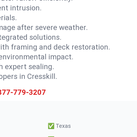
nt intrusion.
rials.
mage after severe weather.
tegrated solutions.
with framing and deck restoration.
 environmental impact.
 expert sealing.
pers in Cresskill.
877-779-3207
✅
Texas