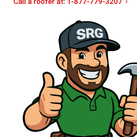
Call a roofer at:
1-877-779-3207