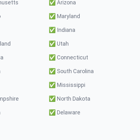
usetts
✅
Arizona
o
✅
Maryland
✅
Indiana
land
✅
Utah
ma
✅
Connecticut
a
✅
South Carolina
✅
Mississippi
pshire
✅
North Dakota
a
✅
Delaware