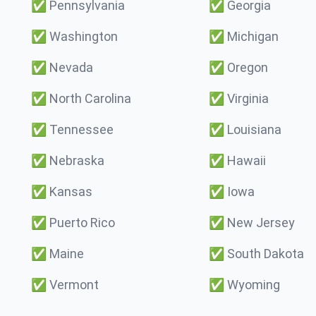
✅
Pennsylvania
✅
Georgia
✅
Washington
✅
Michigan
✅
Nevada
✅
Oregon
✅
North Carolina
✅
Virginia
✅
Tennessee
✅
Louisiana
✅
Nebraska
✅
Hawaii
✅
Kansas
✅
Iowa
✅
Puerto Rico
✅
New Jersey
✅
Maine
✅
South Dakota
✅
Vermont
✅
Wyoming