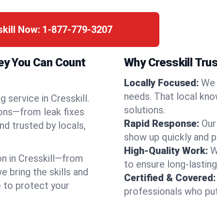
skill Now:
1-877-779-3207
sey You Can Count
Why Cresskill Tru
Locally Focused:
We 
needs. That local kno
 service in Cresskill.
solutions.
ions—from leak fixes
Rapid Response:
Our
nd trusted by locals,
show up quickly and p
High-Quality Work:
W
n in Cresskill—from
to ensure long-lasting
bring the skills and
Certified & Covered:
e to protect your
professionals who put 