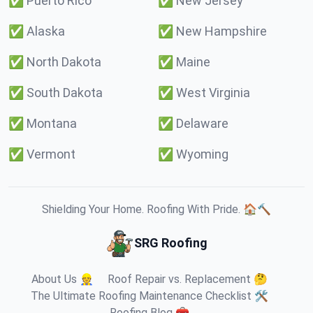
✅
Puerto Rico
✅
New Jersey
✅
Alaska
✅
New Hampshire
✅
North Dakota
✅
Maine
✅
South Dakota
✅
West Virginia
✅
Montana
✅
Delaware
✅
Vermont
✅
Wyoming
Shielding Your Home. Roofing With Pride. 🏠🔨
SRG Roofing
About Us 👷
Roof Repair vs. Replacement 🤔
The Ultimate Roofing Maintenance Checklist 🛠️
Roofing Blog 🧰