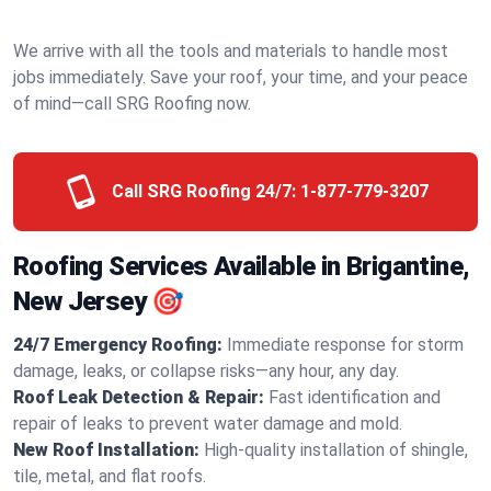
We arrive with all the tools and materials to handle most
jobs immediately. Save your roof, your time, and your peace
of mind—call SRG Roofing now.
Call SRG Roofing 24/7:
1-877-779-3207
Roofing Services Available in Brigantine,
New Jersey 🎯
24/7 Emergency Roofing:
Immediate response for storm
damage, leaks, or collapse risks—any hour, any day.
Roof Leak Detection & Repair:
Fast identification and
repair of leaks to prevent water damage and mold.
New Roof Installation:
High-quality installation of shingle,
tile, metal, and flat roofs.