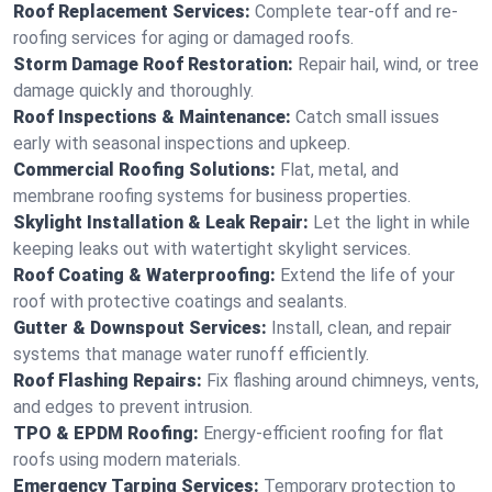
Roof Replacement Services:
Complete tear-off and re-
roofing services for aging or damaged roofs.
Storm Damage Roof Restoration:
Repair hail, wind, or tree
damage quickly and thoroughly.
Roof Inspections & Maintenance:
Catch small issues
early with seasonal inspections and upkeep.
Commercial Roofing Solutions:
Flat, metal, and
membrane roofing systems for business properties.
Skylight Installation & Leak Repair:
Let the light in while
keeping leaks out with watertight skylight services.
Roof Coating & Waterproofing:
Extend the life of your
roof with protective coatings and sealants.
Gutter & Downspout Services:
Install, clean, and repair
systems that manage water runoff efficiently.
Roof Flashing Repairs:
Fix flashing around chimneys, vents,
and edges to prevent intrusion.
TPO & EPDM Roofing:
Energy-efficient roofing for flat
roofs using modern materials.
Emergency Tarping Services:
Temporary protection to