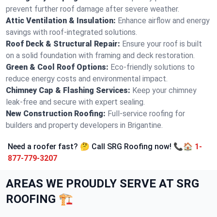
prevent further roof damage after severe weather.
Attic Ventilation & Insulation:
Enhance airflow and energy
savings with roof-integrated solutions.
Roof Deck & Structural Repair:
Ensure your roof is built
on a solid foundation with framing and deck restoration.
Green & Cool Roof Options:
Eco-friendly solutions to
reduce energy costs and environmental impact.
Chimney Cap & Flashing Services:
Keep your chimney
leak-free and secure with expert sealing.
New Construction Roofing:
Full-service roofing for
builders and property developers in Brigantine.
Need a roofer fast? 🤔 Call SRG Roofing now! 📞🏠
1-
877-779-3207
AREAS WE PROUDLY SERVE AT SRG
ROOFING 🏗️