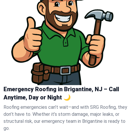
Emergency Roofing in Brigantine, NJ – Call
Anytime, Day or Night 🌙
Roofing emergencies can’t wait—and with SRG Roofing, they
don’t have to. Whether it’s storm damage, major leaks, or
structural risk, our emergency team in Brigantine is ready to
go.