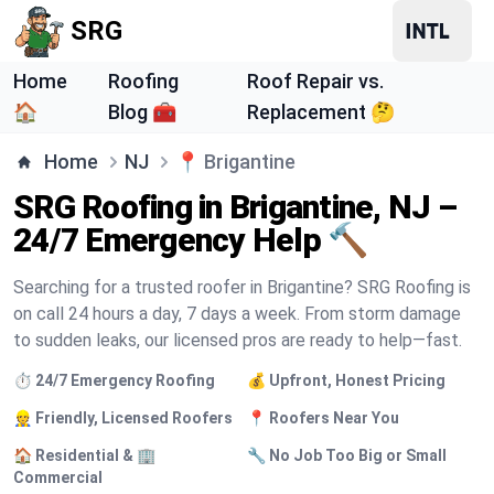
SRG
Home
Roofing
Roof Repair vs.
🏠
Blog 🧰
Replacement 🤔
Home
NJ
📍
Brigantine
SRG Roofing in Brigantine, NJ –
24/7 Emergency Help 🔨
Searching for a trusted roofer in Brigantine? SRG Roofing is
on call 24 hours a day, 7 days a week. From storm damage
to sudden leaks, our licensed pros are ready to help—fast.
⏱️ 24/7 Emergency Roofing
💰 Upfront, Honest Pricing
👷 Friendly, Licensed Roofers
📍 Roofers Near You
🏠 Residential & 🏢
🔧 No Job Too Big or Small
Commercial