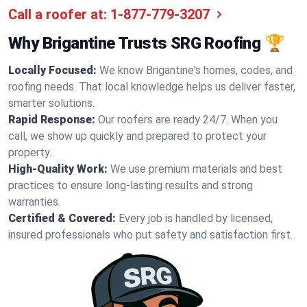
Call a roofer at:
1-877-779-3207
Why Brigantine Trusts SRG Roofing 🏆
Locally Focused:
We know Brigantine's homes, codes, and
roofing needs. That local knowledge helps us deliver faster,
smarter solutions.
Rapid Response:
Our roofers are ready 24/7. When you
call, we show up quickly and prepared to protect your
property.
High-Quality Work:
We use premium materials and best
practices to ensure long-lasting results and strong
warranties.
Certified & Covered:
Every job is handled by licensed,
insured professionals who put safety and satisfaction first.