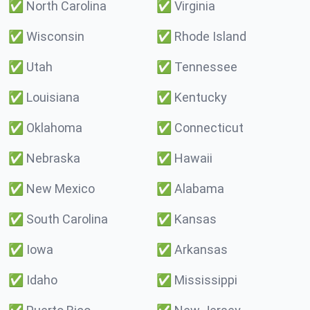
✅
North Carolina
✅
Virginia
✅
Wisconsin
✅
Rhode Island
✅
Utah
✅
Tennessee
✅
Louisiana
✅
Kentucky
✅
Oklahoma
✅
Connecticut
✅
Nebraska
✅
Hawaii
✅
New Mexico
✅
Alabama
✅
South Carolina
✅
Kansas
✅
Iowa
✅
Arkansas
✅
Idaho
✅
Mississippi