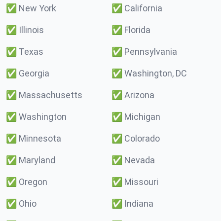
✅
New York
✅
California
✅
Illinois
✅
Florida
✅
Texas
✅
Pennsylvania
✅
Georgia
✅
Washington, DC
✅
Massachusetts
✅
Arizona
✅
Washington
✅
Michigan
✅
Minnesota
✅
Colorado
✅
Maryland
✅
Nevada
✅
Oregon
✅
Missouri
✅
Ohio
✅
Indiana