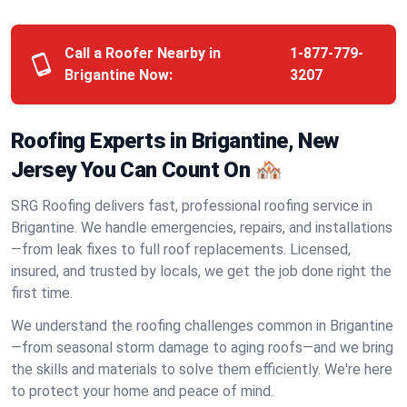
Call a Roofer Nearby in
1-877-779-
Brigantine Now:
3207
Roofing Experts in Brigantine, New
Jersey You Can Count On 🏘️
SRG Roofing delivers fast, professional roofing service in
Brigantine. We handle emergencies, repairs, and installations
—from leak fixes to full roof replacements. Licensed,
insured, and trusted by locals, we get the job done right the
first time.
We understand the roofing challenges common in Brigantine
—from seasonal storm damage to aging roofs—and we bring
the skills and materials to solve them efficiently. We're here
to protect your home and peace of mind.