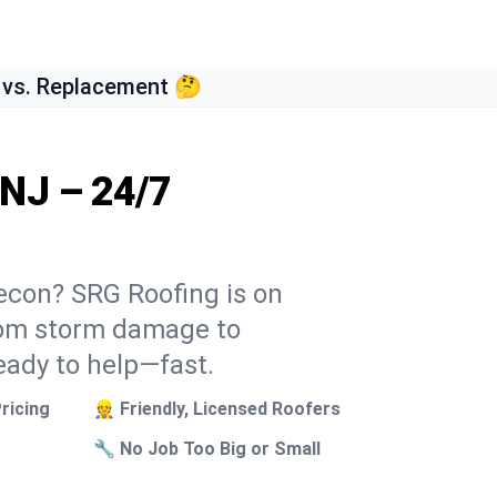
 vs. Replacement 🤔
 NJ – 24/7
secon? SRG Roofing is on
From storm damage to
eady to help—fast.
ricing
👷 Friendly, Licensed Roofers
🔧 No Job Too Big or Small