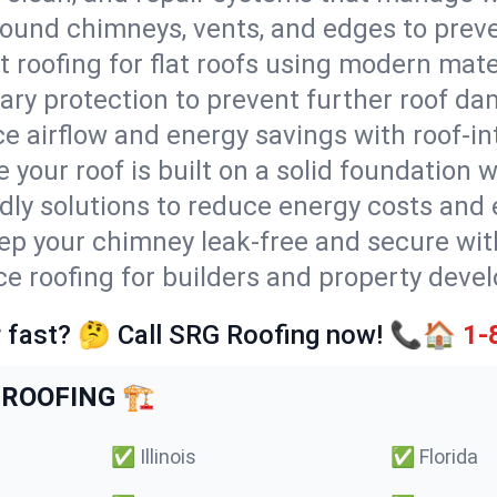
round chimneys, vents, and edges to preve
t roofing for flat roofs using modern mate
ry protection to prevent further roof da
e airflow and energy savings with roof-in
 your roof is built on a solid foundation 
ndly solutions to reduce energy costs and
ep your chimney leak-free and secure with
ice roofing for builders and property deve
 fast? 🤔 Call SRG Roofing now! 📞🏠
1-
ROOFING 🏗️
✅
Illinois
✅
Florida