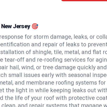
, New Jersey 🎯
esponse for storm damage, leaks, or coll
dentification and repair of leaks to prev
stallation of shingle, tile, metal, and flat r
 tear-off and re-roofing services for agi
air hail, wind, or tree damage quickly and
ch small issues early with seasonal insp
 metal, and membrane roofing systems for
et the light in while keeping leaks out wit
d the life of your roof with protective coa
l, clean, and repair systems that manage wa