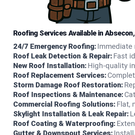
Roofing Services Available in Absecon
24/7 Emergency Roofing:
Immediate r
Roof Leak Detection & Repair:
Fast i
New Roof Installation:
High-quality in
Roof Replacement Services:
Complete
Storm Damage Roof Restoration:
Rep
Roof Inspections & Maintenance:
Cat
Commercial Roofing Solutions:
Flat,
Skylight Installation & Leak Repair:
L
Roof Coating & Waterproofing:
Exten
Gutter & Downspout Services:
Instal