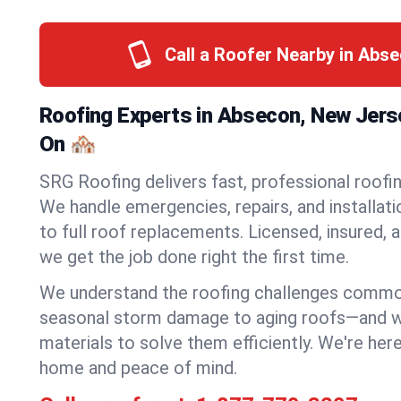
Call a Roofer Nearby in Abs
Roofing Experts in Absecon, New Jers
On 🏘️
SRG Roofing delivers fast, professional roofi
We handle emergencies, repairs, and installat
to full roof replacements. Licensed, insured, a
we get the job done right the first time.
We understand the roofing challenges comm
seasonal storm damage to aging roofs—and we 
materials to solve them efficiently. We're her
home and peace of mind.