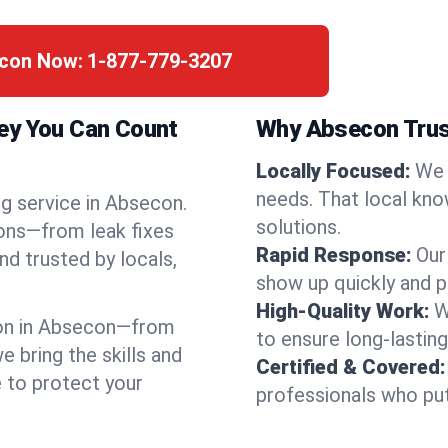
econ Now:
1-877-779-3207
ey You Can Count
Why Absecon Trus
Locally Focused:
We 
needs. That local kno
ng service in Absecon.
solutions.
ions—from leak fixes
Rapid Response:
Our
nd trusted by locals,
show up quickly and p
High-Quality Work:
W
on in Absecon—from
to ensure long-lasting
bring the skills and
Certified & Covered:
e to protect your
professionals who put 