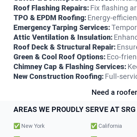
Roof Flashing Repairs:
Fix flashing a
TPO & EPDM Roofing:
Energy-efficien
Emergency Tarping Services:
Tempora
Attic Ventilation & Insulation:
Enhanc
Roof Deck & Structural Repair:
Ensure
Green & Cool Roof Options:
Eco-frie
Chimney Cap & Flashing Services:
Ke
New Construction Roofing:
Full-serv
Need a roofer
AREAS WE PROUDLY SERVE AT SRG 
✅
New York
✅
California