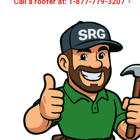
Call a roofer at:
1-877-779-3207