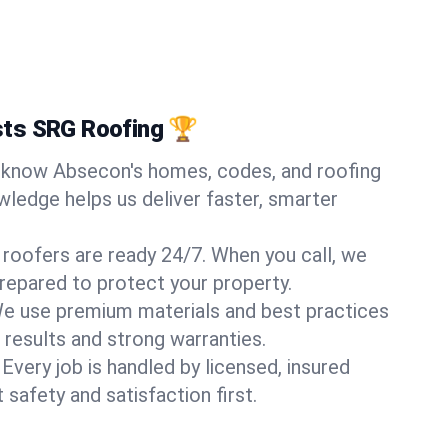
ts SRG Roofing 🏆
know Absecon's homes, codes, and roofing
wledge helps us deliver faster, smarter
 roofers are ready 24/7. When you call, we
repared to protect your property.
e use premium materials and best practices
 results and strong warranties.
Every job is handled by licensed, insured
safety and satisfaction first.