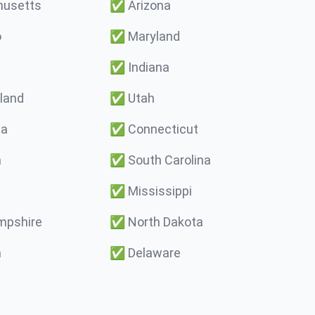
usetts
✅
Arizona
o
✅
Maryland
✅
Indiana
land
✅
Utah
ma
✅
Connecticut
a
✅
South Carolina
✅
Mississippi
pshire
✅
North Dakota
a
✅
Delaware