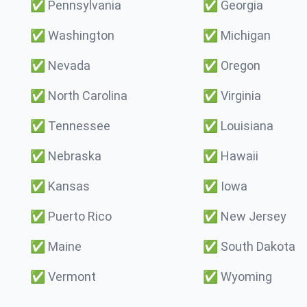
✅
Pennsylvania
✅
Georgia
✅
Washington
✅
Michigan
✅
Nevada
✅
Oregon
✅
North Carolina
✅
Virginia
✅
Tennessee
✅
Louisiana
✅
Nebraska
✅
Hawaii
✅
Kansas
✅
Iowa
✅
Puerto Rico
✅
New Jersey
✅
Maine
✅
South Dakota
✅
Vermont
✅
Wyoming