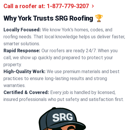
Call a roofer at:
1-877-779-3207
Why York Trusts SRG Roofing 🏆
Locally Focused:
We know York's homes, codes, and
roofing needs. That local knowledge helps us deliver faster,
smarter solutions.
Rapid Response:
Our roofers are ready 24/7. When you
call, we show up quickly and prepared to protect your
property.
High-Quality Work:
We use premium materials and best
practices to ensure long-lasting results and strong
warranties.
Certified & Covered:
Every job is handled by licensed,
insured professionals who put safety and satisfaction first.