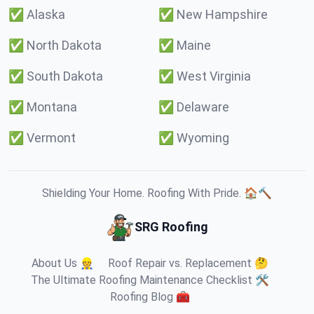
✅
Alaska
✅
New Hampshire
✅
North Dakota
✅
Maine
✅
South Dakota
✅
West Virginia
✅
Montana
✅
Delaware
✅
Vermont
✅
Wyoming
Shielding Your Home. Roofing With Pride. 🏠🔨
SRG Roofing
About Us 👷
Roof Repair vs. Replacement 🤔
The Ultimate Roofing Maintenance Checklist 🛠️
Roofing Blog 🧰