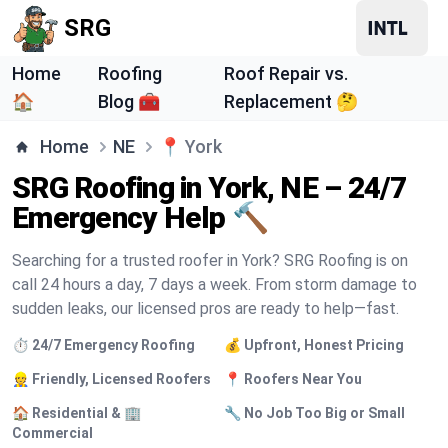
SRG
Home
Roofing
Roof Repair vs.
🏠
Blog 🧰
Replacement 🤔
Home
NE
📍
York
SRG Roofing in York, NE – 24/7
Emergency Help 🔨
Searching for a trusted roofer in York? SRG Roofing is on
call 24 hours a day, 7 days a week. From storm damage to
sudden leaks, our licensed pros are ready to help—fast.
⏱️ 24/7 Emergency Roofing
💰 Upfront, Honest Pricing
👷 Friendly, Licensed Roofers
📍 Roofers Near You
🏠 Residential & 🏢
🔧 No Job Too Big or Small
Commercial