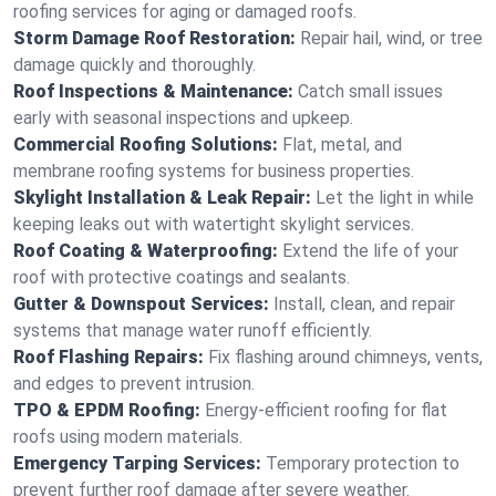
roofing services for aging or damaged roofs.
Storm Damage Roof Restoration:
Repair hail, wind, or tree
damage quickly and thoroughly.
Roof Inspections & Maintenance:
Catch small issues
early with seasonal inspections and upkeep.
Commercial Roofing Solutions:
Flat, metal, and
membrane roofing systems for business properties.
Skylight Installation & Leak Repair:
Let the light in while
keeping leaks out with watertight skylight services.
Roof Coating & Waterproofing:
Extend the life of your
roof with protective coatings and sealants.
Gutter & Downspout Services:
Install, clean, and repair
systems that manage water runoff efficiently.
Roof Flashing Repairs:
Fix flashing around chimneys, vents,
and edges to prevent intrusion.
TPO & EPDM Roofing:
Energy-efficient roofing for flat
roofs using modern materials.
Emergency Tarping Services:
Temporary protection to
prevent further roof damage after severe weather.