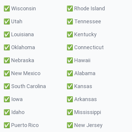
✅
Wisconsin
✅
Rhode Island
✅
Utah
✅
Tennessee
✅
Louisiana
✅
Kentucky
✅
Oklahoma
✅
Connecticut
✅
Nebraska
✅
Hawaii
✅
New Mexico
✅
Alabama
✅
South Carolina
✅
Kansas
✅
Iowa
✅
Arkansas
✅
Idaho
✅
Mississippi
✅
Puerto Rico
✅
New Jersey