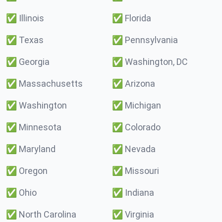
✅
Illinois
✅
Florida
✅
Texas
✅
Pennsylvania
✅
Georgia
✅
Washington, DC
✅
Massachusetts
✅
Arizona
✅
Washington
✅
Michigan
✅
Minnesota
✅
Colorado
✅
Maryland
✅
Nevada
✅
Oregon
✅
Missouri
✅
Ohio
✅
Indiana
✅
North Carolina
✅
Virginia