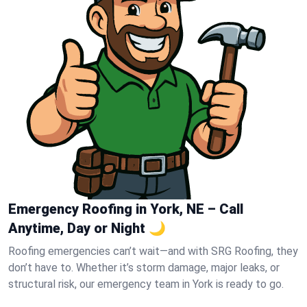
Emergency Roofing in York, NE – Call
Anytime, Day or Night 🌙
Roofing emergencies can’t wait—and with SRG Roofing, they
don’t have to. Whether it’s storm damage, major leaks, or
structural risk, our emergency team in York is ready to go.