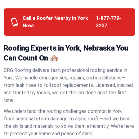
Call a Roofer Nearby in York
1-877-779-
Now:
3207
Roofing Experts in York, Nebraska You
Can Count On 🏘️
SRG Roofing delivers fast, professional roofing service in
York. We handle emergencies, repairs, and installations—
from leak fixes to full roof replacements. Licensed, insured,
and trusted by locals, we get the job done right the first
time.
We understand the roofing challenges common in York—
from seasonal storm damage to aging roofs—and we bring
the skills and materials to solve them efficiently. We're here
to protect your home and peace of mind.