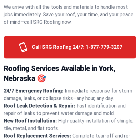
We arrive with all the tools and materials to handle most
jobs immediately. Save your roof, your time, and your peace
of mind—call SRG Roofing now.
Call SRG Roofing 24/7:
1-877-779-3207
Roofing Services Available in York,
Nebraska 🎯
24/7 Emergency Roofing:
Immediate response for storm
damage, leaks, or collapse risks—any hour, any day.
Roof Leak Detection & Repair:
Fast identification and
repair of leaks to prevent water damage and mold.
New Roof Installation:
High-quality installation of shingle,
tile, metal, and flat roofs.
Roof Replacement Services:
Complete tear-off and re-