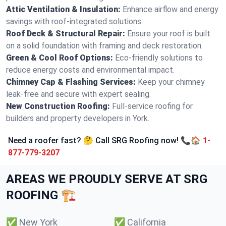
Attic Ventilation & Insulation:
Enhance airflow and energy
savings with roof-integrated solutions.
Roof Deck & Structural Repair:
Ensure your roof is built
on a solid foundation with framing and deck restoration.
Green & Cool Roof Options:
Eco-friendly solutions to
reduce energy costs and environmental impact.
Chimney Cap & Flashing Services:
Keep your chimney
leak-free and secure with expert sealing.
New Construction Roofing:
Full-service roofing for
builders and property developers in York.
Need a roofer fast? 🤔 Call SRG Roofing now! 📞🏠
1-
877-779-3207
AREAS WE PROUDLY SERVE AT SRG
ROOFING 🏗️
✅
New York
✅
California