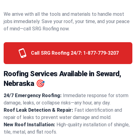
We arrive with all the tools and materials to handle most
jobs immediately. Save your roof, your time, and your peace
of mind—call SRG Roofing now.
Call SRG Roofing 24/7:
1-877-779-3207
Roofing Services Available in Seward,
Nebraska 🎯
24/7 Emergency Roofing:
Immediate response for storm
damage, leaks, or collapse risks—any hour, any day.
Roof Leak Detection & Repair:
Fast identification and
repair of leaks to prevent water damage and mold.
New Roof Installation:
High-quality installation of shingle,
tile, metal, and flat roofs.