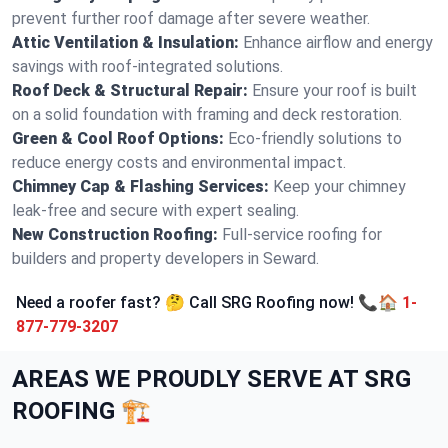
prevent further roof damage after severe weather.
Attic Ventilation & Insulation:
Enhance airflow and energy
savings with roof-integrated solutions.
Roof Deck & Structural Repair:
Ensure your roof is built
on a solid foundation with framing and deck restoration.
Green & Cool Roof Options:
Eco-friendly solutions to
reduce energy costs and environmental impact.
Chimney Cap & Flashing Services:
Keep your chimney
leak-free and secure with expert sealing.
New Construction Roofing:
Full-service roofing for
builders and property developers in Seward.
Need a roofer fast? 🤔 Call SRG Roofing now! 📞🏠
1-
877-779-3207
AREAS WE PROUDLY SERVE AT SRG
ROOFING 🏗️