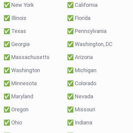
✅
New York
✅
California
✅
Illinois
✅
Florida
✅
Texas
✅
Pennsylvania
✅
Georgia
✅
Washington, DC
✅
Massachusetts
✅
Arizona
✅
Washington
✅
Michigan
✅
Minnesota
✅
Colorado
✅
Maryland
✅
Nevada
✅
Oregon
✅
Missouri
✅
Ohio
✅
Indiana