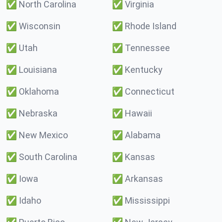
✅
North Carolina
✅
Virginia
✅
Wisconsin
✅
Rhode Island
✅
Utah
✅
Tennessee
✅
Louisiana
✅
Kentucky
✅
Oklahoma
✅
Connecticut
✅
Nebraska
✅
Hawaii
✅
New Mexico
✅
Alabama
✅
South Carolina
✅
Kansas
✅
Iowa
✅
Arkansas
✅
Idaho
✅
Mississippi