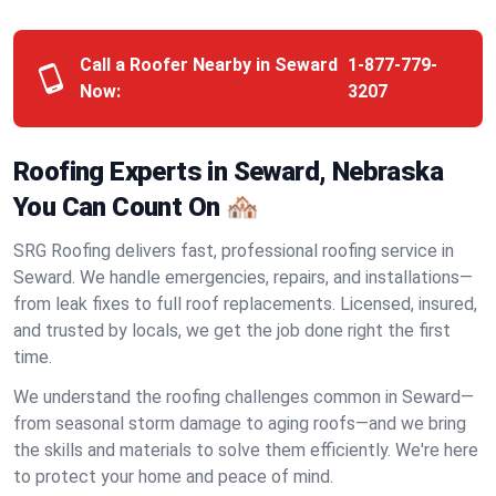
Call a Roofer Nearby in Seward
1-877-779-
Now:
3207
Roofing Experts in Seward, Nebraska
You Can Count On 🏘️
SRG Roofing delivers fast, professional roofing service in
Seward. We handle emergencies, repairs, and installations—
from leak fixes to full roof replacements. Licensed, insured,
and trusted by locals, we get the job done right the first
time.
We understand the roofing challenges common in Seward—
from seasonal storm damage to aging roofs—and we bring
the skills and materials to solve them efficiently. We're here
to protect your home and peace of mind.