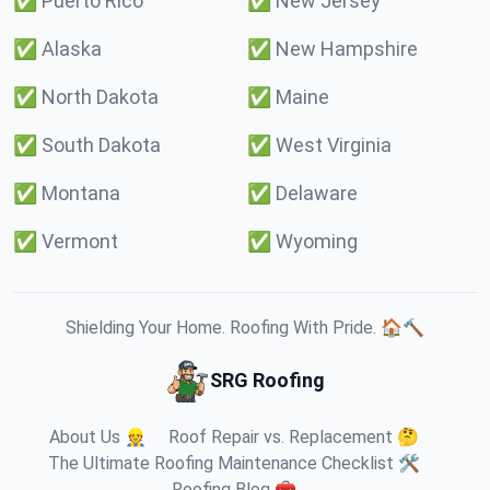
✅
Puerto Rico
✅
New Jersey
✅
Alaska
✅
New Hampshire
✅
North Dakota
✅
Maine
✅
South Dakota
✅
West Virginia
✅
Montana
✅
Delaware
✅
Vermont
✅
Wyoming
Shielding Your Home. Roofing With Pride. 🏠🔨
SRG Roofing
About Us 👷
Roof Repair vs. Replacement 🤔
The Ultimate Roofing Maintenance Checklist 🛠️
Roofing Blog 🧰