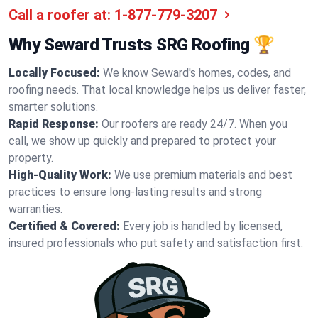
Call a roofer at:
1-877-779-3207
Why Seward Trusts SRG Roofing 🏆
Locally Focused:
We know Seward's homes, codes, and
roofing needs. That local knowledge helps us deliver faster,
smarter solutions.
Rapid Response:
Our roofers are ready 24/7. When you
call, we show up quickly and prepared to protect your
property.
High-Quality Work:
We use premium materials and best
practices to ensure long-lasting results and strong
warranties.
Certified & Covered:
Every job is handled by licensed,
insured professionals who put safety and satisfaction first.