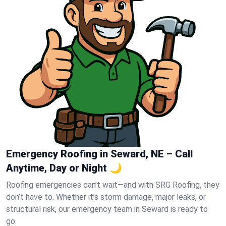
Emergency Roofing in Seward, NE – Call
Anytime, Day or Night 🌙
Roofing emergencies can’t wait—and with SRG Roofing, they
don’t have to. Whether it’s storm damage, major leaks, or
structural risk, our emergency team in Seward is ready to
go.