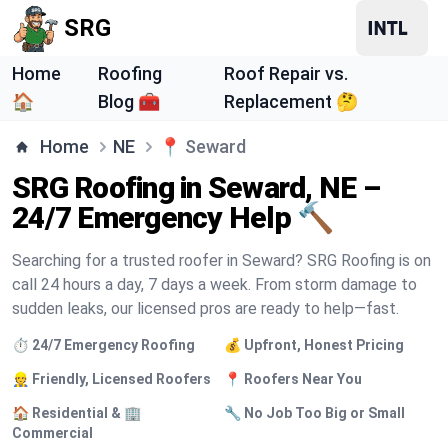
SRG
Home
Roofing
Roof Repair vs.
🏠
Blog 🧰
Replacement 🤔
Home
NE
📍
Seward
SRG Roofing in Seward, NE –
24/7 Emergency Help 🔨
Searching for a trusted roofer in Seward? SRG Roofing is on
call 24 hours a day, 7 days a week. From storm damage to
sudden leaks, our licensed pros are ready to help—fast.
⏱️ 24/7 Emergency Roofing
💰 Upfront, Honest Pricing
👷 Friendly, Licensed Roofers
📍 Roofers Near You
🏠 Residential & 🏢
🔧 No Job Too Big or Small
Commercial