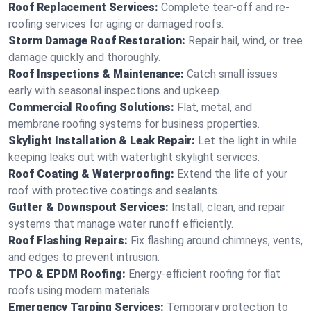
Roof Replacement Services:
Complete tear-off and re-
roofing services for aging or damaged roofs.
Storm Damage Roof Restoration:
Repair hail, wind, or tree
damage quickly and thoroughly.
Roof Inspections & Maintenance:
Catch small issues
early with seasonal inspections and upkeep.
Commercial Roofing Solutions:
Flat, metal, and
membrane roofing systems for business properties.
Skylight Installation & Leak Repair:
Let the light in while
keeping leaks out with watertight skylight services.
Roof Coating & Waterproofing:
Extend the life of your
roof with protective coatings and sealants.
Gutter & Downspout Services:
Install, clean, and repair
systems that manage water runoff efficiently.
Roof Flashing Repairs:
Fix flashing around chimneys, vents,
and edges to prevent intrusion.
TPO & EPDM Roofing:
Energy-efficient roofing for flat
roofs using modern materials.
Emergency Tarping Services:
Temporary protection to