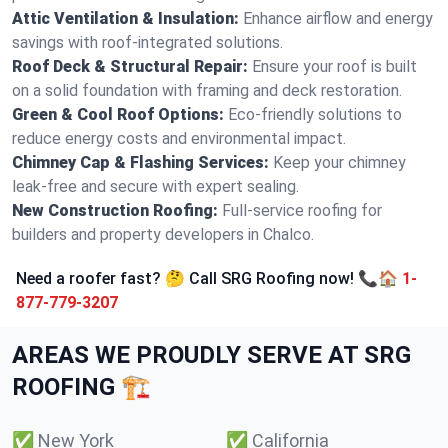
Attic Ventilation & Insulation:
Enhance airflow and energy
savings with roof-integrated solutions.
Roof Deck & Structural Repair:
Ensure your roof is built
on a solid foundation with framing and deck restoration.
Green & Cool Roof Options:
Eco-friendly solutions to
reduce energy costs and environmental impact.
Chimney Cap & Flashing Services:
Keep your chimney
leak-free and secure with expert sealing.
New Construction Roofing:
Full-service roofing for
builders and property developers in Chalco.
Need a roofer fast? 🤔 Call SRG Roofing now! 📞🏠
1-
877-779-3207
AREAS WE PROUDLY SERVE AT SRG
ROOFING 🏗️
✅
New York
✅
California