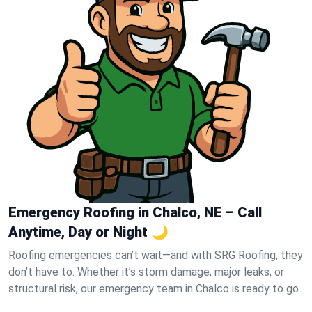
Emergency Roofing in Chalco, NE – Call
Anytime, Day or Night 🌙
Roofing emergencies can’t wait—and with SRG Roofing, they
don’t have to. Whether it’s storm damage, major leaks, or
structural risk, our emergency team in Chalco is ready to go.