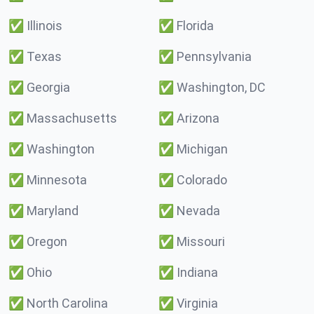
✅
Illinois
✅
Florida
✅
Texas
✅
Pennsylvania
✅
Georgia
✅
Washington, DC
✅
Massachusetts
✅
Arizona
✅
Washington
✅
Michigan
✅
Minnesota
✅
Colorado
✅
Maryland
✅
Nevada
✅
Oregon
✅
Missouri
✅
Ohio
✅
Indiana
✅
North Carolina
✅
Virginia