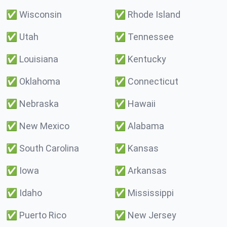
✅
Wisconsin
✅
Rhode Island
✅
Utah
✅
Tennessee
✅
Louisiana
✅
Kentucky
✅
Oklahoma
✅
Connecticut
✅
Nebraska
✅
Hawaii
✅
New Mexico
✅
Alabama
✅
South Carolina
✅
Kansas
✅
Iowa
✅
Arkansas
✅
Idaho
✅
Mississippi
✅
Puerto Rico
✅
New Jersey