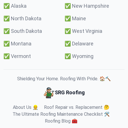
✅
Alaska
✅
New Hampshire
✅
North Dakota
✅
Maine
✅
South Dakota
✅
West Virginia
✅
Montana
✅
Delaware
✅
Vermont
✅
Wyoming
Shielding Your Home. Roofing With Pride. 🏠🔨
SRG Roofing
About Us 👷
Roof Repair vs. Replacement 🤔
The Ultimate Roofing Maintenance Checklist 🛠️
Roofing Blog 🧰