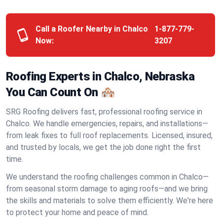
Call a Roofer Nearby in Chalco
1-877-779-
Now:
3207
Roofing Experts in Chalco, Nebraska
You Can Count On 🏘️
SRG Roofing delivers fast, professional roofing service in
Chalco. We handle emergencies, repairs, and installations—
from leak fixes to full roof replacements. Licensed, insured,
and trusted by locals, we get the job done right the first
time.
We understand the roofing challenges common in Chalco—
from seasonal storm damage to aging roofs—and we bring
the skills and materials to solve them efficiently. We're here
to protect your home and peace of mind.