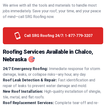
We arrive with all the tools and materials to handle most
jobs immediately. Save your roof, your time, and your peace
of mind—call SRG Roofing now.
Call SRG Roofing 24/7:
1-877-779-3207
Roofing Services Available in Chalco,
Nebraska 🎯
24/7 Emergency Roofing:
Immediate response for storm
damage, leaks, or collapse risks—any hour, any day.
Roof Leak Detection & Repair:
Fast identification and
repair of leaks to prevent water damage and mold.
New Roof Installation:
High-quality installation of shingle,
tile, metal, and flat roofs.
Roof Replacement Services:
Complete tear-off and re-