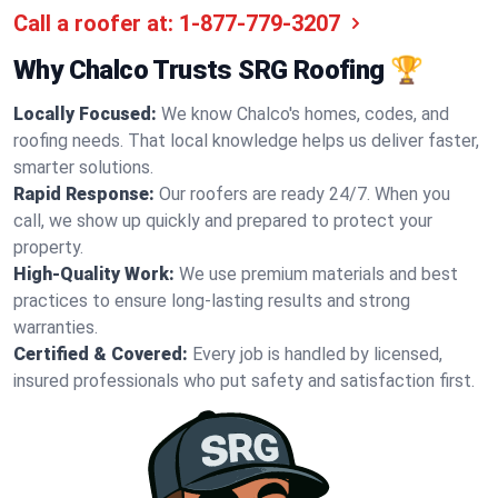
Call a roofer at:
1-877-779-3207
Why Chalco Trusts SRG Roofing 🏆
Locally Focused:
We know Chalco's homes, codes, and
roofing needs. That local knowledge helps us deliver faster,
smarter solutions.
Rapid Response:
Our roofers are ready 24/7. When you
call, we show up quickly and prepared to protect your
property.
High-Quality Work:
We use premium materials and best
practices to ensure long-lasting results and strong
warranties.
Certified & Covered:
Every job is handled by licensed,
insured professionals who put safety and satisfaction first.