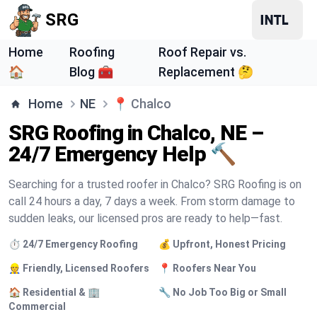
SRG
Home
Roofing
Roof Repair vs.
🏠
Blog 🧰
Replacement 🤔
Home
NE
📍
Chalco
SRG Roofing in Chalco, NE –
24/7 Emergency Help 🔨
Searching for a trusted roofer in Chalco? SRG Roofing is on
call 24 hours a day, 7 days a week. From storm damage to
sudden leaks, our licensed pros are ready to help—fast.
⏱️ 24/7 Emergency Roofing
💰 Upfront, Honest Pricing
👷 Friendly, Licensed Roofers
📍 Roofers Near You
🏠 Residential & 🏢
🔧 No Job Too Big or Small
Commercial