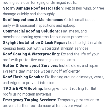
roofing services for aging or damaged roofs.
Storm Damage Roof Restoration:
Repair hail, wind, or tree
damage quickly and thoroughly.
Roof Inspections & Maintenance:
Catch small issues
early with seasonal inspections and upkeep.
Commercial Roofing Solutions:
Flat, metal, and
membrane roofing systems for business properties.
Skylight Installation & Leak Repair:
Let the light in while
keeping leaks out with watertight skylight services.
Roof Coating & Waterproofing:
Extend the life of your
roof with protective coatings and sealants.
Gutter & Downspout Services:
Install, clean, and repair
systems that manage water runoff efficiently.
Roof Flashing Repairs:
Fix flashing around chimneys, vents,
and edges to prevent intrusion.
TPO & EPDM Roofing:
Energy-efficient roofing for flat
roofs using modern materials.
Emergency Tarping Services:
Temporary protection to
prevent further roof damage after severe weather.