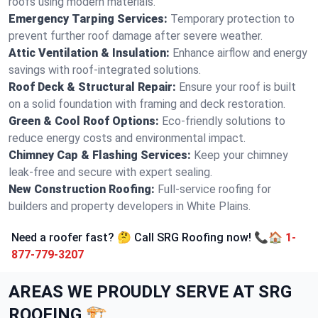
roofs using modern materials.
Emergency Tarping Services:
Temporary protection to
prevent further roof damage after severe weather.
Attic Ventilation & Insulation:
Enhance airflow and energy
savings with roof-integrated solutions.
Roof Deck & Structural Repair:
Ensure your roof is built
on a solid foundation with framing and deck restoration.
Green & Cool Roof Options:
Eco-friendly solutions to
reduce energy costs and environmental impact.
Chimney Cap & Flashing Services:
Keep your chimney
leak-free and secure with expert sealing.
New Construction Roofing:
Full-service roofing for
builders and property developers in White Plains.
Need a roofer fast? 🤔 Call SRG Roofing now! 📞🏠
1-
877-779-3207
AREAS WE PROUDLY SERVE AT SRG
ROOFING 🏗️