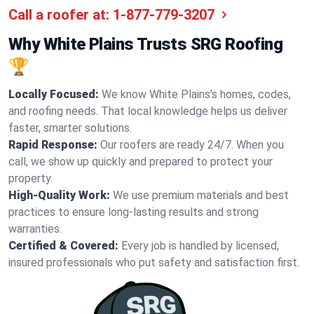
Call a roofer at:
1-877-779-3207
Why White Plains Trusts SRG Roofing
🏆
Locally Focused:
We know White Plains's homes, codes,
and roofing needs. That local knowledge helps us deliver
faster, smarter solutions.
Rapid Response:
Our roofers are ready 24/7. When you
call, we show up quickly and prepared to protect your
property.
High-Quality Work:
We use premium materials and best
practices to ensure long-lasting results and strong
warranties.
Certified & Covered:
Every job is handled by licensed,
insured professionals who put safety and satisfaction first.