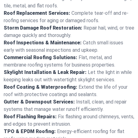
tile, metal, and flat roofs.
Roof Replacement Services:
Complete tear-off and re-
roofing services for aging or damaged roofs.
Storm Damage Roof Restoration:
Repair hail, wind, or tree
damage quickly and thoroughly.
Roof Inspections & Maintenance:
Catch small issues
early with seasonal inspections and upkeep.
Commercial Roofing Solutions:
Flat, metal, and
membrane roofing systems for business properties.
Skylight Installation & Leak Repair:
Let the light in while
keeping leaks out with watertight skylight services.
Roof Coating & Waterproofing:
Extend the life of your
roof with protective coatings and sealants.
Gutter & Downspout Services:
Install, clean, and repair
systems that manage water runoff efficiently.
Roof Flashing Repairs:
Fix flashing around chimneys, vents,
and edges to prevent intrusion.
TPO & EPDM Roofing:
Energy-efficient roofing for flat