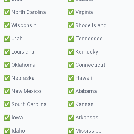
✅
North Carolina
✅
Virginia
✅
Wisconsin
✅
Rhode Island
✅
Utah
✅
Tennessee
✅
Louisiana
✅
Kentucky
✅
Oklahoma
✅
Connecticut
✅
Nebraska
✅
Hawaii
✅
New Mexico
✅
Alabama
✅
South Carolina
✅
Kansas
✅
Iowa
✅
Arkansas
✅
Idaho
✅
Mississippi