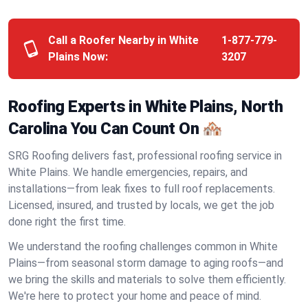
Call a Roofer Nearby in White
1-877-779-
Plains Now:
3207
Roofing Experts in White Plains, North
Carolina You Can Count On 🏘️
SRG Roofing delivers fast, professional roofing service in
White Plains. We handle emergencies, repairs, and
installations—from leak fixes to full roof replacements.
Licensed, insured, and trusted by locals, we get the job
done right the first time.
We understand the roofing challenges common in White
Plains—from seasonal storm damage to aging roofs—and
we bring the skills and materials to solve them efficiently.
We're here to protect your home and peace of mind.