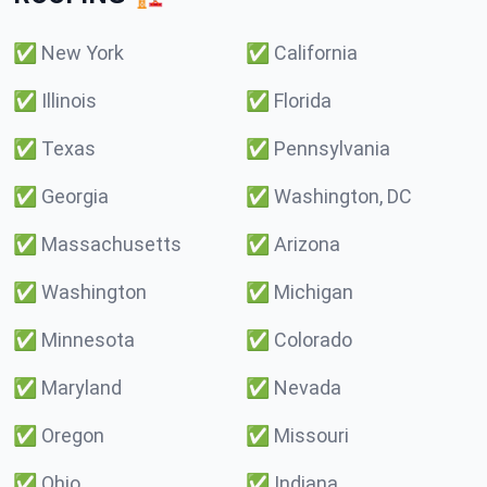
✅
New York
✅
California
✅
Illinois
✅
Florida
✅
Texas
✅
Pennsylvania
✅
Georgia
✅
Washington, DC
✅
Massachusetts
✅
Arizona
✅
Washington
✅
Michigan
✅
Minnesota
✅
Colorado
✅
Maryland
✅
Nevada
✅
Oregon
✅
Missouri
✅
Ohio
✅
Indiana