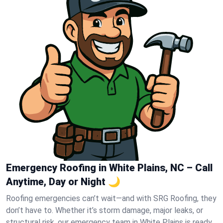
Emergency Roofing in White Plains, NC – Call
Anytime, Day or Night 🌙
Roofing emergencies can’t wait—and with SRG Roofing, they
don’t have to. Whether it’s storm damage, major leaks, or
structural risk, our emergency team in White Plains is ready