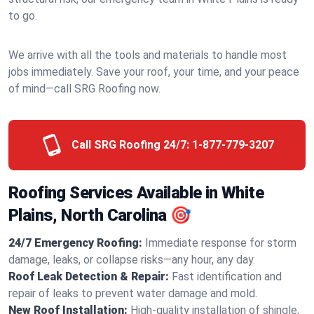
to go.
We arrive with all the tools and materials to handle most
jobs immediately. Save your roof, your time, and your peace
of mind—call SRG Roofing now.
Call SRG Roofing 24/7:
1-877-779-3207
Roofing Services Available in White
Plains, North Carolina 🎯
24/7 Emergency Roofing:
Immediate response for storm
damage, leaks, or collapse risks—any hour, any day.
Roof Leak Detection & Repair:
Fast identification and
repair of leaks to prevent water damage and mold.
New Roof Installation:
High-quality installation of shingle,