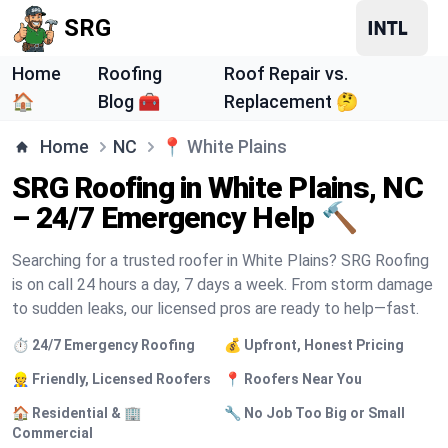
SRG
Home
Roofing
Roof Repair vs.
🏠
Blog 🧰
Replacement 🤔
Home
NC
📍
White Plains
SRG Roofing in White Plains, NC
– 24/7 Emergency Help 🔨
Searching for a trusted roofer in White Plains? SRG Roofing
is on call 24 hours a day, 7 days a week. From storm damage
to sudden leaks, our licensed pros are ready to help—fast.
⏱️ 24/7 Emergency Roofing
💰 Upfront, Honest Pricing
👷 Friendly, Licensed Roofers
📍 Roofers Near You
🏠 Residential & 🏢
🔧 No Job Too Big or Small
Commercial