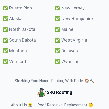
✅
Puerto Rico
✅
New Jersey
✅
Alaska
✅
New Hampshire
✅
North Dakota
✅
Maine
✅
South Dakota
✅
West Virginia
✅
Montana
✅
Delaware
✅
Vermont
✅
Wyoming
Shielding Your Home. Roofing With Pride. 🏠🔨
SRG Roofing
About Us 👷
Roof Repair vs. Replacement 🤔