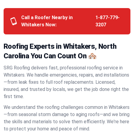
Call a Roofer Nearby in
1-877-779-
Whitakers Now:
3207
Roofing Experts in Whitakers, North
Carolina You Can Count On 🏘️
SRG Roofing delivers fast, professional roofing service in
Whitakers. We handle emergencies, repairs, and installations
—from leak fixes to full roof replacements. Licensed,
insured, and trusted by locals, we get the job done right the
first time.
We understand the roofing challenges common in Whitakers
—from seasonal storm damage to aging roofs—and we bring
the skills and materials to solve them efficiently. We're here
to protect your home and peace of mind.