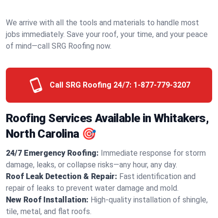
We arrive with all the tools and materials to handle most
jobs immediately. Save your roof, your time, and your peace
of mind—call SRG Roofing now.
Call SRG Roofing 24/7:
1-877-779-3207
Roofing Services Available in Whitakers,
North Carolina 🎯
24/7 Emergency Roofing:
Immediate response for storm
damage, leaks, or collapse risks—any hour, any day.
Roof Leak Detection & Repair:
Fast identification and
repair of leaks to prevent water damage and mold.
New Roof Installation:
High-quality installation of shingle,
tile, metal, and flat roofs.