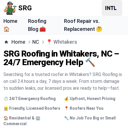
SRG
Home
Roofing
Roof Repair vs.
🏠
Blog 🧰
Replacement 🤔
Home
NC
📍
Whitakers
SRG Roofing in Whitakers, NC –
24/7 Emergency Help 🔨
Searching for a trusted roofer in Whitakers? SRG Roofing is
on call 24 hours a day, 7 days a week. From storm damage
to sudden leaks, our licensed pros are ready to help—fast.
⏱️ 24/7 Emergency Roofing
💰 Upfront, Honest Pricing
👷 Friendly, Licensed Roofers
📍 Roofers Near You
🏠 Residential & 🏢
🔧 No Job Too Big or Small
Commercial