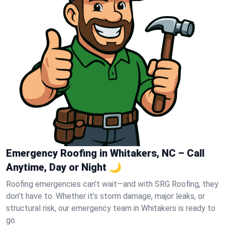
Emergency Roofing in Whitakers, NC – Call
Anytime, Day or Night 🌙
Roofing emergencies can’t wait—and with SRG Roofing, they
don’t have to. Whether it’s storm damage, major leaks, or
structural risk, our emergency team in Whitakers is ready to
go.