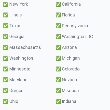
✅
New York
✅
California
✅
Illinois
✅
Florida
✅
Texas
✅
Pennsylvania
✅
Georgia
✅
Washington, DC
✅
Massachusetts
✅
Arizona
✅
Washington
✅
Michigan
✅
Minnesota
✅
Colorado
✅
Maryland
✅
Nevada
✅
Oregon
✅
Missouri
✅
Ohio
✅
Indiana