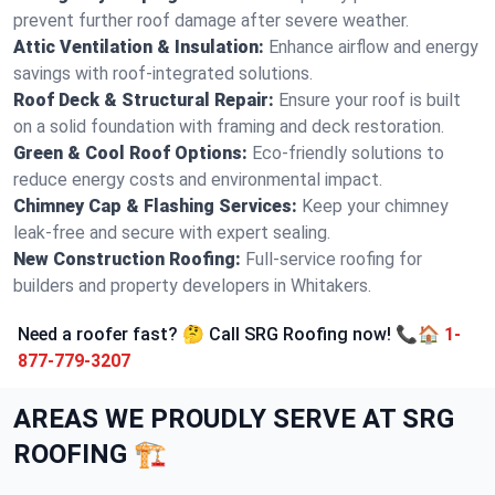
prevent further roof damage after severe weather.
Attic Ventilation & Insulation:
Enhance airflow and energy
savings with roof-integrated solutions.
Roof Deck & Structural Repair:
Ensure your roof is built
on a solid foundation with framing and deck restoration.
Green & Cool Roof Options:
Eco-friendly solutions to
reduce energy costs and environmental impact.
Chimney Cap & Flashing Services:
Keep your chimney
leak-free and secure with expert sealing.
New Construction Roofing:
Full-service roofing for
builders and property developers in Whitakers.
Need a roofer fast? 🤔 Call SRG Roofing now! 📞🏠
1-
877-779-3207
AREAS WE PROUDLY SERVE AT SRG
ROOFING 🏗️