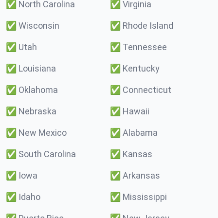
✅
North Carolina
✅
Virginia
✅
Wisconsin
✅
Rhode Island
✅
Utah
✅
Tennessee
✅
Louisiana
✅
Kentucky
✅
Oklahoma
✅
Connecticut
✅
Nebraska
✅
Hawaii
✅
New Mexico
✅
Alabama
✅
South Carolina
✅
Kansas
✅
Iowa
✅
Arkansas
✅
Idaho
✅
Mississippi