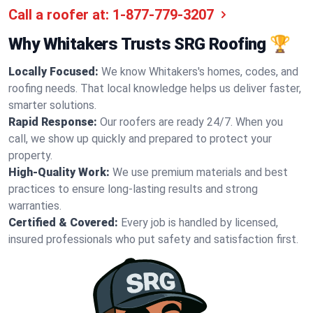
Call a roofer at:
1-877-779-3207
Why Whitakers Trusts SRG Roofing 🏆
Locally Focused:
We know Whitakers's homes, codes, and
roofing needs. That local knowledge helps us deliver faster,
smarter solutions.
Rapid Response:
Our roofers are ready 24/7. When you
call, we show up quickly and prepared to protect your
property.
High-Quality Work:
We use premium materials and best
practices to ensure long-lasting results and strong
warranties.
Certified & Covered:
Every job is handled by licensed,
insured professionals who put safety and satisfaction first.