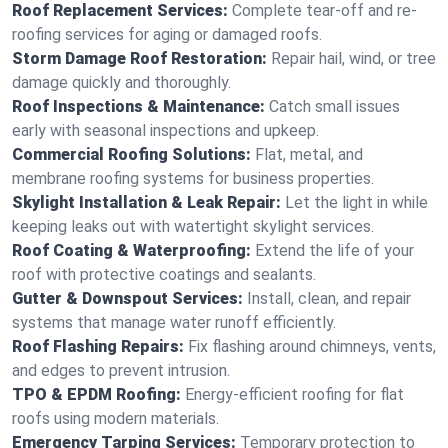
Roof Replacement Services:
Complete tear-off and re-
roofing services for aging or damaged roofs.
Storm Damage Roof Restoration:
Repair hail, wind, or tree
damage quickly and thoroughly.
Roof Inspections & Maintenance:
Catch small issues
early with seasonal inspections and upkeep.
Commercial Roofing Solutions:
Flat, metal, and
membrane roofing systems for business properties.
Skylight Installation & Leak Repair:
Let the light in while
keeping leaks out with watertight skylight services.
Roof Coating & Waterproofing:
Extend the life of your
roof with protective coatings and sealants.
Gutter & Downspout Services:
Install, clean, and repair
systems that manage water runoff efficiently.
Roof Flashing Repairs:
Fix flashing around chimneys, vents,
and edges to prevent intrusion.
TPO & EPDM Roofing:
Energy-efficient roofing for flat
roofs using modern materials.
Emergency Tarping Services:
Temporary protection to