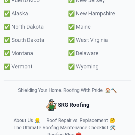
✅
Puerto Rico
✅
New Jersey
✅
Alaska
✅
New Hampshire
✅
North Dakota
✅
Maine
✅
South Dakota
✅
West Virginia
✅
Montana
✅
Delaware
✅
Vermont
✅
Wyoming
Shielding Your Home. Roofing With Pride. 🏠🔨
SRG Roofing
About Us 👷
Roof Repair vs. Replacement 🤔
The Ultimate Roofing Maintenance Checklist 🛠️
Roofing Blog 🧰