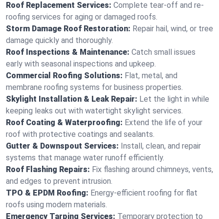
Roof Replacement Services:
Complete tear-off and re-
roofing services for aging or damaged roofs.
Storm Damage Roof Restoration:
Repair hail, wind, or tree
damage quickly and thoroughly.
Roof Inspections & Maintenance:
Catch small issues
early with seasonal inspections and upkeep.
Commercial Roofing Solutions:
Flat, metal, and
membrane roofing systems for business properties.
Skylight Installation & Leak Repair:
Let the light in while
keeping leaks out with watertight skylight services.
Roof Coating & Waterproofing:
Extend the life of your
roof with protective coatings and sealants.
Gutter & Downspout Services:
Install, clean, and repair
systems that manage water runoff efficiently.
Roof Flashing Repairs:
Fix flashing around chimneys, vents,
and edges to prevent intrusion.
TPO & EPDM Roofing:
Energy-efficient roofing for flat
roofs using modern materials.
Emergency Tarping Services:
Temporary protection to