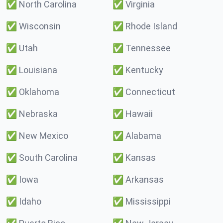
✅
North Carolina
✅
Virginia
✅
Wisconsin
✅
Rhode Island
✅
Utah
✅
Tennessee
✅
Louisiana
✅
Kentucky
✅
Oklahoma
✅
Connecticut
✅
Nebraska
✅
Hawaii
✅
New Mexico
✅
Alabama
✅
South Carolina
✅
Kansas
✅
Iowa
✅
Arkansas
✅
Idaho
✅
Mississippi