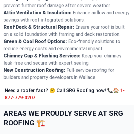
prevent further roof damage after severe weather.
Attic Ventilation & Insulation:
Enhance airflow and energy
savings with roof-integrated solutions.
Roof Deck & Structural Repair:
Ensure your roof is built
on a solid foundation with framing and deck restoration.
Green & Cool Roof Options:
Eco-friendly solutions to
reduce energy costs and environmental impact.
Chimney Cap & Flashing Services:
Keep your chimney
leak-free and secure with expert sealing.
New Construction Roofing:
Full-service roofing for
builders and property developers in Wallace.
Need a roofer fast? 🤔 Call SRG Roofing now! 📞🏠
1-
877-779-3207
AREAS WE PROUDLY SERVE AT SRG
ROOFING 🏗️