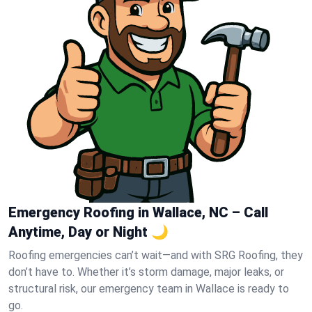
Emergency Roofing in Wallace, NC – Call
Anytime, Day or Night 🌙
Roofing emergencies can’t wait—and with SRG Roofing, they
don’t have to. Whether it’s storm damage, major leaks, or
structural risk, our emergency team in Wallace is ready to
go.