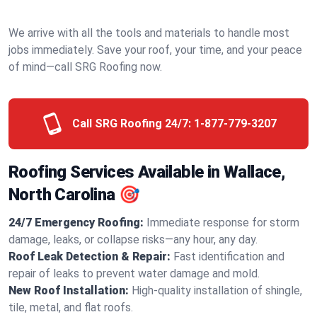
We arrive with all the tools and materials to handle most
jobs immediately. Save your roof, your time, and your peace
of mind—call SRG Roofing now.
Call SRG Roofing 24/7:
1-877-779-3207
Roofing Services Available in Wallace,
North Carolina 🎯
24/7 Emergency Roofing:
Immediate response for storm
damage, leaks, or collapse risks—any hour, any day.
Roof Leak Detection & Repair:
Fast identification and
repair of leaks to prevent water damage and mold.
New Roof Installation:
High-quality installation of shingle,
tile, metal, and flat roofs.