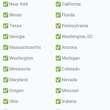
✅
New York
✅
California
✅
Illinois
✅
Florida
✅
Texas
✅
Pennsylvania
✅
Georgia
✅
Washington, DC
✅
Massachusetts
✅
Arizona
✅
Washington
✅
Michigan
✅
Minnesota
✅
Colorado
✅
Maryland
✅
Nevada
✅
Oregon
✅
Missouri
✅
Ohio
✅
Indiana