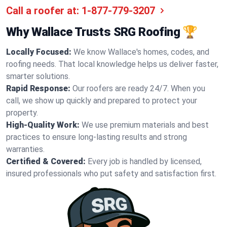
Call a roofer at:
1-877-779-3207
Why Wallace Trusts SRG Roofing 🏆
Locally Focused:
We know Wallace's homes, codes, and
roofing needs. That local knowledge helps us deliver faster,
smarter solutions.
Rapid Response:
Our roofers are ready 24/7. When you
call, we show up quickly and prepared to protect your
property.
High-Quality Work:
We use premium materials and best
practices to ensure long-lasting results and strong
warranties.
Certified & Covered:
Every job is handled by licensed,
insured professionals who put safety and satisfaction first.