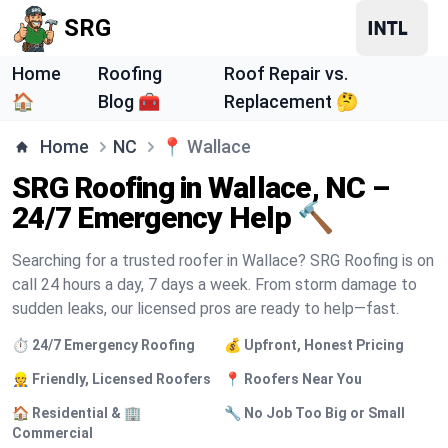
SRG
Home
Roofing
Roof Repair vs.
🏠
Blog 🧰
Replacement 🤔
Home
NC
📍
Wallace
SRG Roofing in Wallace, NC –
24/7 Emergency Help 🔨
Searching for a trusted roofer in Wallace? SRG Roofing is on
call 24 hours a day, 7 days a week. From storm damage to
sudden leaks, our licensed pros are ready to help—fast.
⏱️ 24/7 Emergency Roofing
💰 Upfront, Honest Pricing
👷 Friendly, Licensed Roofers
📍 Roofers Near You
🏠 Residential & 🏢
🔧 No Job Too Big or Small
Commercial