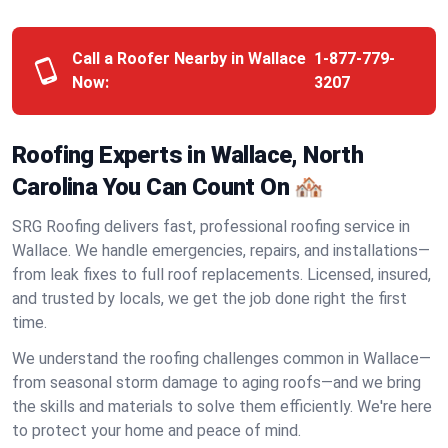
Call a Roofer Nearby in Wallace
1-877-779-
Now:
3207
Roofing Experts in Wallace, North
Carolina You Can Count On 🏘️
SRG Roofing delivers fast, professional roofing service in
Wallace. We handle emergencies, repairs, and installations—
from leak fixes to full roof replacements. Licensed, insured,
and trusted by locals, we get the job done right the first
time.
We understand the roofing challenges common in Wallace—
from seasonal storm damage to aging roofs—and we bring
the skills and materials to solve them efficiently. We're here
to protect your home and peace of mind.