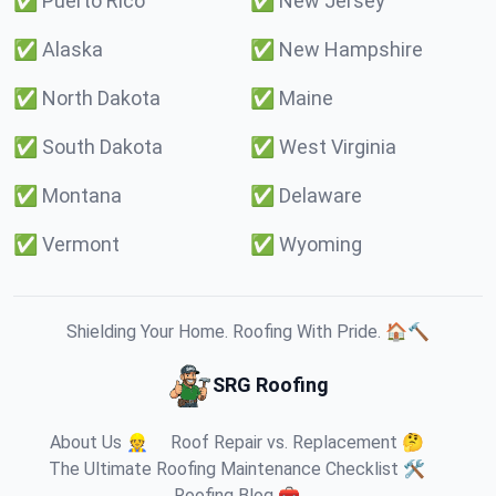
✅
Puerto Rico
✅
New Jersey
✅
Alaska
✅
New Hampshire
✅
North Dakota
✅
Maine
✅
South Dakota
✅
West Virginia
✅
Montana
✅
Delaware
✅
Vermont
✅
Wyoming
Shielding Your Home. Roofing With Pride. 🏠🔨
SRG Roofing
About Us 👷
Roof Repair vs. Replacement 🤔
The Ultimate Roofing Maintenance Checklist 🛠️
Roofing Blog 🧰