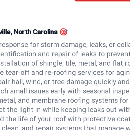
ille, North Carolina 🎯
esponse for storm damage, leaks, or coll
dentification and repair of leaks to prev
stallation of shingle, tile, metal, and flat r
 tear-off and re-roofing services for agi
air hail, wind, or tree damage quickly and
ch small issues early with seasonal insp
 metal, and membrane roofing systems for
et the light in while keeping leaks out wit
d the life of your roof with protective coa
l, clean, and repair systems that manage wa