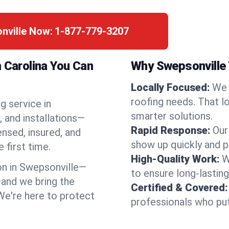
nville Now:
1-877-779-3207
h Carolina You Can
Why Swepsonville
Locally Focused:
We 
roofing needs. That l
g service in
smarter solutions.
 and installations—
Rapid Response:
Our
ensed, insured, and
show up quickly and p
 first time.
High-Quality Work:
W
n in Swepsonville—
to ensure long-lasting
and we bring the
Certified & Covered:
 We're here to protect
professionals who put 