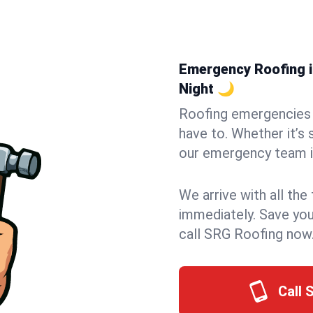
Emergency Roofing in
Night 🌙
Roofing emergencies 
have to. Whether it’s 
our emergency team in
We arrive with all the
immediately. Save you
call SRG Roofing now
Call 