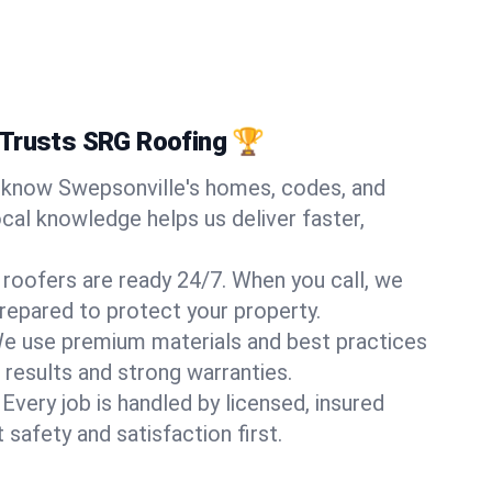
 Trusts SRG Roofing 🏆
know Swepsonville's homes, codes, and
ocal knowledge helps us deliver faster,
 roofers are ready 24/7. When you call, we
repared to protect your property.
e use premium materials and best practices
 results and strong warranties.
Every job is handled by licensed, insured
safety and satisfaction first.