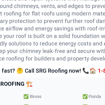
round chimneys, vents, and edges to preve
t roofing for flat roofs using modern mate
ry protection to prevent further roof da
e airflow and energy savings with roof-in
 your roof is built on a solid foundation 
ndly solutions to reduce energy costs and
ep your chimney leak-free and secure with
ice roofing for builders and property deve
 fast? 🤔 Call SRG Roofing now! 📞🏠
1-
ROOFING 🏗️
✅
Illinois
✅
Florida