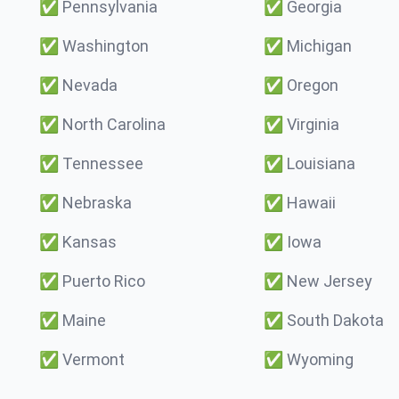
✅
Pennsylvania
✅
Georgia
✅
Washington
✅
Michigan
✅
Nevada
✅
Oregon
✅
North Carolina
✅
Virginia
✅
Tennessee
✅
Louisiana
✅
Nebraska
✅
Hawaii
✅
Kansas
✅
Iowa
✅
Puerto Rico
✅
New Jersey
✅
Maine
✅
South Dakota
✅
Vermont
✅
Wyoming