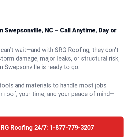
 Swepsonville, NC – Call Anytime, Day or
can’t wait—and with SRG Roofing, they don’t
storm damage, major leaks, or structural risk,
 Swepsonville is ready to go.
 tools and materials to handle most jobs
r roof, your time, and your peace of mind—
.
SRG Roofing 24/7:
1-877-779-3207