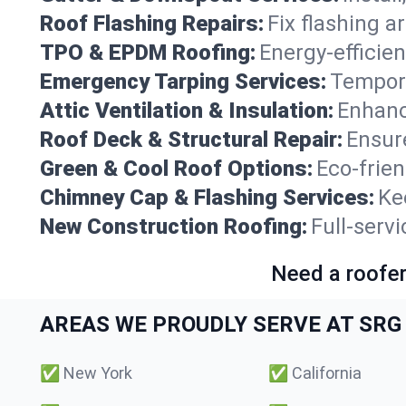
Roof Flashing Repairs:
Fix flashing a
TPO & EPDM Roofing:
Energy-efficien
Emergency Tarping Services:
Tempora
Attic Ventilation & Insulation:
Enhanc
Roof Deck & Structural Repair:
Ensure
Green & Cool Roof Options:
Eco-frie
Chimney Cap & Flashing Services:
Ke
New Construction Roofing:
Full-serv
Need a roofer
AREAS WE PROUDLY SERVE AT SRG 
✅
New York
✅
California