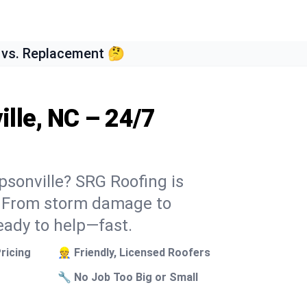
 vs. Replacement 🤔
lle, NC – 24/7
psonville? SRG Roofing is
k. From storm damage to
eady to help—fast.
ricing
👷 Friendly, Licensed Roofers
🔧 No Job Too Big or Small