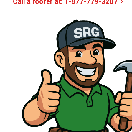
Call a roofer at:
1-877-779-3207