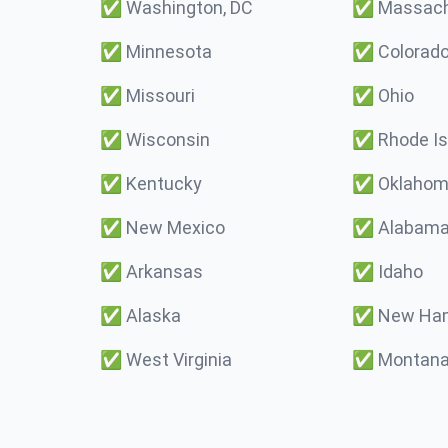
✅
Washington, DC
✅
Massach
✅
Minnesota
✅
Colorad
✅
Missouri
✅
Ohio
✅
Wisconsin
✅
Rhode Is
✅
Kentucky
✅
Oklaho
✅
New Mexico
✅
Alabam
✅
Arkansas
✅
Idaho
✅
Alaska
✅
New Ham
✅
West Virginia
✅
Montan