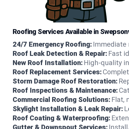
Roofing Services Available in Swepsonv
24/7 Emergency Roofing:
Immediate r
Roof Leak Detection & Repair:
Fast i
New Roof Installation:
High-quality in
Roof Replacement Services:
Complete
Storm Damage Roof Restoration:
Rep
Roof Inspections & Maintenance:
Cat
Commercial Roofing Solutions:
Flat,
Skylight Installation & Leak Repair:
L
Roof Coating & Waterproofing:
Exten
Gutter & Downspout Services:
Instal