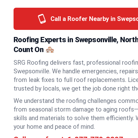
Call a Roofer Nearby in Swepso
Roofing Experts in Swepsonville, Nort
Count On 🏘️
SRG Roofing delivers fast, professional roofin
Swepsonville. We handle emergencies, repairs,
from leak fixes to full roof replacements. Lic
trusted by locals, we get the job done right the
We understand the roofing challenges commo
from seasonal storm damage to aging roofs—
skills and materials to solve them efficiently.
your home and peace of mind.