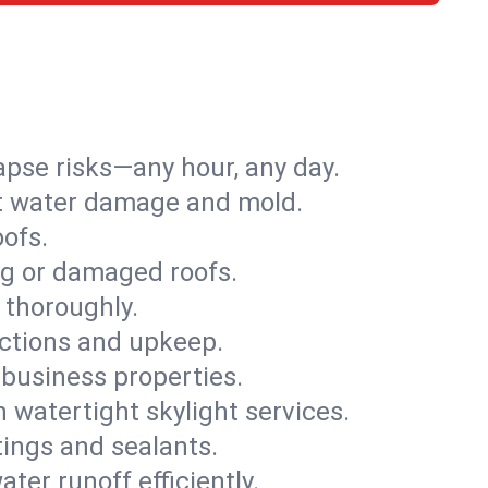
apse risks—any hour, any day.
ent water damage and mold.
oofs.
ng or damaged roofs.
 thoroughly.
ections and upkeep.
 business properties.
h watertight skylight services.
tings and sealants.
ter runoff efficiently.