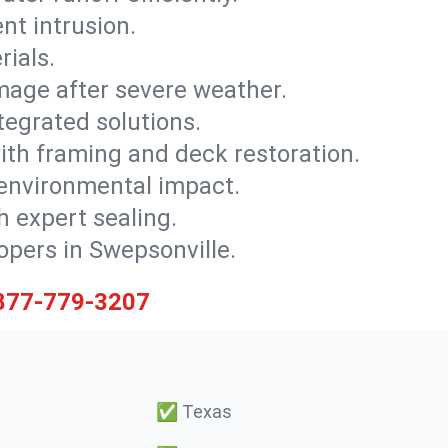
nt intrusion.
rials.
mage after severe weather.
tegrated solutions.
with framing and deck restoration.
 environmental impact.
 expert sealing.
lopers in Swepsonville.
877-779-3207
✅
Texas