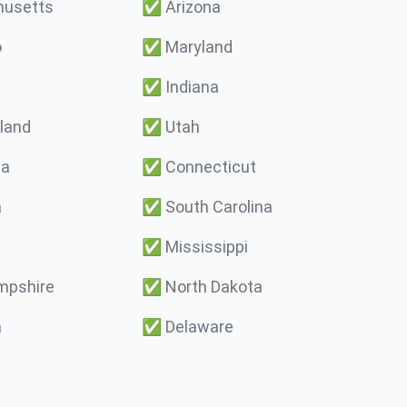
usetts
✅
Arizona
o
✅
Maryland
✅
Indiana
land
✅
Utah
ma
✅
Connecticut
a
✅
South Carolina
✅
Mississippi
pshire
✅
North Dakota
a
✅
Delaware