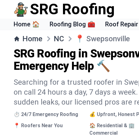
SRG Roofing
Home 🏠
Roofing Blog 🧰
Roof Repair
Home
NC
📍
Swepsonville
SRG Roofing in Swepsonvi
Emergency Help 🔨
Searching for a trusted roofer in Swe
on call 24 hours a day, 7 days a wee
sudden leaks, our licensed pros are r
⏱️ 24/7 Emergency Roofing
💰 Upfront, Honest P
📍 Roofers Near You
🏠 Residential & 🏢
Commercial