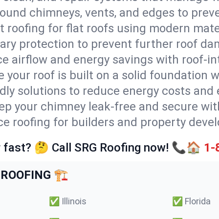
round chimneys, vents, and edges to preve
t roofing for flat roofs using modern mate
ry protection to prevent further roof da
e airflow and energy savings with roof-in
 your roof is built on a solid foundation 
ndly solutions to reduce energy costs and
ep your chimney leak-free and secure with
ice roofing for builders and property deve
 fast? 🤔 Call SRG Roofing now! 📞🏠
1-
ROOFING 🏗️
✅
Illinois
✅
Florida