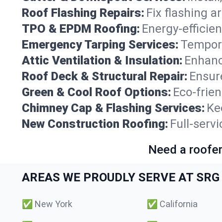
Roof Flashing Repairs:
Fix flashing a
TPO & EPDM Roofing:
Energy-efficien
Emergency Tarping Services:
Tempora
Attic Ventilation & Insulation:
Enhanc
Roof Deck & Structural Repair:
Ensure
Green & Cool Roof Options:
Eco-frie
Chimney Cap & Flashing Services:
Ke
New Construction Roofing:
Full-serv
Need a roofer
AREAS WE PROUDLY SERVE AT SRG 
✅
New York
✅
California