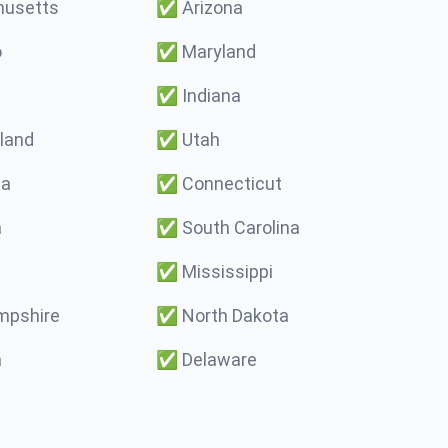
usetts
✅
Arizona
o
✅
Maryland
✅
Indiana
land
✅
Utah
ma
✅
Connecticut
a
✅
South Carolina
✅
Mississippi
pshire
✅
North Dakota
a
✅
Delaware