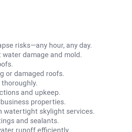
apse risks—any hour, any day.
ent water damage and mold.
oofs.
ng or damaged roofs.
 thoroughly.
ections and upkeep.
 business properties.
h watertight skylight services.
tings and sealants.
ter runoff efficiently.