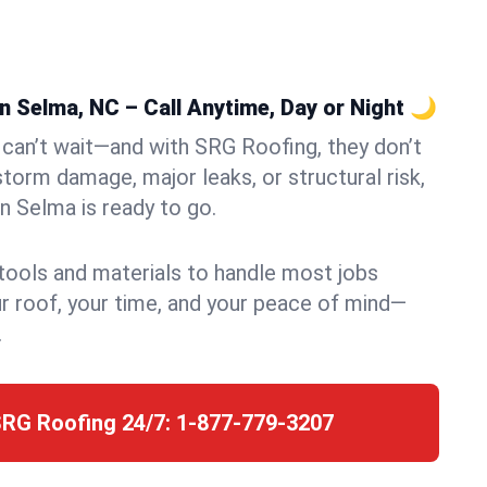
 Selma, NC – Call Anytime, Day or Night 🌙
can’t wait—and with SRG Roofing, they don’t
storm damage, major leaks, or structural risk,
 Selma is ready to go.
 tools and materials to handle most jobs
r roof, your time, and your peace of mind—
.
SRG Roofing 24/7:
1-877-779-3207