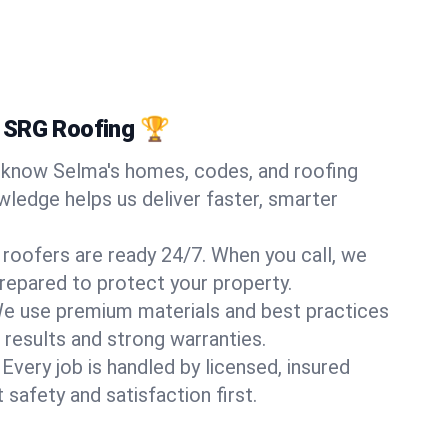
 SRG Roofing 🏆
know Selma's homes, codes, and roofing
wledge helps us deliver faster, smarter
 roofers are ready 24/7. When you call, we
repared to protect your property.
e use premium materials and best practices
 results and strong warranties.
Every job is handled by licensed, insured
safety and satisfaction first.