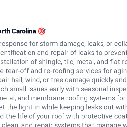
orth Carolina 🎯
esponse for storm damage, leaks, or coll
dentification and repair of leaks to prev
stallation of shingle, tile, metal, and flat r
 tear-off and re-roofing services for agi
air hail, wind, or tree damage quickly and
ch small issues early with seasonal insp
 metal, and membrane roofing systems for
et the light in while keeping leaks out wit
d the life of your roof with protective coa
l, clean, and repair systems that manage wa