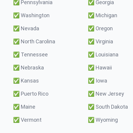
✅
Pennsylvania
✅
Georgia
✅
Washington
✅
Michigan
✅
Nevada
✅
Oregon
✅
North Carolina
✅
Virginia
✅
Tennessee
✅
Louisiana
✅
Nebraska
✅
Hawaii
✅
Kansas
✅
Iowa
✅
Puerto Rico
✅
New Jersey
✅
Maine
✅
South Dakota
✅
Vermont
✅
Wyoming