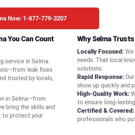
lma Now:
1-877-779-3207
ina You Can Count
Why Selma Trusts
Locally Focused:
We 
needs. That local kno
g service in Selma.
solutions.
ions—from leak fixes
Rapid Response:
Our
nd trusted by locals,
show up quickly and p
High-Quality Work:
W
on in Selma—from
to ensure long-lasting
bring the skills and
Certified & Covered:
e to protect your
professionals who put 