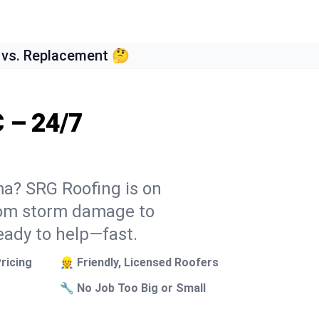
 vs. Replacement 🤔
 – 24/7
ma? SRG Roofing is on
From storm damage to
eady to help—fast.
ricing
👷 Friendly, Licensed Roofers
🔧 No Job Too Big or Small