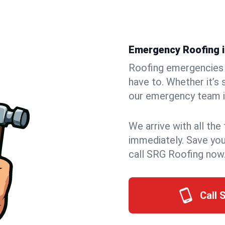
Emergency Roofing in
Roofing emergencies 
have to. Whether it’s 
our emergency team in
We arrive with all the
immediately. Save you
call SRG Roofing now
Call 