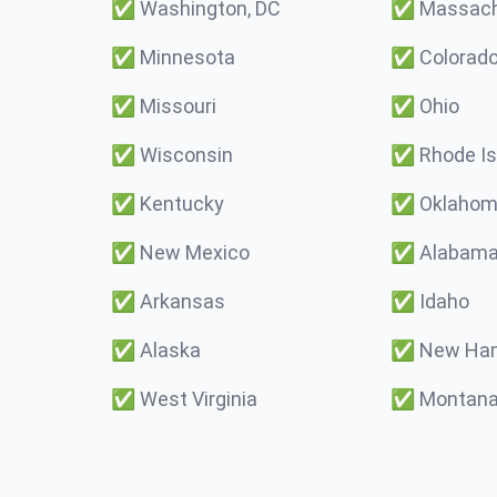
✅
Washington, DC
✅
Massach
✅
Minnesota
✅
Colorad
✅
Missouri
✅
Ohio
✅
Wisconsin
✅
Rhode Is
✅
Kentucky
✅
Oklaho
✅
New Mexico
✅
Alabam
✅
Arkansas
✅
Idaho
✅
Alaska
✅
New Ham
✅
West Virginia
✅
Montan