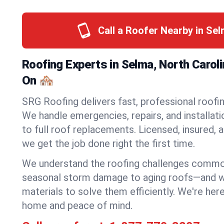
Call a Roofer Nearby in Se
Roofing Experts in Selma, North Carol
On 🏘️
SRG Roofing delivers fast, professional roofin
We handle emergencies, repairs, and installat
to full roof replacements. Licensed, insured, a
we get the job done right the first time.
We understand the roofing challenges comm
seasonal storm damage to aging roofs—and we 
materials to solve them efficiently. We're her
home and peace of mind.