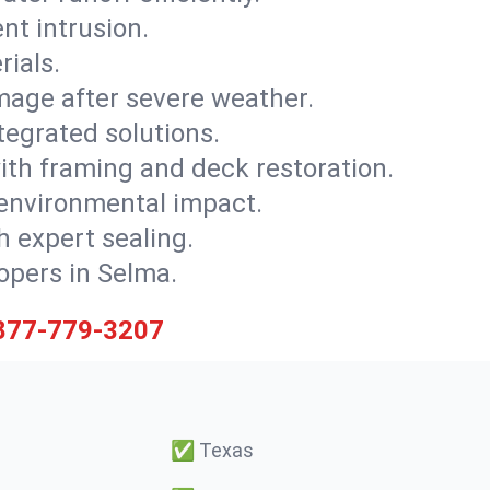
nt intrusion.
rials.
mage after severe weather.
tegrated solutions.
with framing and deck restoration.
 environmental impact.
 expert sealing.
lopers in Selma.
877-779-3207
✅
Texas