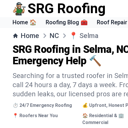
SRG Roofing
Home 🏠
Roofing Blog 🧰
Roof Repair
Home
NC
📍
Selma
SRG Roofing in Selma, NC
Emergency Help 🔨
Searching for a trusted roofer in Sel
call 24 hours a day, 7 days a week. 
sudden leaks, our licensed pros are r
⏱️ 24/7 Emergency Roofing
💰 Upfront, Honest P
📍 Roofers Near You
🏠 Residential & 🏢
Commercial