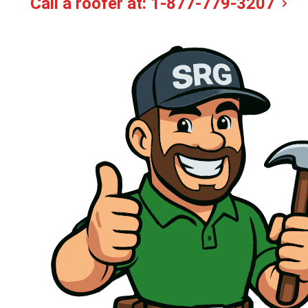
Call a roofer at:
1-877-779-3207