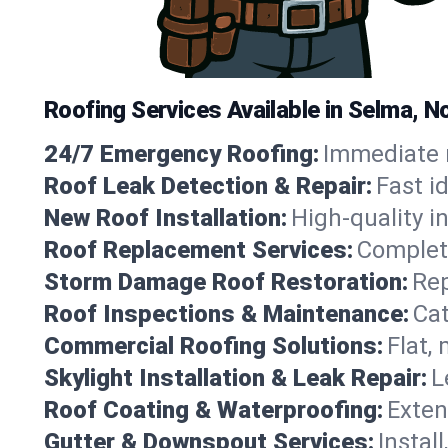
Roofing Services Available in Selma, N
24/7 Emergency Roofing:
Immediate r
Roof Leak Detection & Repair:
Fast i
New Roof Installation:
High-quality in
Roof Replacement Services:
Complete
Storm Damage Roof Restoration:
Rep
Roof Inspections & Maintenance:
Cat
Commercial Roofing Solutions:
Flat,
Skylight Installation & Leak Repair:
L
Roof Coating & Waterproofing:
Exten
Gutter & Downspout Services:
Instal