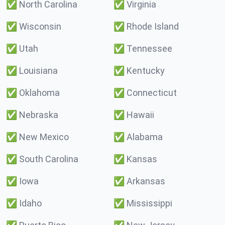
✅
North Carolina
✅
Virginia
✅
Wisconsin
✅
Rhode Island
✅
Utah
✅
Tennessee
✅
Louisiana
✅
Kentucky
✅
Oklahoma
✅
Connecticut
✅
Nebraska
✅
Hawaii
✅
New Mexico
✅
Alabama
✅
South Carolina
✅
Kansas
✅
Iowa
✅
Arkansas
✅
Idaho
✅
Mississippi