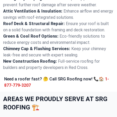
prevent further roof damage after severe weather.
Attic Ventilation & Insulation:
Enhance airflow and energy
savings with roof-integrated solutions.
Roof Deck & Structural Repair:
Ensure your roof is built
on a solid foundation with framing and deck restoration.
Green & Cool Roof Options:
Eco-friendly solutions to
reduce energy costs and environmental impact.
Chimney Cap & Flashing Services:
Keep your chimney
leak-free and secure with expert sealing.
New Construction Roofing:
Full-service roofing for
builders and property developers in Red Cross.
Need a roofer fast? 🤔 Call SRG Roofing now! 📞🏠
1-
877-779-3207
AREAS WE PROUDLY SERVE AT SRG
ROOFING 🏗️