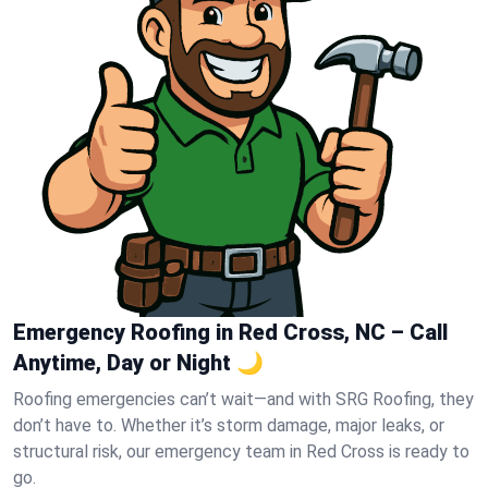
Emergency Roofing in Red Cross, NC – Call
Anytime, Day or Night 🌙
Roofing emergencies can’t wait—and with SRG Roofing, they
don’t have to. Whether it’s storm damage, major leaks, or
structural risk, our emergency team in Red Cross is ready to
go.