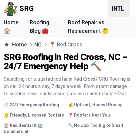
SRG
Home
Roofing
Roof Repair vs.
🏠
Blog 🧰
Replacement 🤔
Home
NC
📍
Red Cross
SRG Roofing in Red Cross, NC –
24/7 Emergency Help 🔨
Searching for a trusted roofer in Red Cross? SRG Roofing is
on call 24 hours a day, 7 days a week. From storm damage
to sudden leaks, our licensed pros are ready to help—fast.
⏱️ 24/7 Emergency Roofing
💰 Upfront, Honest Pricing
👷 Friendly, Licensed Roofers
📍 Roofers Near You
🏠 Residential & 🏢
🔧 No Job Too Big or Small
Commercial