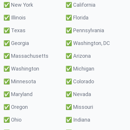
✅
New York
✅
California
✅
Illinois
✅
Florida
✅
Texas
✅
Pennsylvania
✅
Georgia
✅
Washington, DC
✅
Massachusetts
✅
Arizona
✅
Washington
✅
Michigan
✅
Minnesota
✅
Colorado
✅
Maryland
✅
Nevada
✅
Oregon
✅
Missouri
✅
Ohio
✅
Indiana