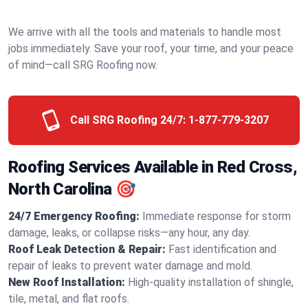
We arrive with all the tools and materials to handle most
jobs immediately. Save your roof, your time, and your peace
of mind—call SRG Roofing now.
Call SRG Roofing 24/7:
1-877-779-3207
Roofing Services Available in Red Cross,
North Carolina 🎯
24/7 Emergency Roofing:
Immediate response for storm
damage, leaks, or collapse risks—any hour, any day.
Roof Leak Detection & Repair:
Fast identification and
repair of leaks to prevent water damage and mold.
New Roof Installation:
High-quality installation of shingle,
tile, metal, and flat roofs.