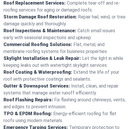
Roof Replacement Services:
Complete tear-off and re-
roofing services for aging or damaged roofs.
Storm Damage Roof Restoration:
Repair hail, wind, or tree
damage quickly and thoroughly.
Roof Inspections & Maintenance:
Catch small issues
early with seasonal inspections and upkeep.
Commercial Roofing Solutions:
Flat, metal, and
membrane roofing systems for business properties.
Skylight Installation & Leak Repair:
Let the light in while
keeping leaks out with watertight skylight services.
Roof Coating & Waterproofing:
Extend the life of your
roof with protective coatings and sealants.
Gutter & Downspout Services:
Install, clean, and repair
systems that manage water runoff efficiently.
Roof Flashing Repairs:
Fix flashing around chimneys, vents,
and edges to prevent intrusion.
TPO & EPDM Roofing:
Energy-efficient roofing for flat
roofs using modern materials.
Emergency Tarping Services:
Temporary protection to