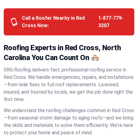
Call a Roofer Nearby in Red
1-877-779-
Cross Now:
3207
Roofing Experts in Red Cross, North
Carolina You Can Count On 🏘️
SRG Roofing delivers fast, professional roofing service in
Red Cross. We handle emergencies, repairs, and installations
—from leak fixes to full roof replacements. Licensed,
insured, and trusted by locals, we get the job done right the
first time.
We understand the roofing challenges common in Red Cross
—from seasonal storm damage to aging roofs—and we bring
the skills and materials to solve them efficiently. We're here
to protect your home and peace of mind.