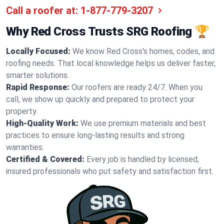
Call a roofer at:
1-877-779-3207
Why Red Cross Trusts SRG Roofing 🏆
Locally Focused:
We know Red Cross's homes, codes, and
roofing needs. That local knowledge helps us deliver faster,
smarter solutions.
Rapid Response:
Our roofers are ready 24/7. When you
call, we show up quickly and prepared to protect your
property.
High-Quality Work:
We use premium materials and best
practices to ensure long-lasting results and strong
warranties.
Certified & Covered:
Every job is handled by licensed,
insured professionals who put safety and satisfaction first.