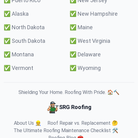
✅
Puerto Rico
✅
New Jersey
✅
Alaska
✅
New Hampshire
✅
North Dakota
✅
Maine
✅
South Dakota
✅
West Virginia
✅
Montana
✅
Delaware
✅
Vermont
✅
Wyoming
Shielding Your Home. Roofing With Pride. 🏠🔨
SRG Roofing
About Us 👷
Roof Repair vs. Replacement 🤔
The Ultimate Roofing Maintenance Checklist 🛠️
Roofing Blog 🧰