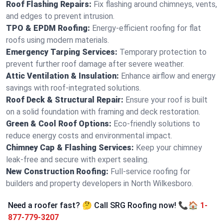
Roof Flashing Repairs:
Fix flashing around chimneys, vents,
and edges to prevent intrusion.
TPO & EPDM Roofing:
Energy-efficient roofing for flat
roofs using modern materials.
Emergency Tarping Services:
Temporary protection to
prevent further roof damage after severe weather.
Attic Ventilation & Insulation:
Enhance airflow and energy
savings with roof-integrated solutions.
Roof Deck & Structural Repair:
Ensure your roof is built
on a solid foundation with framing and deck restoration.
Green & Cool Roof Options:
Eco-friendly solutions to
reduce energy costs and environmental impact.
Chimney Cap & Flashing Services:
Keep your chimney
leak-free and secure with expert sealing.
New Construction Roofing:
Full-service roofing for
builders and property developers in North Wilkesboro.
Need a roofer fast? 🤔 Call SRG Roofing now! 📞🏠
1-
877-779-3207