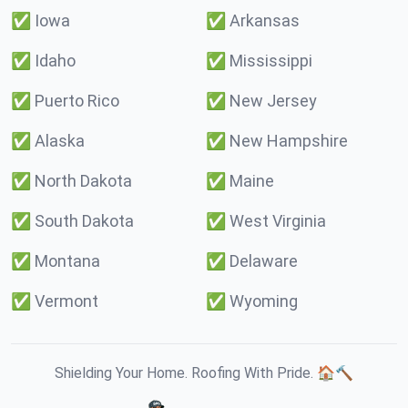
✅
Iowa
✅
Arkansas
✅
Idaho
✅
Mississippi
✅
Puerto Rico
✅
New Jersey
✅
Alaska
✅
New Hampshire
✅
North Dakota
✅
Maine
✅
South Dakota
✅
West Virginia
✅
Montana
✅
Delaware
✅
Vermont
✅
Wyoming
Shielding Your Home. Roofing With Pride. 🏠🔨