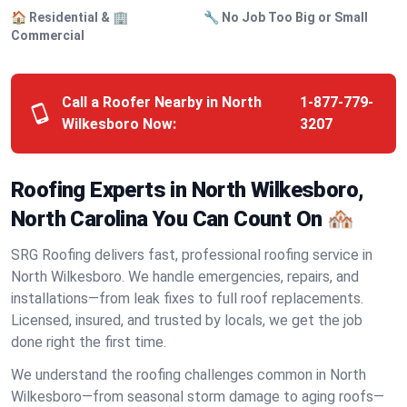
🏠 Residential & 🏢
🔧 No Job Too Big or Small
Commercial
Call a Roofer Nearby in North
1-877-779-
Wilkesboro Now:
3207
Roofing Experts in North Wilkesboro,
North Carolina You Can Count On 🏘️
SRG Roofing delivers fast, professional roofing service in
North Wilkesboro. We handle emergencies, repairs, and
installations—from leak fixes to full roof replacements.
Licensed, insured, and trusted by locals, we get the job
done right the first time.
We understand the roofing challenges common in North
Wilkesboro—from seasonal storm damage to aging roofs—