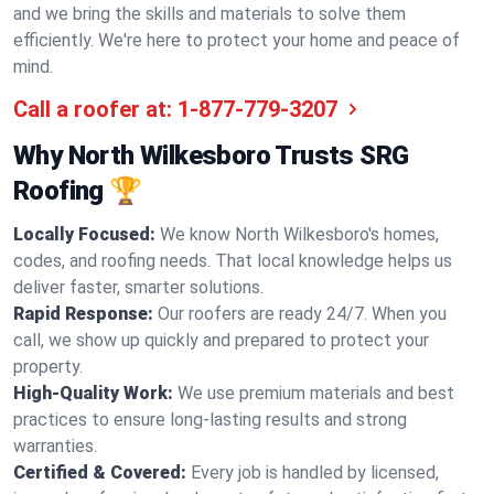
and we bring the skills and materials to solve them
efficiently. We're here to protect your home and peace of
mind.
Call a roofer at:
1-877-779-3207
Why North Wilkesboro Trusts SRG
Roofing 🏆
Locally Focused:
We know North Wilkesboro's homes,
codes, and roofing needs. That local knowledge helps us
deliver faster, smarter solutions.
Rapid Response:
Our roofers are ready 24/7. When you
call, we show up quickly and prepared to protect your
property.
High-Quality Work:
We use premium materials and best
practices to ensure long-lasting results and strong
warranties.
Certified & Covered:
Every job is handled by licensed,