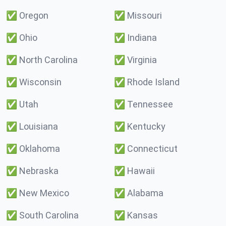
✅
Oregon
✅
Missouri
✅
Ohio
✅
Indiana
✅
North Carolina
✅
Virginia
✅
Wisconsin
✅
Rhode Island
✅
Utah
✅
Tennessee
✅
Louisiana
✅
Kentucky
✅
Oklahoma
✅
Connecticut
✅
Nebraska
✅
Hawaii
✅
New Mexico
✅
Alabama
✅
South Carolina
✅
Kansas