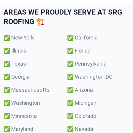
AREAS WE PROUDLY SERVE AT SRG
ROOFING 🏗️
✅
New York
✅
California
✅
Illinois
✅
Florida
✅
Texas
✅
Pennsylvania
✅
Georgia
✅
Washington, DC
✅
Massachusetts
✅
Arizona
✅
Washington
✅
Michigan
✅
Minnesota
✅
Colorado
✅
Maryland
✅
Nevada