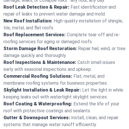
damage, leaks, or collapse risks—any hour, any day.
Roof Leak Detection & Repair:
Fast identification and
repair of leaks to prevent water damage and mold.
New Roof Installation:
High-quality installation of shingle,
tile, metal, and flat roofs.
Roof Replacement Services:
Complete tear-off and re-
roofing services for aging or damaged roofs.
Storm Damage Roof Restoration:
Repair hail, wind, or tree
damage quickly and thoroughly.
Roof Inspections & Maintenance:
Catch small issues
early with seasonal inspections and upkeep.
Commercial Roofing Solutions:
Flat, metal, and
membrane roofing systems for business properties.
Skylight Installation & Leak Repair:
Let the light in while
keeping leaks out with watertight skylight services.
Roof Coating & Waterproofing:
Extend the life of your
roof with protective coatings and sealants.
Gutter & Downspout Services:
Install, clean, and repair
systems that manage water runoff efficiently.