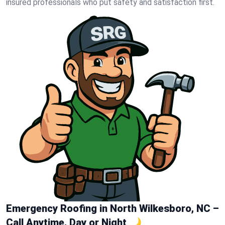
insured professionals who put safety and satisfaction first.
Emergency Roofing in North Wilkesboro, NC –
Call Anytime, Day or Night 🌙