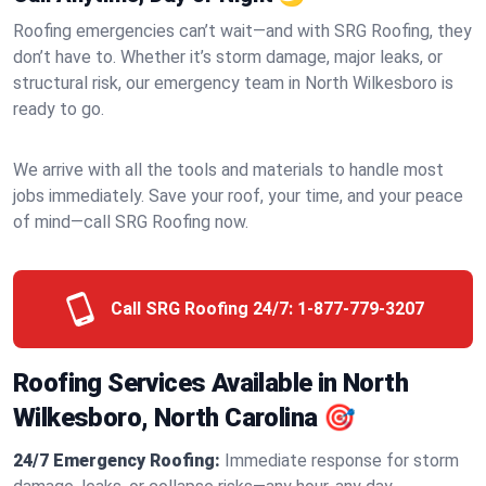
Roofing emergencies can’t wait—and with SRG Roofing, they
don’t have to. Whether it’s storm damage, major leaks, or
structural risk, our emergency team in North Wilkesboro is
ready to go.
We arrive with all the tools and materials to handle most
jobs immediately. Save your roof, your time, and your peace
of mind—call SRG Roofing now.
Call SRG Roofing 24/7:
1-877-779-3207
Roofing Services Available in North
Wilkesboro, North Carolina 🎯
24/7 Emergency Roofing:
Immediate response for storm