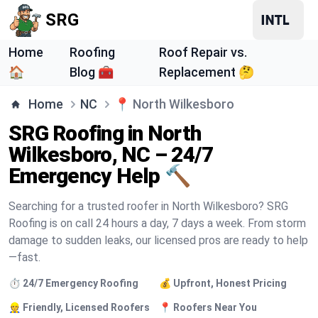
SRG
Home
Roofing
Roof Repair vs.
🏠
Blog 🧰
Replacement 🤔
Home
NC
📍
North Wilkesboro
SRG Roofing in North
Wilkesboro, NC – 24/7
Emergency Help 🔨
Searching for a trusted roofer in North Wilkesboro? SRG
Roofing is on call 24 hours a day, 7 days a week. From storm
damage to sudden leaks, our licensed pros are ready to help
—fast.
⏱️ 24/7 Emergency Roofing
💰 Upfront, Honest Pricing
👷 Friendly, Licensed Roofers
📍 Roofers Near You