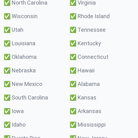
✅
North Carolina
✅
Virginia
✅
Wisconsin
✅
Rhode Island
✅
Utah
✅
Tennessee
✅
Louisiana
✅
Kentucky
✅
Oklahoma
✅
Connecticut
✅
Nebraska
✅
Hawaii
✅
New Mexico
✅
Alabama
✅
South Carolina
✅
Kansas
✅
Iowa
✅
Arkansas
✅
Idaho
✅
Mississippi