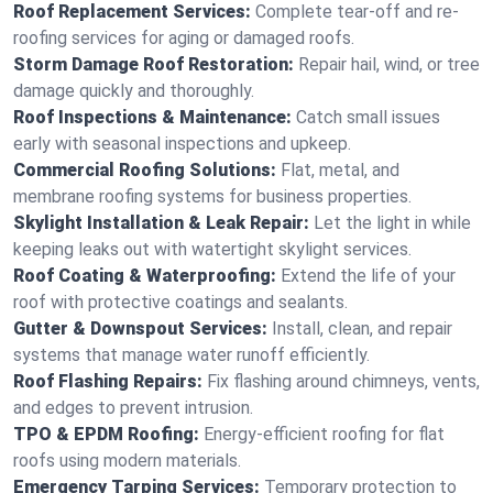
Roof Replacement Services:
Complete tear-off and re-
roofing services for aging or damaged roofs.
Storm Damage Roof Restoration:
Repair hail, wind, or tree
damage quickly and thoroughly.
Roof Inspections & Maintenance:
Catch small issues
early with seasonal inspections and upkeep.
Commercial Roofing Solutions:
Flat, metal, and
membrane roofing systems for business properties.
Skylight Installation & Leak Repair:
Let the light in while
keeping leaks out with watertight skylight services.
Roof Coating & Waterproofing:
Extend the life of your
roof with protective coatings and sealants.
Gutter & Downspout Services:
Install, clean, and repair
systems that manage water runoff efficiently.
Roof Flashing Repairs:
Fix flashing around chimneys, vents,
and edges to prevent intrusion.
TPO & EPDM Roofing:
Energy-efficient roofing for flat
roofs using modern materials.
Emergency Tarping Services:
Temporary protection to