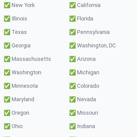
✅
New York
✅
California
✅
Illinois
✅
Florida
✅
Texas
✅
Pennsylvania
✅
Georgia
✅
Washington, DC
✅
Massachusetts
✅
Arizona
✅
Washington
✅
Michigan
✅
Minnesota
✅
Colorado
✅
Maryland
✅
Nevada
✅
Oregon
✅
Missouri
✅
Ohio
✅
Indiana