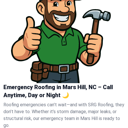
Emergency Roofing in Mars Hill, NC – Call
Anytime, Day or Night 🌙
Roofing emergencies can’t wait—and with SRG Roofing, they
don’t have to. Whether it’s storm damage, major leaks, or
structural risk, our emergency team in Mars Hill is ready to
go.