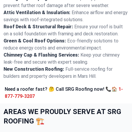
prevent further roof damage after severe weather.
Attic Ventilation & Insulation:
Enhance airflow and energy
savings with roof-integrated solutions.
Roof Deck & Structural Repair:
Ensure your roof is built
on a solid foundation with framing and deck restoration.
Green & Cool Roof Options:
Eco-friendly solutions to
reduce energy costs and environmental impact.
Chimney Cap & Flashing Services:
Keep your chimney
leak-free and secure with expert sealing.
New Construction Roofing:
Full-service roofing for
builders and property developers in Mars Hill.
Need a roofer fast? 🤔 Call SRG Roofing now! 📞🏠
1-
877-779-3207
AREAS WE PROUDLY SERVE AT SRG
ROOFING 🏗️