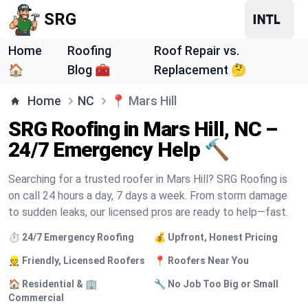
SRG
Home
Roofing
Roof Repair vs.
🏠
Blog 🧰
Replacement 🤔
Home
NC
📍
Mars Hill
SRG Roofing in Mars Hill, NC –
24/7 Emergency Help 🔨
Searching for a trusted roofer in Mars Hill? SRG Roofing is
on call 24 hours a day, 7 days a week. From storm damage
to sudden leaks, our licensed pros are ready to help—fast.
⏱️ 24/7 Emergency Roofing
💰 Upfront, Honest Pricing
👷 Friendly, Licensed Roofers
📍 Roofers Near You
🏠 Residential & 🏢
🔧 No Job Too Big or Small
Commercial