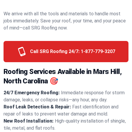
We arrive with all the tools and materials to handle most
jobs immediately. Save your roof, your time, and your peace
of mind—call SRG Roofing now.
Call SRG Roofing 24/7:
1-877-779-3207
Roofing Services Available in Mars Hill,
North Carolina 🎯
24/7 Emergency Roofing:
Immediate response for storm
damage, leaks, or collapse risks—any hour, any day.
Roof Leak Detection & Repair:
Fast identification and
repair of leaks to prevent water damage and mold.
New Roof Installation:
High-quality installation of shingle,
tile, metal, and flat roofs.