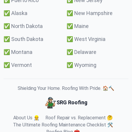
✅
Puerto Rico
✅
New Jersey
✅
Alaska
✅
New Hampshire
✅
North Dakota
✅
Maine
✅
South Dakota
✅
West Virginia
✅
Montana
✅
Delaware
✅
Vermont
✅
Wyoming
Shielding Your Home. Roofing With Pride. 🏠🔨
SRG Roofing
About Us 👷
Roof Repair vs. Replacement 🤔
The Ultimate Roofing Maintenance Checklist 🛠️
Roofing Blog 🧰