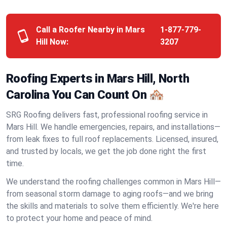
Call a Roofer Nearby in Mars
1-877-779-
Hill Now:
3207
Roofing Experts in Mars Hill, North
Carolina You Can Count On 🏘️
SRG Roofing delivers fast, professional roofing service in
Mars Hill. We handle emergencies, repairs, and installations—
from leak fixes to full roof replacements. Licensed, insured,
and trusted by locals, we get the job done right the first
time.
We understand the roofing challenges common in Mars Hill—
from seasonal storm damage to aging roofs—and we bring
the skills and materials to solve them efficiently. We're here
to protect your home and peace of mind.