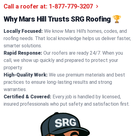
Call a roofer at:
1-877-779-3207
Why Mars Hill Trusts SRG Roofing 🏆
Locally Focused:
We know Mars Hill's homes, codes, and
roofing needs. That local knowledge helps us deliver faster,
smarter solutions.
Rapid Response:
Our roofers are ready 24/7. When you
call, we show up quickly and prepared to protect your
property.
High-Quality Work:
We use premium materials and best
practices to ensure long-lasting results and strong
warranties.
Certified & Covered:
Every job is handled by licensed,
insured professionals who put safety and satisfaction first.