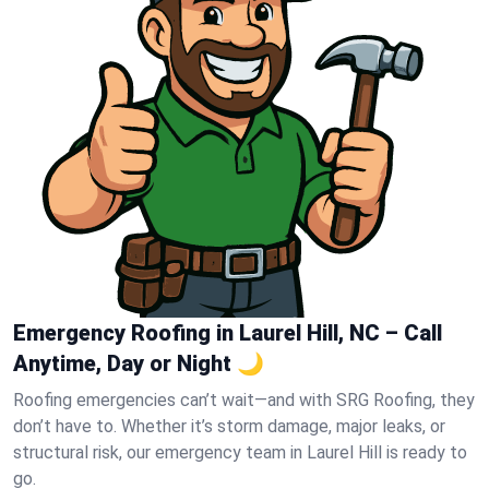
Emergency Roofing in Laurel Hill, NC – Call
Anytime, Day or Night 🌙
Roofing emergencies can’t wait—and with SRG Roofing, they
don’t have to. Whether it’s storm damage, major leaks, or
structural risk, our emergency team in Laurel Hill is ready to
go.