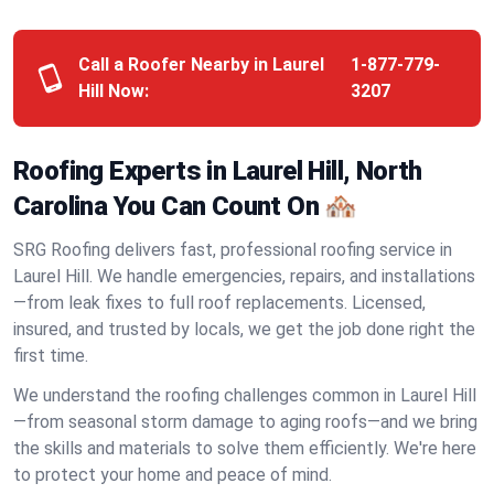
Call a Roofer Nearby in Laurel
1-877-779-
Hill Now:
3207
Roofing Experts in Laurel Hill, North
Carolina You Can Count On 🏘️
SRG Roofing delivers fast, professional roofing service in
Laurel Hill. We handle emergencies, repairs, and installations
—from leak fixes to full roof replacements. Licensed,
insured, and trusted by locals, we get the job done right the
first time.
We understand the roofing challenges common in Laurel Hill
—from seasonal storm damage to aging roofs—and we bring
the skills and materials to solve them efficiently. We're here
to protect your home and peace of mind.