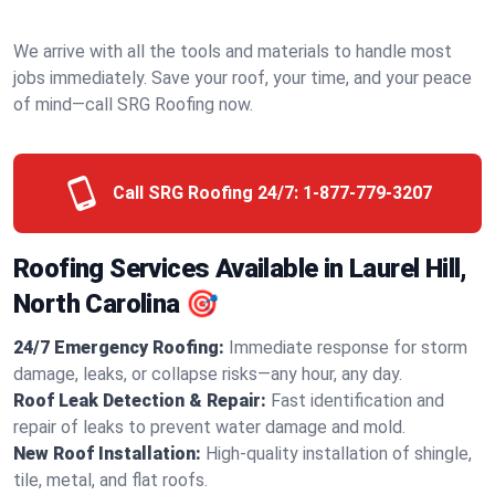
We arrive with all the tools and materials to handle most
jobs immediately. Save your roof, your time, and your peace
of mind—call SRG Roofing now.
Call SRG Roofing 24/7:
1-877-779-3207
Roofing Services Available in Laurel Hill,
North Carolina 🎯
24/7 Emergency Roofing:
Immediate response for storm
damage, leaks, or collapse risks—any hour, any day.
Roof Leak Detection & Repair:
Fast identification and
repair of leaks to prevent water damage and mold.
New Roof Installation:
High-quality installation of shingle,
tile, metal, and flat roofs.