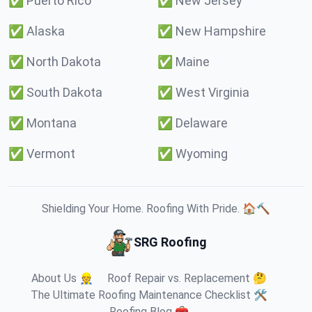
✅
Puerto Rico
✅
New Jersey
✅
Alaska
✅
New Hampshire
✅
North Dakota
✅
Maine
✅
South Dakota
✅
West Virginia
✅
Montana
✅
Delaware
✅
Vermont
✅
Wyoming
Shielding Your Home. Roofing With Pride. 🏠🔨
SRG Roofing
About Us 👷
Roof Repair vs. Replacement 🤔
The Ultimate Roofing Maintenance Checklist 🛠️
Roofing Blog 🧰