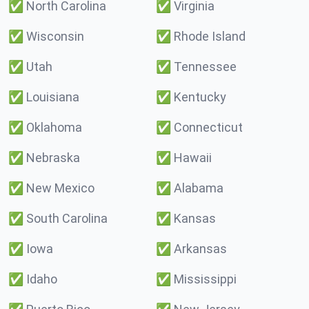
✅
North Carolina
✅
Virginia
✅
Wisconsin
✅
Rhode Island
✅
Utah
✅
Tennessee
✅
Louisiana
✅
Kentucky
✅
Oklahoma
✅
Connecticut
✅
Nebraska
✅
Hawaii
✅
New Mexico
✅
Alabama
✅
South Carolina
✅
Kansas
✅
Iowa
✅
Arkansas
✅
Idaho
✅
Mississippi