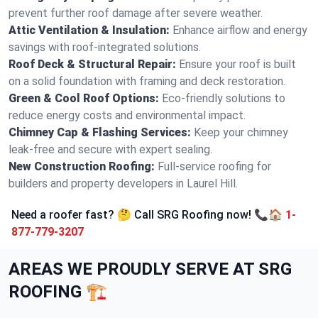
prevent further roof damage after severe weather.
Attic Ventilation & Insulation:
Enhance airflow and energy
savings with roof-integrated solutions.
Roof Deck & Structural Repair:
Ensure your roof is built
on a solid foundation with framing and deck restoration.
Green & Cool Roof Options:
Eco-friendly solutions to
reduce energy costs and environmental impact.
Chimney Cap & Flashing Services:
Keep your chimney
leak-free and secure with expert sealing.
New Construction Roofing:
Full-service roofing for
builders and property developers in Laurel Hill.
Need a roofer fast? 🤔 Call SRG Roofing now! 📞🏠
1-
877-779-3207
AREAS WE PROUDLY SERVE AT SRG
ROOFING 🏗️