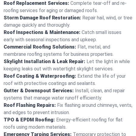
Roof Replacement Services:
Complete tear-off and re-
roofing services for aging or damaged roofs.
Storm Damage Roof Restoration:
Repair hail, wind, or tree
damage quickly and thoroughly.
Roof Inspections & Maintenance:
Catch small issues
early with seasonal inspections and upkeep.
Commercial Roofing Solutions:
Flat, metal, and
membrane roofing systems for business properties.
Skylight Installation & Leak Repair:
Let the light in while
keeping leaks out with watertight skylight services.
Roof Coating & Waterproofing:
Extend the life of your
roof with protective coatings and sealants.
Gutter & Downspout Services:
Install, clean, and repair
systems that manage water runoff efficiently.
Roof Flashing Repairs:
Fix flashing around chimneys, vents,
and edges to prevent intrusion.
TPO & EPDM Roofing:
Energy-efficient roofing for flat
roofs using modern materials.
Emergency Tarping Services:
Temporary protection to