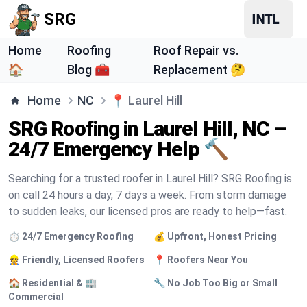
SRG
Home
Roofing
Roof Repair vs.
🏠
Blog 🧰
Replacement 🤔
Home
NC
📍
Laurel Hill
SRG Roofing in Laurel Hill, NC –
24/7 Emergency Help 🔨
Searching for a trusted roofer in Laurel Hill? SRG Roofing is
on call 24 hours a day, 7 days a week. From storm damage
to sudden leaks, our licensed pros are ready to help—fast.
⏱️ 24/7 Emergency Roofing
💰 Upfront, Honest Pricing
👷 Friendly, Licensed Roofers
📍 Roofers Near You
🏠 Residential & 🏢
🔧 No Job Too Big or Small
Commercial