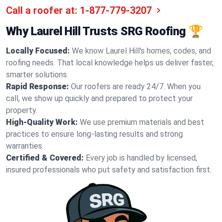
Call a roofer at:
1-877-779-3207
Why Laurel Hill Trusts SRG Roofing 🏆
Locally Focused:
We know Laurel Hill's homes, codes, and
roofing needs. That local knowledge helps us deliver faster,
smarter solutions.
Rapid Response:
Our roofers are ready 24/7. When you
call, we show up quickly and prepared to protect your
property.
High-Quality Work:
We use premium materials and best
practices to ensure long-lasting results and strong
warranties.
Certified & Covered:
Every job is handled by licensed,
insured professionals who put safety and satisfaction first.