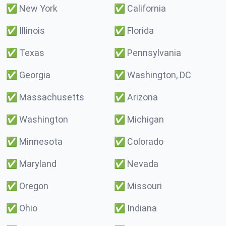
✅
New York
✅
California
✅
Illinois
✅
Florida
✅
Texas
✅
Pennsylvania
✅
Georgia
✅
Washington, DC
✅
Massachusetts
✅
Arizona
✅
Washington
✅
Michigan
✅
Minnesota
✅
Colorado
✅
Maryland
✅
Nevada
✅
Oregon
✅
Missouri
✅
Ohio
✅
Indiana