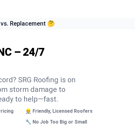
 vs. Replacement 🤔
NC – 24/7
cord? SRG Roofing is on
From storm damage to
eady to help—fast.
ricing
👷 Friendly, Licensed Roofers
🔧 No Job Too Big or Small