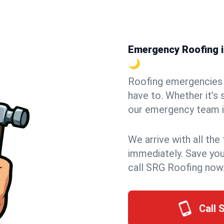
Emergency Roofing i
🌙
Roofing emergencies 
have to. Whether it’s 
our emergency team i
We arrive with all the
immediately. Save you
call SRG Roofing now
Call 