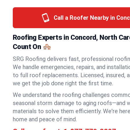
Call a Roofer Nearby in Con
Roofing Experts in Concord, North Car
Count On 🏘️
SRG Roofing delivers fast, professional roofi
We handle emergencies, repairs, and installat
to full roof replacements. Licensed, insured, a
we get the job done right the first time.
We understand the roofing challenges comm
seasonal storm damage to aging roofs—and we 
materials to solve them efficiently. We're her
home and peace of mind.