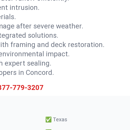
nt intrusion.
rials.
mage after severe weather.
tegrated solutions.
with framing and deck restoration.
 environmental impact.
 expert sealing.
lopers in Concord.
877-779-3207
✅
Texas