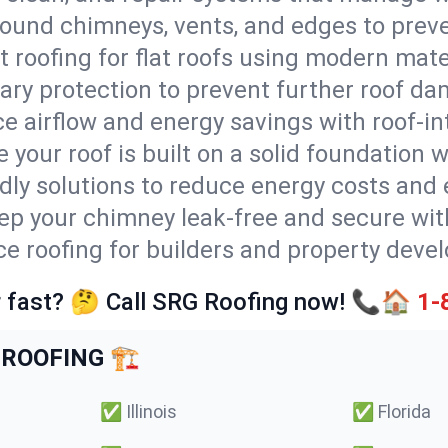
round chimneys, vents, and edges to preve
t roofing for flat roofs using modern mate
ry protection to prevent further roof da
e airflow and energy savings with roof-in
 your roof is built on a solid foundation 
ndly solutions to reduce energy costs and
ep your chimney leak-free and secure with
ice roofing for builders and property deve
 fast? 🤔 Call SRG Roofing now! 📞🏠
1-
ROOFING 🏗️
✅
Illinois
✅
Florida