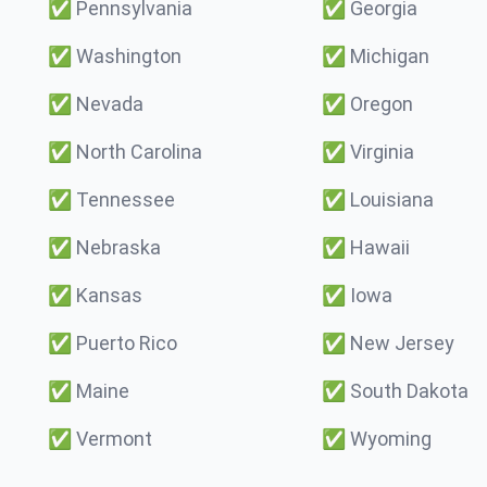
✅
Pennsylvania
✅
Georgia
✅
Washington
✅
Michigan
✅
Nevada
✅
Oregon
✅
North Carolina
✅
Virginia
✅
Tennessee
✅
Louisiana
✅
Nebraska
✅
Hawaii
✅
Kansas
✅
Iowa
✅
Puerto Rico
✅
New Jersey
✅
Maine
✅
South Dakota
✅
Vermont
✅
Wyoming