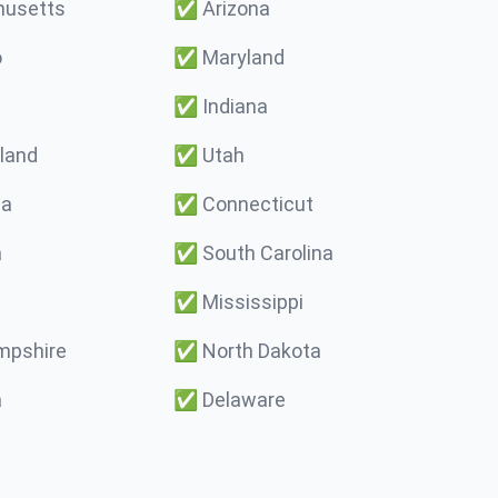
usetts
✅
Arizona
o
✅
Maryland
✅
Indiana
land
✅
Utah
ma
✅
Connecticut
a
✅
South Carolina
✅
Mississippi
pshire
✅
North Dakota
a
✅
Delaware