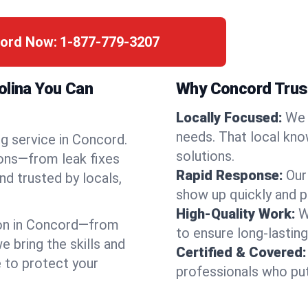
cord Now:
1-877-779-3207
olina You Can
Why Concord Trus
Locally Focused:
We 
needs. That local kno
ng service in Concord.
solutions.
ions—from leak fixes
Rapid Response:
Our
nd trusted by locals,
show up quickly and p
High-Quality Work:
W
on in Concord—from
to ensure long-lasting
bring the skills and
Certified & Covered:
e to protect your
professionals who put 