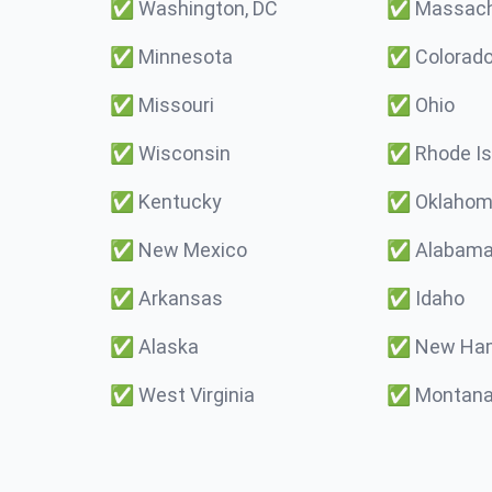
✅
Washington, DC
✅
Massach
✅
Minnesota
✅
Colorad
✅
Missouri
✅
Ohio
✅
Wisconsin
✅
Rhode Is
✅
Kentucky
✅
Oklaho
✅
New Mexico
✅
Alabam
✅
Arkansas
✅
Idaho
✅
Alaska
✅
New Ham
✅
West Virginia
✅
Montan