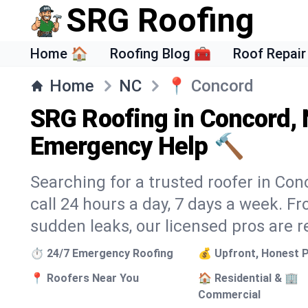
SRG Roofing
Home 🏠
Roofing Blog 🧰
Roof Repair
Home
NC
📍
Concord
SRG Roofing in Concord, 
Emergency Help 🔨
Searching for a trusted roofer in Con
call 24 hours a day, 7 days a week. 
sudden leaks, our licensed pros are r
⏱️ 24/7 Emergency Roofing
💰 Upfront, Honest P
📍 Roofers Near You
🏠 Residential & 🏢
Commercial