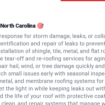
 North Carolina 🎯
esponse for storm damage, leaks, or coll
dentification and repair of leaks to prev
stallation of shingle, tile, metal, and flat r
 tear-off and re-roofing services for agi
air hail, wind, or tree damage quickly and
ch small issues early with seasonal insp
 metal, and membrane roofing systems for
et the light in while keeping leaks out wit
d the life of your roof with protective coa
l, clean, and repair systems that manage wa