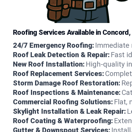
Roofing Services Available in Concord,
24/7 Emergency Roofing:
Immediate r
Roof Leak Detection & Repair:
Fast i
New Roof Installation:
High-quality in
Roof Replacement Services:
Complete
Storm Damage Roof Restoration:
Rep
Roof Inspections & Maintenance:
Cat
Commercial Roofing Solutions:
Flat,
Skylight Installation & Leak Repair:
L
Roof Coating & Waterproofing:
Exten
Gutter & Downspout Services:
Instal