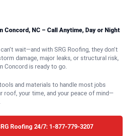
n Concord, NC – Call Anytime, Day or Night
can’t wait—and with SRG Roofing, they don’t
storm damage, major leaks, or structural risk,
n Concord is ready to go.
 tools and materials to handle most jobs
r roof, your time, and your peace of mind—
.
SRG Roofing 24/7:
1-877-779-3207