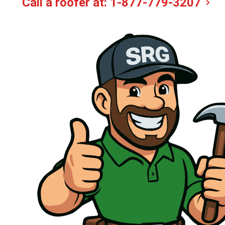
Call a roofer at:
1-877-779-3207