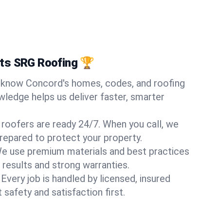
ts SRG Roofing 🏆
know Concord's homes, codes, and roofing
wledge helps us deliver faster, smarter
 roofers are ready 24/7. When you call, we
repared to protect your property.
e use premium materials and best practices
 results and strong warranties.
Every job is handled by licensed, insured
safety and satisfaction first.