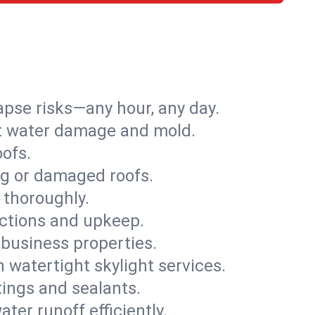
apse risks—any hour, any day.
ent water damage and mold.
oofs.
ng or damaged roofs.
 thoroughly.
ections and upkeep.
 business properties.
h watertight skylight services.
tings and sealants.
ter runoff efficiently.