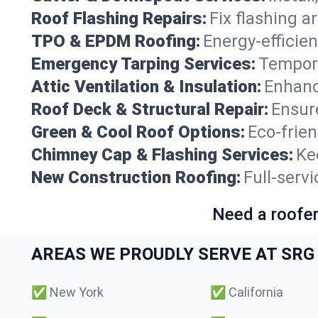
Roof Flashing Repairs:
Fix flashing a
TPO & EPDM Roofing:
Energy-efficien
Emergency Tarping Services:
Tempora
Attic Ventilation & Insulation:
Enhanc
Roof Deck & Structural Repair:
Ensure
Green & Cool Roof Options:
Eco-frie
Chimney Cap & Flashing Services:
Ke
New Construction Roofing:
Full-serv
Need a roofer
AREAS WE PROUDLY SERVE AT SRG 
✅
New York
✅
California