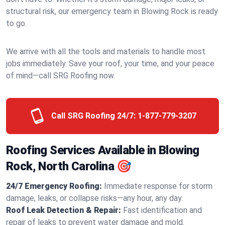
structural risk, our emergency team in Blowing Rock is ready
to go.
We arrive with all the tools and materials to handle most
jobs immediately. Save your roof, your time, and your peace
of mind—call SRG Roofing now.
Call SRG Roofing 24/7:
1-877-779-3207
Roofing Services Available in Blowing
Rock, North Carolina 🎯
24/7 Emergency Roofing:
Immediate response for storm
damage, leaks, or collapse risks—any hour, any day.
Roof Leak Detection & Repair:
Fast identification and
repair of leaks to prevent water damage and mold.