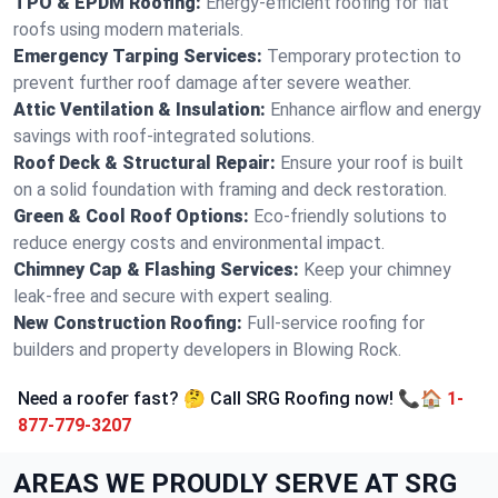
TPO & EPDM Roofing:
Energy-efficient roofing for flat
roofs using modern materials.
Emergency Tarping Services:
Temporary protection to
prevent further roof damage after severe weather.
Attic Ventilation & Insulation:
Enhance airflow and energy
savings with roof-integrated solutions.
Roof Deck & Structural Repair:
Ensure your roof is built
on a solid foundation with framing and deck restoration.
Green & Cool Roof Options:
Eco-friendly solutions to
reduce energy costs and environmental impact.
Chimney Cap & Flashing Services:
Keep your chimney
leak-free and secure with expert sealing.
New Construction Roofing:
Full-service roofing for
builders and property developers in Blowing Rock.
Need a roofer fast? 🤔 Call SRG Roofing now! 📞🏠
1-
877-779-3207
AREAS WE PROUDLY SERVE AT SRG