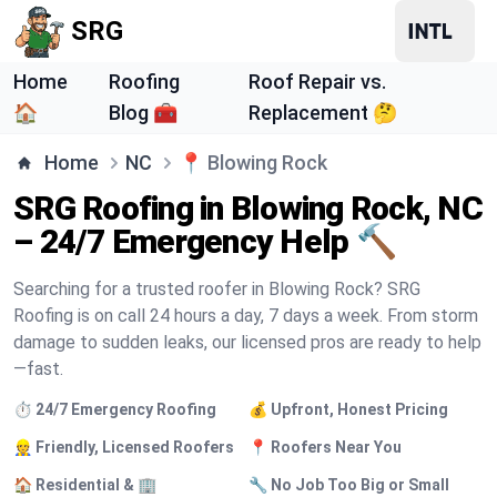
SRG
Home
Roofing
Roof Repair vs.
🏠
Blog 🧰
Replacement 🤔
Home
NC
📍
Blowing Rock
SRG Roofing in Blowing Rock, NC
– 24/7 Emergency Help 🔨
Searching for a trusted roofer in Blowing Rock? SRG
Roofing is on call 24 hours a day, 7 days a week. From storm
damage to sudden leaks, our licensed pros are ready to help
—fast.
⏱️ 24/7 Emergency Roofing
💰 Upfront, Honest Pricing
👷 Friendly, Licensed Roofers
📍 Roofers Near You
🏠 Residential & 🏢
🔧 No Job Too Big or Small