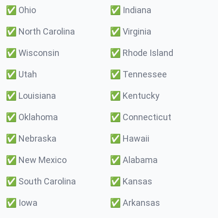
✅
Ohio
✅
Indiana
✅
North Carolina
✅
Virginia
✅
Wisconsin
✅
Rhode Island
✅
Utah
✅
Tennessee
✅
Louisiana
✅
Kentucky
✅
Oklahoma
✅
Connecticut
✅
Nebraska
✅
Hawaii
✅
New Mexico
✅
Alabama
✅
South Carolina
✅
Kansas
✅
Iowa
✅
Arkansas