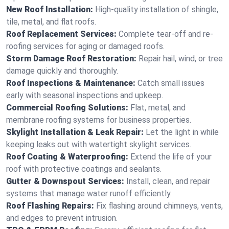
New Roof Installation:
High-quality installation of shingle,
tile, metal, and flat roofs.
Roof Replacement Services:
Complete tear-off and re-
roofing services for aging or damaged roofs.
Storm Damage Roof Restoration:
Repair hail, wind, or tree
damage quickly and thoroughly.
Roof Inspections & Maintenance:
Catch small issues
early with seasonal inspections and upkeep.
Commercial Roofing Solutions:
Flat, metal, and
membrane roofing systems for business properties.
Skylight Installation & Leak Repair:
Let the light in while
keeping leaks out with watertight skylight services.
Roof Coating & Waterproofing:
Extend the life of your
roof with protective coatings and sealants.
Gutter & Downspout Services:
Install, clean, and repair
systems that manage water runoff efficiently.
Roof Flashing Repairs:
Fix flashing around chimneys, vents,
and edges to prevent intrusion.