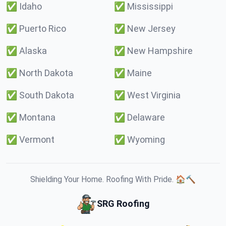
✅
Idaho
✅
Mississippi
✅
Puerto Rico
✅
New Jersey
✅
Alaska
✅
New Hampshire
✅
North Dakota
✅
Maine
✅
South Dakota
✅
West Virginia
✅
Montana
✅
Delaware
✅
Vermont
✅
Wyoming
Shielding Your Home. Roofing With Pride. 🏠🔨
SRG Roofing