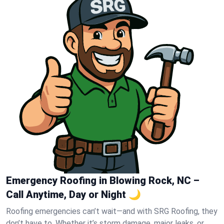
Emergency Roofing in Blowing Rock, NC –
Call Anytime, Day or Night 🌙
Roofing emergencies can’t wait—and with SRG Roofing, they
don’t have to. Whether it’s storm damage, major leaks, or