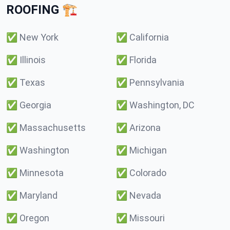
ROOFING 🏗️
✅
New York
✅
California
✅
Illinois
✅
Florida
✅
Texas
✅
Pennsylvania
✅
Georgia
✅
Washington, DC
✅
Massachusetts
✅
Arizona
✅
Washington
✅
Michigan
✅
Minnesota
✅
Colorado
✅
Maryland
✅
Nevada
✅
Oregon
✅
Missouri