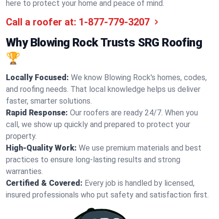
here to protect your home and peace of mind.
Call a roofer at:
1-877-779-3207
Why Blowing Rock Trusts SRG Roofing
🏆
Locally Focused:
We know Blowing Rock's homes, codes,
and roofing needs. That local knowledge helps us deliver
faster, smarter solutions.
Rapid Response:
Our roofers are ready 24/7. When you
call, we show up quickly and prepared to protect your
property.
High-Quality Work:
We use premium materials and best
practices to ensure long-lasting results and strong
warranties.
Certified & Covered:
Every job is handled by licensed,
insured professionals who put safety and satisfaction first.