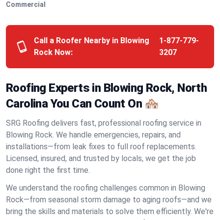
Commercial
Call a Roofer Nearby in Blowing
1-877-779-
Rock Now:
3207
Roofing Experts in Blowing Rock, North
Carolina You Can Count On 🏘️
SRG Roofing delivers fast, professional roofing service in
Blowing Rock. We handle emergencies, repairs, and
installations—from leak fixes to full roof replacements.
Licensed, insured, and trusted by locals, we get the job
done right the first time.
We understand the roofing challenges common in Blowing
Rock—from seasonal storm damage to aging roofs—and we
bring the skills and materials to solve them efficiently. We're