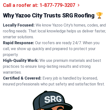
Call a roofer at:
1-877-779-3207
Why Yazoo City Trusts SRG Roofing 🏆
Locally Focused:
We know Yazoo City's homes, codes, and
roofing needs. That local knowledge helps us deliver faster,
smarter solutions.
Rapid Response:
Our roofers are ready 24/7. When you
call, we show up quickly and prepared to protect your
property.
High-Quality Work:
We use premium materials and best
practices to ensure long-lasting results and strong
warranties.
Certified & Covered:
Every job is handled by licensed,
insured professionals who put safety and satisfaction first.