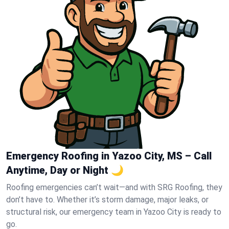
Emergency Roofing in Yazoo City, MS – Call
Anytime, Day or Night 🌙
Roofing emergencies can’t wait—and with SRG Roofing, they
don’t have to. Whether it’s storm damage, major leaks, or
structural risk, our emergency team in Yazoo City is ready to
go.