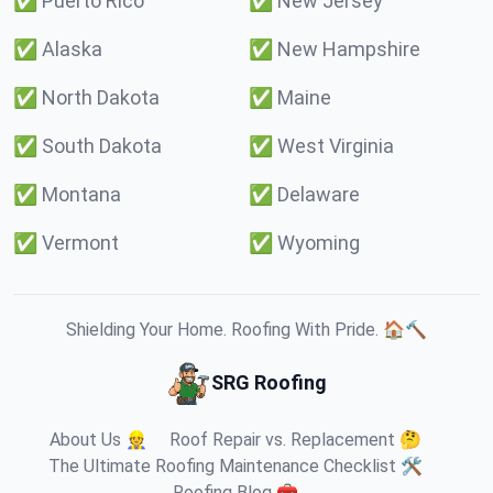
✅
Puerto Rico
✅
New Jersey
✅
Alaska
✅
New Hampshire
✅
North Dakota
✅
Maine
✅
South Dakota
✅
West Virginia
✅
Montana
✅
Delaware
✅
Vermont
✅
Wyoming
Shielding Your Home. Roofing With Pride. 🏠🔨
SRG Roofing
About Us 👷
Roof Repair vs. Replacement 🤔
The Ultimate Roofing Maintenance Checklist 🛠️
Roofing Blog 🧰