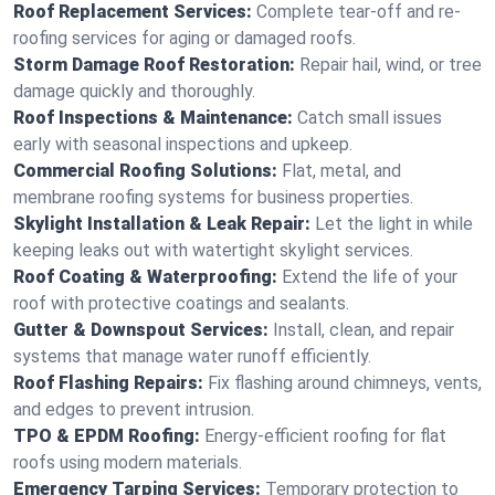
Roof Replacement Services:
Complete tear-off and re-
roofing services for aging or damaged roofs.
Storm Damage Roof Restoration:
Repair hail, wind, or tree
damage quickly and thoroughly.
Roof Inspections & Maintenance:
Catch small issues
early with seasonal inspections and upkeep.
Commercial Roofing Solutions:
Flat, metal, and
membrane roofing systems for business properties.
Skylight Installation & Leak Repair:
Let the light in while
keeping leaks out with watertight skylight services.
Roof Coating & Waterproofing:
Extend the life of your
roof with protective coatings and sealants.
Gutter & Downspout Services:
Install, clean, and repair
systems that manage water runoff efficiently.
Roof Flashing Repairs:
Fix flashing around chimneys, vents,
and edges to prevent intrusion.
TPO & EPDM Roofing:
Energy-efficient roofing for flat
roofs using modern materials.
Emergency Tarping Services:
Temporary protection to