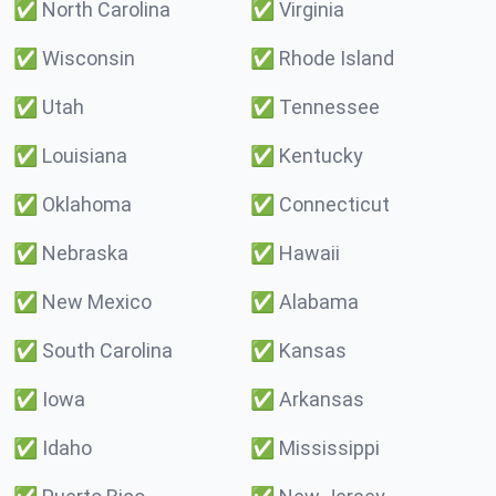
✅
North Carolina
✅
Virginia
✅
Wisconsin
✅
Rhode Island
✅
Utah
✅
Tennessee
✅
Louisiana
✅
Kentucky
✅
Oklahoma
✅
Connecticut
✅
Nebraska
✅
Hawaii
✅
New Mexico
✅
Alabama
✅
South Carolina
✅
Kansas
✅
Iowa
✅
Arkansas
✅
Idaho
✅
Mississippi