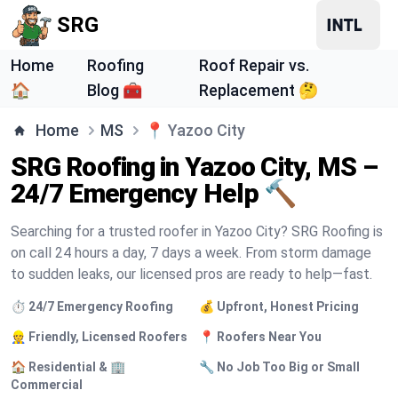
SRG
Home
Roofing
Roof Repair vs.
🏠
Blog 🧰
Replacement 🤔
Home
MS
📍
Yazoo City
SRG Roofing in Yazoo City, MS –
24/7 Emergency Help 🔨
Searching for a trusted roofer in Yazoo City? SRG Roofing is
on call 24 hours a day, 7 days a week. From storm damage
to sudden leaks, our licensed pros are ready to help—fast.
⏱️ 24/7 Emergency Roofing
💰 Upfront, Honest Pricing
👷 Friendly, Licensed Roofers
📍 Roofers Near You
🏠 Residential & 🏢
🔧 No Job Too Big or Small
Commercial