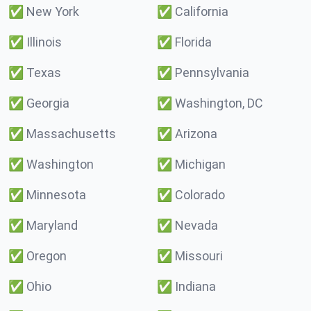
✅
New York
✅
California
✅
Illinois
✅
Florida
✅
Texas
✅
Pennsylvania
✅
Georgia
✅
Washington, DC
✅
Massachusetts
✅
Arizona
✅
Washington
✅
Michigan
✅
Minnesota
✅
Colorado
✅
Maryland
✅
Nevada
✅
Oregon
✅
Missouri
✅
Ohio
✅
Indiana