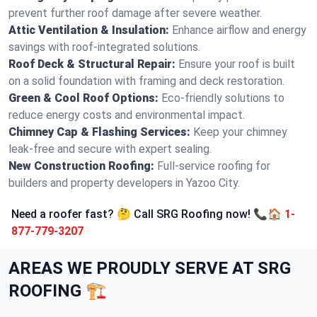
prevent further roof damage after severe weather.
Attic Ventilation & Insulation:
Enhance airflow and energy
savings with roof-integrated solutions.
Roof Deck & Structural Repair:
Ensure your roof is built
on a solid foundation with framing and deck restoration.
Green & Cool Roof Options:
Eco-friendly solutions to
reduce energy costs and environmental impact.
Chimney Cap & Flashing Services:
Keep your chimney
leak-free and secure with expert sealing.
New Construction Roofing:
Full-service roofing for
builders and property developers in Yazoo City.
Need a roofer fast? 🤔 Call SRG Roofing now! 📞🏠
1-
877-779-3207
AREAS WE PROUDLY SERVE AT SRG
ROOFING 🏗️