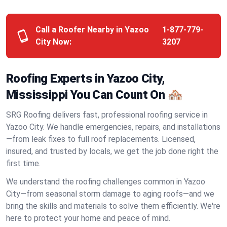
Call a Roofer Nearby in Yazoo
1-877-779-
City Now:
3207
Roofing Experts in Yazoo City,
Mississippi You Can Count On 🏘️
SRG Roofing delivers fast, professional roofing service in
Yazoo City. We handle emergencies, repairs, and installations
—from leak fixes to full roof replacements. Licensed,
insured, and trusted by locals, we get the job done right the
first time.
We understand the roofing challenges common in Yazoo
City—from seasonal storm damage to aging roofs—and we
bring the skills and materials to solve them efficiently. We're
here to protect your home and peace of mind.