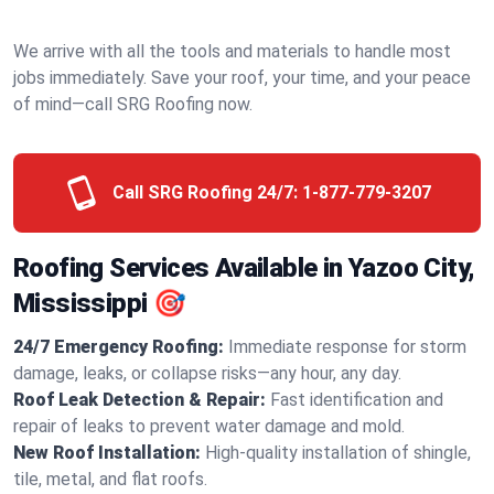
We arrive with all the tools and materials to handle most
jobs immediately. Save your roof, your time, and your peace
of mind—call SRG Roofing now.
Call SRG Roofing 24/7:
1-877-779-3207
Roofing Services Available in Yazoo City,
Mississippi 🎯
24/7 Emergency Roofing:
Immediate response for storm
damage, leaks, or collapse risks—any hour, any day.
Roof Leak Detection & Repair:
Fast identification and
repair of leaks to prevent water damage and mold.
New Roof Installation:
High-quality installation of shingle,
tile, metal, and flat roofs.