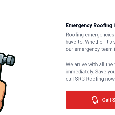
Emergency Roofing in
Roofing emergencies 
have to. Whether it’s 
our emergency team in
We arrive with all the
immediately. Save you
call SRG Roofing now
Call 