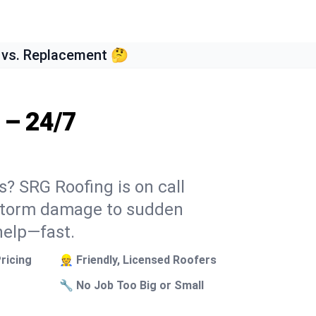
 vs. Replacement 🤔
 – 24/7
s? SRG Roofing is on call
 storm damage to sudden
help—fast.
ricing
👷 Friendly, Licensed Roofers
🔧 No Job Too Big or Small