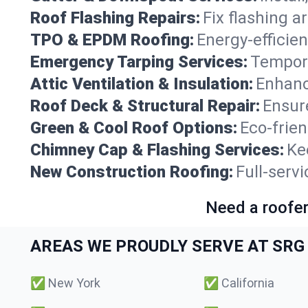
Roof Flashing Repairs:
Fix flashing a
TPO & EPDM Roofing:
Energy-efficien
Emergency Tarping Services:
Tempora
Attic Ventilation & Insulation:
Enhanc
Roof Deck & Structural Repair:
Ensure
Green & Cool Roof Options:
Eco-frie
Chimney Cap & Flashing Services:
Ke
New Construction Roofing:
Full-serv
Need a roofer
AREAS WE PROUDLY SERVE AT SRG 
✅
New York
✅
California