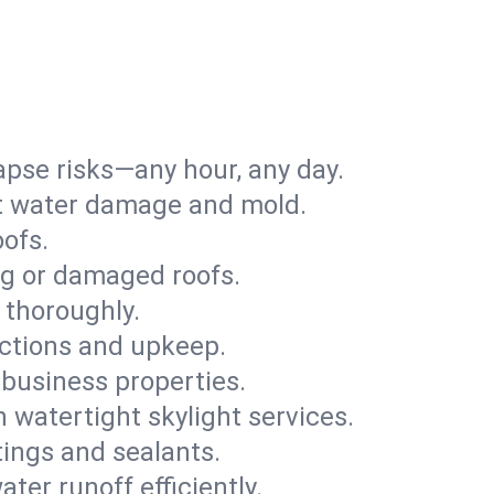
apse risks—any hour, any day.
ent water damage and mold.
oofs.
ng or damaged roofs.
 thoroughly.
ections and upkeep.
 business properties.
h watertight skylight services.
tings and sealants.
ter runoff efficiently.