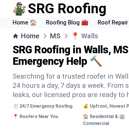
SRG Roofing
Home 🏠
Roofing Blog 🧰
Roof Repair
Home
MS
📍
Walls
SRG Roofing in Walls, MS
Emergency Help 🔨
Searching for a trusted roofer in Wall
24 hours a day, 7 days a week. From
leaks, our licensed pros are ready to 
⏱️ 24/7 Emergency Roofing
💰 Upfront, Honest P
📍 Roofers Near You
🏠 Residential & 🏢
Commercial