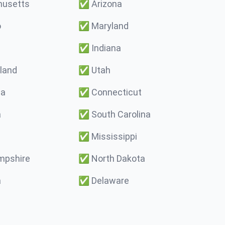
usetts
✅
Arizona
o
✅
Maryland
✅
Indiana
land
✅
Utah
ma
✅
Connecticut
a
✅
South Carolina
✅
Mississippi
pshire
✅
North Dakota
a
✅
Delaware