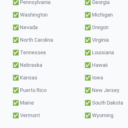
✅
Pennsylvania
✅
Georgia
✅
Washington
✅
Michigan
✅
Nevada
✅
Oregon
✅
North Carolina
✅
Virginia
✅
Tennessee
✅
Louisiana
✅
Nebraska
✅
Hawaii
✅
Kansas
✅
Iowa
✅
Puerto Rico
✅
New Jersey
✅
Maine
✅
South Dakota
✅
Vermont
✅
Wyoming