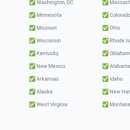
✅
Washington, DC
✅
Massach
✅
Minnesota
✅
Colorad
✅
Missouri
✅
Ohio
✅
Wisconsin
✅
Rhode Is
✅
Kentucky
✅
Oklaho
✅
New Mexico
✅
Alabam
✅
Arkansas
✅
Idaho
✅
Alaska
✅
New Ham
✅
West Virginia
✅
Montan