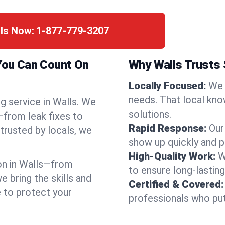
lls Now:
1-877-779-3207
 You Can Count On
Why Walls Trusts
Locally Focused:
We 
needs. That local kno
g service in Walls. We
solutions.
—from leak fixes to
Rapid Response:
Our
 trusted by locals, we
show up quickly and p
High-Quality Work:
W
on in Walls—from
to ensure long-lasting
bring the skills and
Certified & Covered:
e to protect your
professionals who put 