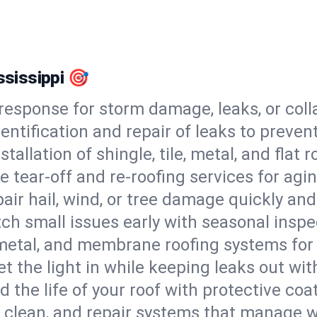
ississippi 🎯
esponse for storm damage, leaks, or coll
dentification and repair of leaks to prev
stallation of shingle, tile, metal, and flat r
 tear-off and re-roofing services for agi
air hail, wind, or tree damage quickly and
ch small issues early with seasonal insp
 metal, and membrane roofing systems for
et the light in while keeping leaks out wit
d the life of your roof with protective coa
l, clean, and repair systems that manage wa