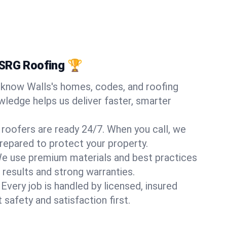
 SRG Roofing 🏆
know Walls's homes, codes, and roofing
wledge helps us deliver faster, smarter
 roofers are ready 24/7. When you call, we
repared to protect your property.
e use premium materials and best practices
 results and strong warranties.
Every job is handled by licensed, insured
safety and satisfaction first.