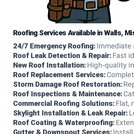
Roofing Services Available in Walls, M
24/7 Emergency Roofing:
Immediate r
Roof Leak Detection & Repair:
Fast i
New Roof Installation:
High-quality in
Roof Replacement Services:
Complete
Storm Damage Roof Restoration:
Rep
Roof Inspections & Maintenance:
Cat
Commercial Roofing Solutions:
Flat,
Skylight Installation & Leak Repair:
L
Roof Coating & Waterproofing:
Exten
Gutter & Downspout Services:
Instal