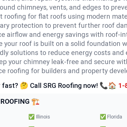
round chimneys, vents, and edges to preve
t roofing for flat roofs using modern mate
ry protection to prevent further roof da
e airflow and energy savings with roof-in
 your roof is built on a solid foundation 
ndly solutions to reduce energy costs and
ep your chimney leak-free and secure with
ice roofing for builders and property devel
 fast? 🤔 Call SRG Roofing now! 📞🏠
1-
ROOFING 🏗️
✅
Illinois
✅
Florida