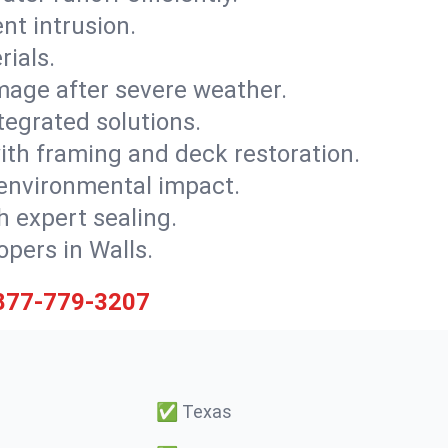
nt intrusion.
rials.
mage after severe weather.
tegrated solutions.
with framing and deck restoration.
 environmental impact.
 expert sealing.
opers in Walls.
877-779-3207
✅
Texas