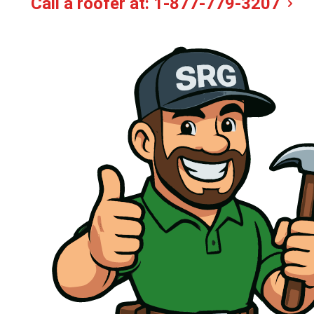
Call a roofer at:
1-877-779-3207