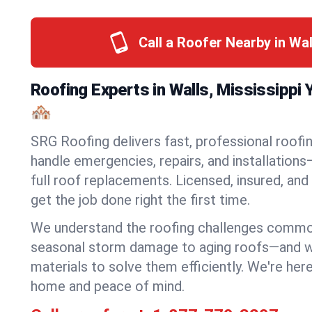
Call a Roofer Nearby in Wa
Roofing Experts in Walls, Mississippi
🏘️
SRG Roofing delivers fast, professional roofin
handle emergencies, repairs, and installations
full roof replacements. Licensed, insured, and
get the job done right the first time.
We understand the roofing challenges comm
seasonal storm damage to aging roofs—and we 
materials to solve them efficiently. We're her
home and peace of mind.