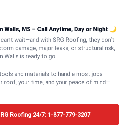
 Walls, MS – Call Anytime, Day or Night 🌙
can’t wait—and with SRG Roofing, they don’t
storm damage, major leaks, or structural risk,
 Walls is ready to go.
 tools and materials to handle most jobs
r roof, your time, and your peace of mind—
.
SRG Roofing 24/7:
1-877-779-3207