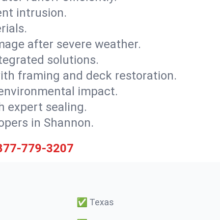
nt intrusion.
rials.
mage after severe weather.
tegrated solutions.
with framing and deck restoration.
 environmental impact.
 expert sealing.
lopers in Shannon.
877-779-3207
✅
Texas