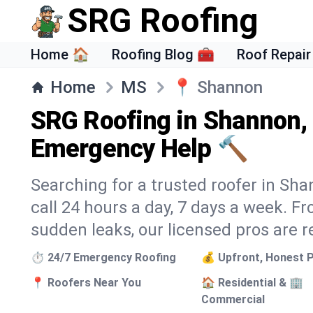
SRG Roofing
Home 🏠
Roofing Blog 🧰
Roof Repair
Home
MS
📍
Shannon
SRG Roofing in Shannon,
Emergency Help 🔨
Searching for a trusted roofer in Sh
call 24 hours a day, 7 days a week. 
sudden leaks, our licensed pros are r
⏱️ 24/7 Emergency Roofing
💰 Upfront, Honest P
📍 Roofers Near You
🏠 Residential & 🏢
Commercial