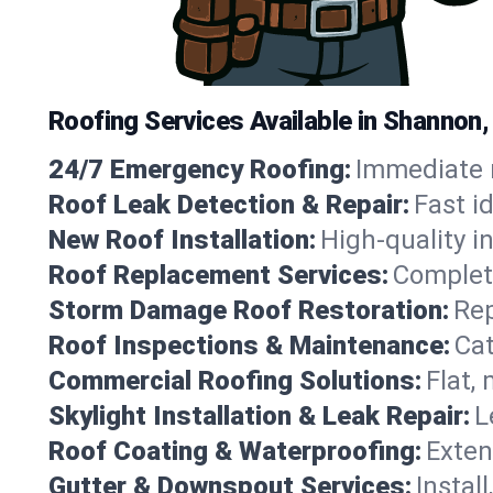
Roofing Services Available in Shannon,
24/7 Emergency Roofing:
Immediate r
Roof Leak Detection & Repair:
Fast i
New Roof Installation:
High-quality in
Roof Replacement Services:
Complete
Storm Damage Roof Restoration:
Rep
Roof Inspections & Maintenance:
Cat
Commercial Roofing Solutions:
Flat,
Skylight Installation & Leak Repair:
L
Roof Coating & Waterproofing:
Exten
Gutter & Downspout Services:
Instal