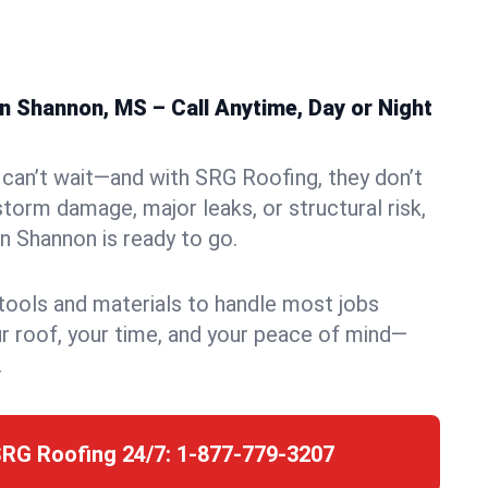
n Shannon, MS – Call Anytime, Day or Night
can’t wait—and with SRG Roofing, they don’t
storm damage, major leaks, or structural risk,
 Shannon is ready to go.
 tools and materials to handle most jobs
r roof, your time, and your peace of mind—
.
SRG Roofing 24/7:
1-877-779-3207