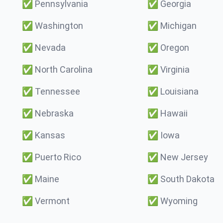
✅
Pennsylvania
✅
Georgia
✅
Washington
✅
Michigan
✅
Nevada
✅
Oregon
✅
North Carolina
✅
Virginia
✅
Tennessee
✅
Louisiana
✅
Nebraska
✅
Hawaii
✅
Kansas
✅
Iowa
✅
Puerto Rico
✅
New Jersey
✅
Maine
✅
South Dakota
✅
Vermont
✅
Wyoming