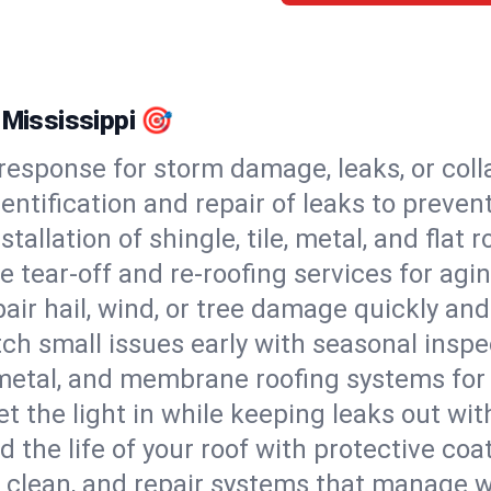
 Mississippi 🎯
esponse for storm damage, leaks, or coll
dentification and repair of leaks to prev
stallation of shingle, tile, metal, and flat r
 tear-off and re-roofing services for agi
air hail, wind, or tree damage quickly and
ch small issues early with seasonal insp
 metal, and membrane roofing systems for
et the light in while keeping leaks out wit
d the life of your roof with protective coa
l, clean, and repair systems that manage wa