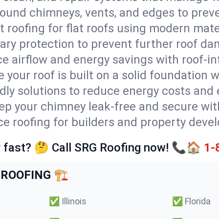
round chimneys, vents, and edges to preve
t roofing for flat roofs using modern mate
ry protection to prevent further roof da
e airflow and energy savings with roof-in
 your roof is built on a solid foundation 
ndly solutions to reduce energy costs and
ep your chimney leak-free and secure with
ice roofing for builders and property deve
 fast? 🤔 Call SRG Roofing now! 📞🏠
1-
ROOFING 🏗️
✅
Illinois
✅
Florida