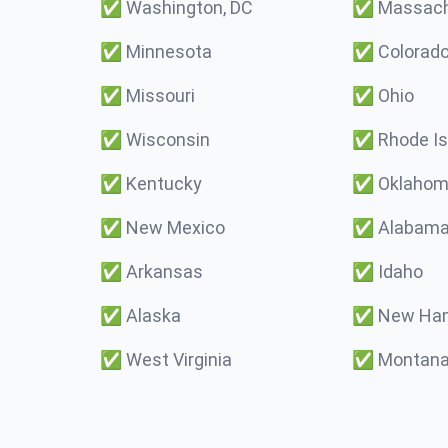
✅
Washington, DC
✅
Massach
✅
Minnesota
✅
Colorad
✅
Missouri
✅
Ohio
✅
Wisconsin
✅
Rhode Is
✅
Kentucky
✅
Oklaho
✅
New Mexico
✅
Alabam
✅
Arkansas
✅
Idaho
✅
Alaska
✅
New Ham
✅
West Virginia
✅
Montan