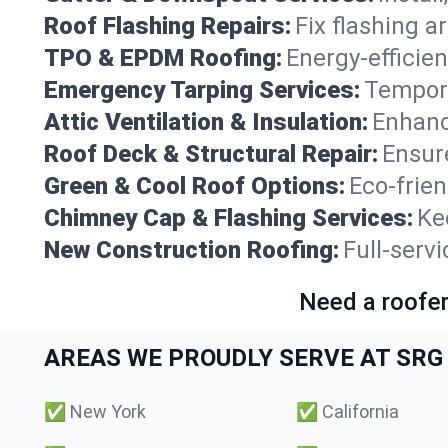
Roof Flashing Repairs:
Fix flashing a
TPO & EPDM Roofing:
Energy-efficien
Emergency Tarping Services:
Tempora
Attic Ventilation & Insulation:
Enhanc
Roof Deck & Structural Repair:
Ensure
Green & Cool Roof Options:
Eco-frie
Chimney Cap & Flashing Services:
Ke
New Construction Roofing:
Full-serv
Need a roofer
AREAS WE PROUDLY SERVE AT SRG 
✅
New York
✅
California