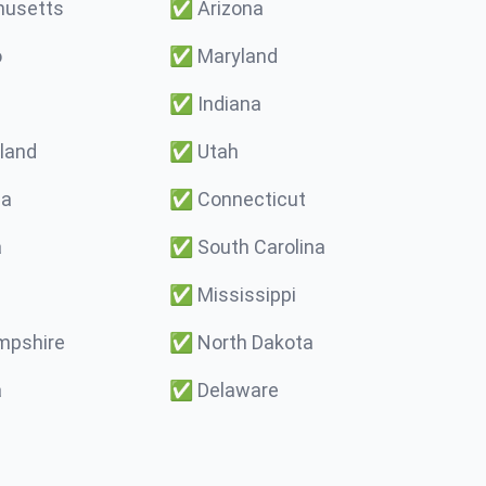
usetts
✅
Arizona
o
✅
Maryland
✅
Indiana
land
✅
Utah
ma
✅
Connecticut
a
✅
South Carolina
✅
Mississippi
pshire
✅
North Dakota
a
✅
Delaware