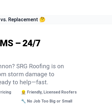
 vs. Replacement 🤔
 MS – 24/7
annon? SRG Roofing is on
From storm damage to
eady to help—fast.
ricing
👷 Friendly, Licensed Roofers
🔧 No Job Too Big or Small