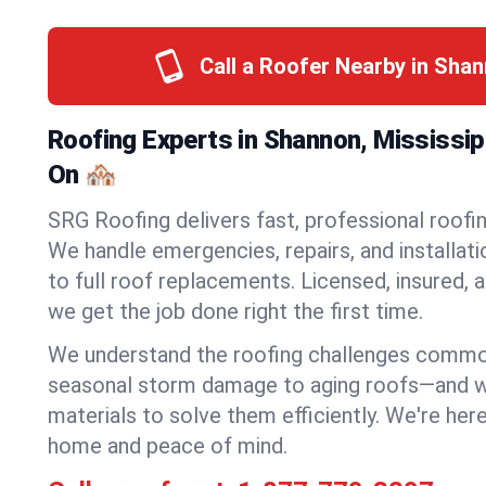
Call a Roofer Nearby in Sha
Roofing Experts in Shannon, Mississi
On 🏘️
SRG Roofing delivers fast, professional roofin
We handle emergencies, repairs, and installat
to full roof replacements. Licensed, insured, a
we get the job done right the first time.
We understand the roofing challenges comm
seasonal storm damage to aging roofs—and we 
materials to solve them efficiently. We're her
home and peace of mind.