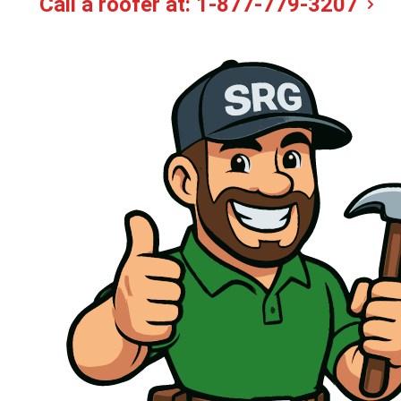
Call a roofer at:
1-877-779-3207