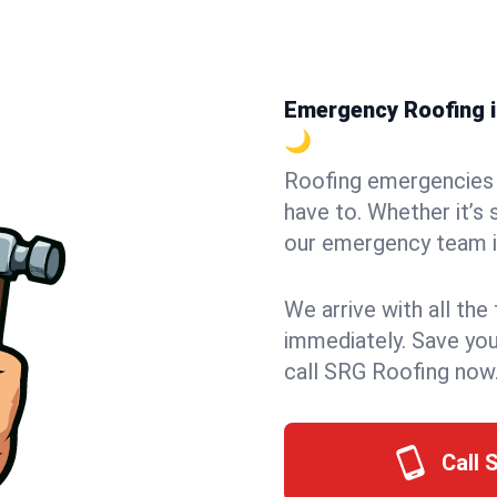
Emergency Roofing i
🌙
Roofing emergencies 
have to. Whether it’s 
our emergency team in
We arrive with all the
immediately. Save you
call SRG Roofing now
Call 