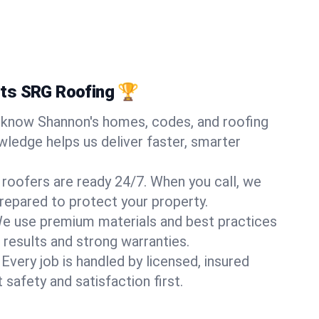
ts SRG Roofing 🏆
know Shannon's homes, codes, and roofing
wledge helps us deliver faster, smarter
 roofers are ready 24/7. When you call, we
repared to protect your property.
e use premium materials and best practices
 results and strong warranties.
Every job is handled by licensed, insured
safety and satisfaction first.