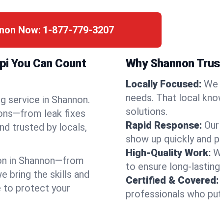
nnon Now:
1-877-779-3207
ppi You Can Count
Why Shannon Trus
Locally Focused:
We 
needs. That local kno
g service in Shannon.
solutions.
ions—from leak fixes
Rapid Response:
Our
nd trusted by locals,
show up quickly and p
High-Quality Work:
W
on in Shannon—from
to ensure long-lasting
bring the skills and
Certified & Covered:
e to protect your
professionals who put 