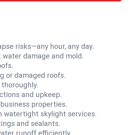
apse risks—any hour, any day.
ent water damage and mold.
oofs.
ng or damaged roofs.
 thoroughly.
ections and upkeep.
 business properties.
h watertight skylight services.
tings and sealants.
ter runoff efficiently.