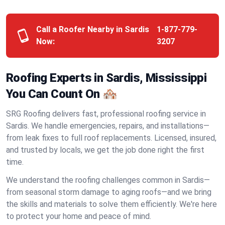
Call a Roofer Nearby in Sardis
1-877-779-
Now:
3207
Roofing Experts in Sardis, Mississippi
You Can Count On 🏘️
SRG Roofing delivers fast, professional roofing service in
Sardis. We handle emergencies, repairs, and installations—
from leak fixes to full roof replacements. Licensed, insured,
and trusted by locals, we get the job done right the first
time.
We understand the roofing challenges common in Sardis—
from seasonal storm damage to aging roofs—and we bring
the skills and materials to solve them efficiently. We're here
to protect your home and peace of mind.