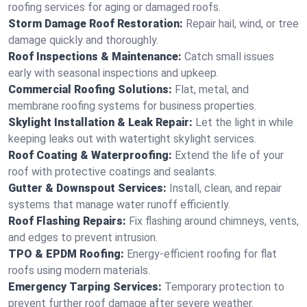
roofing services for aging or damaged roofs.
Storm Damage Roof Restoration:
Repair hail, wind, or tree
damage quickly and thoroughly.
Roof Inspections & Maintenance:
Catch small issues
early with seasonal inspections and upkeep.
Commercial Roofing Solutions:
Flat, metal, and
membrane roofing systems for business properties.
Skylight Installation & Leak Repair:
Let the light in while
keeping leaks out with watertight skylight services.
Roof Coating & Waterproofing:
Extend the life of your
roof with protective coatings and sealants.
Gutter & Downspout Services:
Install, clean, and repair
systems that manage water runoff efficiently.
Roof Flashing Repairs:
Fix flashing around chimneys, vents,
and edges to prevent intrusion.
TPO & EPDM Roofing:
Energy-efficient roofing for flat
roofs using modern materials.
Emergency Tarping Services:
Temporary protection to
prevent further roof damage after severe weather.