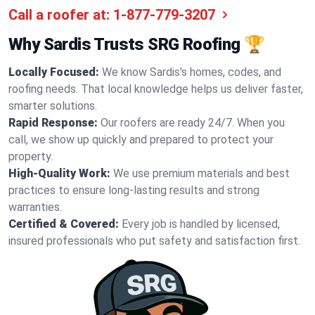
Call a roofer at:
1-877-779-3207
Why Sardis Trusts SRG Roofing 🏆
Locally Focused:
We know Sardis's homes, codes, and
roofing needs. That local knowledge helps us deliver faster,
smarter solutions.
Rapid Response:
Our roofers are ready 24/7. When you
call, we show up quickly and prepared to protect your
property.
High-Quality Work:
We use premium materials and best
practices to ensure long-lasting results and strong
warranties.
Certified & Covered:
Every job is handled by licensed,
insured professionals who put safety and satisfaction first.