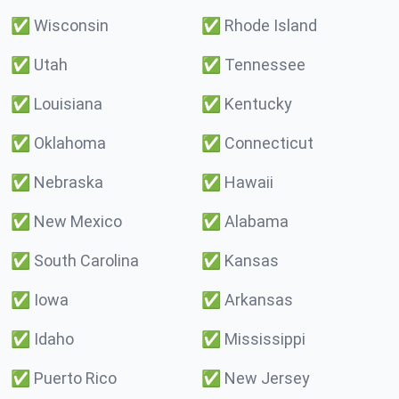
✅
Wisconsin
✅
Rhode Island
✅
Utah
✅
Tennessee
✅
Louisiana
✅
Kentucky
✅
Oklahoma
✅
Connecticut
✅
Nebraska
✅
Hawaii
✅
New Mexico
✅
Alabama
✅
South Carolina
✅
Kansas
✅
Iowa
✅
Arkansas
✅
Idaho
✅
Mississippi
✅
Puerto Rico
✅
New Jersey