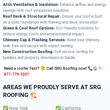
Attic Ventilation & Insulation:
Enhance airflow and energy
savings with roof-integrated solutions.
Roof Deck & Structural Repair:
Ensure your roof is built
on a solid foundation with framing and deck restoration.
Green & Cool Roof Options:
Eco-friendly solutions to
reduce energy costs and environmental impact.
Chimney Cap & Flashing Services:
Keep your chimney
leak-free and secure with expert sealing.
New Construction Roofing:
Full-service roofing for
builders and property developers in Sardis.
Need a roofer fast? 🤔 Call SRG Roofing now! 📞🏠
1-
877-779-3207
AREAS WE PROUDLY SERVE AT SRG
ROOFING 🏗️
✅
New York
✅
California