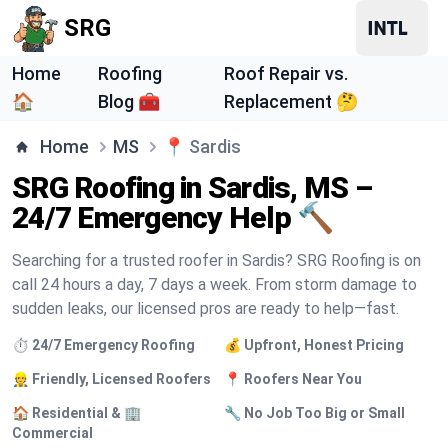
SRG
Home
Roofing
Roof Repair vs.
🏠
Blog 🧰
Replacement 🤔
Home
MS
📍
Sardis
SRG Roofing in Sardis, MS –
24/7 Emergency Help 🔨
Searching for a trusted roofer in Sardis? SRG Roofing is on
call 24 hours a day, 7 days a week. From storm damage to
sudden leaks, our licensed pros are ready to help—fast.
⏱️ 24/7 Emergency Roofing
💰 Upfront, Honest Pricing
👷 Friendly, Licensed Roofers
📍 Roofers Near You
🏠 Residential & 🏢
🔧 No Job Too Big or Small
Commercial