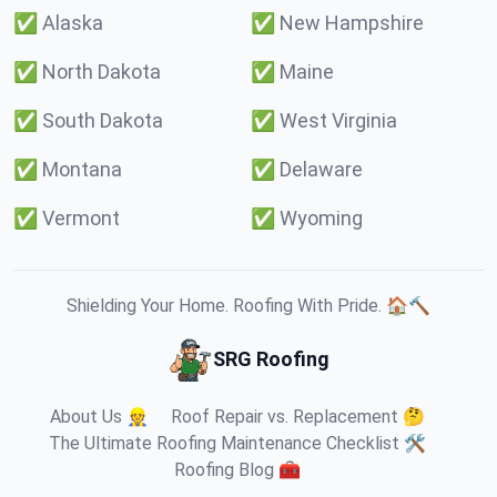
✅
Alaska
✅
New Hampshire
✅
North Dakota
✅
Maine
✅
South Dakota
✅
West Virginia
✅
Montana
✅
Delaware
✅
Vermont
✅
Wyoming
Shielding Your Home. Roofing With Pride. 🏠🔨
SRG Roofing
About Us 👷
Roof Repair vs. Replacement 🤔
The Ultimate Roofing Maintenance Checklist 🛠️
Roofing Blog 🧰