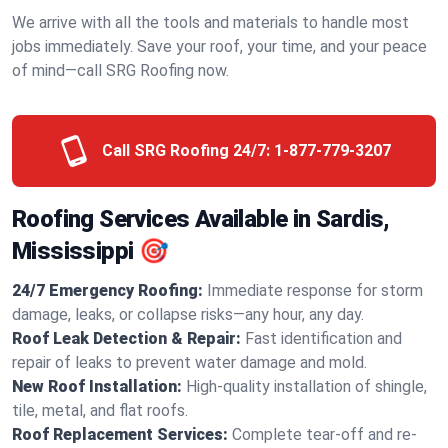
We arrive with all the tools and materials to handle most
jobs immediately. Save your roof, your time, and your peace
of mind—call SRG Roofing now.
Call SRG Roofing 24/7:
1-877-779-3207
Roofing Services Available in Sardis,
Mississippi 🎯
24/7 Emergency Roofing:
Immediate response for storm
damage, leaks, or collapse risks—any hour, any day.
Roof Leak Detection & Repair:
Fast identification and
repair of leaks to prevent water damage and mold.
New Roof Installation:
High-quality installation of shingle,
tile, metal, and flat roofs.
Roof Replacement Services:
Complete tear-off and re-