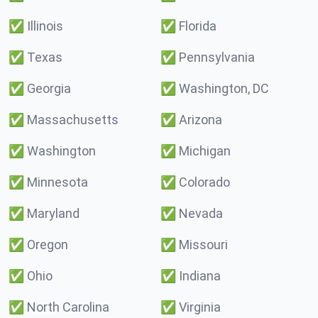
✅
Illinois
✅
Florida
✅
Texas
✅
Pennsylvania
✅
Georgia
✅
Washington, DC
✅
Massachusetts
✅
Arizona
✅
Washington
✅
Michigan
✅
Minnesota
✅
Colorado
✅
Maryland
✅
Nevada
✅
Oregon
✅
Missouri
✅
Ohio
✅
Indiana
✅
North Carolina
✅
Virginia