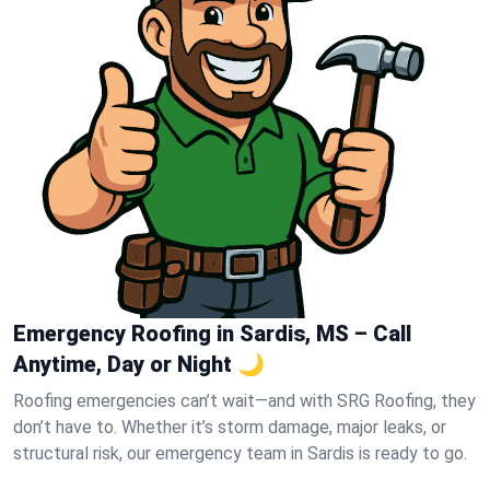
Emergency Roofing in Sardis, MS – Call
Anytime, Day or Night 🌙
Roofing emergencies can’t wait—and with SRG Roofing, they
don’t have to. Whether it’s storm damage, major leaks, or
structural risk, our emergency team in Sardis is ready to go.