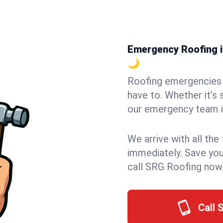
Emergency Roofing in
🌙
Roofing emergencies 
have to. Whether it’s 
our emergency team in
We arrive with all the
immediately. Save you
call SRG Roofing now
Call 