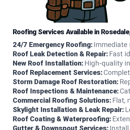
Roofing Services Available in Rosedale
24/7 Emergency Roofing:
Immediate r
Roof Leak Detection & Repair:
Fast i
New Roof Installation:
High-quality in
Roof Replacement Services:
Complete
Storm Damage Roof Restoration:
Rep
Roof Inspections & Maintenance:
Cat
Commercial Roofing Solutions:
Flat,
Skylight Installation & Leak Repair:
L
Roof Coating & Waterproofing:
Exten
Gutter & Downspout Services:
Instal