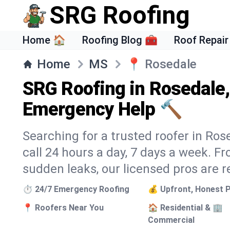
SRG Roofing
Home 🏠
Roofing Blog 🧰
Roof Repair
Home
MS
📍
Rosedale
SRG Roofing in Rosedale
Emergency Help 🔨
Searching for a trusted roofer in Ros
call 24 hours a day, 7 days a week. 
sudden leaks, our licensed pros are r
⏱️ 24/7 Emergency Roofing
💰 Upfront, Honest P
📍 Roofers Near You
🏠 Residential & 🏢
Commercial