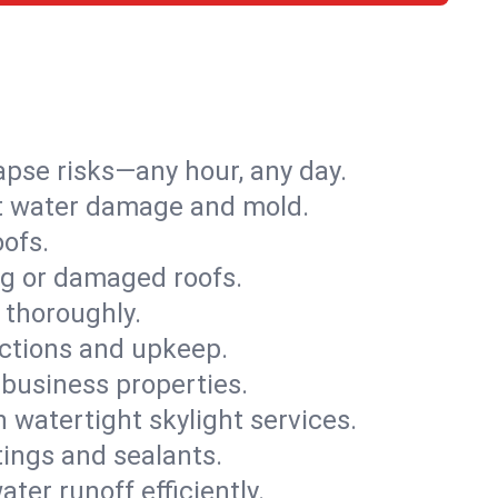
apse risks—any hour, any day.
ent water damage and mold.
oofs.
ng or damaged roofs.
 thoroughly.
ections and upkeep.
 business properties.
h watertight skylight services.
tings and sealants.
ter runoff efficiently.