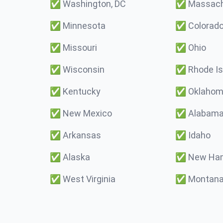
✅
Washington, DC
✅
Massach
✅
Minnesota
✅
Colorad
✅
Missouri
✅
Ohio
✅
Wisconsin
✅
Rhode Is
✅
Kentucky
✅
Oklaho
✅
New Mexico
✅
Alabam
✅
Arkansas
✅
Idaho
✅
Alaska
✅
New Ham
✅
West Virginia
✅
Montan