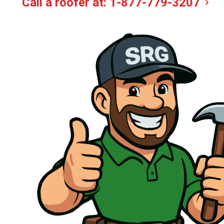
Call a roofer at:
1-877-779-3207