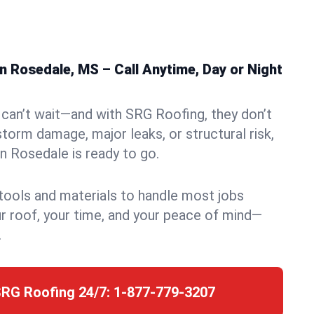
 Rosedale, MS – Call Anytime, Day or Night
can’t wait—and with SRG Roofing, they don’t
storm damage, major leaks, or structural risk,
 Rosedale is ready to go.
 tools and materials to handle most jobs
r roof, your time, and your peace of mind—
.
SRG Roofing 24/7:
1-877-779-3207