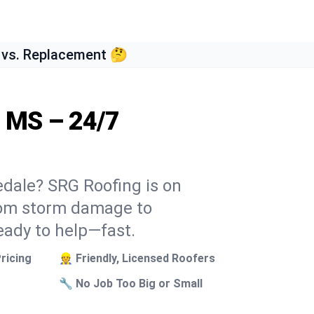
 vs. Replacement 🤔
, MS – 24/7
edale? SRG Roofing is on
From storm damage to
eady to help—fast.
ricing
👷 Friendly, Licensed Roofers
🔧 No Job Too Big or Small