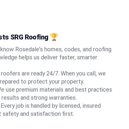
sts SRG Roofing 🏆
know Rosedale's homes, codes, and roofing
wledge helps us deliver faster, smarter
 roofers are ready 24/7. When you call, we
repared to protect your property.
e use premium materials and best practices
 results and strong warranties.
Every job is handled by licensed, insured
safety and satisfaction first.