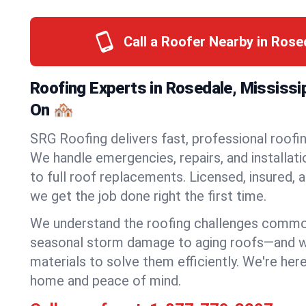
Call a Roofer Nearby in Ros
Roofing Experts in Rosedale, Mississi
On 🏘️
SRG Roofing delivers fast, professional roofin
We handle emergencies, repairs, and installat
to full roof replacements. Licensed, insured, a
we get the job done right the first time.
We understand the roofing challenges comm
seasonal storm damage to aging roofs—and we 
materials to solve them efficiently. We're her
home and peace of mind.