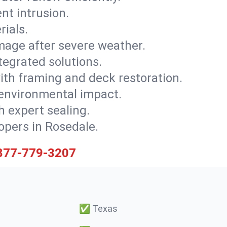
nt intrusion.
rials.
mage after severe weather.
tegrated solutions.
with framing and deck restoration.
 environmental impact.
 expert sealing.
lopers in Rosedale.
877-779-3207
✅
Texas