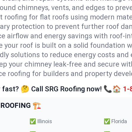
round chimneys, vents, and edges to preve
t roofing for flat roofs using modern mate
ry protection to prevent further roof da
e airflow and energy savings with roof-in
 your roof is built on a solid foundation 
ndly solutions to reduce energy costs and
ep your chimney leak-free and secure with
ice roofing for builders and property deve
 fast? 🤔 Call SRG Roofing now! 📞🏠
1-
ROOFING 🏗️
✅
Illinois
✅
Florida