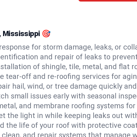
, Mississippi 🎯
esponse for storm damage, leaks, or coll
dentification and repair of leaks to prev
stallation of shingle, tile, metal, and flat r
 tear-off and re-roofing services for agi
air hail, wind, or tree damage quickly and
ch small issues early with seasonal insp
 metal, and membrane roofing systems for
et the light in while keeping leaks out wit
d the life of your roof with protective coa
l, clean, and repair systems that manage wa