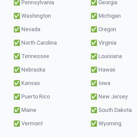
✅
Pennsylvania
✅
Georgia
✅
Washington
✅
Michigan
✅
Nevada
✅
Oregon
✅
North Carolina
✅
Virginia
✅
Tennessee
✅
Louisiana
✅
Nebraska
✅
Hawaii
✅
Kansas
✅
Iowa
✅
Puerto Rico
✅
New Jersey
✅
Maine
✅
South Dakota
✅
Vermont
✅
Wyoming