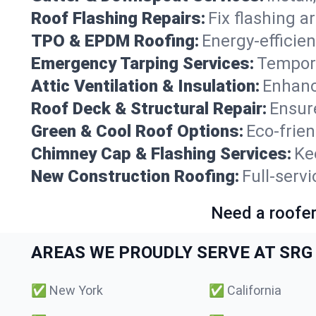
Roof Flashing Repairs:
Fix flashing a
TPO & EPDM Roofing:
Energy-efficien
Emergency Tarping Services:
Tempora
Attic Ventilation & Insulation:
Enhanc
Roof Deck & Structural Repair:
Ensure
Green & Cool Roof Options:
Eco-frie
Chimney Cap & Flashing Services:
Ke
New Construction Roofing:
Full-serv
Need a roofer
AREAS WE PROUDLY SERVE AT SRG 
✅
New York
✅
California