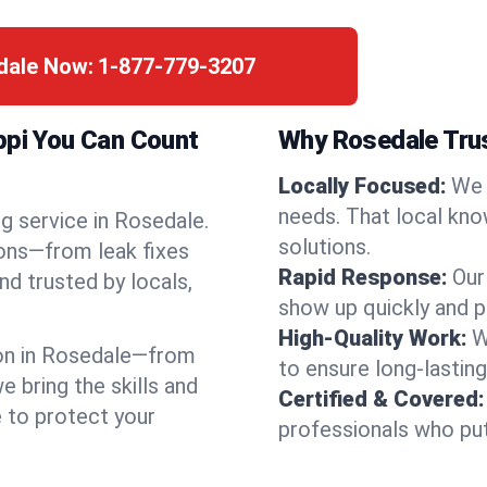
edale Now:
1-877-779-3207
ppi You Can Count
Why Rosedale Tru
Locally Focused:
We 
needs. That local kno
g service in Rosedale.
solutions.
ions—from leak fixes
Rapid Response:
Our
nd trusted by locals,
show up quickly and p
High-Quality Work:
W
on in Rosedale—from
to ensure long-lasting
bring the skills and
Certified & Covered:
e to protect your
professionals who put 