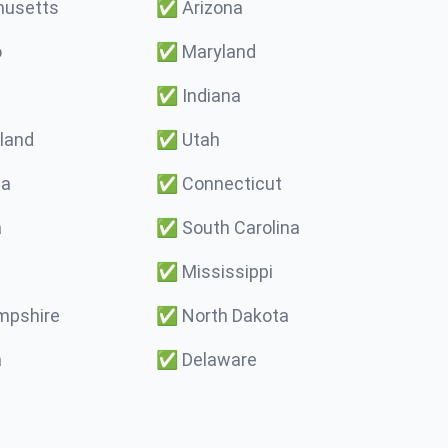
usetts
✅
Arizona
o
✅
Maryland
✅
Indiana
land
✅
Utah
ma
✅
Connecticut
a
✅
South Carolina
✅
Mississippi
pshire
✅
North Dakota
a
✅
Delaware