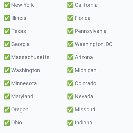
✅
New York
✅
California
✅
Illinois
✅
Florida
✅
Texas
✅
Pennsylvania
✅
Georgia
✅
Washington, DC
✅
Massachusetts
✅
Arizona
✅
Washington
✅
Michigan
✅
Minnesota
✅
Colorado
✅
Maryland
✅
Nevada
✅
Oregon
✅
Missouri
✅
Ohio
✅
Indiana