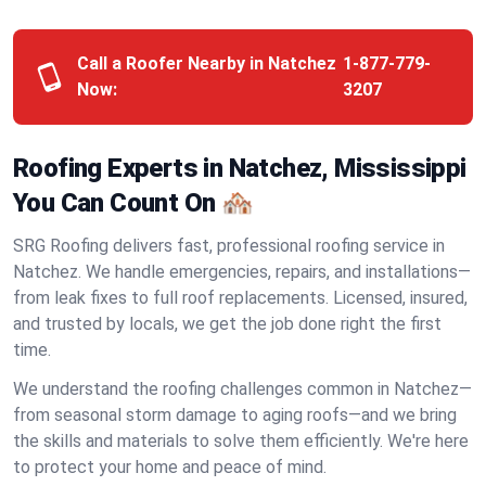
Call a Roofer Nearby in Natchez
1-877-779-
Now:
3207
Roofing Experts in Natchez, Mississippi
You Can Count On 🏘️
SRG Roofing delivers fast, professional roofing service in
Natchez. We handle emergencies, repairs, and installations—
from leak fixes to full roof replacements. Licensed, insured,
and trusted by locals, we get the job done right the first
time.
We understand the roofing challenges common in Natchez—
from seasonal storm damage to aging roofs—and we bring
the skills and materials to solve them efficiently. We're here
to protect your home and peace of mind.