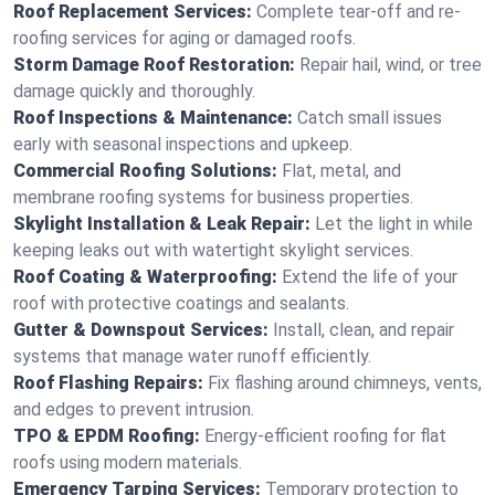
Roof Replacement Services:
Complete tear-off and re-
roofing services for aging or damaged roofs.
Storm Damage Roof Restoration:
Repair hail, wind, or tree
damage quickly and thoroughly.
Roof Inspections & Maintenance:
Catch small issues
early with seasonal inspections and upkeep.
Commercial Roofing Solutions:
Flat, metal, and
membrane roofing systems for business properties.
Skylight Installation & Leak Repair:
Let the light in while
keeping leaks out with watertight skylight services.
Roof Coating & Waterproofing:
Extend the life of your
roof with protective coatings and sealants.
Gutter & Downspout Services:
Install, clean, and repair
systems that manage water runoff efficiently.
Roof Flashing Repairs:
Fix flashing around chimneys, vents,
and edges to prevent intrusion.
TPO & EPDM Roofing:
Energy-efficient roofing for flat
roofs using modern materials.
Emergency Tarping Services:
Temporary protection to