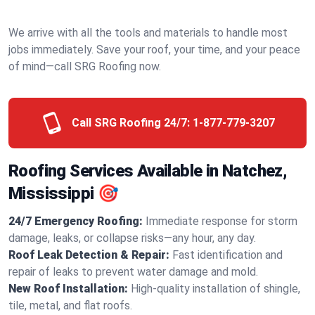
We arrive with all the tools and materials to handle most
jobs immediately. Save your roof, your time, and your peace
of mind—call SRG Roofing now.
Call SRG Roofing 24/7:
1-877-779-3207
Roofing Services Available in Natchez,
Mississippi 🎯
24/7 Emergency Roofing:
Immediate response for storm
damage, leaks, or collapse risks—any hour, any day.
Roof Leak Detection & Repair:
Fast identification and
repair of leaks to prevent water damage and mold.
New Roof Installation:
High-quality installation of shingle,
tile, metal, and flat roofs.