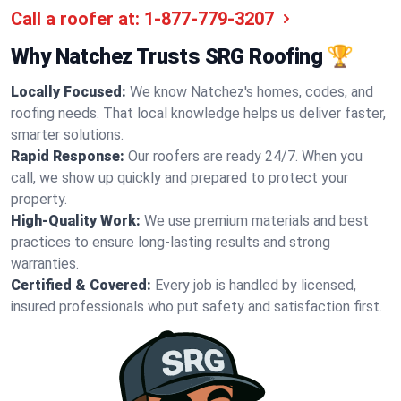
Call a roofer at:
1-877-779-3207
Why Natchez Trusts SRG Roofing 🏆
Locally Focused:
We know Natchez's homes, codes, and
roofing needs. That local knowledge helps us deliver faster,
smarter solutions.
Rapid Response:
Our roofers are ready 24/7. When you
call, we show up quickly and prepared to protect your
property.
High-Quality Work:
We use premium materials and best
practices to ensure long-lasting results and strong
warranties.
Certified & Covered:
Every job is handled by licensed,
insured professionals who put safety and satisfaction first.