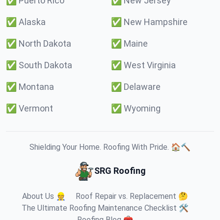
✅
Puerto Rico
✅
New Jersey
✅
Alaska
✅
New Hampshire
✅
North Dakota
✅
Maine
✅
South Dakota
✅
West Virginia
✅
Montana
✅
Delaware
✅
Vermont
✅
Wyoming
Shielding Your Home. Roofing With Pride. 🏠🔨
SRG Roofing
About Us 👷
Roof Repair vs. Replacement 🤔
The Ultimate Roofing Maintenance Checklist 🛠️
Roofing Blog 🧰