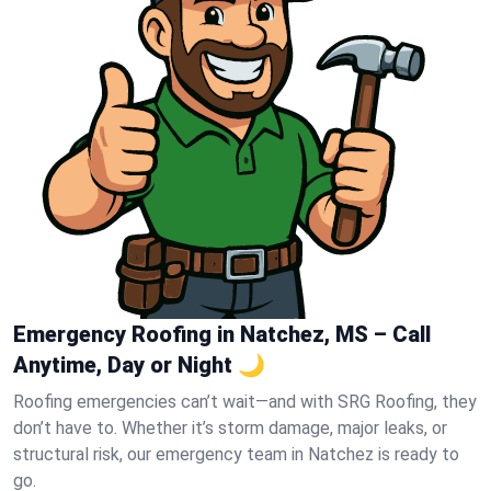
Emergency Roofing in Natchez, MS – Call
Anytime, Day or Night 🌙
Roofing emergencies can’t wait—and with SRG Roofing, they
don’t have to. Whether it’s storm damage, major leaks, or
structural risk, our emergency team in Natchez is ready to
go.