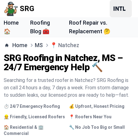
SRG
Home
Roofing
Roof Repair vs.
🏠
Blog 🧰
Replacement 🤔
Home
MS
📍
Natchez
SRG Roofing in Natchez, MS –
24/7 Emergency Help 🔨
Searching for a trusted roofer in Natchez? SRG Roofing is
on call 24 hours a day, 7 days a week. From storm damage
to sudden leaks, our licensed pros are ready to help—fast.
⏱️ 24/7 Emergency Roofing
💰 Upfront, Honest Pricing
👷 Friendly, Licensed Roofers
📍 Roofers Near You
🏠 Residential & 🏢
🔧 No Job Too Big or Small
Commercial