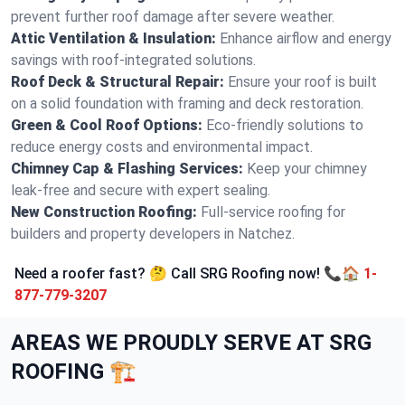
prevent further roof damage after severe weather.
Attic Ventilation & Insulation:
Enhance airflow and energy
savings with roof-integrated solutions.
Roof Deck & Structural Repair:
Ensure your roof is built
on a solid foundation with framing and deck restoration.
Green & Cool Roof Options:
Eco-friendly solutions to
reduce energy costs and environmental impact.
Chimney Cap & Flashing Services:
Keep your chimney
leak-free and secure with expert sealing.
New Construction Roofing:
Full-service roofing for
builders and property developers in Natchez.
Need a roofer fast? 🤔 Call SRG Roofing now! 📞🏠
1-
877-779-3207
AREAS WE PROUDLY SERVE AT SRG
ROOFING 🏗️