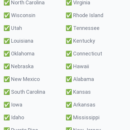
✅
North Carolina
✅
Virginia
✅
Wisconsin
✅
Rhode Island
✅
Utah
✅
Tennessee
✅
Louisiana
✅
Kentucky
✅
Oklahoma
✅
Connecticut
✅
Nebraska
✅
Hawaii
✅
New Mexico
✅
Alabama
✅
South Carolina
✅
Kansas
✅
Iowa
✅
Arkansas
✅
Idaho
✅
Mississippi