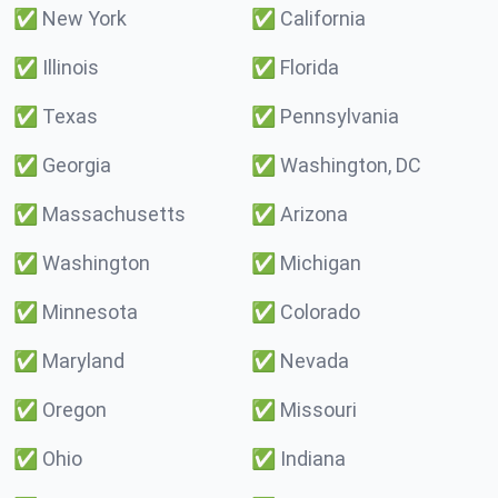
✅
New York
✅
California
✅
Illinois
✅
Florida
✅
Texas
✅
Pennsylvania
✅
Georgia
✅
Washington, DC
✅
Massachusetts
✅
Arizona
✅
Washington
✅
Michigan
✅
Minnesota
✅
Colorado
✅
Maryland
✅
Nevada
✅
Oregon
✅
Missouri
✅
Ohio
✅
Indiana