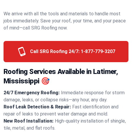
We arrive with all the tools and materials to handle most
jobs immediately. Save your roof, your time, and your peace
of mind—call SRG Roofing now.
Call SRG Roofing 24/7:
1-877-779-3207
Roofing Services Available in Latimer,
Mississippi 🎯
24/7 Emergency Roofing:
Immediate response for storm
damage, leaks, or collapse risks—any hour, any day.
Roof Leak Detection & Repair:
Fast identification and
repair of leaks to prevent water damage and mold.
New Roof Installation:
High-quality installation of shingle,
tile, metal, and flat roofs.