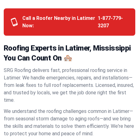
Call a Roofer Nearby in Latimer
1-877-779-
Now:
3207
Roofing Experts in Latimer, Mississippi
You Can Count On 🏘️
SRG Roofing delivers fast, professional roofing service in
Latimer. We handle emergencies, repairs, and installations—
from leak fixes to full roof replacements. Licensed, insured,
and trusted by locals, we get the job done right the first
time.
We understand the roofing challenges common in Latimer—
from seasonal storm damage to aging roofs—and we bring
the skills and materials to solve them efficiently. We're here
to protect your home and peace of mind.