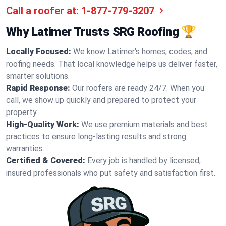
Call a roofer at:
1-877-779-3207
Why Latimer Trusts SRG Roofing 🏆
Locally Focused:
We know Latimer's homes, codes, and
roofing needs. That local knowledge helps us deliver faster,
smarter solutions.
Rapid Response:
Our roofers are ready 24/7. When you
call, we show up quickly and prepared to protect your
property.
High-Quality Work:
We use premium materials and best
practices to ensure long-lasting results and strong
warranties.
Certified & Covered:
Every job is handled by licensed,
insured professionals who put safety and satisfaction first.