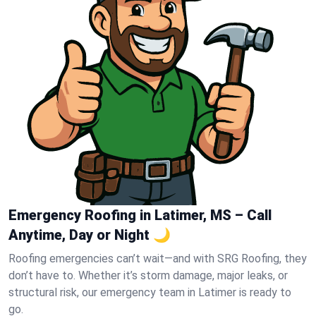
Emergency Roofing in Latimer, MS – Call
Anytime, Day or Night 🌙
Roofing emergencies can’t wait—and with SRG Roofing, they
don’t have to. Whether it’s storm damage, major leaks, or
structural risk, our emergency team in Latimer is ready to
go.