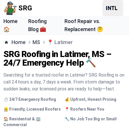
SRG
Home
Roofing
Roof Repair vs.
🏠
Blog 🧰
Replacement 🤔
Home
MS
📍
Latimer
SRG Roofing in Latimer, MS –
24/7 Emergency Help 🔨
Searching for a trusted roofer in Latimer? SRG Roofing is on
call 24 hours a day, 7 days a week. From storm damage to
sudden leaks, our licensed pros are ready to help—fast.
⏱️ 24/7 Emergency Roofing
💰 Upfront, Honest Pricing
👷 Friendly, Licensed Roofers
📍 Roofers Near You
🏠 Residential & 🏢
🔧 No Job Too Big or Small
Commercial