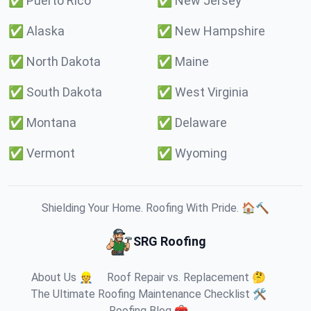
✅
Puerto Rico
✅
New Jersey
✅
Alaska
✅
New Hampshire
✅
North Dakota
✅
Maine
✅
South Dakota
✅
West Virginia
✅
Montana
✅
Delaware
✅
Vermont
✅
Wyoming
Shielding Your Home. Roofing With Pride. 🏠🔨
SRG Roofing
About Us 👷
Roof Repair vs. Replacement 🤔
The Ultimate Roofing Maintenance Checklist 🛠️
Roofing Blog 🧰