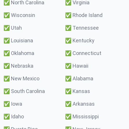
✅
North Carolina
✅
Virginia
✅
Wisconsin
✅
Rhode Island
✅
Utah
✅
Tennessee
✅
Louisiana
✅
Kentucky
✅
Oklahoma
✅
Connecticut
✅
Nebraska
✅
Hawaii
✅
New Mexico
✅
Alabama
✅
South Carolina
✅
Kansas
✅
Iowa
✅
Arkansas
✅
Idaho
✅
Mississippi