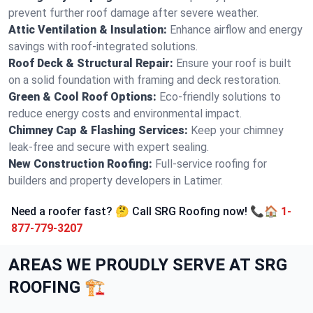
prevent further roof damage after severe weather.
Attic Ventilation & Insulation:
Enhance airflow and energy
savings with roof-integrated solutions.
Roof Deck & Structural Repair:
Ensure your roof is built
on a solid foundation with framing and deck restoration.
Green & Cool Roof Options:
Eco-friendly solutions to
reduce energy costs and environmental impact.
Chimney Cap & Flashing Services:
Keep your chimney
leak-free and secure with expert sealing.
New Construction Roofing:
Full-service roofing for
builders and property developers in Latimer.
Need a roofer fast? 🤔 Call SRG Roofing now! 📞🏠
1-
877-779-3207
AREAS WE PROUDLY SERVE AT SRG
ROOFING 🏗️