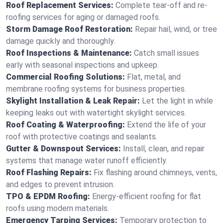
Roof Replacement Services:
Complete tear-off and re-
roofing services for aging or damaged roofs.
Storm Damage Roof Restoration:
Repair hail, wind, or tree
damage quickly and thoroughly.
Roof Inspections & Maintenance:
Catch small issues
early with seasonal inspections and upkeep.
Commercial Roofing Solutions:
Flat, metal, and
membrane roofing systems for business properties.
Skylight Installation & Leak Repair:
Let the light in while
keeping leaks out with watertight skylight services.
Roof Coating & Waterproofing:
Extend the life of your
roof with protective coatings and sealants.
Gutter & Downspout Services:
Install, clean, and repair
systems that manage water runoff efficiently.
Roof Flashing Repairs:
Fix flashing around chimneys, vents,
and edges to prevent intrusion.
TPO & EPDM Roofing:
Energy-efficient roofing for flat
roofs using modern materials.
Emergency Tarping Services:
Temporary protection to