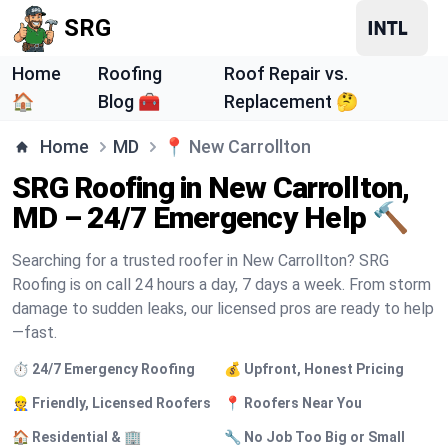
SRG
Home
Roofing
Roof Repair vs.
🏠
Blog 🧰
Replacement 🤔
Home
MD
📍
New Carrollton
SRG Roofing in New Carrollton,
MD – 24/7 Emergency Help 🔨
Searching for a trusted roofer in New Carrollton? SRG
Roofing is on call 24 hours a day, 7 days a week. From storm
damage to sudden leaks, our licensed pros are ready to help
—fast.
⏱️ 24/7 Emergency Roofing
💰 Upfront, Honest Pricing
👷 Friendly, Licensed Roofers
📍 Roofers Near You
🏠 Residential & 🏢
🔧 No Job Too Big or Small