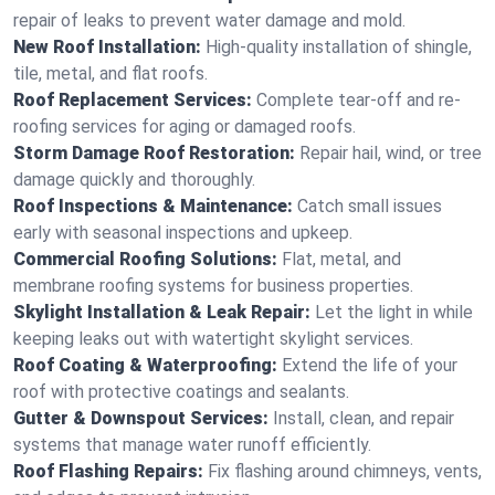
repair of leaks to prevent water damage and mold.
New Roof Installation:
High-quality installation of shingle,
tile, metal, and flat roofs.
Roof Replacement Services:
Complete tear-off and re-
roofing services for aging or damaged roofs.
Storm Damage Roof Restoration:
Repair hail, wind, or tree
damage quickly and thoroughly.
Roof Inspections & Maintenance:
Catch small issues
early with seasonal inspections and upkeep.
Commercial Roofing Solutions:
Flat, metal, and
membrane roofing systems for business properties.
Skylight Installation & Leak Repair:
Let the light in while
keeping leaks out with watertight skylight services.
Roof Coating & Waterproofing:
Extend the life of your
roof with protective coatings and sealants.
Gutter & Downspout Services:
Install, clean, and repair
systems that manage water runoff efficiently.
Roof Flashing Repairs:
Fix flashing around chimneys, vents,