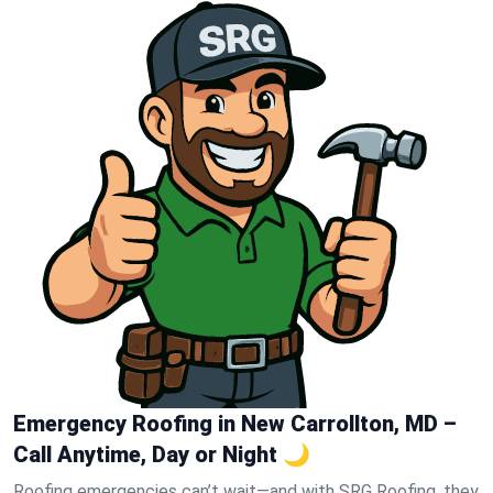
Emergency Roofing in New Carrollton, MD –
Call Anytime, Day or Night 🌙
Roofing emergencies can’t wait—and with SRG Roofing, they