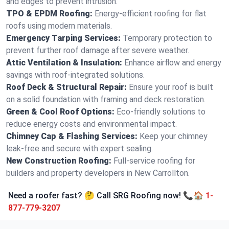
and edges to prevent intrusion.
TPO & EPDM Roofing:
Energy-efficient roofing for flat
roofs using modern materials.
Emergency Tarping Services:
Temporary protection to
prevent further roof damage after severe weather.
Attic Ventilation & Insulation:
Enhance airflow and energy
savings with roof-integrated solutions.
Roof Deck & Structural Repair:
Ensure your roof is built
on a solid foundation with framing and deck restoration.
Green & Cool Roof Options:
Eco-friendly solutions to
reduce energy costs and environmental impact.
Chimney Cap & Flashing Services:
Keep your chimney
leak-free and secure with expert sealing.
New Construction Roofing:
Full-service roofing for
builders and property developers in New Carrollton.
Need a roofer fast? 🤔 Call SRG Roofing now! 📞🏠
1-
877-779-3207