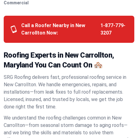
Commercial
Call a Roofer Nearby in New
1-877-779-
Carrollton Now:
3207
Roofing Experts in New Carrollton,
Maryland You Can Count On 🏘️
SRG Roofing delivers fast, professional roofing service in
New Carrollton. We handle emergencies, repairs, and
installations—from leak fixes to full roof replacements.
Licensed, insured, and trusted by locals, we get the job
done right the first time.
We understand the roofing challenges common in New
Carrollton—from seasonal storm damage to aging roofs—
and we bring the skills and materials to solve them