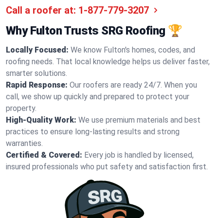
Call a roofer at:
1-877-779-3207
Why Fulton Trusts SRG Roofing 🏆
Locally Focused:
We know Fulton's homes, codes, and
roofing needs. That local knowledge helps us deliver faster,
smarter solutions.
Rapid Response:
Our roofers are ready 24/7. When you
call, we show up quickly and prepared to protect your
property.
High-Quality Work:
We use premium materials and best
practices to ensure long-lasting results and strong
warranties.
Certified & Covered:
Every job is handled by licensed,
insured professionals who put safety and satisfaction first.