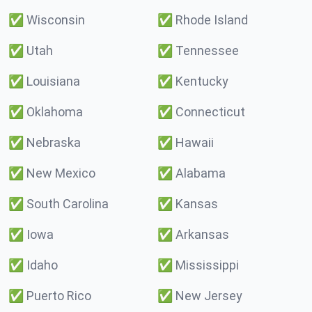
✅
Wisconsin
✅
Rhode Island
✅
Utah
✅
Tennessee
✅
Louisiana
✅
Kentucky
✅
Oklahoma
✅
Connecticut
✅
Nebraska
✅
Hawaii
✅
New Mexico
✅
Alabama
✅
South Carolina
✅
Kansas
✅
Iowa
✅
Arkansas
✅
Idaho
✅
Mississippi
✅
Puerto Rico
✅
New Jersey