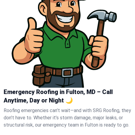
Emergency Roofing in Fulton, MD – Call
Anytime, Day or Night 🌙
Roofing emergencies can’t wait—and with SRG Roofing, they
don’t have to. Whether it’s storm damage, major leaks, or
structural risk, our emergency team in Fulton is ready to go.