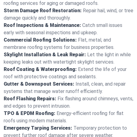
roofing services for aging or damaged roofs.
Storm Damage Roof Restoration:
Repair hail, wind, or tree
damage quickly and thoroughly.
Roof Inspections & Maintenance:
Catch small issues
early with seasonal inspections and upkeep.
Commercial Roofing Solutions:
Flat, metal, and
membrane roofing systems for business properties.
Skylight Installation & Leak Repair:
Let the light in while
keeping leaks out with watertight skylight services.
Roof Coating & Waterproofing:
Extend the life of your
roof with protective coatings and sealants.
Gutter & Downspout Services:
Install, clean, and repair
systems that manage water runoff efficiently.
Roof Flashing Repairs:
Fix flashing around chimneys, vents,
and edges to prevent intrusion.
TPO & EPDM Roofing:
Energy-efficient roofing for flat
roofs using modern materials.
Emergency Tarping Services:
Temporary protection to
prevent further roof damage after severe weather.