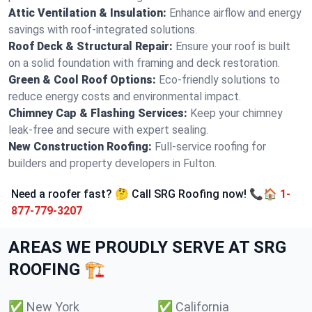
Attic Ventilation & Insulation:
Enhance airflow and energy
savings with roof-integrated solutions.
Roof Deck & Structural Repair:
Ensure your roof is built
on a solid foundation with framing and deck restoration.
Green & Cool Roof Options:
Eco-friendly solutions to
reduce energy costs and environmental impact.
Chimney Cap & Flashing Services:
Keep your chimney
leak-free and secure with expert sealing.
New Construction Roofing:
Full-service roofing for
builders and property developers in Fulton.
Need a roofer fast? 🤔 Call SRG Roofing now! 📞🏠
1-
877-779-3207
AREAS WE PROUDLY SERVE AT SRG
ROOFING 🏗️
✅
New York
✅
California