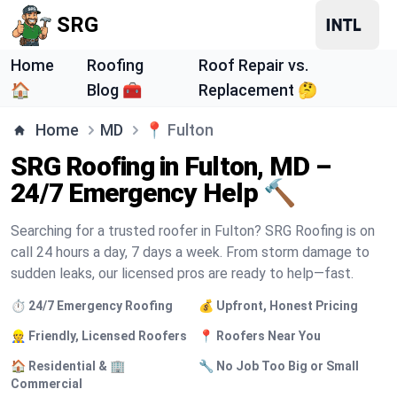
SRG
Home
Roofing
Roof Repair vs.
🏠
Blog 🧰
Replacement 🤔
Home
MD
📍
Fulton
SRG Roofing in Fulton, MD –
24/7 Emergency Help 🔨
Searching for a trusted roofer in Fulton? SRG Roofing is on
call 24 hours a day, 7 days a week. From storm damage to
sudden leaks, our licensed pros are ready to help—fast.
⏱️ 24/7 Emergency Roofing
💰 Upfront, Honest Pricing
👷 Friendly, Licensed Roofers
📍 Roofers Near You
🏠 Residential & 🏢
🔧 No Job Too Big or Small
Commercial