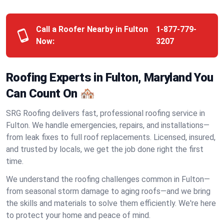
Call a Roofer Nearby in Fulton
1-877-779-
Now:
3207
Roofing Experts in Fulton, Maryland You
Can Count On 🏘️
SRG Roofing delivers fast, professional roofing service in
Fulton. We handle emergencies, repairs, and installations—
from leak fixes to full roof replacements. Licensed, insured,
and trusted by locals, we get the job done right the first
time.
We understand the roofing challenges common in Fulton—
from seasonal storm damage to aging roofs—and we bring
the skills and materials to solve them efficiently. We're here
to protect your home and peace of mind.