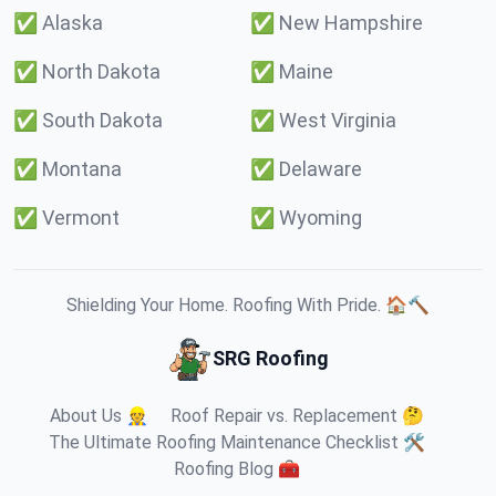
✅
Alaska
✅
New Hampshire
✅
North Dakota
✅
Maine
✅
South Dakota
✅
West Virginia
✅
Montana
✅
Delaware
✅
Vermont
✅
Wyoming
Shielding Your Home. Roofing With Pride. 🏠🔨
SRG Roofing
About Us 👷
Roof Repair vs. Replacement 🤔
The Ultimate Roofing Maintenance Checklist 🛠️
Roofing Blog 🧰