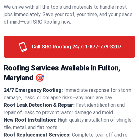
We arrive with all the tools and materials to handle most
jobs immediately. Save your roof, your time, and your peace
of mind—call SRG Roofing now.
Call SRG Roofing 24/7:
1-877-779-3207
Roofing Services Available in Fulton,
Maryland 🎯
24/7 Emergency Roofing:
Immediate response for storm
damage, leaks, or collapse risks—any hour, any day.
Roof Leak Detection & Repair:
Fast identification and
repair of leaks to prevent water damage and mold.
New Roof Installation:
High-quality installation of shingle,
tile, metal, and flat roofs.
Roof Replacement Services:
Complete tear-off and re-