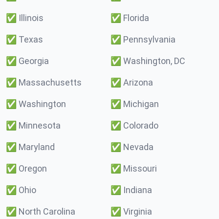
✅
Illinois
✅
Florida
✅
Texas
✅
Pennsylvania
✅
Georgia
✅
Washington, DC
✅
Massachusetts
✅
Arizona
✅
Washington
✅
Michigan
✅
Minnesota
✅
Colorado
✅
Maryland
✅
Nevada
✅
Oregon
✅
Missouri
✅
Ohio
✅
Indiana
✅
North Carolina
✅
Virginia