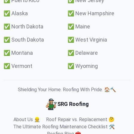
✅
Puerto Rico
✅
New Jersey
✅
Alaska
✅
New Hampshire
✅
North Dakota
✅
Maine
✅
South Dakota
✅
West Virginia
✅
Montana
✅
Delaware
✅
Vermont
✅
Wyoming
Shielding Your Home. Roofing With Pride. 🏠🔨
SRG Roofing
About Us 👷
Roof Repair vs. Replacement 🤔
The Ultimate Roofing Maintenance Checklist 🛠️
Roofing Blog 🧰