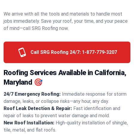
We arrive with all the tools and materials to handle most
jobs immediately. Save your roof, your time, and your peace
of mind—call SRG Roofing now.
Call SRG Roofing 24/7:
1-877-779-3207
Roofing Services Available in California,
Maryland 🎯
24/7 Emergency Roofing:
Immediate response for storm
damage, leaks, or collapse risks—any hour, any day.
Roof Leak Detection & Repair:
Fast identification and
repair of leaks to prevent water damage and mold.
New Roof Installation:
High-quality installation of shingle,
tile, metal, and flat roofs.