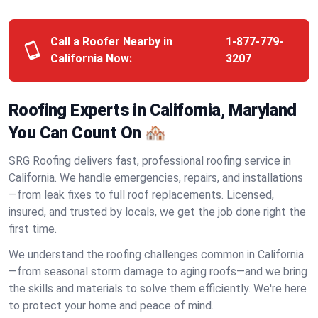
Call a Roofer Nearby in
1-877-779-
California Now:
3207
Roofing Experts in California, Maryland
You Can Count On 🏘️
SRG Roofing delivers fast, professional roofing service in
California. We handle emergencies, repairs, and installations
—from leak fixes to full roof replacements. Licensed,
insured, and trusted by locals, we get the job done right the
first time.
We understand the roofing challenges common in California
—from seasonal storm damage to aging roofs—and we bring
the skills and materials to solve them efficiently. We're here
to protect your home and peace of mind.