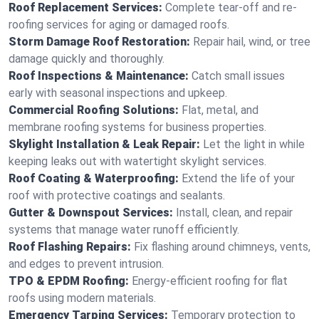
Roof Replacement Services:
Complete tear-off and re-
roofing services for aging or damaged roofs.
Storm Damage Roof Restoration:
Repair hail, wind, or tree
damage quickly and thoroughly.
Roof Inspections & Maintenance:
Catch small issues
early with seasonal inspections and upkeep.
Commercial Roofing Solutions:
Flat, metal, and
membrane roofing systems for business properties.
Skylight Installation & Leak Repair:
Let the light in while
keeping leaks out with watertight skylight services.
Roof Coating & Waterproofing:
Extend the life of your
roof with protective coatings and sealants.
Gutter & Downspout Services:
Install, clean, and repair
systems that manage water runoff efficiently.
Roof Flashing Repairs:
Fix flashing around chimneys, vents,
and edges to prevent intrusion.
TPO & EPDM Roofing:
Energy-efficient roofing for flat
roofs using modern materials.
Emergency Tarping Services:
Temporary protection to