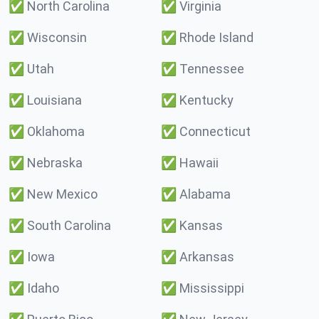
✅
North Carolina
✅
Virginia
✅
Wisconsin
✅
Rhode Island
✅
Utah
✅
Tennessee
✅
Louisiana
✅
Kentucky
✅
Oklahoma
✅
Connecticut
✅
Nebraska
✅
Hawaii
✅
New Mexico
✅
Alabama
✅
South Carolina
✅
Kansas
✅
Iowa
✅
Arkansas
✅
Idaho
✅
Mississippi