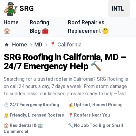
SRG
Home
Roofing
Roof Repair vs.
🏠
Blog 🧰
Replacement 🤔
Home
MD
📍
California
SRG Roofing in California, MD –
24/7 Emergency Help 🔨
Searching for a trusted roofer in California? SRG Roofing is
on call 24 hours a day, 7 days a week. From storm damage
to sudden leaks, our licensed pros are ready to help—fast.
⏱️ 24/7 Emergency Roofing
💰 Upfront, Honest Pricing
👷 Friendly, Licensed Roofers
📍 Roofers Near You
🏠 Residential & 🏢
🔧 No Job Too Big or Small
Commercial