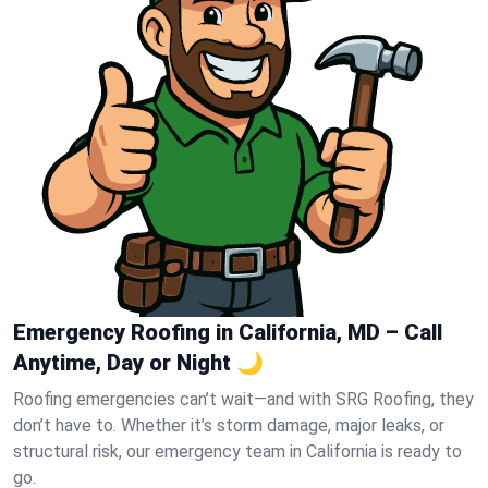
Emergency Roofing in California, MD – Call
Anytime, Day or Night 🌙
Roofing emergencies can’t wait—and with SRG Roofing, they
don’t have to. Whether it’s storm damage, major leaks, or
structural risk, our emergency team in California is ready to
go.