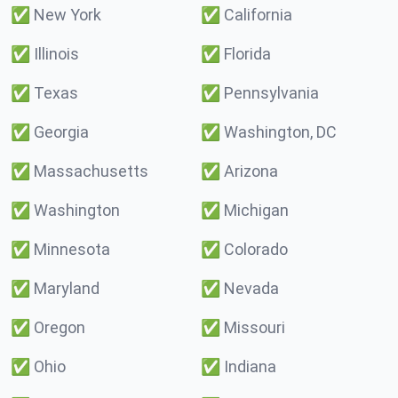
✅
New York
✅
California
✅
Illinois
✅
Florida
✅
Texas
✅
Pennsylvania
✅
Georgia
✅
Washington, DC
✅
Massachusetts
✅
Arizona
✅
Washington
✅
Michigan
✅
Minnesota
✅
Colorado
✅
Maryland
✅
Nevada
✅
Oregon
✅
Missouri
✅
Ohio
✅
Indiana