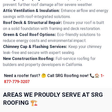
prevent further roof damage after severe weather.
Attic Ventilation & Insulation:
Enhance airflow and energy
savings with roof-integrated solutions.
Roof Deck & Structural Repair:
Ensure your roof is built
on a solid foundation with framing and deck restoration.
Green & Cool Roof Options:
Eco-friendly solutions to
reduce energy costs and environmental impact.
Chimney Cap & Flashing Services:
Keep your chimney
leak-free and secure with expert sealing.
New Construction Roofing:
Full-service roofing for
builders and property developers in California.
Need a roofer fast? 🤔 Call SRG Roofing now! 📞🏠
1-
877-779-3207
AREAS WE PROUDLY SERVE AT SRG
ROOFING 🏗️