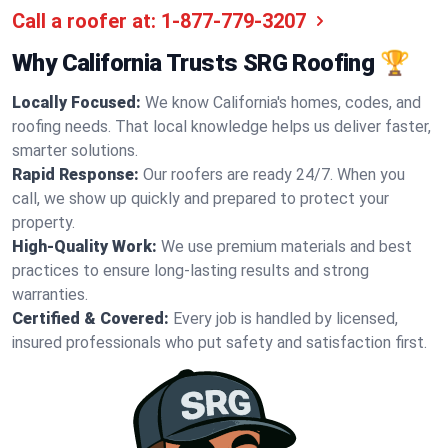
Call a roofer at:
1-877-779-3207
Why California Trusts SRG Roofing 🏆
Locally Focused:
We know California's homes, codes, and
roofing needs. That local knowledge helps us deliver faster,
smarter solutions.
Rapid Response:
Our roofers are ready 24/7. When you
call, we show up quickly and prepared to protect your
property.
High-Quality Work:
We use premium materials and best
practices to ensure long-lasting results and strong
warranties.
Certified & Covered:
Every job is handled by licensed,
insured professionals who put safety and satisfaction first.